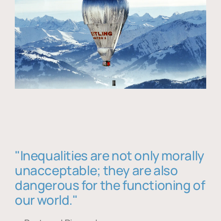
"Inequalities are not only morally
unacceptable; they are also
dangerous for the functioning of
our world."