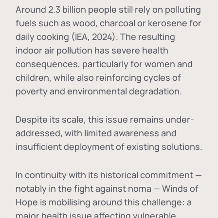
Around 2.3 billion people still rely on polluting
fuels such as wood, charcoal or kerosene for
daily cooking (IEA, 2024). The resulting
indoor air pollution has severe health
consequences, particularly for women and
children, while also reinforcing cycles of
poverty and environmental degradation.
Despite its scale, this issue remains under-
addressed, with limited awareness and
insufficient deployment of existing solutions.
In continuity with its historical commitment —
notably in the fight against noma — Winds of
Hope is mobilising around this challenge: a
major health issue affecting vulnerable