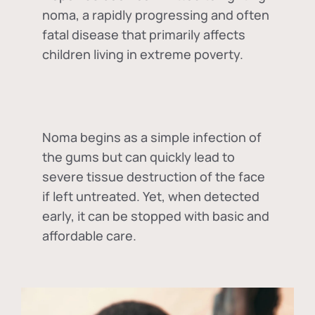
noma, a rapidly progressing and often
fatal disease that primarily affects
children living in extreme poverty.
Noma begins as a simple infection of
the gums but can quickly lead to
severe tissue destruction of the face
if left untreated. Yet, when detected
early, it can be stopped with basic and
affordable care.