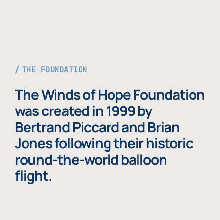
THE FOUNDATION
The Winds of Hope Foundation
was created in 1999 by
Bertrand Piccard and Brian
Jones following their historic
round-the-world balloon
flight.