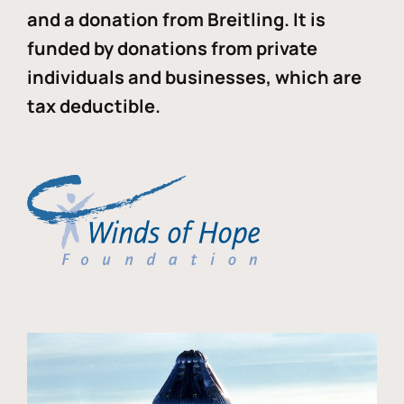
and a donation from Breitling. It is
funded by donations from private
individuals and businesses, which are
tax deductible.