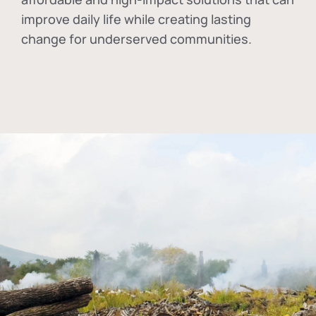
improve daily life while creating lasting
change for underserved communities.