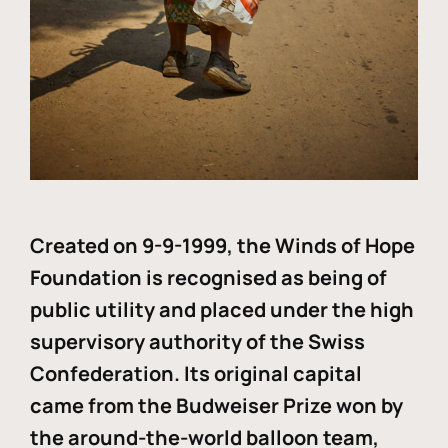
Created on 9-9-1999, the Winds of Hope
Foundation is recognised as being of
public utility and placed under the high
supervisory authority of the Swiss
Confederation. Its original capital
came from the Budweiser Prize won by
the around-the-world balloon team,