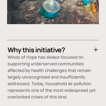
Why this initiative?
Winds of Hope has always focused on
supporting underserved communities
affected by health challenges that remain
largely unrecognised and insufficiently
addressed. Today, household air pollution
represents one of the most widespread yet
overlooked crises of this kind.