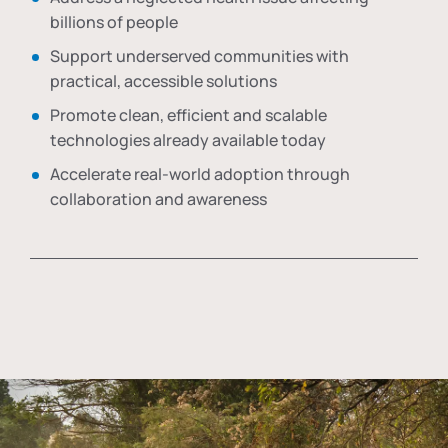
billions of people
Support underserved communities with
practical, accessible solutions
Promote clean, efficient and scalable
technologies already available today
Accelerate real-world adoption through
collaboration and awareness