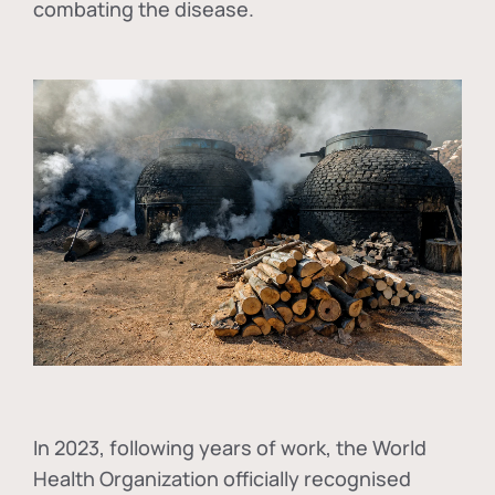
combating the disease.
In
2023, following years of work, the World
Health Organization officially recognised