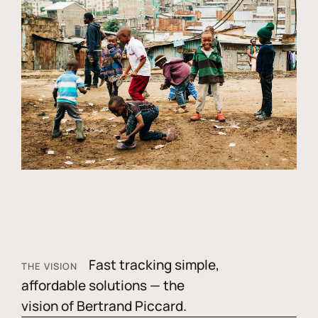
Fast tracking simple,
THE VISION
affordable solutions — the
vision of Bertrand Piccard.