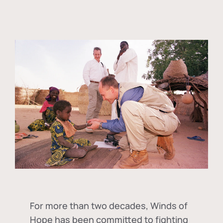
For more than two decades, Winds of
Hope has been committed to fighting