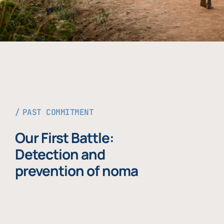
PAST COMMITMENT
Our First Battle:
Detection and
prevention of noma