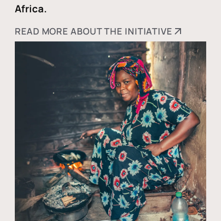
Africa.
READ MORE ABOUT THE INITIATIVE