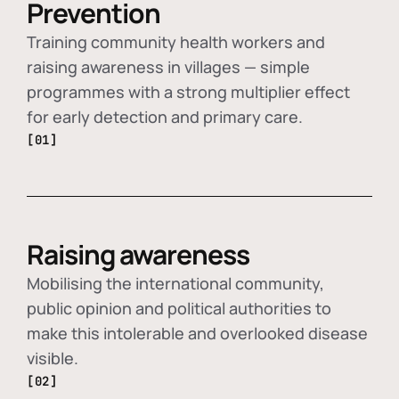
Prevention
Training community health workers and
raising awareness in villages — simple
programmes with a strong multiplier effect
for early detection and primary care.
[01]
Raising awareness
Mobilising the international community,
public opinion and political authorities to
make this intolerable and overlooked disease
visible.
[02]