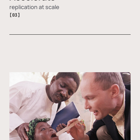
replication at scale
[03]