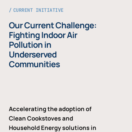
CURRENT INITIATIVE
Our Current Challenge:
Fighting Indoor Air
Pollution in
Underserved
Communities
Accelerating the adoption of
Clean Cookstoves and
Household Energy solutions in