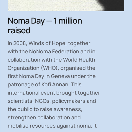
Noma Day — 1 million
raised
In 2008, Winds of Hope, together
with the NoNoma Federation and in
collaboration with the World Health
Organization (WHO), organised the
first Noma Day in Geneva under the
patronage of Kofi Annan. This
international event brought together
scientists, NGOs, policymakers and
the public to
raise awareness,
strengthen collaboration and
mobilise resources
against noma. It