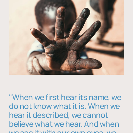
"When we first hear its name, we
do not know what it is. When we
hear it described, we cannot
believe what we hear. And when
we see it with our own eyes, we