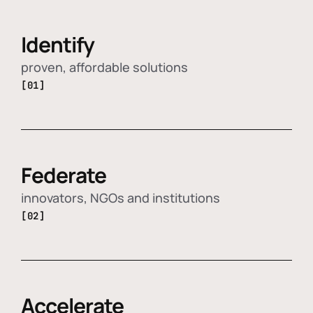
Identify
proven, affordable solutions
[01]
Federate
innovators, NGOs and institutions
[02]
Accelerate