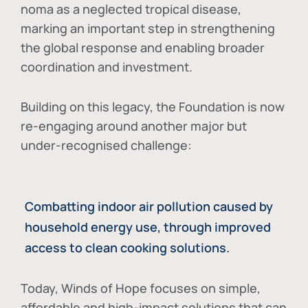
noma as a neglected tropical disease
,
marking an important step in strengthening
the global response and enabling broader
coordination and investment.
Building on this legacy, the Foundation is now
re-engaging around another major but
under-recognised challenge:
Combatting indoor air pollution caused by
household energy use, through improved
access to clean cooking solutions.
Today, Winds of Hope focuses on
simple,
affordable and high-impact solutions
that can