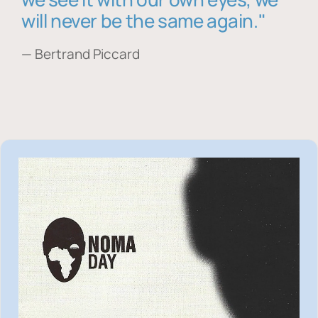
will never be the same again."
— Bertrand Piccard