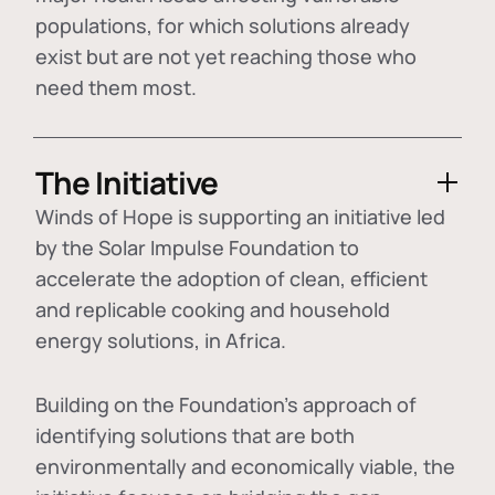
populations, for which solutions already
exist but are not yet reaching those who
need them most.
The Initiative
Winds of Hope is supporting an initiative led
by the Solar Impulse Foundation to
accelerate the adoption of
clean, efficient
and replicable cooking and household
energy solutions
, in Africa.
Building on the Foundation's approach of
identifying
solutions that are both
environmentally and economically viable
, the