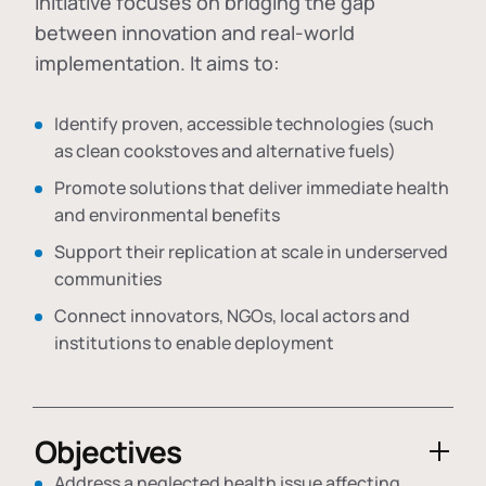
initiative focuses on bridging the gap
between innovation and real-world
implementation. It aims to:
Identify proven, accessible technologies (such
as clean cookstoves and alternative fuels)
Promote solutions that deliver immediate health
and environmental benefits
Support their replication at scale in underserved
communities
Connect innovators, NGOs, local actors and
institutions to enable deployment
Objectives
Address a neglected health issue affecting