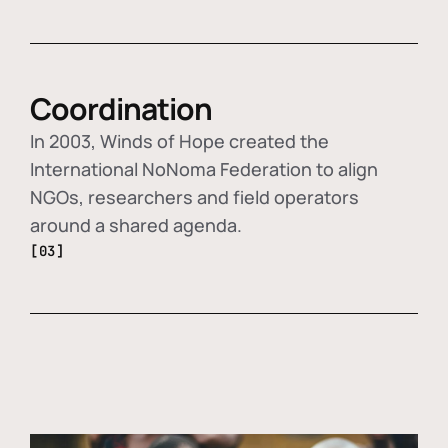
Coordination
In 2003, Winds of Hope created the
International NoNoma Federation to align
NGOs, researchers and field operators
around a shared agenda.
[03]