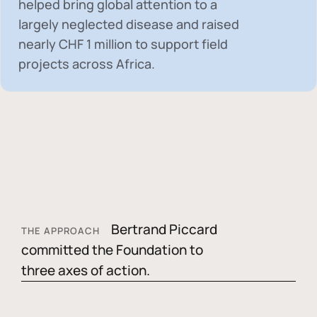
helped bring global attention to a
largely neglected disease and raised
nearly
CHF 1 million
to support field
projects across Africa.
Bertrand Piccard
THE APPROACH
committed the Foundation to
three axes of action.