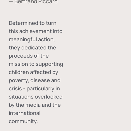
— Bertrand Piccard
Determined to turn
this achievement into
meaningful action,
they dedicated the
proceeds of the
mission to supporting
children affected by
poverty, disease and
crisis - particularly in
situations overlooked
by the media and the
international
community.