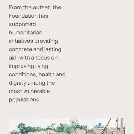
From the outset, the
Foundation has
supported
humanitarian
initiatives providing
concrete and lasting
aid, with a focus on
improving living
conditions, health and
dignity among the
most vulnerable
populations.