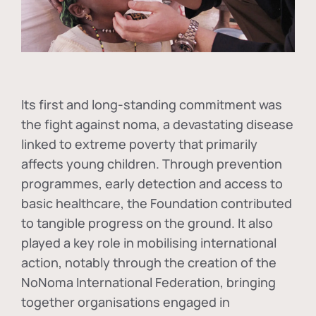
Its first and long-standing commitment was
the fight against
noma
, a devastating disease
linked to extreme poverty that primarily
affects young children. Through prevention
programmes, early detection and access to
basic healthcare, the Foundation contributed
to tangible progress on the ground. It also
played a key role in mobilising international
action, notably through the creation of the
NoNoma International Federation
, bringing
together organisations engaged in