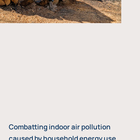
Combatting indoor air pollution
caused by household energy use,