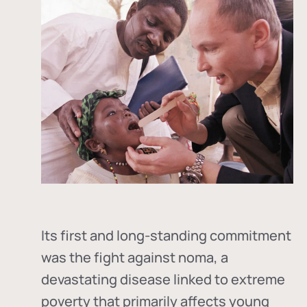
Its first and long-standing commitment
was the fight against
noma
, a
devastating disease linked to extreme
poverty that primarily affects young