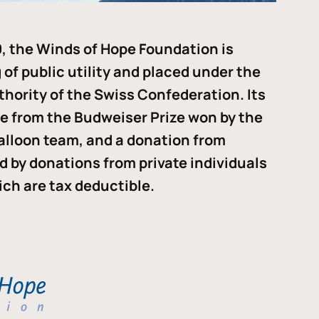
, the Winds of Hope Foundation is
of public utility and placed under the
thority of the Swiss Confederation. Its
me from the Budweiser Prize won by the
alloon team, and a donation from
ded by donations from private individuals
ch are tax deductible.