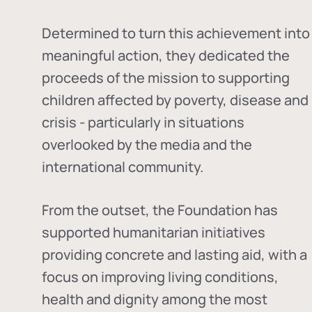
Determined to turn this achievement into
meaningful action, they dedicated the
proceeds of the mission to supporting
children affected by poverty, disease and
crisis - particularly in situations
overlooked by the media and the
international community.
From the outset, the Foundation has
supported humanitarian initiatives
providing concrete and lasting aid, with a
focus on improving living conditions,
health and dignity among the most