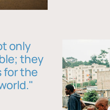
ot only
ble; they
 for the
world."