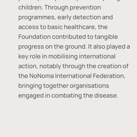
children. Through prevention
programmes, early detection and
access to basic healthcare, the
Foundation contributed to tangible
progress on the ground. It also played a
key role in mobilising international
action, notably through the creation of
the
NoNoma International Federation
,
bringing together organisations
engaged in combating the disease.