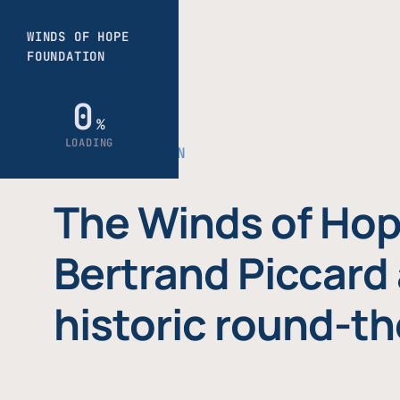
THE FOUNDATION
The Winds of Hop
Bertrand Piccard 
historic round-th