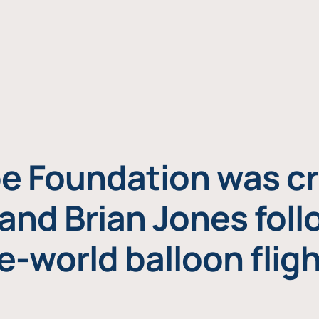
e Foundation was cr
and Brian Jones foll
e-world balloon fligh