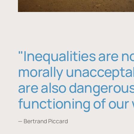
"Inequalities are n
morally unaccepta
are also dangerous
functioning of our 
— Bertrand Piccard