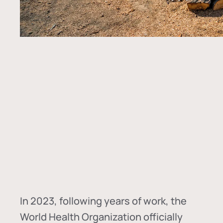
In
2023, following years of work, the
World Health Organization officially