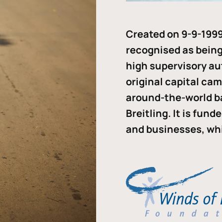
Created on 9-9-1999
recognised as being 
high supervisory au
original capital ca
around-the-world b
Breitling. It is fun
and businesses, whi