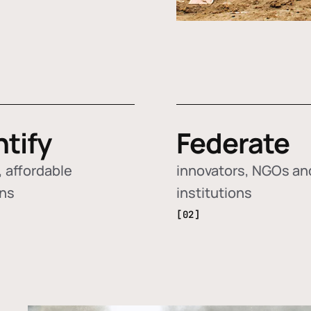
ntify
Federate
 affordable
innovators, NGOs an
ons
institutions
[02]