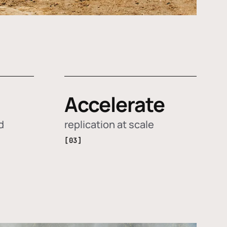
Accelerate
d
replication at scale
[03]