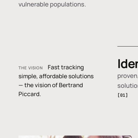
vulnerable populations.
Ide
Fast tracking
THE VISION
proven,
simple, affordable solutions
— the vision of Bertrand
soluti
Piccard.
[01]