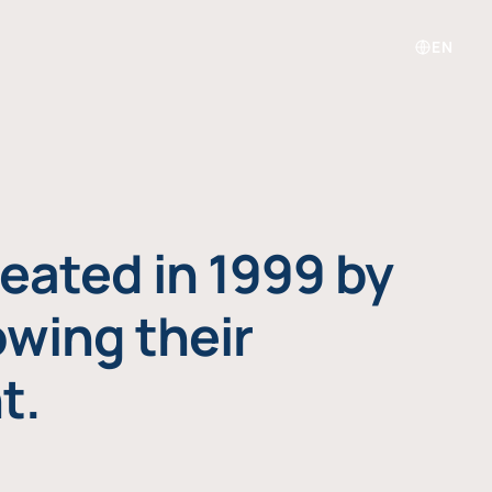
EN
eated in 1999 by
owing their
t.