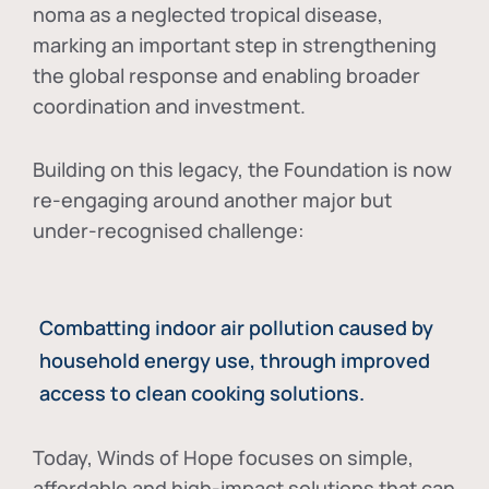
noma as a neglected tropical disease
,
marking an important step in strengthening
the global response and enabling broader
coordination and investment.
Building on this legacy, the Foundation is now
re-engaging around another major but
under-recognised challenge:
Combatting indoor air pollution caused by
household energy use, through improved
access to clean cooking solutions.
Today, Winds of Hope focuses on
simple,
affordable and high-impact solutions
that can