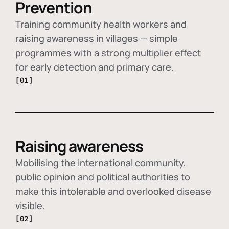
Prevention
Training community health workers and
raising awareness in villages — simple
programmes with a strong multiplier effect
for early detection and primary care.
[01]
Raising awareness
Mobilising the international community,
public opinion and political authorities to
make this intolerable and overlooked disease
visible.
[02]