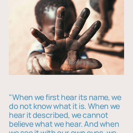
"When we first hear its name, we
do not know what it is. When we
hear it described, we cannot
believe what we hear. And when
we see it with our own eyes, we