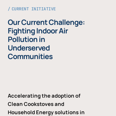
CURRENT INITIATIVE
Our Current Challenge:
Fighting Indoor Air
Pollution in
Underserved
Communities
Accelerating the adoption of
Clean Cookstoves and
Household Energy solutions in