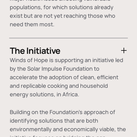
populations, for which solutions already
exist but are not yet reaching those who
need them most.
The Initiative
Winds of Hope is supporting an initiative led
by the Solar Impulse Foundation to
accelerate the adoption of
clean, efficient
and replicable cooking and household
energy solutions
, in Africa.
Building on the Foundation's approach of
identifying
solutions that are both
environmentally and economically viable
, the