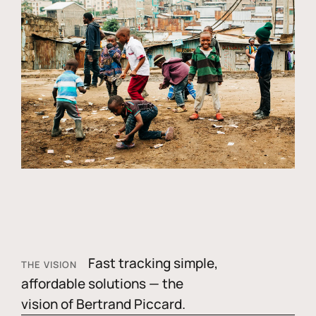
Fast tracking simple,
THE VISION
affordable solutions — the
vision of Bertrand Piccard.