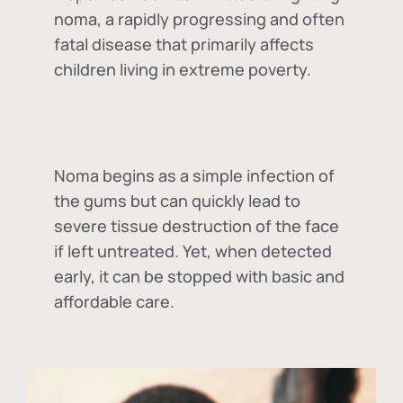
noma, a rapidly progressing and often
fatal disease that primarily affects
children living in extreme poverty.
Noma begins as a simple infection of
the gums but can quickly lead to
severe tissue destruction of the face
if left untreated. Yet, when detected
early, it can be stopped with basic and
affordable care.