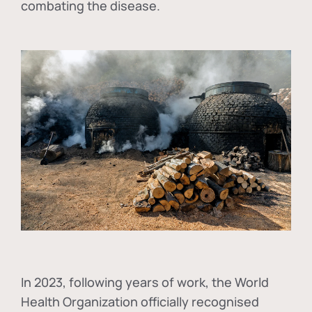
combating the disease.
In
2023, following years of work, the World
Health Organization officially recognised