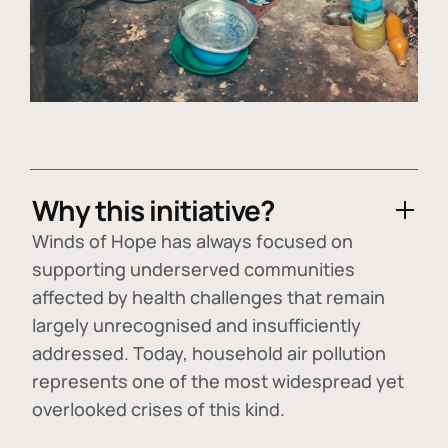
Why this initiative?
Winds of Hope has always focused on
supporting underserved communities
affected by health challenges that remain
largely unrecognised and insufficiently
addressed. Today, household air pollution
represents one of the most widespread yet
overlooked crises of this kind.