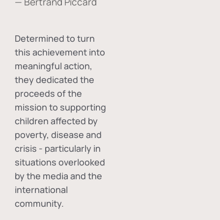
— Bertrand Piccard
Determined to turn
this achievement into
meaningful action,
they dedicated the
proceeds of the
mission to supporting
children affected by
poverty, disease and
crisis - particularly in
situations overlooked
by the media and the
international
community.