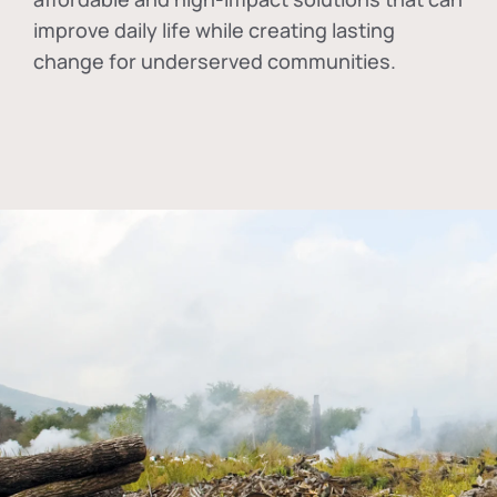
improve daily life while creating lasting
change for underserved communities.