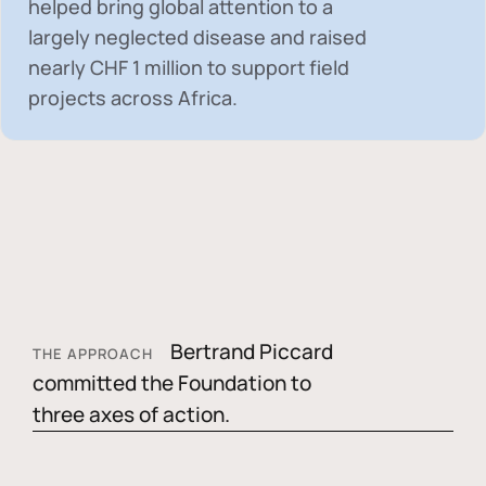
helped bring global attention to a
largely neglected disease and raised
nearly
CHF 1 million
to support field
projects across Africa.
Bertrand Piccard
THE APPROACH
committed the Foundation to
three axes of action.