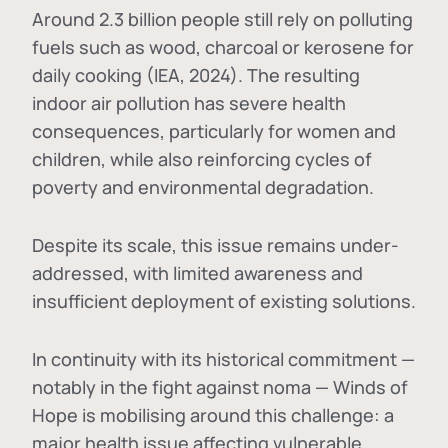
Around 2.3 billion people still rely on polluting
fuels such as wood, charcoal or kerosene for
daily cooking (IEA, 2024). The resulting
indoor air pollution has severe health
consequences, particularly for women and
children, while also reinforcing cycles of
poverty and environmental degradation.
Despite its scale, this issue remains under-
addressed, with limited awareness and
insufficient deployment of existing solutions.
In continuity with its historical commitment —
notably in the fight against noma — Winds of
Hope is mobilising around this challenge: a
major health issue affecting vulnerable