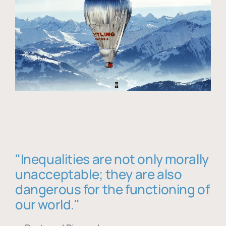
"Inequalities are not only morally
unacceptable; they are also
dangerous for the functioning of
our world."