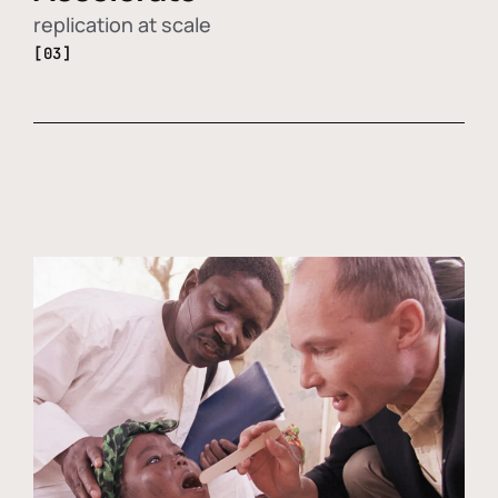
replication at scale
[03]