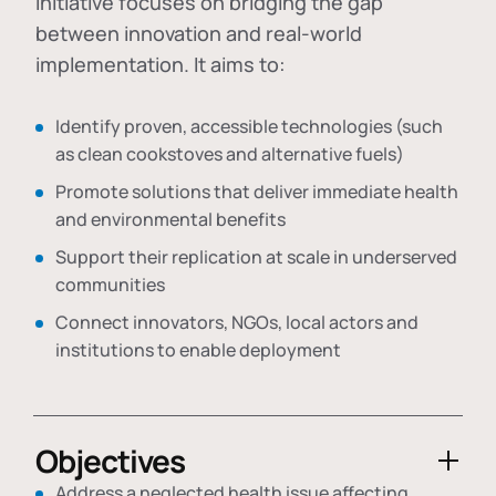
initiative focuses on bridging the gap
between innovation and real-world
implementation. It aims to:
Identify proven, accessible technologies (such
as clean cookstoves and alternative fuels)
Promote solutions that deliver immediate health
and environmental benefits
Support their replication at scale in underserved
communities
Connect innovators, NGOs, local actors and
institutions to enable deployment
Objectives
Address a neglected health issue affecting