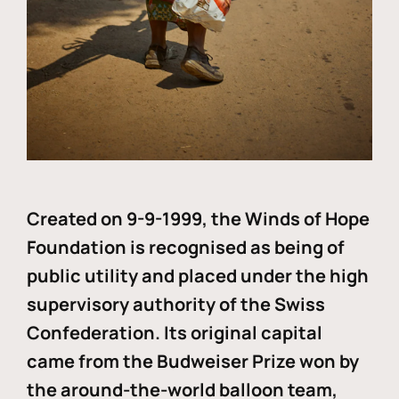
Created on 9-9-1999, the Winds of Hope
Foundation is recognised as being of
public utility and placed under the high
supervisory authority of the Swiss
Confederation. Its original capital
came from the Budweiser Prize won by
the around-the-world balloon team,