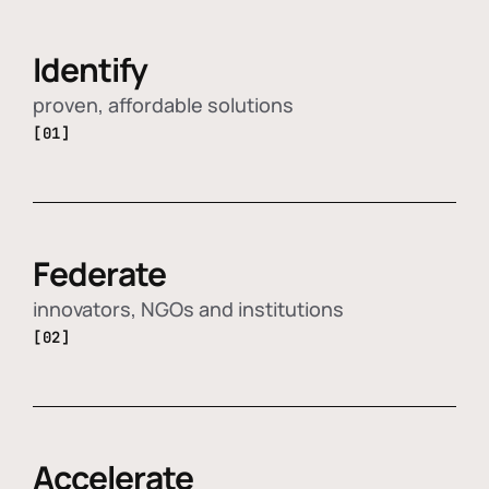
Identify
proven, affordable solutions
[01]
Federate
innovators, NGOs and institutions
[02]
Accelerate