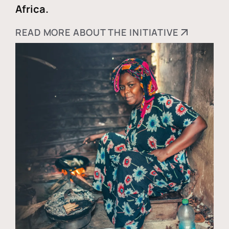
Africa.
READ MORE ABOUT THE INITIATIVE