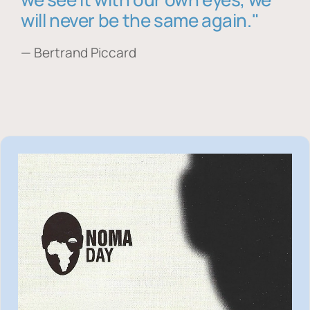
will never be the same again."
— Bertrand Piccard