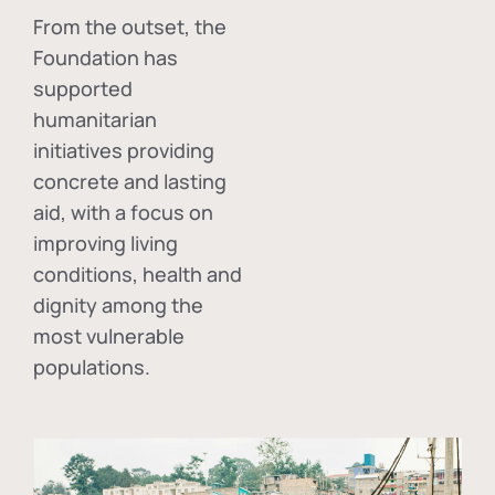
From the outset, the
Foundation has
supported
humanitarian
initiatives providing
concrete and lasting
aid, with a focus on
improving living
conditions, health and
dignity among the
most vulnerable
populations.