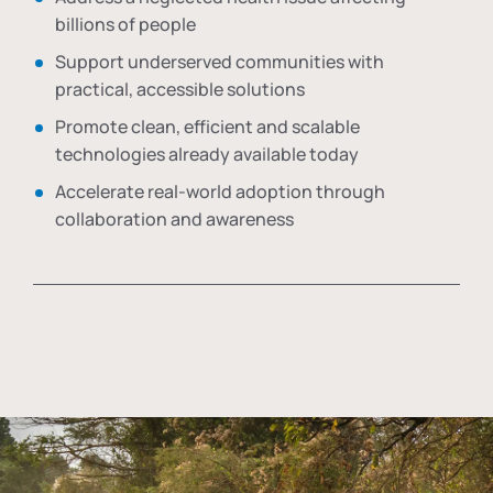
billions of people
Support underserved communities with
practical, accessible solutions
Promote clean, efficient and scalable
technologies already available today
Accelerate real-world adoption through
collaboration and awareness