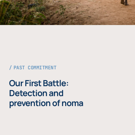
PAST COMMITMENT
Our First Battle:
Detection and
prevention of noma