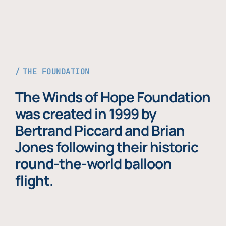
THE FOUNDATION
The Winds of Hope Foundation
was created in 1999 by
Bertrand Piccard and Brian
Jones following their historic
round-the-world balloon
flight.