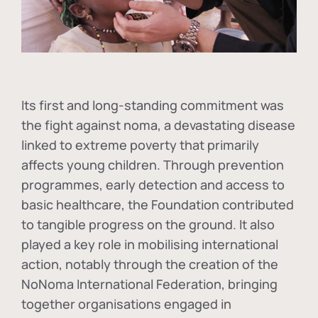
Its first and long-standing commitment was
the fight against
noma
, a devastating disease
linked to extreme poverty that primarily
affects young children. Through prevention
programmes, early detection and access to
basic healthcare, the Foundation contributed
to tangible progress on the ground. It also
played a key role in mobilising international
action, notably through the creation of the
NoNoma International Federation
, bringing
together organisations engaged in