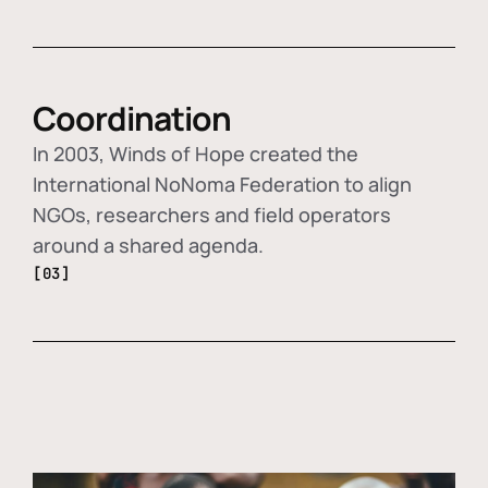
Coordination
In 2003, Winds of Hope created the
International NoNoma Federation to align
NGOs, researchers and field operators
around a shared agenda.
[03]