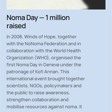
Noma Day — 1 million
raised
In 2008, Winds of Hope, together
with the NoNoma Federation and in
collaboration with the World Health
Organization (WHO), organised the
first Noma Day in Geneva under the
patronage of Kofi Annan. This
international event brought together
scientists, NGOs, policymakers and
the public to
raise awareness,
strengthen collaboration and
mobilise resources
against noma. It