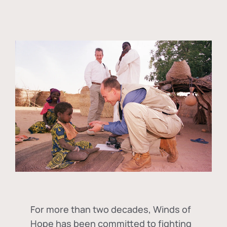
For more than two decades, Winds of
Hope has been committed to fighting