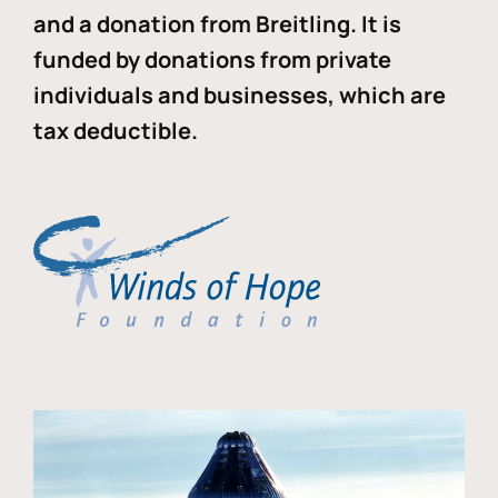
and a donation from Breitling. It is
funded by donations from private
individuals and businesses, which are
tax deductible.