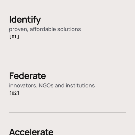
Identify
proven, affordable solutions
[01]
Federate
innovators, NGOs and institutions
[02]
Accelerate