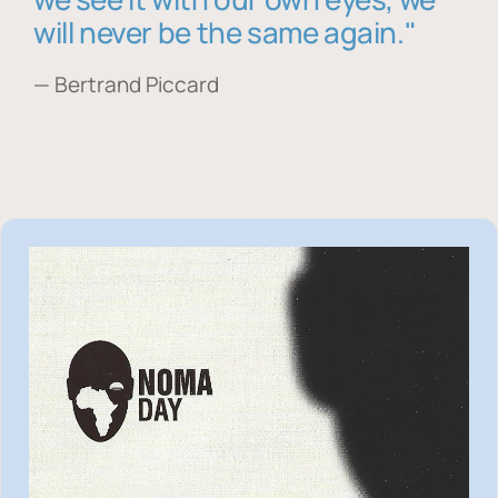
will never be the same again."
— Bertrand Piccard