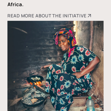
Africa.
READ MORE ABOUT THE INITIATIVE