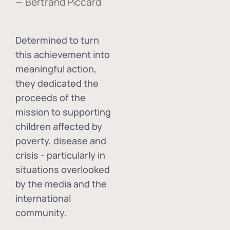
— Bertrand Piccard
Determined to turn
this achievement into
meaningful action,
they dedicated the
proceeds of the
mission to supporting
children affected by
poverty, disease and
crisis - particularly in
situations overlooked
by the media and the
international
community.