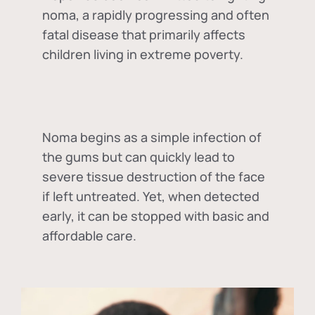
noma, a rapidly progressing and often
fatal disease that primarily affects
children living in extreme poverty.
Noma begins as a simple infection of
the gums but can quickly lead to
severe tissue destruction of the face
if left untreated. Yet, when detected
early, it can be stopped with basic and
affordable care.