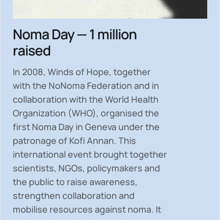
Noma Day — 1 million
raised
In 2008, Winds of Hope, together
with the NoNoma Federation and in
collaboration with the World Health
Organization (WHO), organised the
first Noma Day in Geneva under the
patronage of Kofi Annan. This
international event brought together
scientists, NGOs, policymakers and
the public to
raise awareness,
strengthen collaboration and
mobilise resources
against noma. It