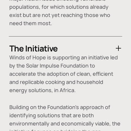
populations, for which solutions already
exist but are not yet reaching those who
need them most.
The Initiative
Winds of Hope is supporting an initiative led
by the Solar Impulse Foundation to
accelerate the adoption of
clean, efficient
and replicable cooking and household
energy solutions
, in Africa.
Building on the Foundation's approach of
identifying
solutions that are both
environmentally and economically viable
, the