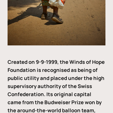
Created on 9-9-1999, the Winds of Hope
Foundation is recognised as being of
public utility and placed under the high
supervisory authority of the Swiss
Confederation. Its original capital
came from the Budweiser Prize won by
the around-the-world balloon team,