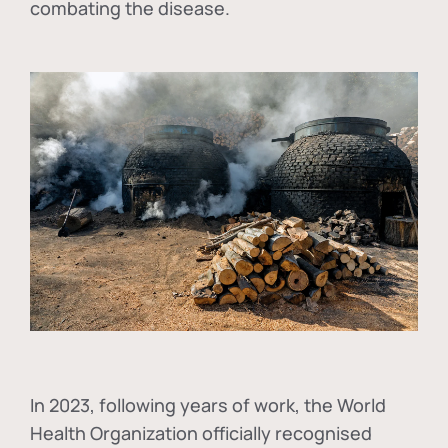
combating the disease.
In
2023, following years of work, the World
Health Organization officially recognised