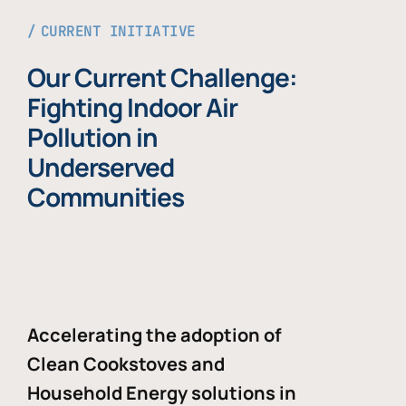
CURRENT INITIATIVE
Our Current Challenge:
Fighting Indoor Air
Pollution in
Underserved
Communities
Accelerating the adoption of
Clean Cookstoves and
Household Energy solutions in