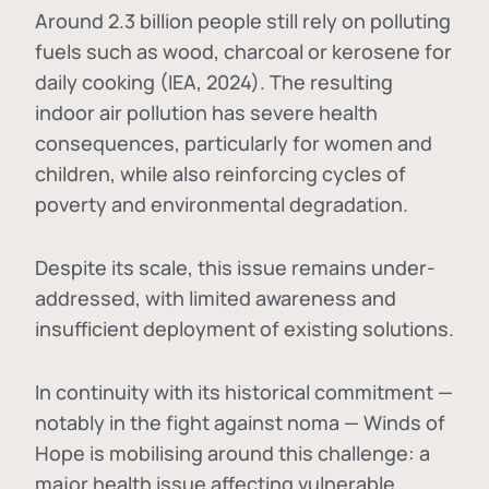
Around 2.3 billion people still rely on polluting
fuels such as wood, charcoal or kerosene for
daily cooking (IEA, 2024). The resulting
indoor air pollution has severe health
consequences, particularly for women and
children, while also reinforcing cycles of
poverty and environmental degradation.
Despite its scale, this issue remains under-
addressed, with limited awareness and
insufficient deployment of existing solutions.
In continuity with its historical commitment —
notably in the fight against noma — Winds of
Hope is mobilising around this challenge: a
major health issue affecting vulnerable