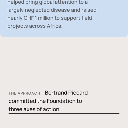
helped bring global attention to a
largely neglected disease and raised
nearly
CHF 1 million
to support field
projects across Africa.
Bertrand Piccard
THE APPROACH
committed the Foundation to
three axes of action.