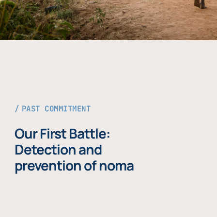
PAST COMMITMENT
Our First Battle:
Detection and
prevention of noma