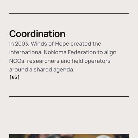
Coordination
In 2003, Winds of Hope created the
International NoNoma Federation to align
NGOs, researchers and field operators
around a shared agenda.
[03]