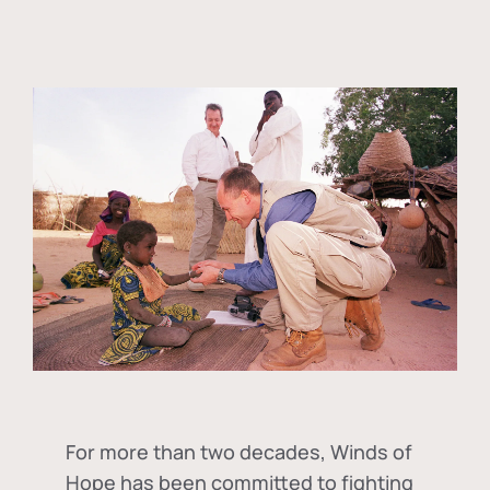
For more than two decades, Winds of
Hope has been committed to fighting