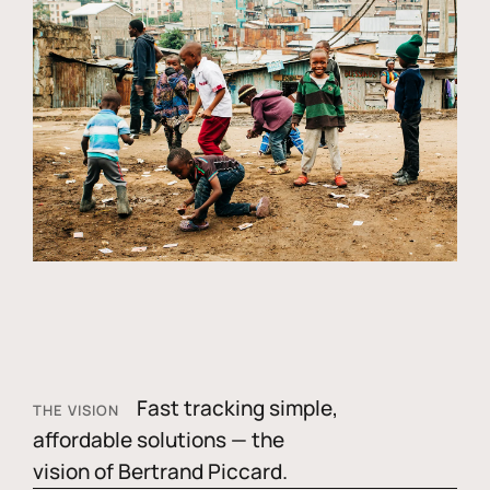
Fast tracking simple,
THE VISION
affordable solutions — the
vision of Bertrand Piccard.