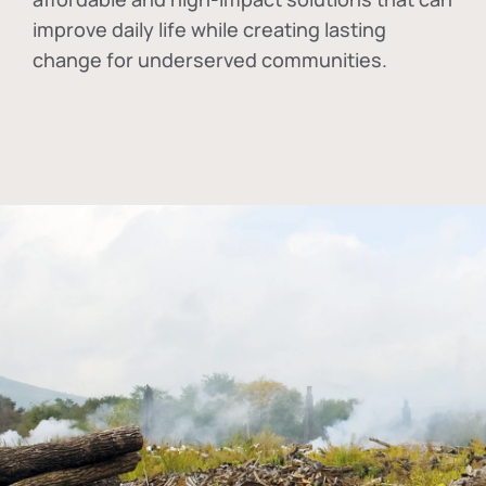
improve daily life while creating lasting
change for underserved communities.