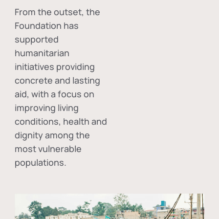
From the outset, the
Foundation has
supported
humanitarian
initiatives providing
concrete and lasting
aid, with a focus on
improving living
conditions, health and
dignity among the
most vulnerable
populations.