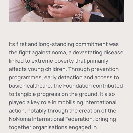
Its first and long-standing commitment was
the fight against
noma
, a devastating disease
linked to extreme poverty that primarily
affects young children. Through prevention
programmes, early detection and access to
basic healthcare, the Foundation contributed
to tangible progress on the ground. It also
played a key role in mobilising international
action, notably through the creation of the
NoNoma International Federation
, bringing
together organisations engaged in