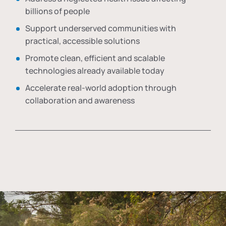
billions of people
Support underserved communities with
practical, accessible solutions
Promote clean, efficient and scalable
technologies already available today
Accelerate real-world adoption through
collaboration and awareness