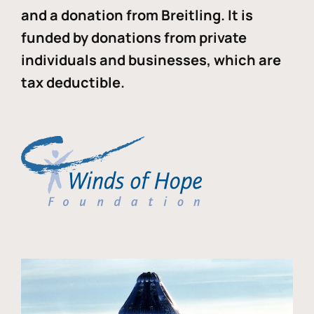
and a donation from Breitling. It is
funded by donations from private
individuals and businesses, which are
tax deductible.