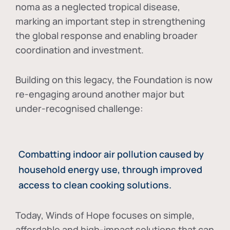
noma as a neglected tropical disease
,
marking an important step in strengthening
the global response and enabling broader
coordination and investment.
Building on this legacy, the Foundation is now
re-engaging around another major but
under-recognised challenge:
Combatting indoor air pollution caused by
household energy use, through improved
access to clean cooking solutions.
Today, Winds of Hope focuses on
simple,
affordable and high-impact solutions
that can