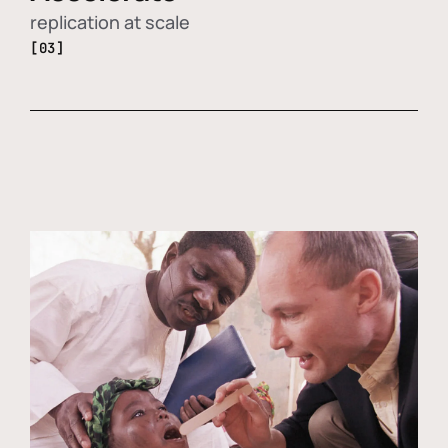
replication at scale
[03]