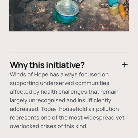
Why this initiative?
Winds of Hope has always focused on
supporting underserved communities
affected by health challenges that remain
largely unrecognised and insufficiently
addressed. Today, household air pollution
represents one of the most widespread yet
overlooked crises of this kind.