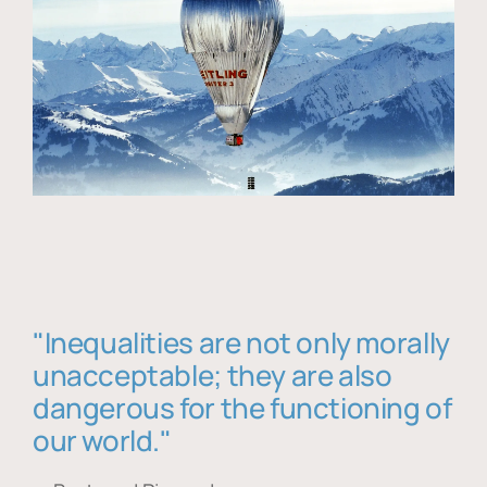
"Inequalities are not only morally
unacceptable; they are also
dangerous for the functioning of
our world."