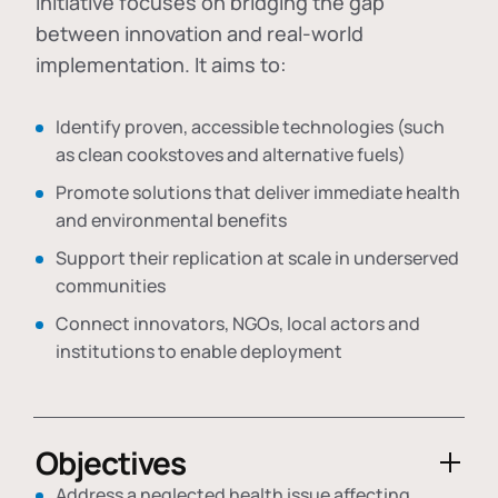
initiative focuses on bridging the gap
between innovation and real-world
implementation. It aims to:
Identify proven, accessible technologies (such
as clean cookstoves and alternative fuels)
Promote solutions that deliver immediate health
and environmental benefits
Support their replication at scale in underserved
communities
Connect innovators, NGOs, local actors and
institutions to enable deployment
Objectives
Address a neglected health issue affecting