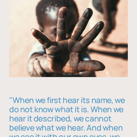
"When we first hear its name, we
do not know what it is. When we
hear it described, we cannot
believe what we hear. And when
we see it with our own eyes, we