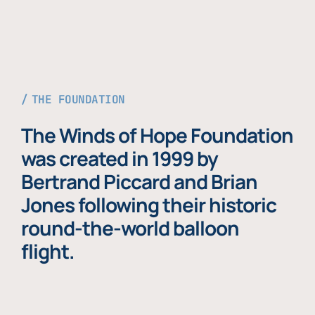
THE FOUNDATION
The Winds of Hope Foundation
was created in 1999 by
Bertrand Piccard and Brian
Jones following their historic
round-the-world balloon
flight.