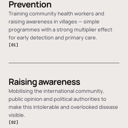
Prevention
Training community health workers and
raising awareness in villages — simple
programmes with a strong multiplier effect
for early detection and primary care.
[01]
Raising awareness
Mobilising the international community,
public opinion and political authorities to
make this intolerable and overlooked disease
visible.
[02]