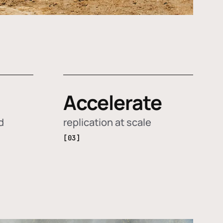
Accelerate
d
replication at scale
[03]