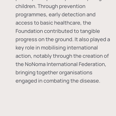
children. Through prevention
programmes, early detection and
access to basic healthcare, the
Foundation contributed to tangible
progress on the ground. It also played a
key role in mobilising international
action, notably through the creation of
the
NoNoma International Federation
,
bringing together organisations
engaged in combating the disease.