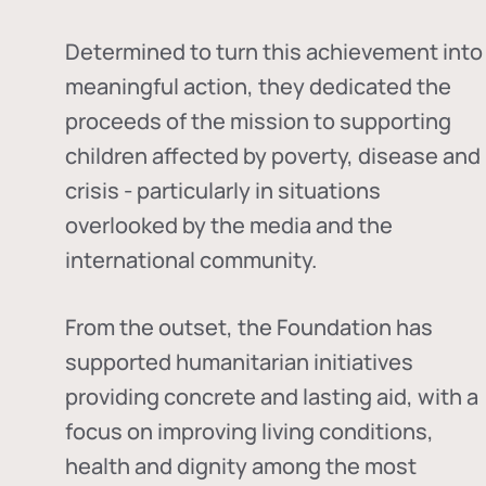
Determined to turn this achievement into
meaningful action, they dedicated the
proceeds of the mission to supporting
children affected by poverty, disease and
crisis - particularly in situations
overlooked by the media and the
international community.
From the outset, the Foundation has
supported humanitarian initiatives
providing concrete and lasting aid, with a
focus on improving living conditions,
health and dignity among the most