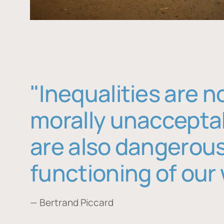
"Inequalities are n
morally unaccepta
are also dangerous
functioning of our 
— Bertrand Piccard