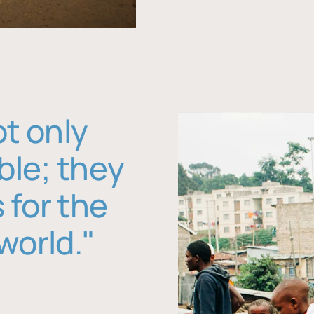
ot only
ble; they
 for the
world."