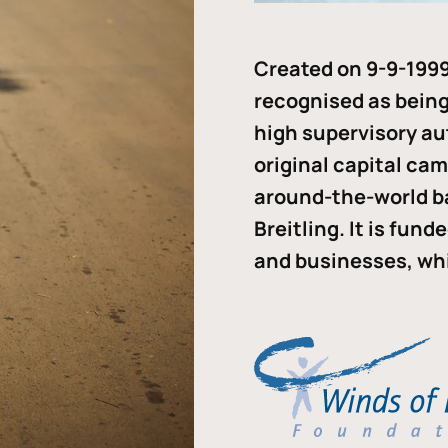
Created on 9-9-1999
recognised as being 
high supervisory au
original capital ca
around-the-world b
Breitling. It is fun
and businesses, whi