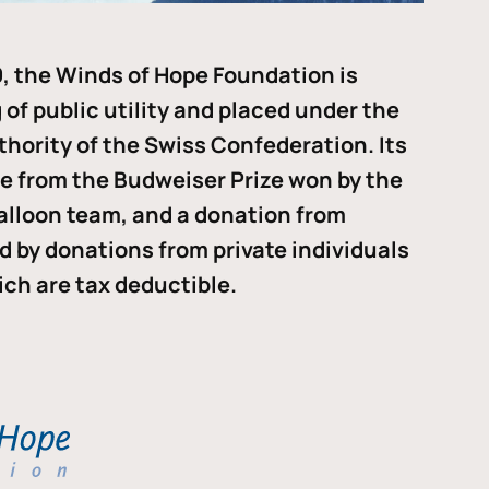
, the Winds of Hope Foundation is
of public utility and placed under the
thority of the Swiss Confederation. Its
me from the Budweiser Prize won by the
alloon team, and a donation from
ded by donations from private individuals
ch are tax deductible.