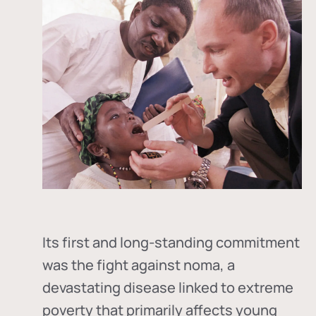
Its first and long-standing commitment
was the fight against
noma
, a
devastating disease linked to extreme
poverty that primarily affects young