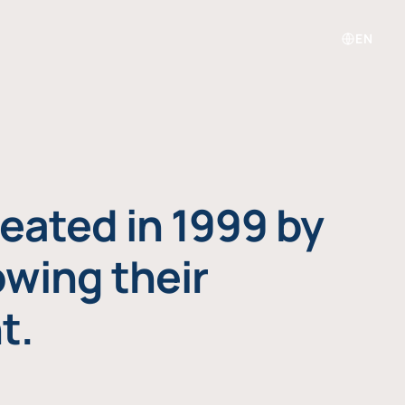
EN
eated in 1999 by
owing their
t.