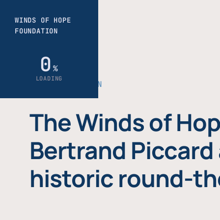
THE FOUNDATION
The Winds of Hop
Bertrand Piccard 
historic round-th