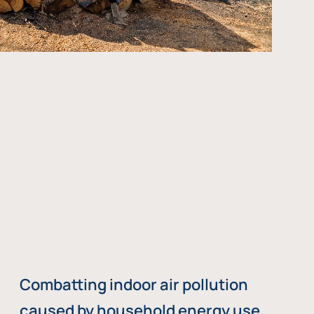
Combatting indoor air pollution
caused by household energy use,