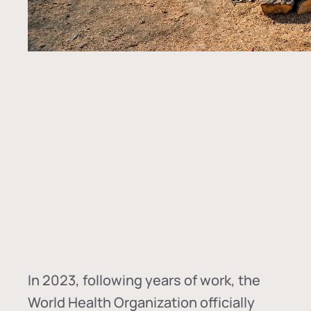
In
2023, following years of work, the
World Health Organization officially