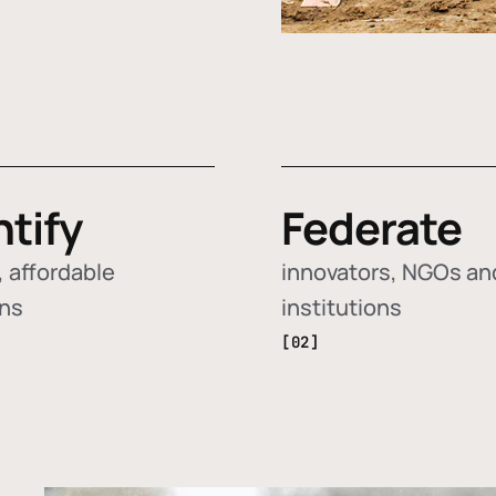
ntify
Federate
 affordable
innovators, NGOs an
ons
institutions
[02]