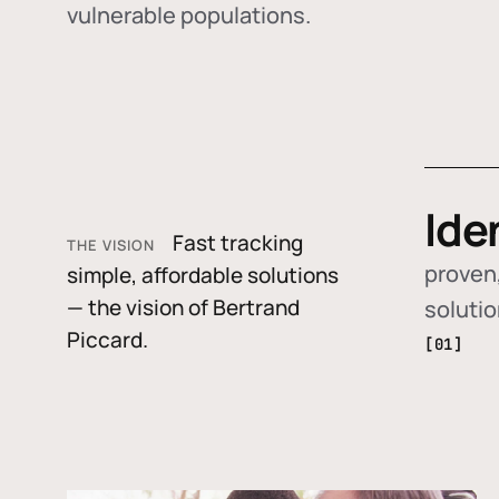
vulnerable populations.
Ide
Fast tracking
THE VISION
proven,
simple, affordable solutions
— the vision of Bertrand
soluti
Piccard.
[01]