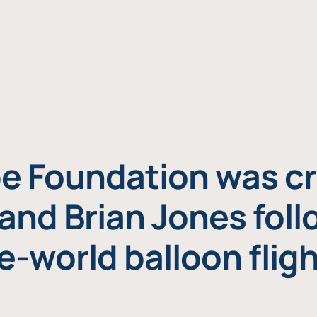
e Foundation was cr
and Brian Jones foll
e-world balloon fligh