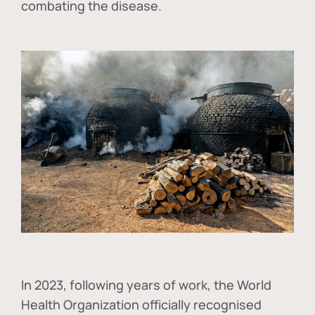
combating the disease.
In
2023, following years of work, the World
Health Organization officially recognised