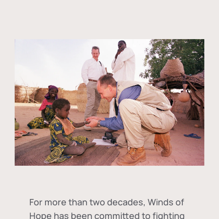
For more than two decades, Winds of
Hope has been committed to fighting