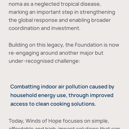
noma as a neglected tropical disease
,
marking an important step in strengthening
the global response and enabling broader
coordination and investment.
Building on this legacy, the Foundation is now
re-engaging around another major but
under-recognised challenge:
Combatting indoor air pollution caused by
household energy use, through improved
access to clean cooking solutions.
Today, Winds of Hope focuses on
simple,
affordable and high-impact solutions
that can