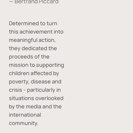
— Bertrand Piccard
Determined to turn
this achievement into
meaningful action,
they dedicated the
proceeds of the
mission to supporting
children affected by
poverty, disease and
crisis - particularly in
situations overlooked
by the media and the
international
community.