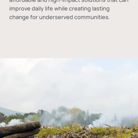
improve daily life while creating lasting
change for underserved communities.