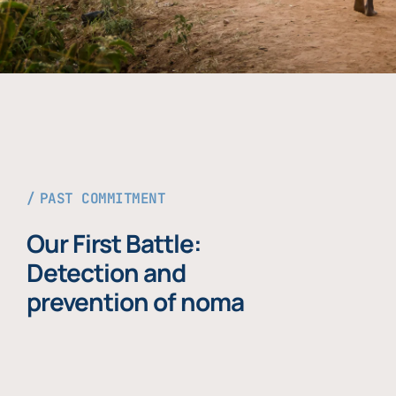
PAST COMMITMENT
Our First Battle:
Detection and
prevention of noma