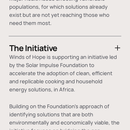
populations, for which solutions already
exist but are not yet reaching those who
need them most.
The Initiative
Winds of Hope is supporting an initiative led
by the Solar Impulse Foundation to
accelerate the adoption of
clean, efficient
and replicable cooking and household
energy solutions
, in Africa.
Building on the Foundation's approach of
identifying
solutions that are both
environmentally and economically viable
, the