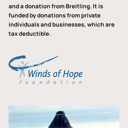
and a donation from Breitling. It is
funded by donations from private
individuals and businesses, which are
tax deductible.