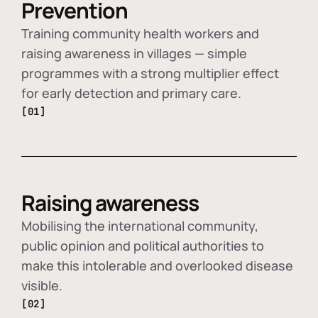
Prevention
Training community health workers and
raising awareness in villages — simple
programmes with a strong multiplier effect
for early detection and primary care.
[01]
Raising awareness
Mobilising the international community,
public opinion and political authorities to
make this intolerable and overlooked disease
visible.
[02]