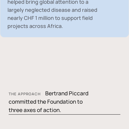
helped bring global attention to a
largely neglected disease and raised
nearly
CHF 1 million
to support field
projects across Africa.
Bertrand Piccard
THE APPROACH
committed the Foundation to
three axes of action.