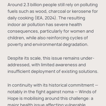
Around 2.3 billion people still rely on polluting
fuels such as wood, charcoal or kerosene for
daily cooking (IEA, 2024). The resulting
indoor air pollution has severe health
consequences, particularly for women and
children, while also reinforcing cycles of
poverty and environmental degradation.
Despite its scale, this issue remains under-
addressed, with limited awareness and
insufficient deployment of existing solutions.
In continuity with its historical commitment —
notably in the fight against noma — Winds of
Hope is mobilising around this challenge: a
major health issue affecting vulnerable