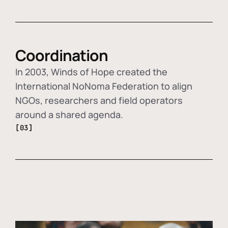
Coordination
In 2003, Winds of Hope created the
International NoNoma Federation to align
NGOs, researchers and field operators
around a shared agenda.
[03]