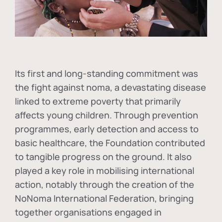
Its first and long-standing commitment was
the fight against
noma
, a devastating disease
linked to extreme poverty that primarily
affects young children. Through prevention
programmes, early detection and access to
basic healthcare, the Foundation contributed
to tangible progress on the ground. It also
played a key role in mobilising international
action, notably through the creation of the
NoNoma International Federation
, bringing
together organisations engaged in