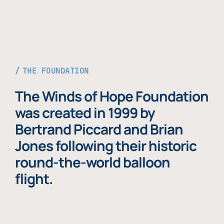
THE FOUNDATION
The Winds of Hope Foundation
was created in 1999 by
Bertrand Piccard and Brian
Jones following their historic
round-the-world balloon
flight.