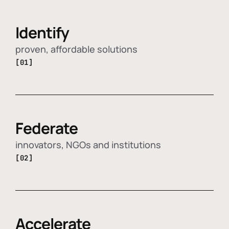
Identify
proven, affordable solutions
[01]
Federate
innovators, NGOs and institutions
[02]
Accelerate