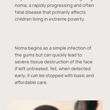
noma, a rapidly progressing and often
fatal disease that primarily affects
children living in extreme poverty.
Noma begins as a simple infection of
the gums but can quickly lead to
severe tissue destruction of the face
if left untreated. Yet, when detected
early, it can be stopped with basic and
affordable care.