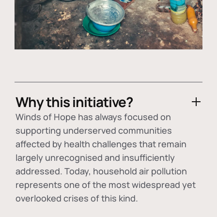
Why this initiative?
Winds of Hope has always focused on
supporting underserved communities
affected by health challenges that remain
largely unrecognised and insufficiently
addressed. Today, household air pollution
represents one of the most widespread yet
overlooked crises of this kind.