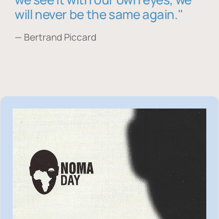
will never be the same again."
— Bertrand Piccard