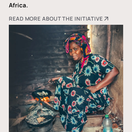
Africa.
READ MORE ABOUT THE INITIATIVE