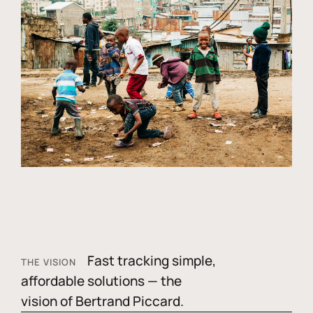
Fast tracking simple,
THE VISION
affordable solutions — the
vision of Bertrand Piccard.