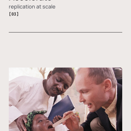
replication at scale
[03]