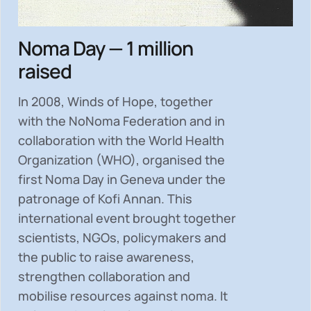
Noma Day — 1 million
raised
In 2008, Winds of Hope, together
with the NoNoma Federation and in
collaboration with the World Health
Organization (WHO), organised the
first Noma Day in Geneva under the
patronage of Kofi Annan. This
international event brought together
scientists, NGOs, policymakers and
the public to
raise awareness,
strengthen collaboration and
mobilise resources
against noma. It