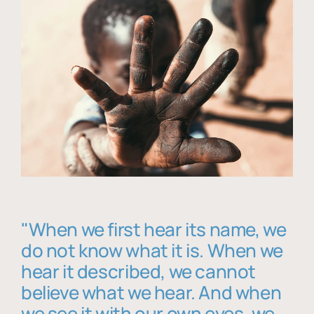
"When we first hear its name, we
do not know what it is. When we
hear it described, we cannot
believe what we hear. And when
we see it with our own eyes, we