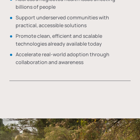
billions of people
Support underserved communities with
practical, accessible solutions
Promote clean, efficient and scalable
technologies already available today
Accelerate real-world adoption through
collaboration and awareness