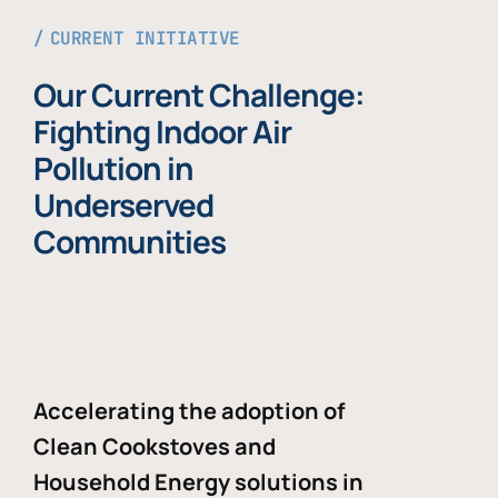
CURRENT INITIATIVE
Our Current Challenge:
Fighting Indoor Air
Pollution in
Underserved
Communities
Accelerating the adoption of
Clean Cookstoves and
Household Energy solutions in