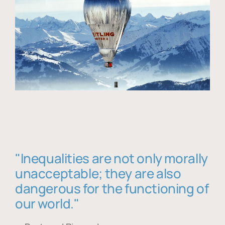
"Inequalities are not only morally
unacceptable; they are also
dangerous for the functioning of
our world."