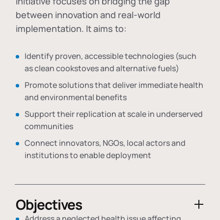
initiative focuses on bridging the gap
between innovation and real-world
implementation. It aims to:
Identify proven, accessible technologies (such
as clean cookstoves and alternative fuels)
Promote solutions that deliver immediate health
and environmental benefits
Support their replication at scale in underserved
communities
Connect innovators, NGOs, local actors and
institutions to enable deployment
Objectives
Address a neglected health issue affecting