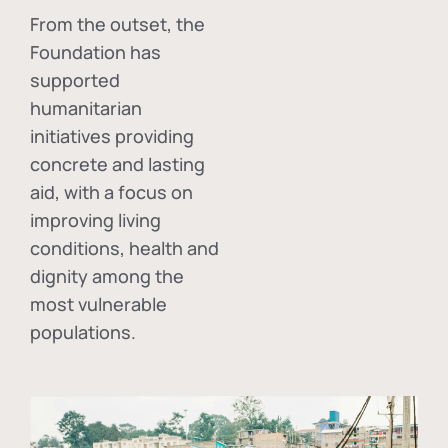
From the outset, the
Foundation has
supported
humanitarian
initiatives providing
concrete and lasting
aid, with a focus on
improving living
conditions, health and
dignity among the
most vulnerable
populations.