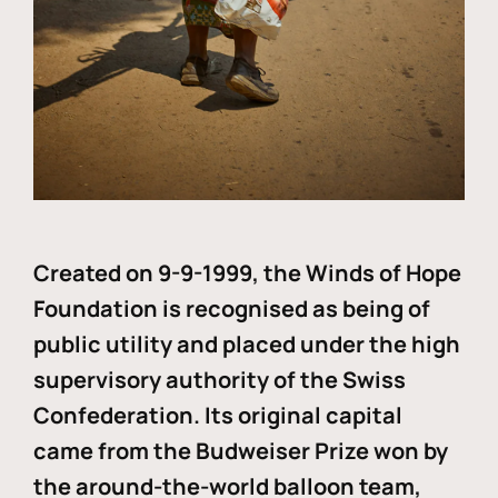
Created on 9-9-1999, the Winds of Hope
Foundation is recognised as being of
public utility and placed under the high
supervisory authority of the Swiss
Confederation. Its original capital
came from the Budweiser Prize won by
the around-the-world balloon team,