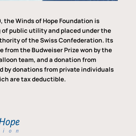
, the Winds of Hope Foundation is
of public utility and placed under the
thority of the Swiss Confederation. Its
me from the Budweiser Prize won by the
alloon team, and a donation from
ded by donations from private individuals
ch are tax deductible.