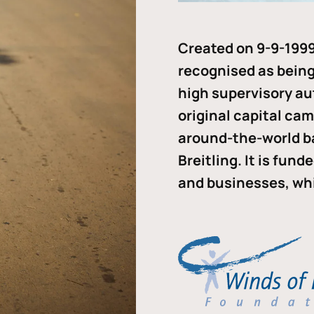
Created on 9-9-1999
recognised as being 
high supervisory au
original capital ca
around-the-world b
Breitling. It is fun
and businesses, whi