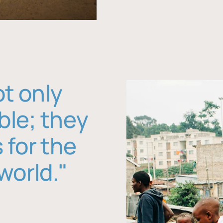
ot only
ble; they
 for the
world."