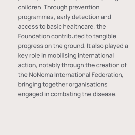
children. Through prevention
programmes, early detection and
access to basic healthcare, the
Foundation contributed to tangible
progress on the ground. It also played a
key role in mobilising international
action, notably through the creation of
the
NoNoma International Federation
,
bringing together organisations
engaged in combating the disease.