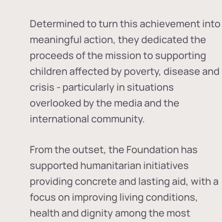
Determined to turn this achievement into
meaningful action, they dedicated the
proceeds of the mission to supporting
children affected by poverty, disease and
crisis - particularly in situations
overlooked by the media and the
international community.
From the outset, the Foundation has
supported humanitarian initiatives
providing concrete and lasting aid, with a
focus on improving living conditions,
health and dignity among the most