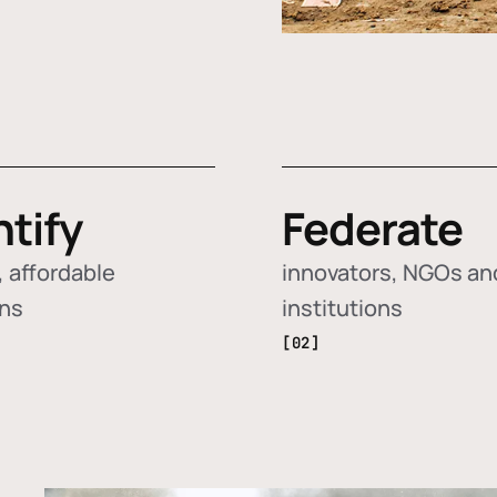
ntify
Federate
 affordable
innovators, NGOs an
ons
institutions
[02]