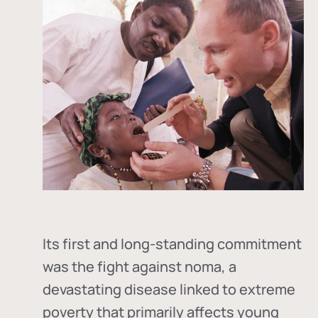
Its first and long-standing commitment
was the fight against
noma
, a
devastating disease linked to extreme
poverty that primarily affects young