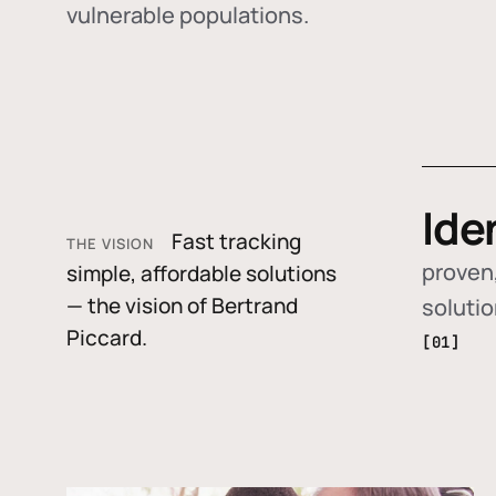
vulnerable populations.
Ide
Fast tracking
THE VISION
proven,
simple, affordable solutions
— the vision of Bertrand
soluti
Piccard.
[01]