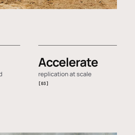
Accelerate
d
replication at scale
[03]