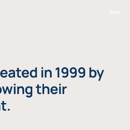
EN
eated in 1999 by
owing their
t.