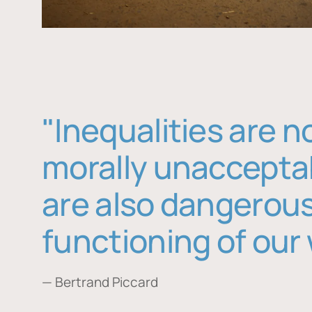
"Inequalities are n
morally unaccepta
are also dangerous
functioning of our 
— Bertrand Piccard