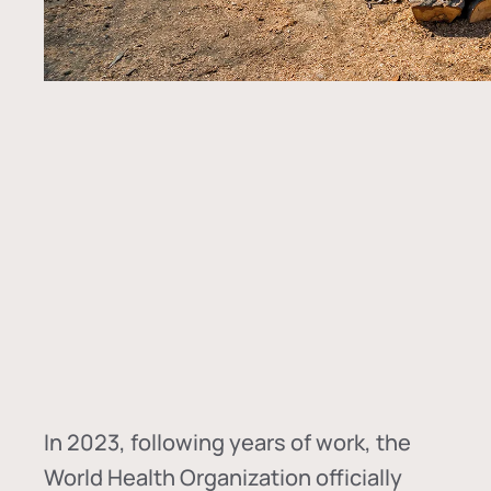
In
2023, following years of work, the
World Health Organization officially