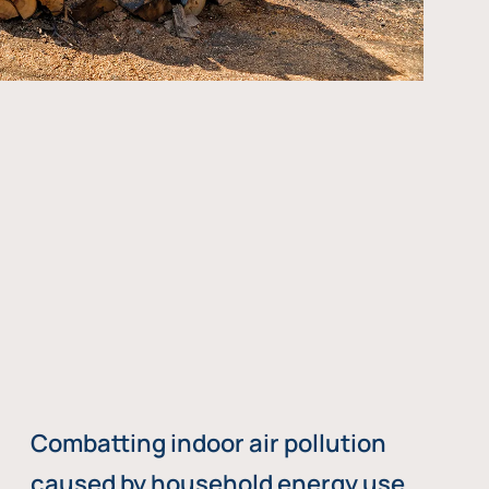
Combatting indoor air pollution
caused by household energy use,