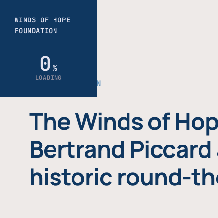
THE FOUNDATION
The Winds of Hop
Bertrand Piccard 
historic round-th