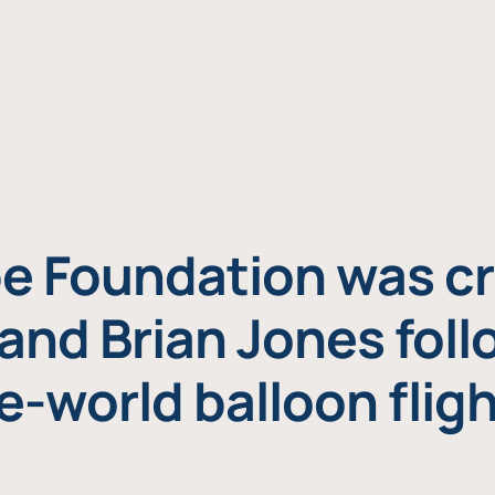
e Foundation was cr
and Brian Jones foll
e-world balloon fligh