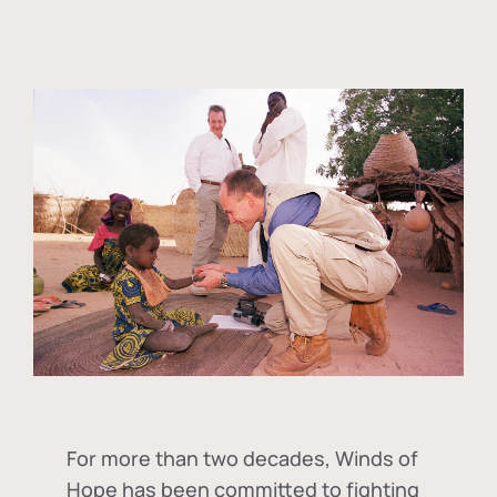
For more than two decades, Winds of
Hope has been committed to fighting