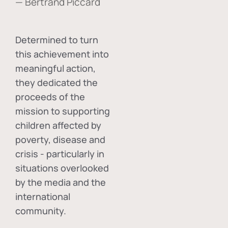
— Bertrand Piccard
Determined to turn
this achievement into
meaningful action,
they dedicated the
proceeds of the
mission to supporting
children affected by
poverty, disease and
crisis - particularly in
situations overlooked
by the media and the
international
community.