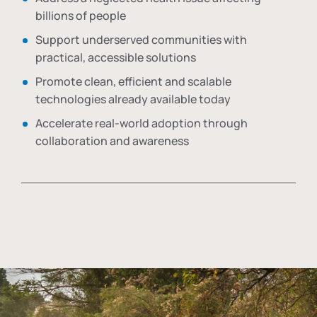
billions of people
Support underserved communities with
practical, accessible solutions
Promote clean, efficient and scalable
technologies already available today
Accelerate real-world adoption through
collaboration and awareness