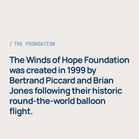
THE FOUNDATION
The Winds of Hope Foundation
was created in 1999 by
Bertrand Piccard and Brian
Jones following their historic
round-the-world balloon
flight.