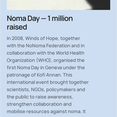
Noma Day — 1 million
raised
In 2008, Winds of Hope, together
with the NoNoma Federation and in
collaboration with the World Health
Organization (WHO), organised the
first Noma Day in Geneva under the
patronage of Kofi Annan. This
international event brought together
scientists, NGOs, policymakers and
the public to
raise awareness,
strengthen collaboration and
mobilise resources
against noma. It