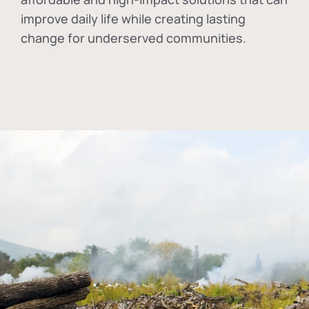
improve daily life while creating lasting
change for underserved communities.