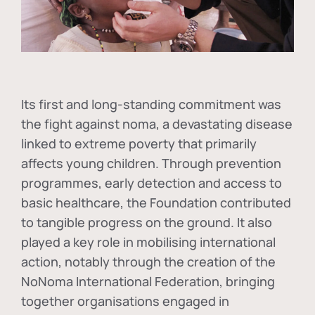
Its first and long-standing commitment was
the fight against
noma
, a devastating disease
linked to extreme poverty that primarily
affects young children. Through prevention
programmes, early detection and access to
basic healthcare, the Foundation contributed
to tangible progress on the ground. It also
played a key role in mobilising international
action, notably through the creation of the
NoNoma International Federation
, bringing
together organisations engaged in