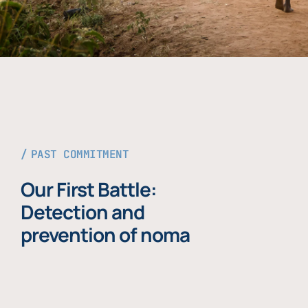
PAST COMMITMENT
Our First Battle:
Detection and
prevention of noma