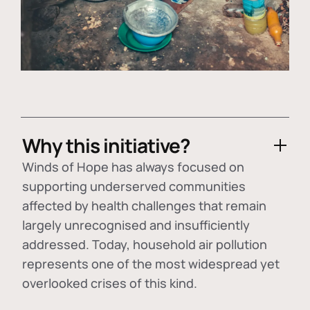
Why this initiative?
Winds of Hope has always focused on
supporting underserved communities
affected by health challenges that remain
largely unrecognised and insufficiently
addressed. Today, household air pollution
represents one of the most widespread yet
overlooked crises of this kind.