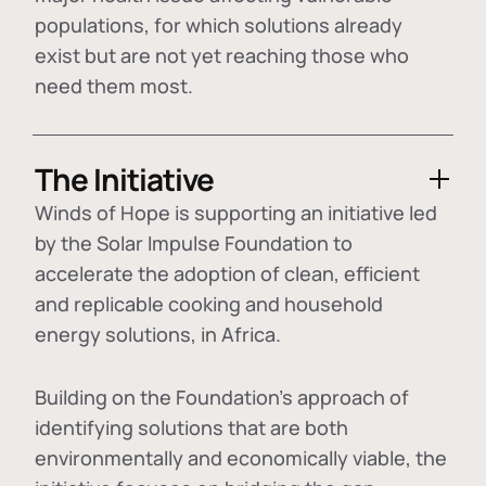
populations, for which solutions already
exist but are not yet reaching those who
need them most.
The Initiative
Winds of Hope is supporting an initiative led
by the Solar Impulse Foundation to
accelerate the adoption of
clean, efficient
and replicable cooking and household
energy solutions
, in Africa.
Building on the Foundation's approach of
identifying
solutions that are both
environmentally and economically viable
, the