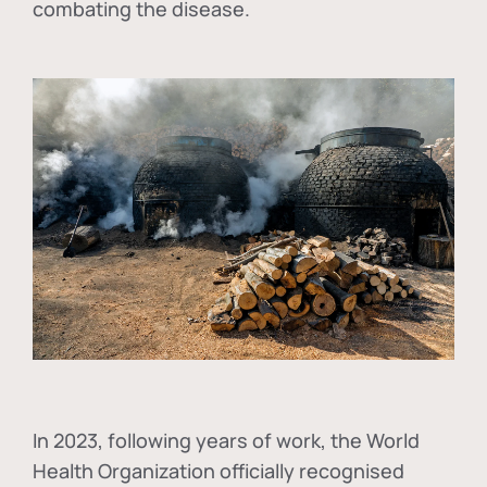
combating the disease.
In
2023, following years of work, the World
Health Organization officially recognised