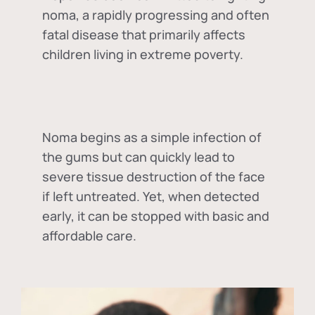
noma, a rapidly progressing and often
fatal disease that primarily affects
children living in extreme poverty.
Noma begins as a simple infection of
the gums but can quickly lead to
severe tissue destruction of the face
if left untreated. Yet, when detected
early, it can be stopped with basic and
affordable care.