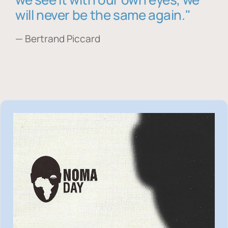
will never be the same again."
— Bertrand Piccard