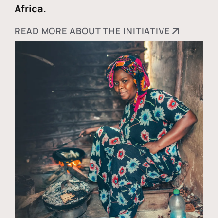
Africa.
READ MORE ABOUT THE INITIATIVE