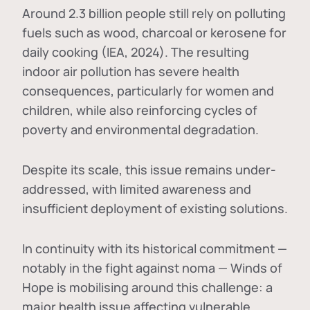
Around 2.3 billion people still rely on polluting
fuels such as wood, charcoal or kerosene for
daily cooking (IEA, 2024). The resulting
indoor air pollution has severe health
consequences, particularly for women and
children, while also reinforcing cycles of
poverty and environmental degradation.
Despite its scale, this issue remains under-
addressed, with limited awareness and
insufficient deployment of existing solutions.
In continuity with its historical commitment —
notably in the fight against noma — Winds of
Hope is mobilising around this challenge: a
major health issue affecting vulnerable