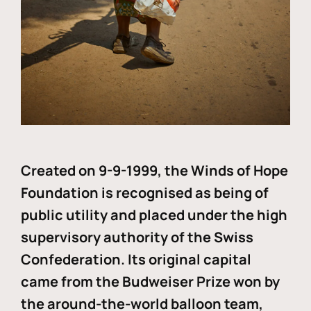
Created on 9-9-1999, the Winds of Hope
Foundation is recognised as being of
public utility and placed under the high
supervisory authority of the Swiss
Confederation. Its original capital
came from the Budweiser Prize won by
the around-the-world balloon team,