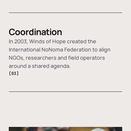
Coordination
In 2003, Winds of Hope created the
International NoNoma Federation to align
NGOs, researchers and field operators
around a shared agenda.
[03]