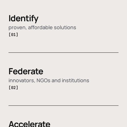
Identify
proven, affordable solutions
[01]
Federate
innovators, NGOs and institutions
[02]
Accelerate