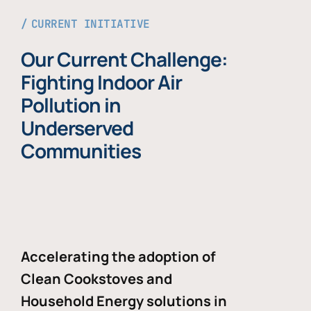
CURRENT INITIATIVE
Our Current Challenge:
Fighting Indoor Air
Pollution in
Underserved
Communities
Accelerating the adoption of
Clean Cookstoves and
Household Energy solutions in