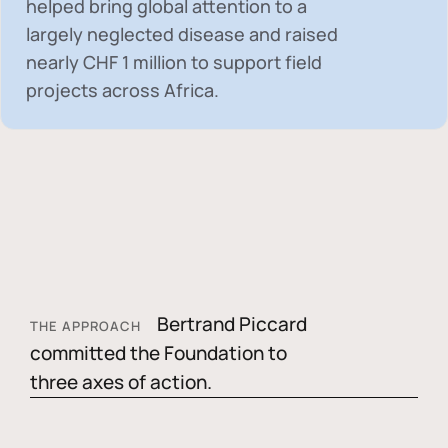
helped bring global attention to a
largely neglected disease and raised
nearly
CHF 1 million
to support field
projects across Africa.
Bertrand Piccard
THE APPROACH
committed the Foundation to
three axes of action.