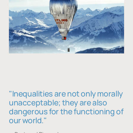
"Inequalities are not only morally
unacceptable; they are also
dangerous for the functioning of
our world."