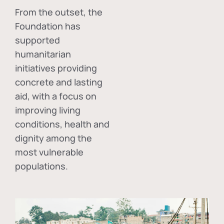
From the outset, the
Foundation has
supported
humanitarian
initiatives providing
concrete and lasting
aid, with a focus on
improving living
conditions, health and
dignity among the
most vulnerable
populations.