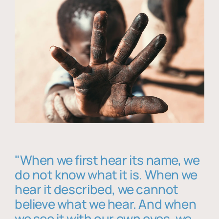
"When we first hear its name, we
do not know what it is. When we
hear it described, we cannot
believe what we hear. And when
we see it with our own eyes, we