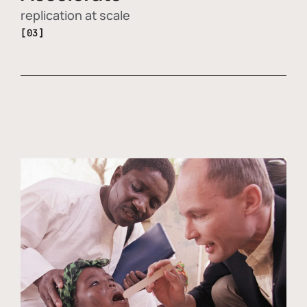
replication at scale
[03]