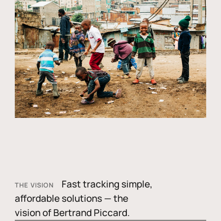
Fast tracking simple,
THE VISION
affordable solutions — the
vision of Bertrand Piccard.