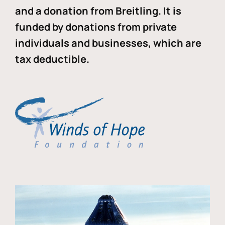
and a donation from Breitling. It is
funded by donations from private
individuals and businesses, which are
tax deductible.