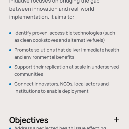
initiative focuses on bridging the gap
between innovation and real-world
implementation. It aims to:
Identify proven, accessible technologies (such
as clean cookstoves and alternative fuels)
Promote solutions that deliver immediate health
and environmental benefits
Support their replication at scale in underserved
communities
Connect innovators, NGOs, local actors and
institutions to enable deployment
Objectives
Address a neglected health issue affecting