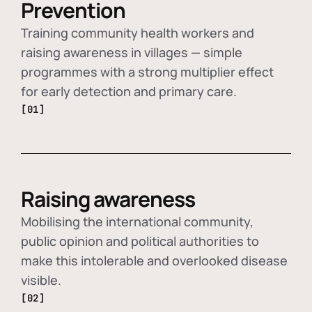
Prevention
Training community health workers and
raising awareness in villages — simple
programmes with a strong multiplier effect
for early detection and primary care.
[01]
Raising awareness
Mobilising the international community,
public opinion and political authorities to
make this intolerable and overlooked disease
visible.
[02]