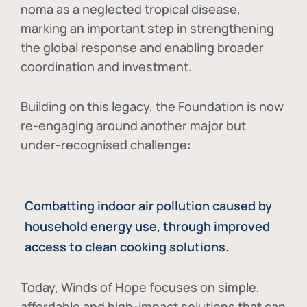
noma as a neglected tropical disease
,
marking an important step in strengthening
the global response and enabling broader
coordination and investment.
Building on this legacy, the Foundation is now
re-engaging around another major but
under-recognised challenge:
Combatting indoor air pollution caused by
household energy use, through improved
access to clean cooking solutions.
Today, Winds of Hope focuses on
simple,
affordable and high-impact solutions
that can