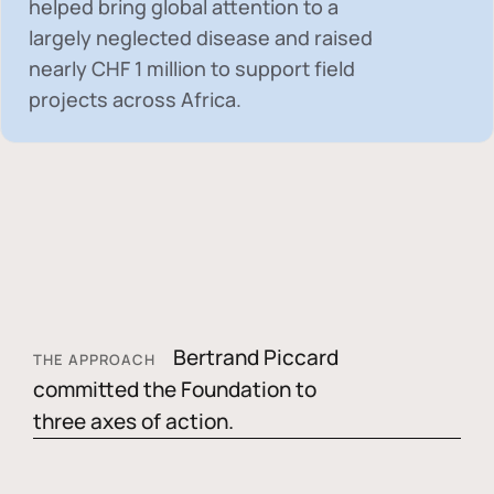
helped bring global attention to a
largely neglected disease and raised
nearly
CHF 1 million
to support field
projects across Africa.
Bertrand Piccard
THE APPROACH
committed the Foundation to
three axes of action.