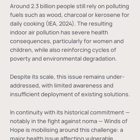
Around 2.3 billion people still rely on polluting
fuels such as wood, charcoal or kerosene for
daily cooking (IEA, 2024). The resulting
indoor air pollution has severe health
consequences, particularly for women and
children, while also reinforcing cycles of
poverty and environmental degradation.
Despite its scale, this issue remains under-
addressed, with limited awareness and
insufficient deployment of existing solutions.
In continuity with its historical commitment —
notably in the fight against noma — Winds of
Hope is mobilising around this challenge: a
major health issue affecting vulnerable