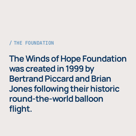
THE FOUNDATION
The Winds of Hope Foundation
was created in 1999 by
Bertrand Piccard and Brian
Jones following their historic
round-the-world balloon
flight.