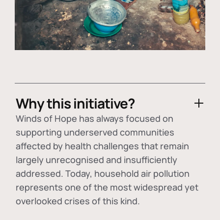
Why this initiative?
Winds of Hope has always focused on
supporting underserved communities
affected by health challenges that remain
largely unrecognised and insufficiently
addressed. Today, household air pollution
represents one of the most widespread yet
overlooked crises of this kind.