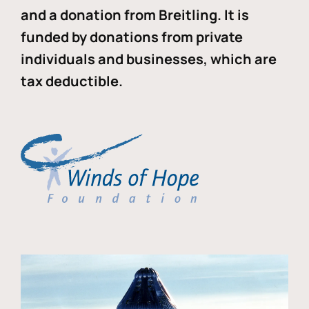
and a donation from Breitling. It is
funded by donations from private
individuals and businesses, which are
tax deductible.