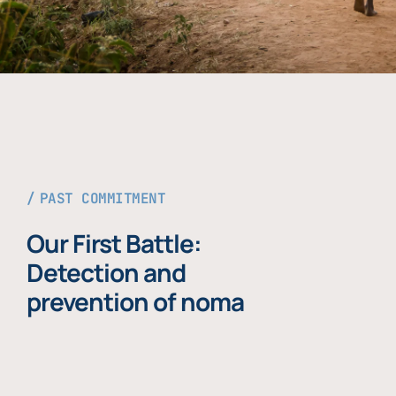
PAST COMMITMENT
Our First Battle:
Detection and
prevention of noma