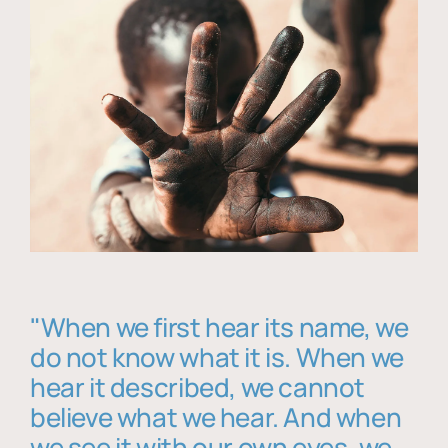
"When we first hear its name, we
do not know what it is. When we
hear it described, we cannot
believe what we hear. And when
we see it with our own eyes, we