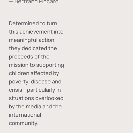
— Bertrand Piccard
Determined to turn
this achievement into
meaningful action,
they dedicated the
proceeds of the
mission to supporting
children affected by
poverty, disease and
crisis - particularly in
situations overlooked
by the media and the
international
community.