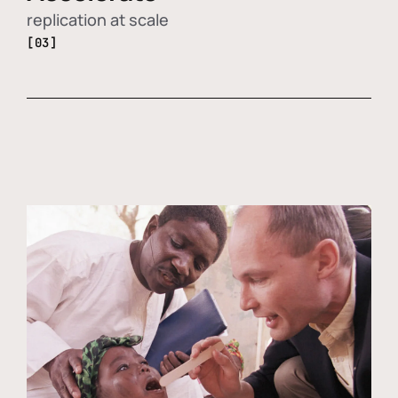
replication at scale
[03]