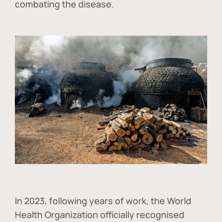
combating the disease.
In
2023, following years of work, the World
Health Organization officially recognised