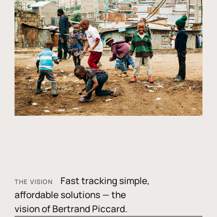
Fast tracking simple,
THE VISION
affordable solutions — the
vision of Bertrand Piccard.