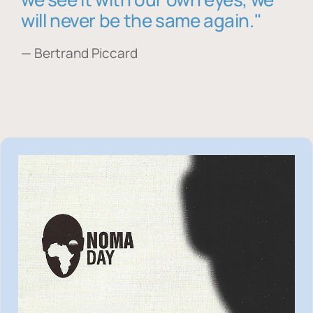
will never be the same again."
— Bertrand Piccard