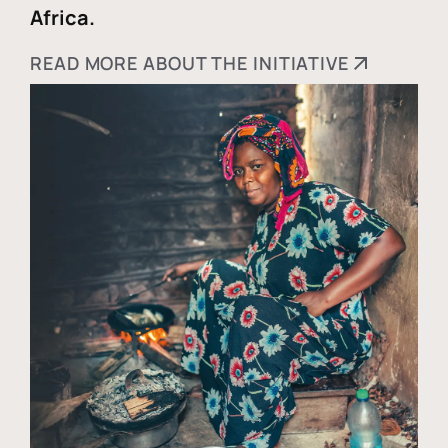
Africa.
READ MORE ABOUT THE INITIATIVE