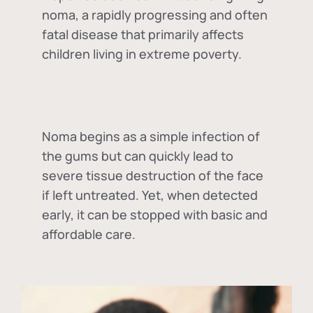
noma, a rapidly progressing and often
fatal disease that primarily affects
children living in extreme poverty.
Noma begins as a simple infection of
the gums but can quickly lead to
severe tissue destruction of the face
if left untreated. Yet, when detected
early, it can be stopped with basic and
affordable care.