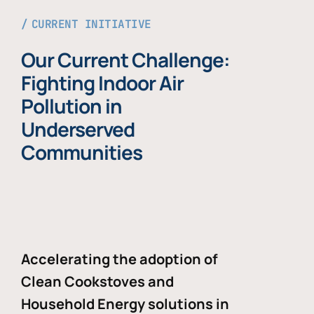
CURRENT INITIATIVE
Our Current Challenge:
Fighting Indoor Air
Pollution in
Underserved
Communities
Accelerating the adoption of
Clean Cookstoves and
Household Energy solutions in