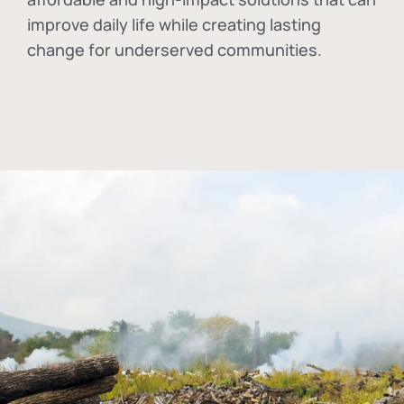
improve daily life while creating lasting
change for underserved communities.