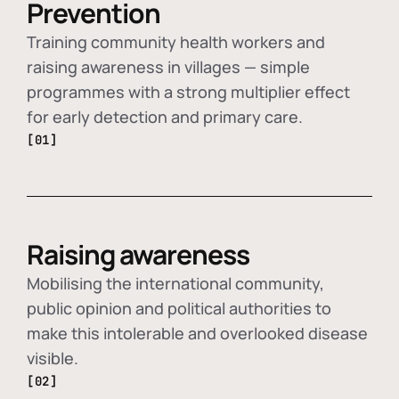
Prevention
Training community health workers and
raising awareness in villages — simple
programmes with a strong multiplier effect
for early detection and primary care.
[01]
Raising awareness
Mobilising the international community,
public opinion and political authorities to
make this intolerable and overlooked disease
visible.
[02]