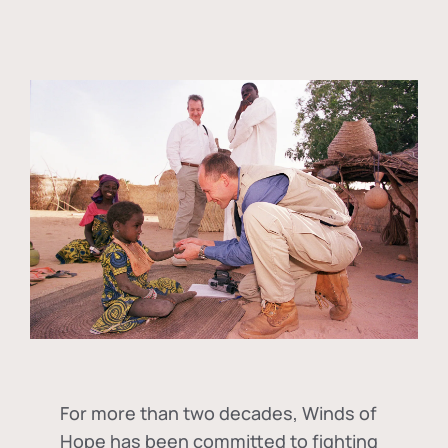
For more than two decades, Winds of
Hope has been committed to fighting