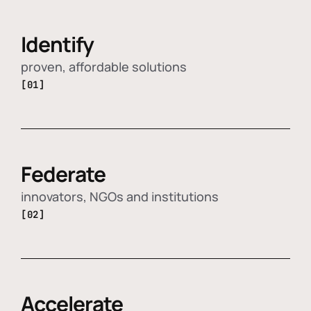
Identify
proven, affordable solutions
[01]
Federate
innovators, NGOs and institutions
[02]
Accelerate