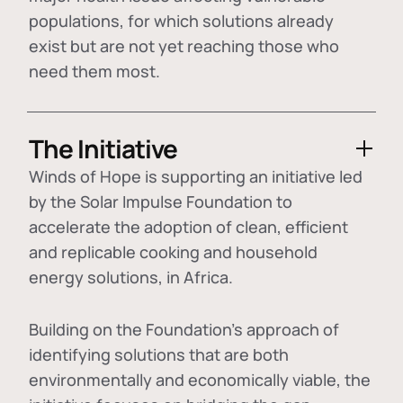
populations, for which solutions already
exist but are not yet reaching those who
need them most.
The Initiative
Winds of Hope is supporting an initiative led
by the Solar Impulse Foundation to
accelerate the adoption of
clean, efficient
and replicable cooking and household
energy solutions
, in Africa.
Building on the Foundation's approach of
identifying
solutions that are both
environmentally and economically viable
, the