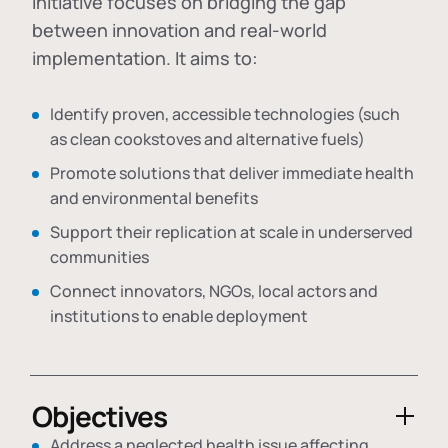
initiative focuses on bridging the gap
between innovation and real-world
implementation. It aims to:
Identify proven, accessible technologies (such
as clean cookstoves and alternative fuels)
Promote solutions that deliver immediate health
and environmental benefits
Support their replication at scale in underserved
communities
Connect innovators, NGOs, local actors and
institutions to enable deployment
Objectives
Address a neglected health issue affecting