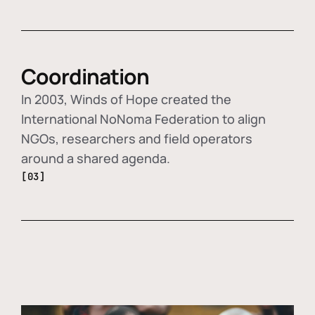
Coordination
In 2003, Winds of Hope created the
International NoNoma Federation to align
NGOs, researchers and field operators
around a shared agenda.
[03]