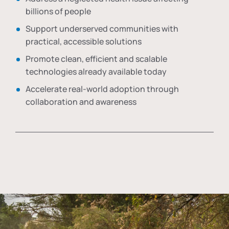
billions of people
Support underserved communities with
practical, accessible solutions
Promote clean, efficient and scalable
technologies already available today
Accelerate real-world adoption through
collaboration and awareness