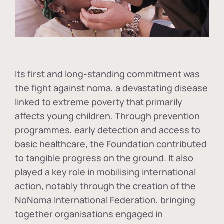
Its first and long-standing commitment was
the fight against
noma
, a devastating disease
linked to extreme poverty that primarily
affects young children. Through prevention
programmes, early detection and access to
basic healthcare, the Foundation contributed
to tangible progress on the ground. It also
played a key role in mobilising international
action, notably through the creation of the
NoNoma International Federation
, bringing
together organisations engaged in