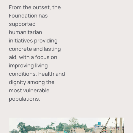
From the outset, the
Foundation has
supported
humanitarian
initiatives providing
concrete and lasting
aid, with a focus on
improving living
conditions, health and
dignity among the
most vulnerable
populations.