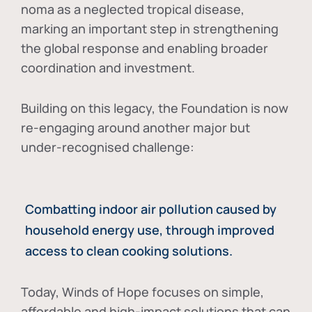
noma as a neglected tropical disease
,
marking an important step in strengthening
the global response and enabling broader
coordination and investment.
Building on this legacy, the Foundation is now
re-engaging around another major but
under-recognised challenge:
Combatting indoor air pollution caused by
household energy use, through improved
access to clean cooking solutions.
Today, Winds of Hope focuses on
simple,
affordable and high-impact solutions
that can