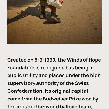
Created on 9-9-1999, the Winds of Hope
Foundation is recognised as being of
public utility and placed under the high
supervisory authority of the Swiss
Confederation. Its original capital
came from the Budweiser Prize won by
the around-the-world balloon team,