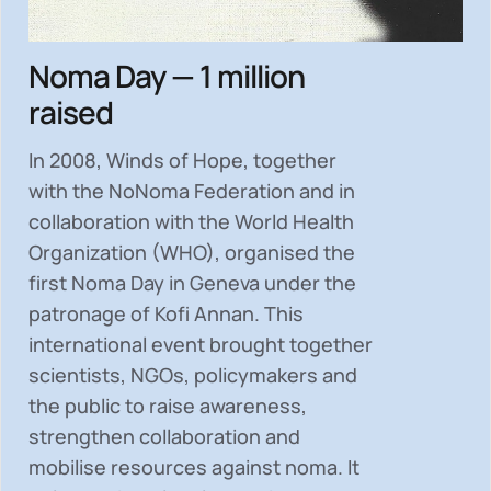
Noma Day — 1 million
raised
In 2008, Winds of Hope, together
with the NoNoma Federation and in
collaboration with the World Health
Organization (WHO), organised the
first Noma Day in Geneva under the
patronage of Kofi Annan. This
international event brought together
scientists, NGOs, policymakers and
the public to
raise awareness,
strengthen collaboration and
mobilise resources
against noma. It