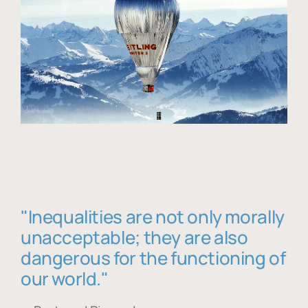
"Inequalities are not only morally
unacceptable; they are also
dangerous for the functioning of
our world."