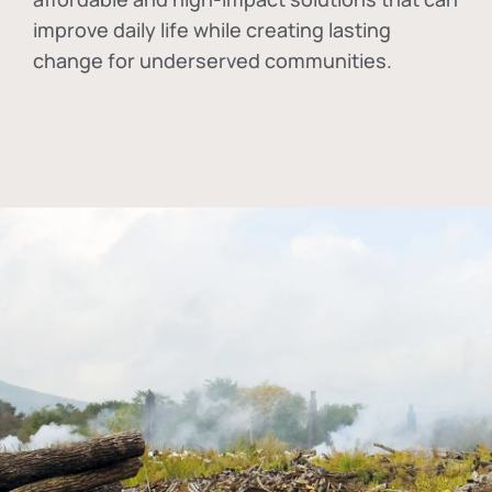
improve daily life while creating lasting
change for underserved communities.