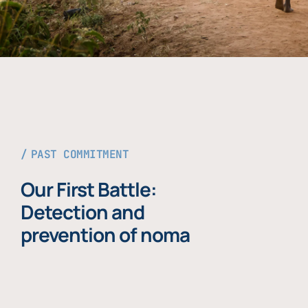
PAST COMMITMENT
Our First Battle:
Detection and
prevention of noma