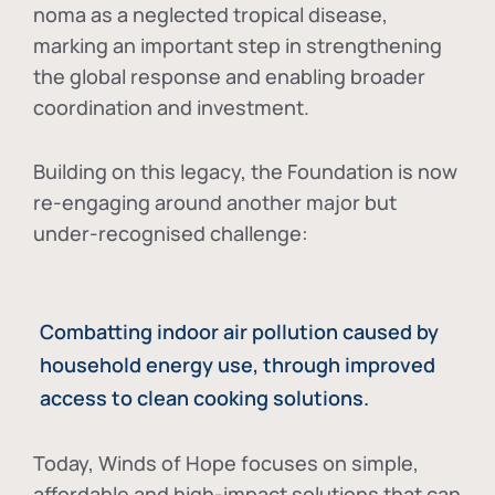
noma as a neglected tropical disease
,
marking an important step in strengthening
the global response and enabling broader
coordination and investment.
Building on this legacy, the Foundation is now
re-engaging around another major but
under-recognised challenge:
Combatting indoor air pollution caused by
household energy use, through improved
access to clean cooking solutions.
Today, Winds of Hope focuses on
simple,
affordable and high-impact solutions
that can