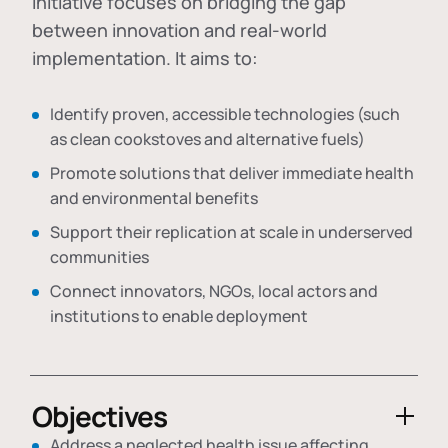
initiative focuses on bridging the gap
between innovation and real-world
implementation. It aims to:
Identify proven, accessible technologies (such
as clean cookstoves and alternative fuels)
Promote solutions that deliver immediate health
and environmental benefits
Support their replication at scale in underserved
communities
Connect innovators, NGOs, local actors and
institutions to enable deployment
Objectives
Address a neglected health issue affecting