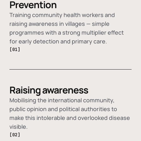
Prevention
Training community health workers and
raising awareness in villages — simple
programmes with a strong multiplier effect
for early detection and primary care.
[01]
Raising awareness
Mobilising the international community,
public opinion and political authorities to
make this intolerable and overlooked disease
visible.
[02]