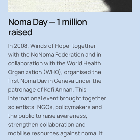
Noma Day — 1 million
raised
In 2008, Winds of Hope, together
with the NoNoma Federation and in
collaboration with the World Health
Organization (WHO), organised the
first Noma Day in Geneva under the
patronage of Kofi Annan. This
international event brought together
scientists, NGOs, policymakers and
the public to
raise awareness,
strengthen collaboration and
mobilise resources
against noma. It