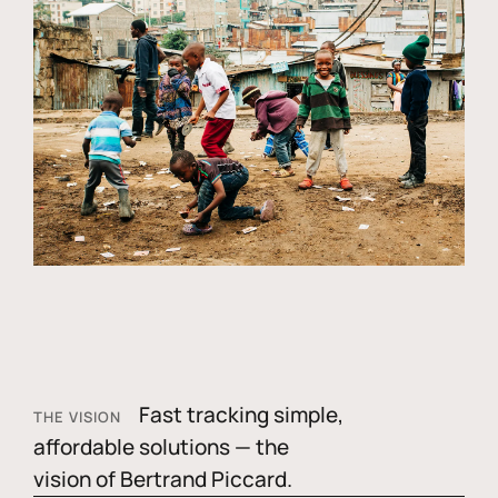
Fast tracking simple,
THE VISION
affordable solutions — the
vision of Bertrand Piccard.