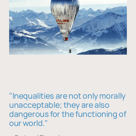
"Inequalities are not only morally
unacceptable; they are also
dangerous for the functioning of
our world."