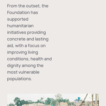
From the outset, the
Foundation has
supported
humanitarian
initiatives providing
concrete and lasting
aid, with a focus on
improving living
conditions, health and
dignity among the
most vulnerable
populations.