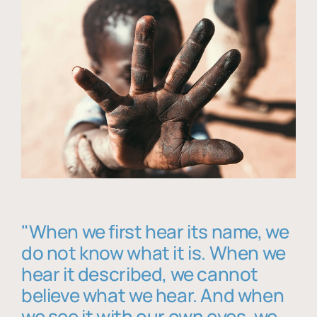
"When we first hear its name, we
do not know what it is. When we
hear it described, we cannot
believe what we hear. And when
we see it with our own eyes, we