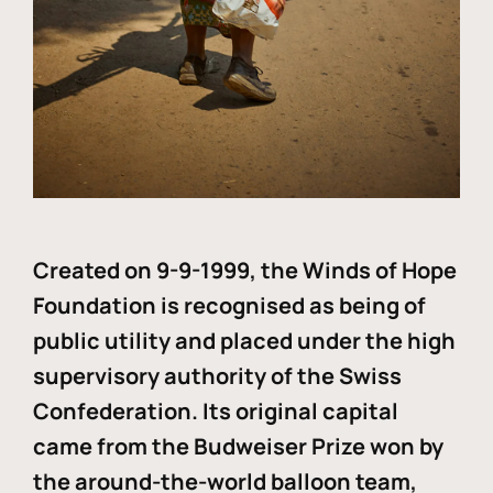
Created on 9-9-1999, the Winds of Hope
Foundation is recognised as being of
public utility and placed under the high
supervisory authority of the Swiss
Confederation. Its original capital
came from the Budweiser Prize won by
the around-the-world balloon team,