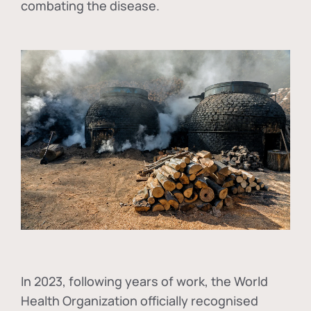
combating the disease.
In
2023, following years of work, the World
Health Organization officially recognised