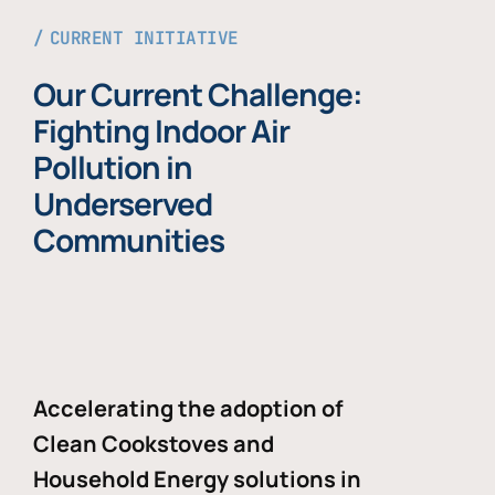
CURRENT INITIATIVE
Our Current Challenge:
Fighting Indoor Air
Pollution in
Underserved
Communities
Accelerating the adoption of
Clean Cookstoves and
Household Energy solutions in