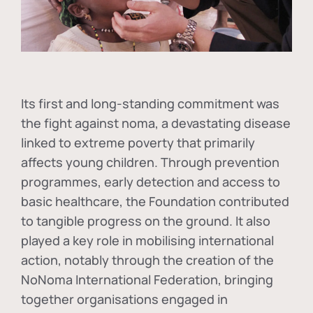
Its first and long-standing commitment was
the fight against
noma
, a devastating disease
linked to extreme poverty that primarily
affects young children. Through prevention
programmes, early detection and access to
basic healthcare, the Foundation contributed
to tangible progress on the ground. It also
played a key role in mobilising international
action, notably through the creation of the
NoNoma International Federation
, bringing
together organisations engaged in