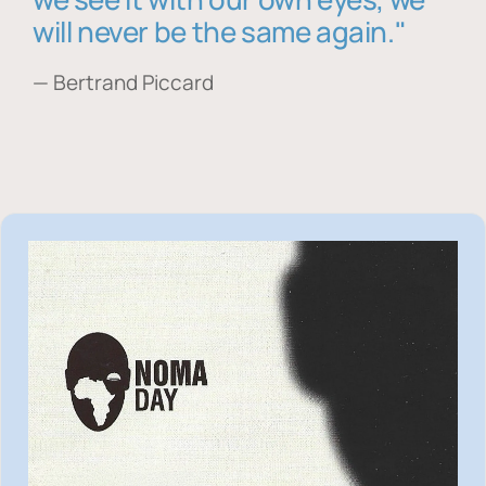
will never be the same again."
— Bertrand Piccard