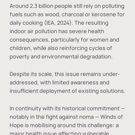
Around 2.3 billion people still rely on polluting
fuels such as wood, charcoal or kerosene for
daily cooking (IEA, 2024). The resulting
indoor air pollution has severe health
consequences, particularly for women and
children, while also reinforcing cycles of
poverty and environmental degradation.
Despite its scale, this issue remains under-
addressed, with limited awareness and
insufficient deployment of existing solutions.
In continuity with its historical commitment —
notably in the fight against noma — Winds of
Hope is mobilising around this challenge: a
major health issue affecting vulnerable