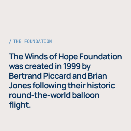
THE FOUNDATION
The Winds of Hope Foundation
was created in 1999 by
Bertrand Piccard and Brian
Jones following their historic
round-the-world balloon
flight.