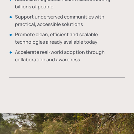
billions of people
Support underserved communities with
practical, accessible solutions
Promote clean, efficient and scalable
technologies already available today
Accelerate real-world adoption through
collaboration and awareness