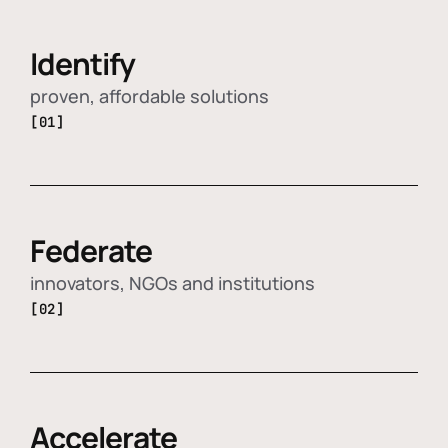
Identify
proven, affordable solutions
[01]
Federate
innovators, NGOs and institutions
[02]
Accelerate