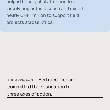
helped bring global attention to a
largely neglected disease and raised
nearly
CHF 1 million
to support field
projects across Africa.
Bertrand Piccard
THE APPROACH
committed the Foundation to
three axes of action.