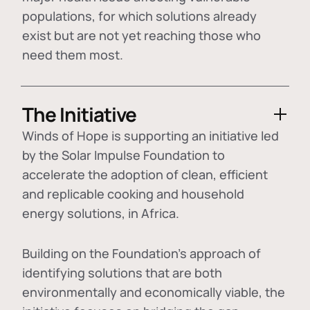
populations, for which solutions already
exist but are not yet reaching those who
need them most.
The Initiative
Winds of Hope is supporting an initiative led
by the Solar Impulse Foundation to
accelerate the adoption of
clean, efficient
and replicable cooking and household
energy solutions
, in Africa.
Building on the Foundation's approach of
identifying
solutions that are both
environmentally and economically viable
, the