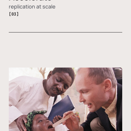
replication at scale
[03]