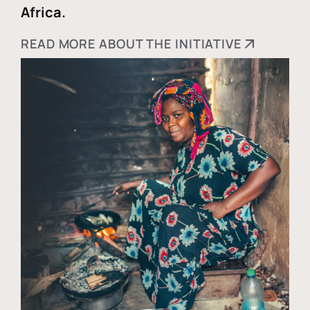
Africa.
READ MORE ABOUT THE INITIATIVE