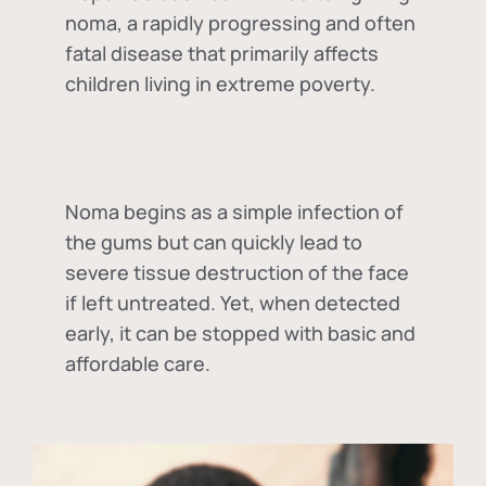
noma, a rapidly progressing and often
fatal disease that primarily affects
children living in extreme poverty.
Noma begins as a simple infection of
the gums but can quickly lead to
severe tissue destruction of the face
if left untreated. Yet, when detected
early, it can be stopped with basic and
affordable care.