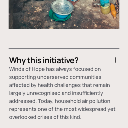
Why this initiative?
Winds of Hope has always focused on
supporting underserved communities
affected by health challenges that remain
largely unrecognised and insufficiently
addressed. Today, household air pollution
represents one of the most widespread yet
overlooked crises of this kind.