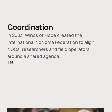
Coordination
In 2003, Winds of Hope created the
International NoNoma Federation to align
NGOs, researchers and field operators
around a shared agenda.
[03]