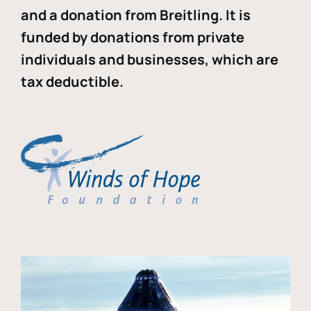
and a donation from Breitling. It is
funded by donations from private
individuals and businesses, which are
tax deductible.