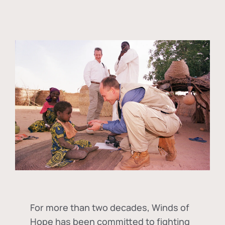
For more than two decades, Winds of
Hope has been committed to fighting