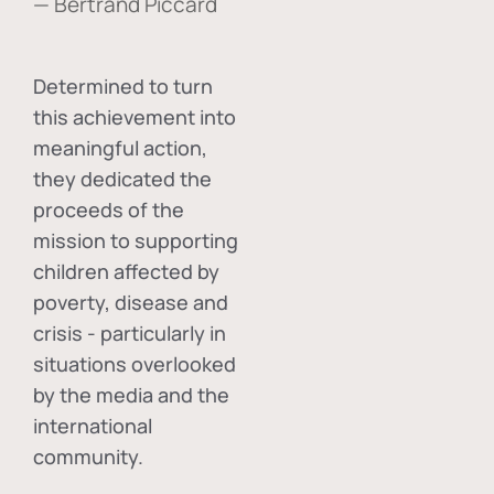
— Bertrand Piccard
Determined to turn
this achievement into
meaningful action,
they dedicated the
proceeds of the
mission to supporting
children affected by
poverty, disease and
crisis - particularly in
situations overlooked
by the media and the
international
community.