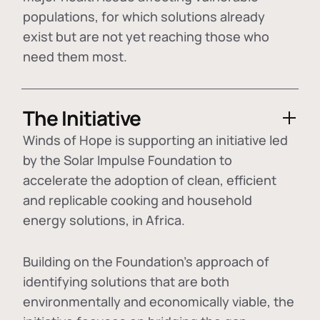
populations, for which solutions already
exist but are not yet reaching those who
need them most.
The Initiative
Winds of Hope is supporting an initiative led
by the Solar Impulse Foundation to
accelerate the adoption of
clean, efficient
and replicable cooking and household
energy solutions
, in Africa.
Building on the Foundation's approach of
identifying
solutions that are both
environmentally and economically viable
, the