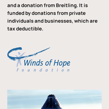
and a donation from Breitling. It is
funded by donations from private
individuals and businesses, which are
tax deductible.