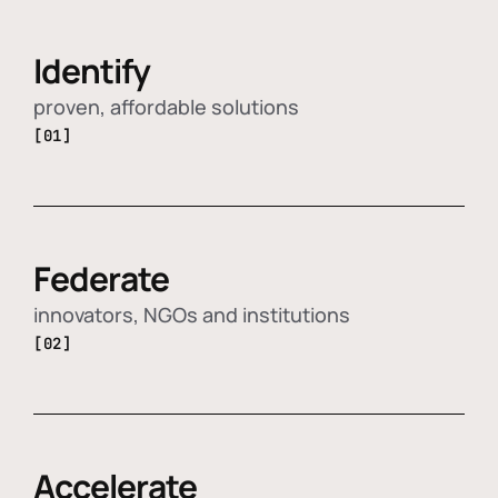
Identify
proven, affordable solutions
[01]
Federate
innovators, NGOs and institutions
[02]
Accelerate