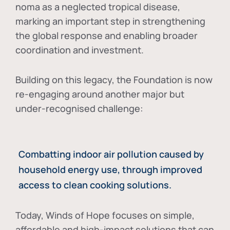
noma as a neglected tropical disease
,
marking an important step in strengthening
the global response and enabling broader
coordination and investment.
Building on this legacy, the Foundation is now
re-engaging around another major but
under-recognised challenge:
Combatting indoor air pollution caused by
household energy use, through improved
access to clean cooking solutions.
Today, Winds of Hope focuses on
simple,
affordable and high-impact solutions
that can