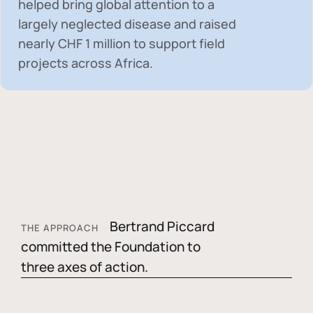
helped bring global attention to a
largely neglected disease and raised
nearly
CHF 1 million
to support field
projects across Africa.
Bertrand Piccard
THE APPROACH
committed the Foundation to
three axes of action.