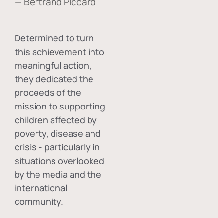
— Bertrand Piccard
Determined to turn
this achievement into
meaningful action,
they dedicated the
proceeds of the
mission to supporting
children affected by
poverty, disease and
crisis - particularly in
situations overlooked
by the media and the
international
community.