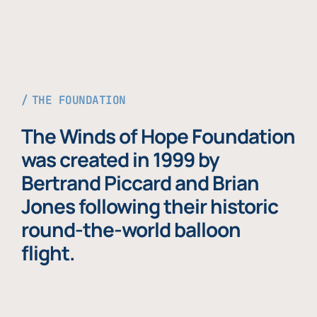
THE FOUNDATION
The Winds of Hope Foundation
was created in 1999 by
Bertrand Piccard and Brian
Jones following their historic
round-the-world balloon
flight.