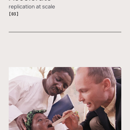
replication at scale
[03]