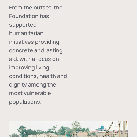
From the outset, the
Foundation has
supported
humanitarian
initiatives providing
concrete and lasting
aid, with a focus on
improving living
conditions, health and
dignity among the
most vulnerable
populations.