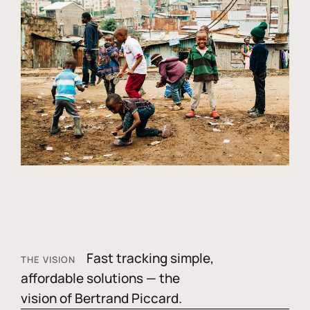
Fast tracking simple,
THE VISION
affordable solutions — the
vision of Bertrand Piccard.