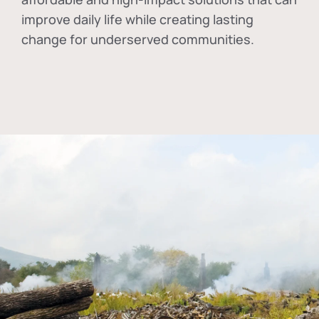
improve daily life while creating lasting
change for underserved communities.