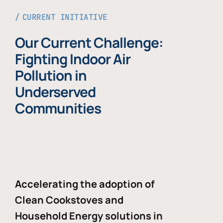
CURRENT INITIATIVE
Our Current Challenge:
Fighting Indoor Air
Pollution in
Underserved
Communities
Accelerating the adoption of
Clean Cookstoves and
Household Energy solutions in