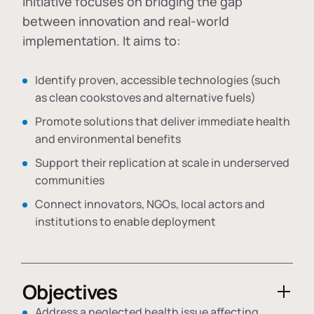
initiative focuses on bridging the gap
between innovation and real-world
implementation. It aims to:
Identify proven, accessible technologies (such
as clean cookstoves and alternative fuels)
Promote solutions that deliver immediate health
and environmental benefits
Support their replication at scale in underserved
communities
Connect innovators, NGOs, local actors and
institutions to enable deployment
Objectives
Address a neglected health issue affecting