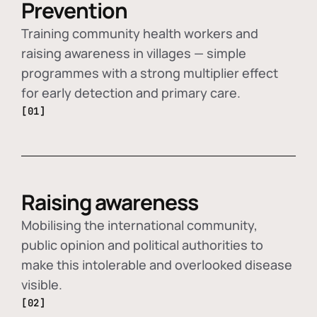
Prevention
Training community health workers and
raising awareness in villages — simple
programmes with a strong multiplier effect
for early detection and primary care.
[01]
Raising awareness
Mobilising the international community,
public opinion and political authorities to
make this intolerable and overlooked disease
visible.
[02]