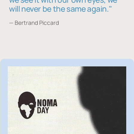
will never be the same again."
— Bertrand Piccard