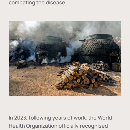
combating the disease.
In
2023, following years of work, the World
Health Organization officially recognised