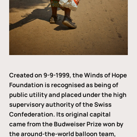
Created on 9-9-1999, the Winds of Hope
Foundation is recognised as being of
public utility and placed under the high
supervisory authority of the Swiss
Confederation. Its original capital
came from the Budweiser Prize won by
the around-the-world balloon team,