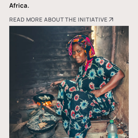
Africa.
READ MORE ABOUT THE INITIATIVE