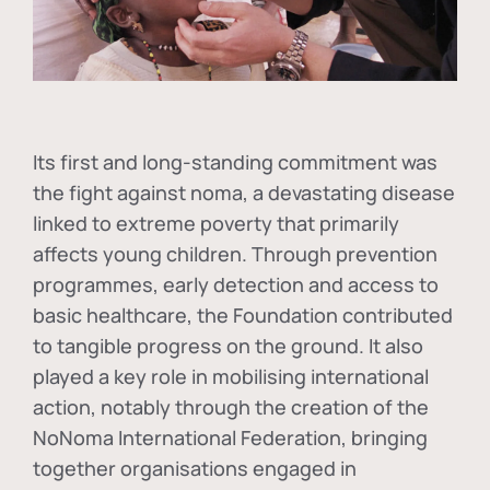
Its first and long-standing commitment was
the fight against
noma
, a devastating disease
linked to extreme poverty that primarily
affects young children. Through prevention
programmes, early detection and access to
basic healthcare, the Foundation contributed
to tangible progress on the ground. It also
played a key role in mobilising international
action, notably through the creation of the
NoNoma International Federation
, bringing
together organisations engaged in