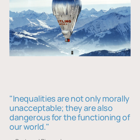
"Inequalities are not only morally
unacceptable; they are also
dangerous for the functioning of
our world."