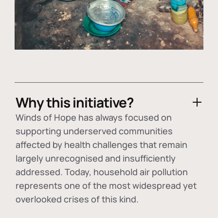
Why this initiative?
Winds of Hope has always focused on
supporting underserved communities
affected by health challenges that remain
largely unrecognised and insufficiently
addressed. Today, household air pollution
represents one of the most widespread yet
overlooked crises of this kind.