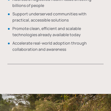
billions of people
Support underserved communities with
practical, accessible solutions
Promote clean, efficient and scalable
technologies already available today
Accelerate real-world adoption through
collaboration and awareness