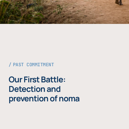
PAST COMMITMENT
Our First Battle:
Detection and
prevention of noma