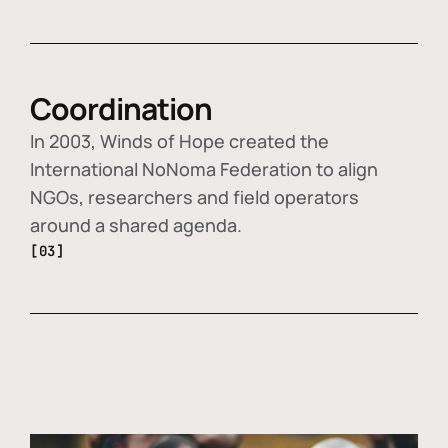
Coordination
In 2003, Winds of Hope created the
International NoNoma Federation to align
NGOs, researchers and field operators
around a shared agenda.
[03]