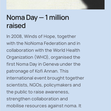
Noma Day — 1 million
raised
In 2008, Winds of Hope, together
with the NoNoma Federation and in
collaboration with the World Health
Organization (WHO), organised the
first Noma Day in Geneva under the
patronage of Kofi Annan. This
international event brought together
scientists, NGOs, policymakers and
the public to
raise awareness,
strengthen collaboration and
mobilise resources
against noma. It