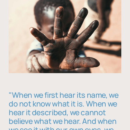
"When we first hear its name, we
do not know what it is. When we
hear it described, we cannot
believe what we hear. And when
we see it with our own eyes, we