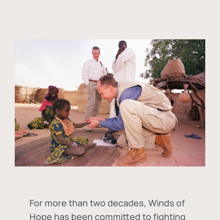
For more than two decades, Winds of
Hope has been committed to fighting