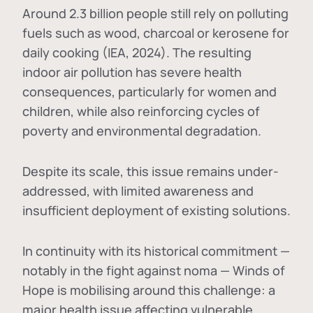
Around 2.3 billion people still rely on polluting
fuels such as wood, charcoal or kerosene for
daily cooking (IEA, 2024). The resulting
indoor air pollution has severe health
consequences, particularly for women and
children, while also reinforcing cycles of
poverty and environmental degradation.
Despite its scale, this issue remains under-
addressed, with limited awareness and
insufficient deployment of existing solutions.
In continuity with its historical commitment —
notably in the fight against noma — Winds of
Hope is mobilising around this challenge: a
major health issue affecting vulnerable