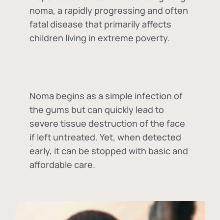
noma, a rapidly progressing and often
fatal disease that primarily affects
children living in extreme poverty.
Noma begins as a simple infection of
the gums but can quickly lead to
severe tissue destruction of the face
if left untreated. Yet, when detected
early, it can be stopped with basic and
affordable care.