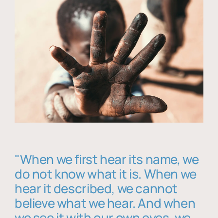
"When we first hear its name, we
do not know what it is. When we
hear it described, we cannot
believe what we hear. And when
we see it with our own eyes, we