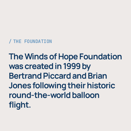
THE FOUNDATION
The Winds of Hope Foundation
was created in 1999 by
Bertrand Piccard and Brian
Jones following their historic
round-the-world balloon
flight.