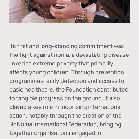
Its first and long-standing commitment was
the fight against
noma
, a devastating disease
linked to extreme poverty that primarily
affects young children. Through prevention
programmes, early detection and access to
basic healthcare, the Foundation contributed
to tangible progress on the ground. It also
played a key role in mobilising international
action, notably through the creation of the
NoNoma International Federation
, bringing
together organisations engaged in