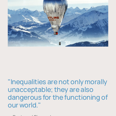
"Inequalities are not only morally
unacceptable; they are also
dangerous for the functioning of
our world."