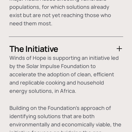
populations, for which solutions already
exist but are not yet reaching those who
need them most.
The Initiative
Winds of Hope is supporting an initiative led
by the Solar Impulse Foundation to
accelerate the adoption of
clean, efficient
and replicable cooking and household
energy solutions
, in Africa.
Building on the Foundation's approach of
identifying
solutions that are both
environmentally and economically viable
, the