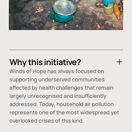
Why this initiative?
Winds of Hope has always focused on
supporting underserved communities
affected by health challenges that remain
largely unrecognised and insufficiently
addressed. Today, household air pollution
represents one of the most widespread yet
overlooked crises of this kind.