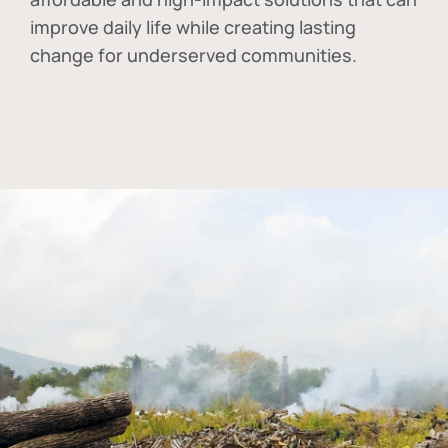
improve daily life while creating lasting
change for underserved communities.