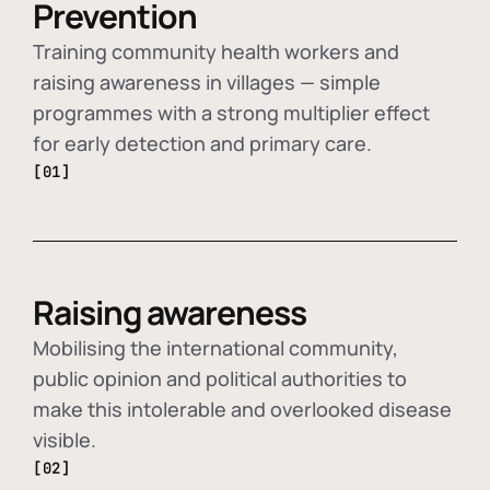
Prevention
Training community health workers and
raising awareness in villages — simple
programmes with a strong multiplier effect
for early detection and primary care.
[01]
Raising awareness
Mobilising the international community,
public opinion and political authorities to
make this intolerable and overlooked disease
visible.
[02]