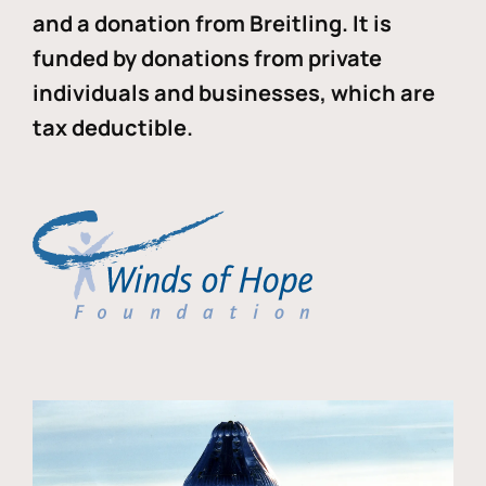
and a donation from Breitling. It is
funded by donations from private
individuals and businesses, which are
tax deductible.