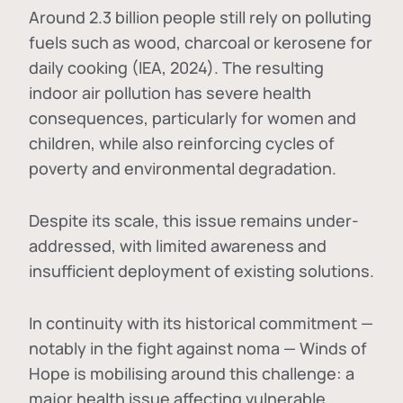
Around 2.3 billion people still rely on polluting
fuels such as wood, charcoal or kerosene for
daily cooking (IEA, 2024). The resulting
indoor air pollution has severe health
consequences, particularly for women and
children, while also reinforcing cycles of
poverty and environmental degradation.
Despite its scale, this issue remains under-
addressed, with limited awareness and
insufficient deployment of existing solutions.
In continuity with its historical commitment —
notably in the fight against noma — Winds of
Hope is mobilising around this challenge: a
major health issue affecting vulnerable