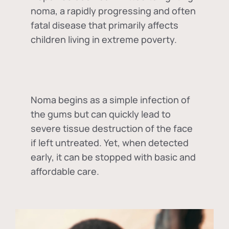
noma, a rapidly progressing and often
fatal disease that primarily affects
children living in extreme poverty.
Noma begins as a simple infection of
the gums but can quickly lead to
severe tissue destruction of the face
if left untreated. Yet, when detected
early, it can be stopped with basic and
affordable care.