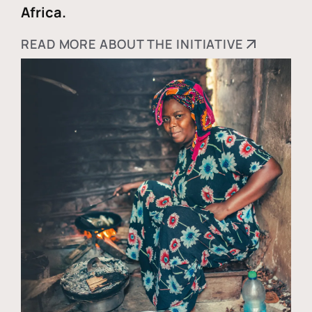
Africa.
READ MORE ABOUT THE INITIATIVE