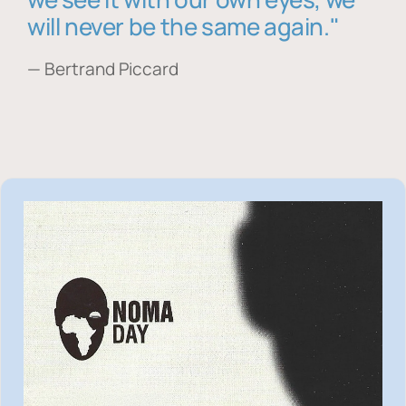
will never be the same again."
— Bertrand Piccard