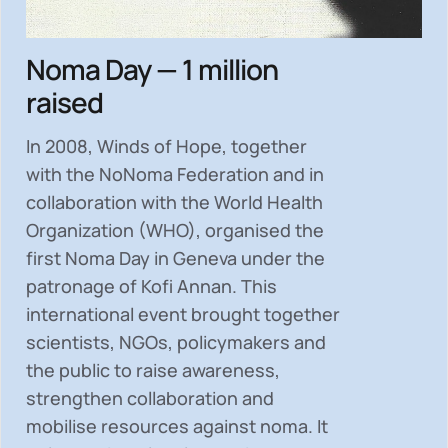
Noma Day — 1 million
raised
In 2008, Winds of Hope, together
with the NoNoma Federation and in
collaboration with the World Health
Organization (WHO), organised the
first Noma Day in Geneva under the
patronage of Kofi Annan. This
international event brought together
scientists, NGOs, policymakers and
the public to
raise awareness,
strengthen collaboration and
mobilise resources
against noma. It