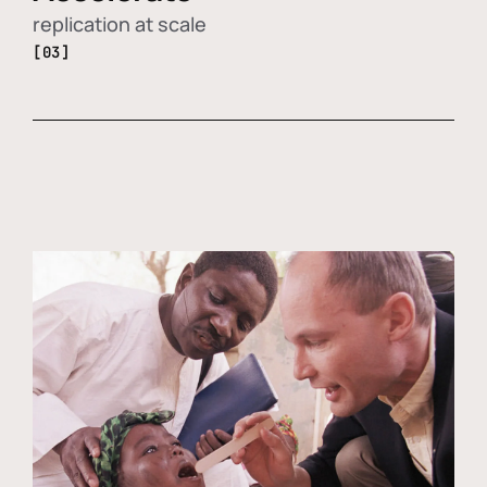
replication at scale
[03]