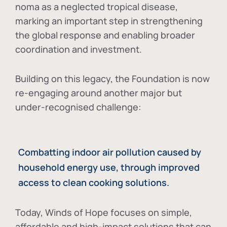
noma as a neglected tropical disease
,
marking an important step in strengthening
the global response and enabling broader
coordination and investment.
Building on this legacy, the Foundation is now
re-engaging around another major but
under-recognised challenge:
Combatting indoor air pollution caused by
household energy use, through improved
access to clean cooking solutions.
Today, Winds of Hope focuses on
simple,
affordable and high-impact solutions
that can