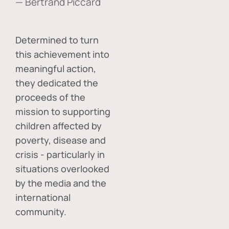
— Bertrand Piccard
Determined to turn
this achievement into
meaningful action,
they dedicated the
proceeds of the
mission to supporting
children affected by
poverty, disease and
crisis - particularly in
situations overlooked
by the media and the
international
community.