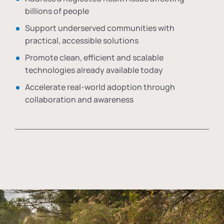
billions of people
Support underserved communities with
practical, accessible solutions
Promote clean, efficient and scalable
technologies already available today
Accelerate real-world adoption through
collaboration and awareness