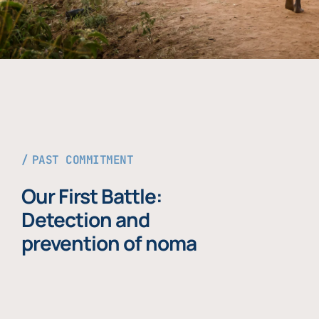
PAST COMMITMENT
Our First Battle:
Detection and
prevention of noma