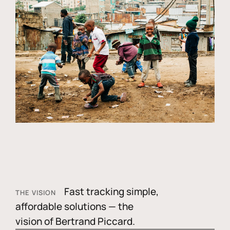
Fast tracking simple,
THE VISION
affordable solutions — the
vision of Bertrand Piccard.