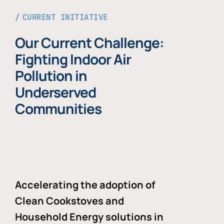
CURRENT INITIATIVE
Our Current Challenge:
Fighting Indoor Air
Pollution in
Underserved
Communities
Accelerating the adoption of
Clean Cookstoves and
Household Energy solutions in