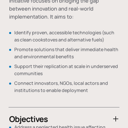
initiative focuses on bridging the gap
between innovation and real-world
implementation. It aims to:
Identify proven, accessible technologies (such
as clean cookstoves and alternative fuels)
Promote solutions that deliver immediate health
and environmental benefits
Support their replication at scale in underserved
communities
Connect innovators, NGOs, local actors and
institutions to enable deployment
Objectives
Address a neglected health issue affecting