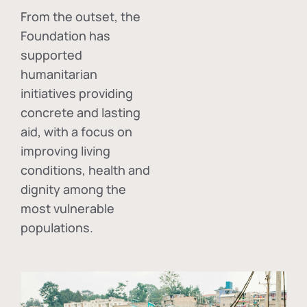
From the outset, the
Foundation has
supported
humanitarian
initiatives providing
concrete and lasting
aid, with a focus on
improving living
conditions, health and
dignity among the
most vulnerable
populations.