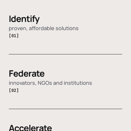
Identify
proven, affordable solutions
[01]
Federate
innovators, NGOs and institutions
[02]
Accelerate