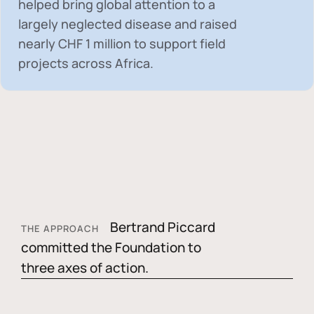
helped bring global attention to a
largely neglected disease and raised
nearly
CHF 1 million
to support field
projects across Africa.
Bertrand Piccard
THE APPROACH
committed the Foundation to
three axes of action.