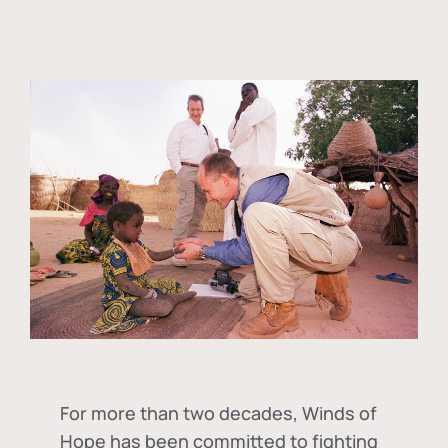
For more than two decades, Winds of
Hope has been committed to fighting