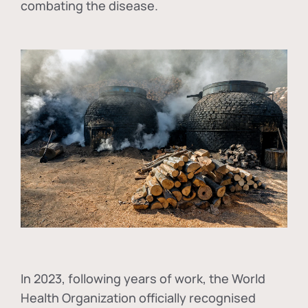
combating the disease.
In
2023, following years of work, the World
Health Organization officially recognised