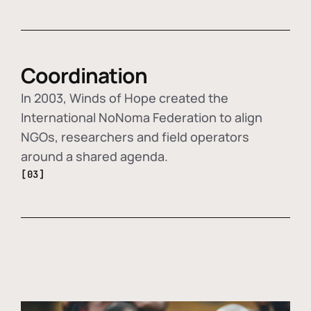
Coordination
In 2003, Winds of Hope created the
International NoNoma Federation to align
NGOs, researchers and field operators
around a shared agenda.
[03]