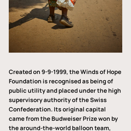
Created on 9-9-1999, the Winds of Hope
Foundation is recognised as being of
public utility and placed under the high
supervisory authority of the Swiss
Confederation. Its original capital
came from the Budweiser Prize won by
the around-the-world balloon team,