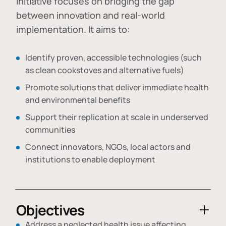
initiative focuses on bridging the gap
between innovation and real-world
implementation. It aims to:
Identify proven, accessible technologies (such
as clean cookstoves and alternative fuels)
Promote solutions that deliver immediate health
and environmental benefits
Support their replication at scale in underserved
communities
Connect innovators, NGOs, local actors and
institutions to enable deployment
Objectives
Address a neglected health issue affecting