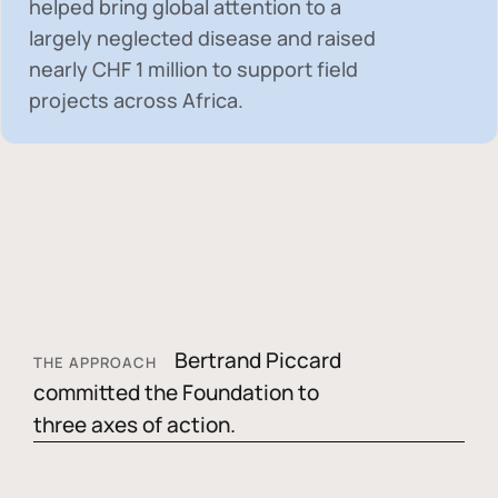
helped bring global attention to a
largely neglected disease and raised
nearly
CHF 1 million
to support field
projects across Africa.
Bertrand Piccard
THE APPROACH
committed the Foundation to
three axes of action.