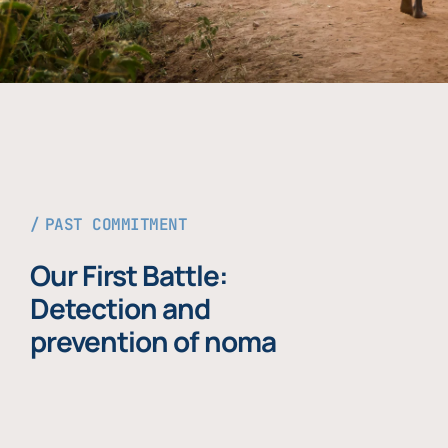
PAST COMMITMENT
Our First Battle:
Detection and
prevention of noma