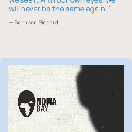
will never be the same again."
— Bertrand Piccard