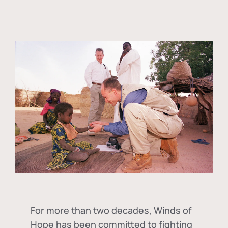
For more than two decades, Winds of
Hope has been committed to fighting