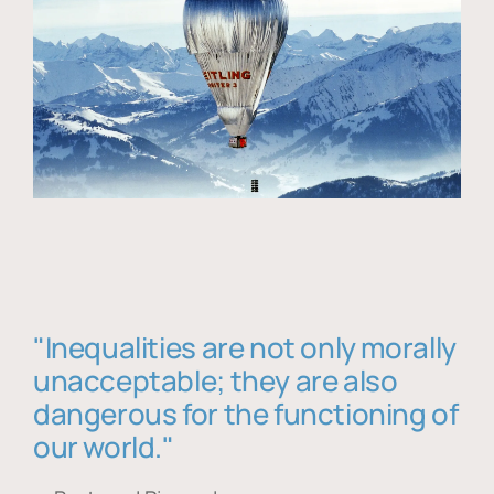
"Inequalities are not only morally
unacceptable; they are also
dangerous for the functioning of
our world."