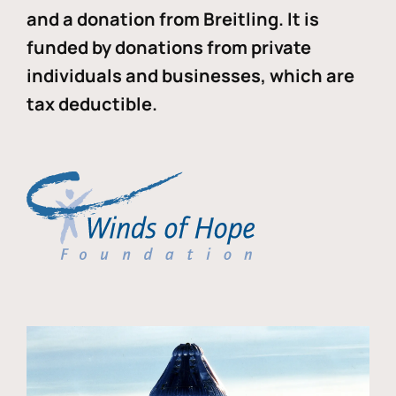
and a donation from Breitling. It is
funded by donations from private
individuals and businesses, which are
tax deductible.