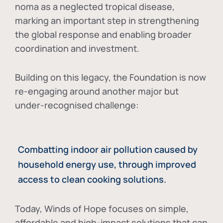
noma as a neglected tropical disease
,
marking an important step in strengthening
the global response and enabling broader
coordination and investment.
Building on this legacy, the Foundation is now
re-engaging around another major but
under-recognised challenge:
Combatting indoor air pollution caused by
household energy use, through improved
access to clean cooking solutions.
Today, Winds of Hope focuses on
simple,
affordable and high-impact solutions
that can