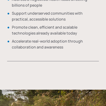
billions of people
Support underserved communities with
practical, accessible solutions
Promote clean, efficient and scalable
technologies already available today
Accelerate real-world adoption through
collaboration and awareness