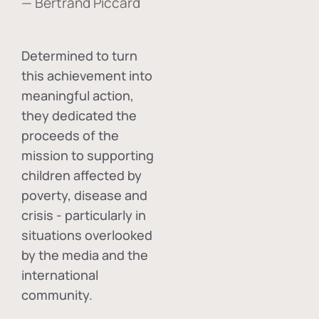
— Bertrand Piccard
Determined to turn
this achievement into
meaningful action,
they dedicated the
proceeds of the
mission to supporting
children affected by
poverty, disease and
crisis - particularly in
situations overlooked
by the media and the
international
community.