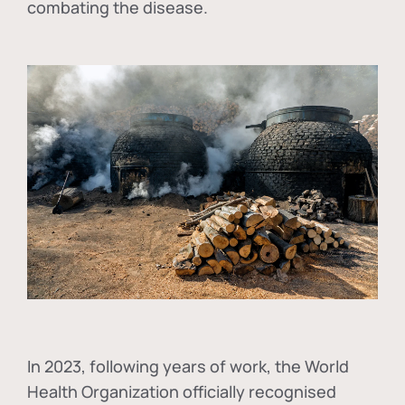
combating the disease.
In
2023, following years of work, the World
Health Organization officially recognised