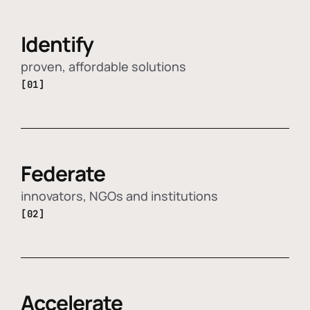
Identify
proven, affordable solutions
[01]
Federate
innovators, NGOs and institutions
[02]
Accelerate