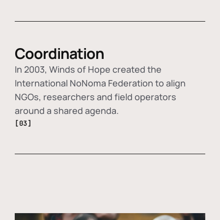
Coordination
In 2003, Winds of Hope created the
International NoNoma Federation to align
NGOs, researchers and field operators
around a shared agenda.
[03]