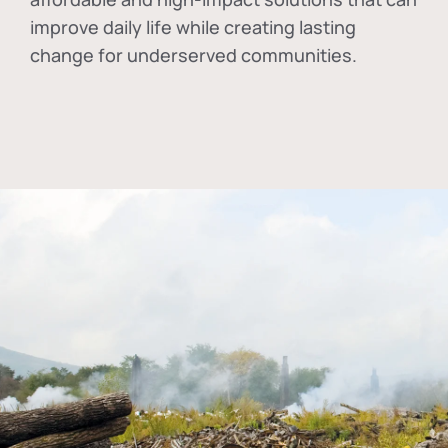
improve daily life while creating lasting
change for underserved communities.