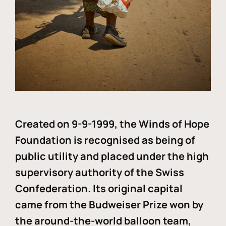
Created on 9-9-1999, the Winds of Hope
Foundation is recognised as being of
public utility and placed under the high
supervisory authority of the Swiss
Confederation. Its original capital
came from the Budweiser Prize won by
the around-the-world balloon team,