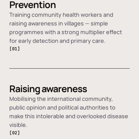
Prevention
Training community health workers and
raising awareness in villages — simple
programmes with a strong multiplier effect
for early detection and primary care.
[01]
Raising awareness
Mobilising the international community,
public opinion and political authorities to
make this intolerable and overlooked disease
visible.
[02]