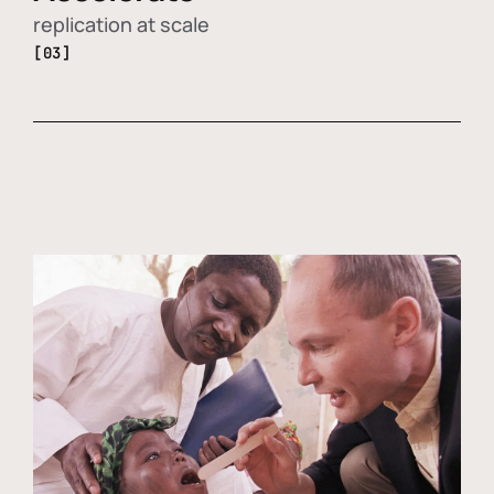
replication at scale
[03]