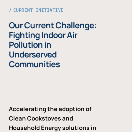
CURRENT INITIATIVE
Our Current Challenge:
Fighting Indoor Air
Pollution in
Underserved
Communities
Accelerating the adoption of
Clean Cookstoves and
Household Energy solutions in