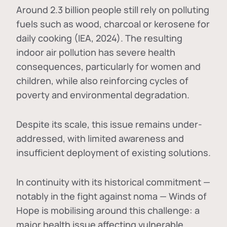
Around 2.3 billion people still rely on polluting
fuels such as wood, charcoal or kerosene for
daily cooking (IEA, 2024). The resulting
indoor air pollution has severe health
consequences, particularly for women and
children, while also reinforcing cycles of
poverty and environmental degradation.
Despite its scale, this issue remains under-
addressed, with limited awareness and
insufficient deployment of existing solutions.
In continuity with its historical commitment —
notably in the fight against noma — Winds of
Hope is mobilising around this challenge: a
major health issue affecting vulnerable