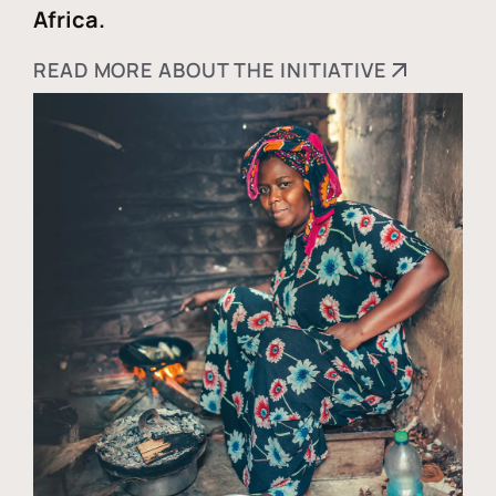
Africa.
READ MORE ABOUT THE INITIATIVE