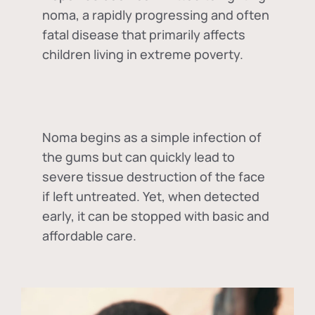
noma, a rapidly progressing and often
fatal disease that primarily affects
children living in extreme poverty.
Noma begins as a simple infection of
the gums but can quickly lead to
severe tissue destruction of the face
if left untreated. Yet, when detected
early, it can be stopped with basic and
affordable care.