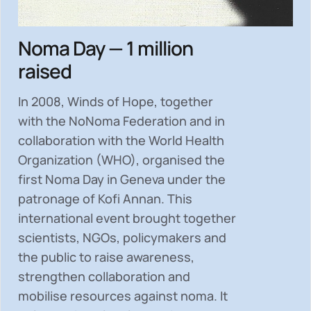
Noma Day — 1 million
raised
In 2008, Winds of Hope, together
with the NoNoma Federation and in
collaboration with the World Health
Organization (WHO), organised the
first Noma Day in Geneva under the
patronage of Kofi Annan. This
international event brought together
scientists, NGOs, policymakers and
the public to
raise awareness,
strengthen collaboration and
mobilise resources
against noma. It