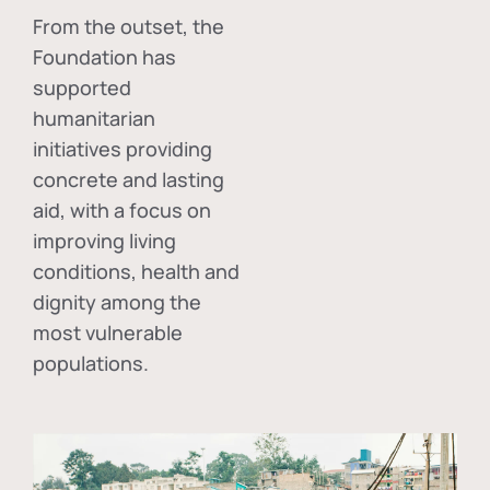
From the outset, the
Foundation has
supported
humanitarian
initiatives providing
concrete and lasting
aid, with a focus on
improving living
conditions, health and
dignity among the
most vulnerable
populations.