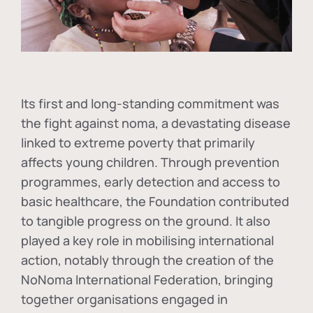
Its first and long-standing commitment was
the fight against
noma
, a devastating disease
linked to extreme poverty that primarily
affects young children. Through prevention
programmes, early detection and access to
basic healthcare, the Foundation contributed
to tangible progress on the ground. It also
played a key role in mobilising international
action, notably through the creation of the
NoNoma International Federation
, bringing
together organisations engaged in