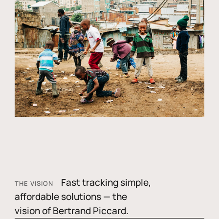
Fast tracking simple,
THE VISION
affordable solutions — the
vision of Bertrand Piccard.