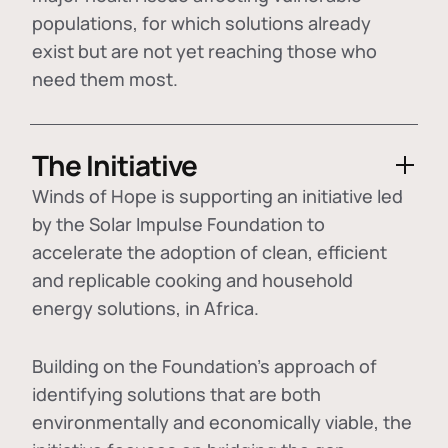
populations, for which solutions already
exist but are not yet reaching those who
need them most.
The Initiative
Winds of Hope is supporting an initiative led
by the Solar Impulse Foundation to
accelerate the adoption of
clean, efficient
and replicable cooking and household
energy solutions
, in Africa.
Building on the Foundation's approach of
identifying
solutions that are both
environmentally and economically viable
, the