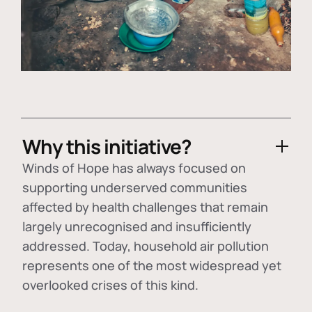
Why this initiative?
Winds of Hope has always focused on
supporting underserved communities
affected by health challenges that remain
largely unrecognised and insufficiently
addressed. Today, household air pollution
represents one of the most widespread yet
overlooked crises of this kind.