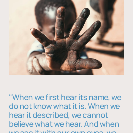
"When we first hear its name, we
do not know what it is. When we
hear it described, we cannot
believe what we hear. And when
we see it with our own eyes, we