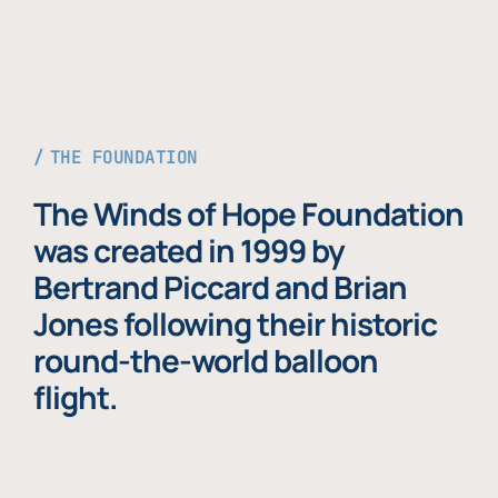
THE FOUNDATION
The Winds of Hope Foundation
was created in 1999 by
Bertrand Piccard and Brian
Jones following their historic
round-the-world balloon
flight.