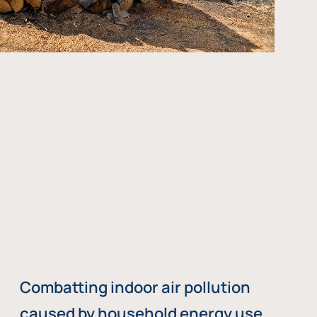
Combatting indoor air pollution
caused by household energy use,