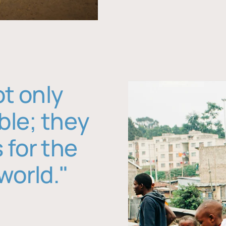
ot only
ble; they
 for the
world."