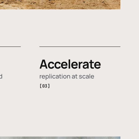
Accelerate
d
replication at scale
[03]