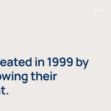
EN
eated in 1999 by
owing their
t.