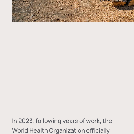
In
2023, following years of work, the
World Health Organization officially