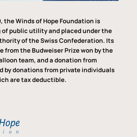
, the Winds of Hope Foundation is
of public utility and placed under the
thority of the Swiss Confederation. Its
me from the Budweiser Prize won by the
alloon team, and a donation from
ded by donations from private individuals
ch are tax deductible.