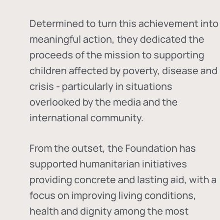
Determined to turn this achievement into
meaningful action, they dedicated the
proceeds of the mission to supporting
children affected by poverty, disease and
crisis - particularly in situations
overlooked by the media and the
international community.
From the outset, the Foundation has
supported humanitarian initiatives
providing concrete and lasting aid, with a
focus on improving living conditions,
health and dignity among the most