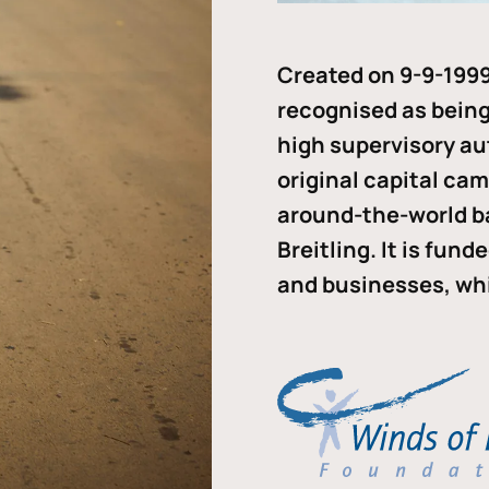
Created on 9-9-1999
recognised as being 
high supervisory au
original capital ca
around-the-world b
Breitling. It is fun
and businesses, whi