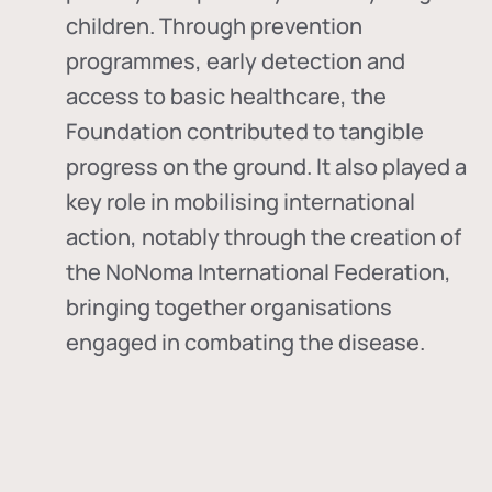
children. Through prevention
programmes, early detection and
access to basic healthcare, the
Foundation contributed to tangible
progress on the ground. It also played a
key role in mobilising international
action, notably through the creation of
the
NoNoma International Federation
,
bringing together organisations
engaged in combating the disease.