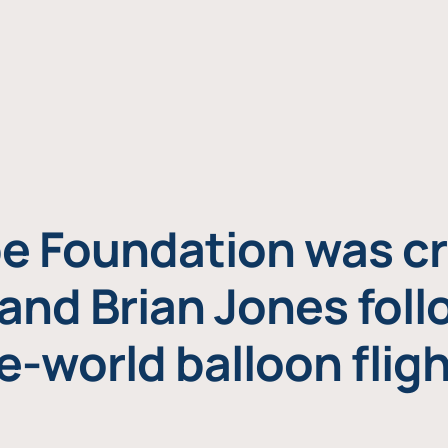
e Foundation was cr
and Brian Jones foll
e-world balloon fligh