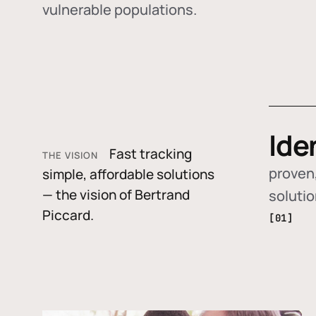
vulnerable populations.
Ide
Fast tracking
THE VISION
proven,
simple, affordable solutions
— the vision of Bertrand
soluti
Piccard.
[01]