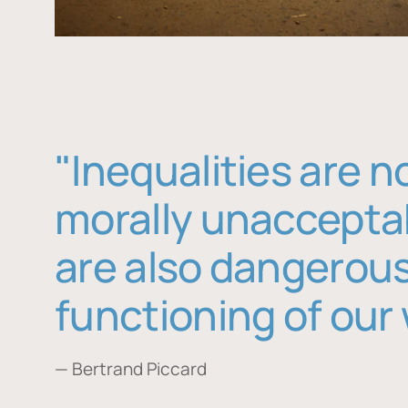
"Inequalities are n
morally unaccepta
are also dangerous
functioning of our 
— Bertrand Piccard