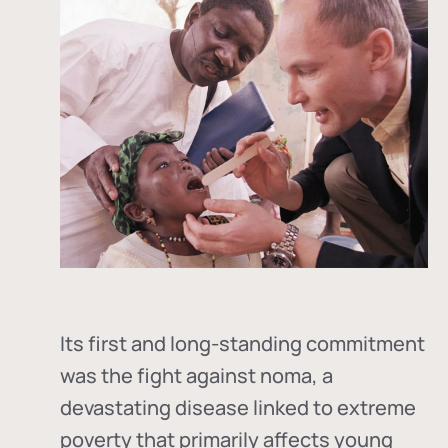
Its first and long-standing commitment
was the fight against
noma
, a
devastating disease linked to extreme
poverty that primarily affects young