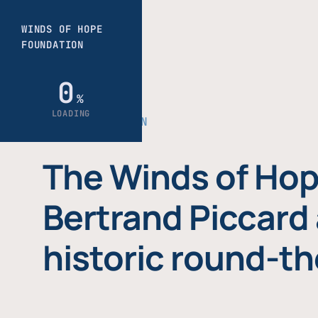
THE FOUNDATION
The Winds of Hop
Bertrand Piccard 
historic round-th