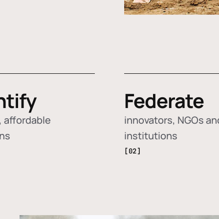
ntify
Federate
 affordable
innovators, NGOs an
ons
institutions
[02]