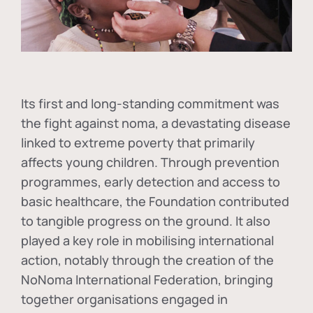
Its first and long-standing commitment was
the fight against
noma
, a devastating disease
linked to extreme poverty that primarily
affects young children. Through prevention
programmes, early detection and access to
basic healthcare, the Foundation contributed
to tangible progress on the ground. It also
played a key role in mobilising international
action, notably through the creation of the
NoNoma International Federation
, bringing
together organisations engaged in