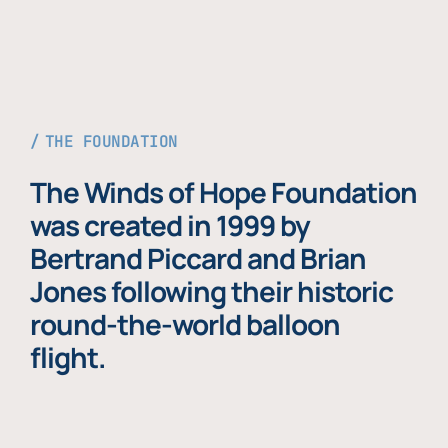
THE FOUNDATION
The Winds of Hope Foundation
was created in 1999 by
Bertrand Piccard and Brian
Jones following their historic
round-the-world balloon
flight.