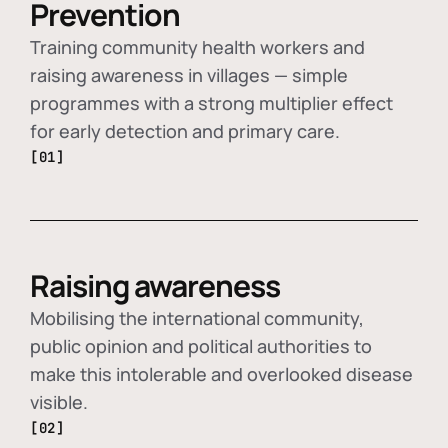
Prevention
Training community health workers and
raising awareness in villages — simple
programmes with a strong multiplier effect
for early detection and primary care.
[01]
Raising awareness
Mobilising the international community,
public opinion and political authorities to
make this intolerable and overlooked disease
visible.
[02]