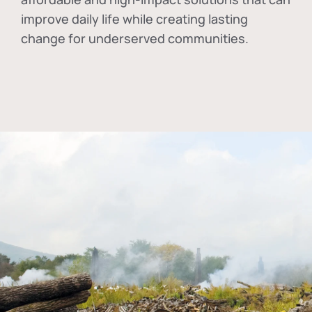
improve daily life while creating lasting
change for underserved communities.