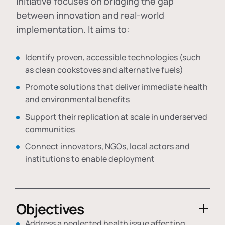
initiative focuses on bridging the gap
between innovation and real-world
implementation. It aims to:
Identify proven, accessible technologies (such
as clean cookstoves and alternative fuels)
Promote solutions that deliver immediate health
and environmental benefits
Support their replication at scale in underserved
communities
Connect innovators, NGOs, local actors and
institutions to enable deployment
Objectives
Address a neglected health issue affecting