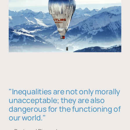
"Inequalities are not only morally
unacceptable; they are also
dangerous for the functioning of
our world."