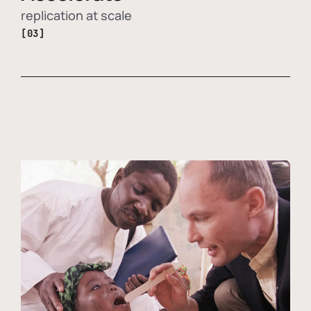
replication at scale
[03]