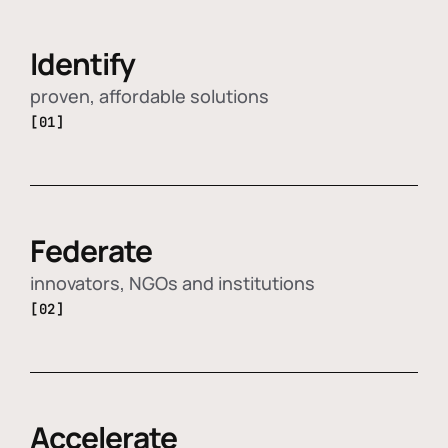
Identify
proven, affordable solutions
[01]
Federate
innovators, NGOs and institutions
[02]
Accelerate