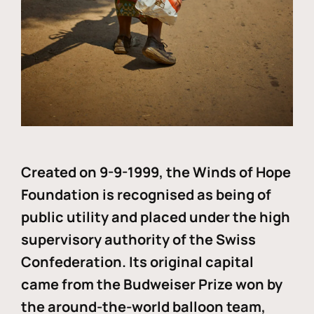
Created on 9-9-1999, the Winds of Hope
Foundation is recognised as being of
public utility and placed under the high
supervisory authority of the Swiss
Confederation. Its original capital
came from the Budweiser Prize won by
the around-the-world balloon team,