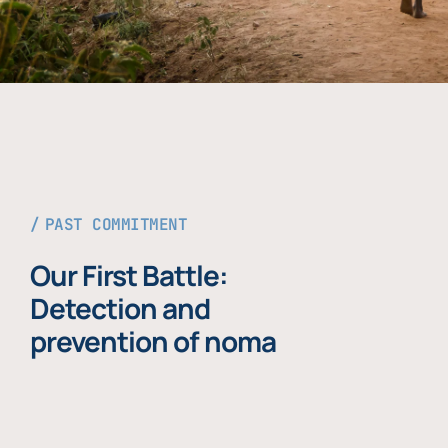
PAST COMMITMENT
Our First Battle:
Detection and
prevention of noma