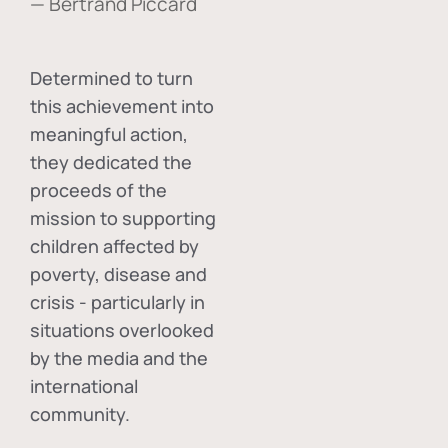
— Bertrand Piccard
Determined to turn
this achievement into
meaningful action,
they dedicated the
proceeds of the
mission to supporting
children affected by
poverty, disease and
crisis - particularly in
situations overlooked
by the media and the
international
community.