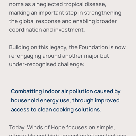
noma as a neglected tropical disease
,
marking an important step in strengthening
the global response and enabling broader
coordination and investment.
Building on this legacy, the Foundation is now
re-engaging around another major but
under-recognised challenge:
Combatting indoor air pollution caused by
household energy use, through improved
access to clean cooking solutions.
Today, Winds of Hope focuses on
simple,
affordable and high-impact solutions
that can