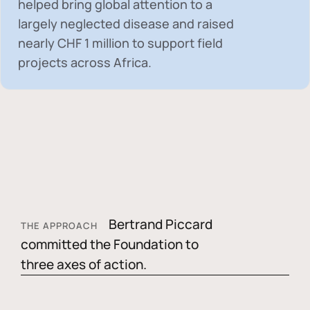
helped bring global attention to a
largely neglected disease and raised
nearly
CHF 1 million
to support field
projects across Africa.
Bertrand Piccard
THE APPROACH
committed the Foundation to
three axes of action.