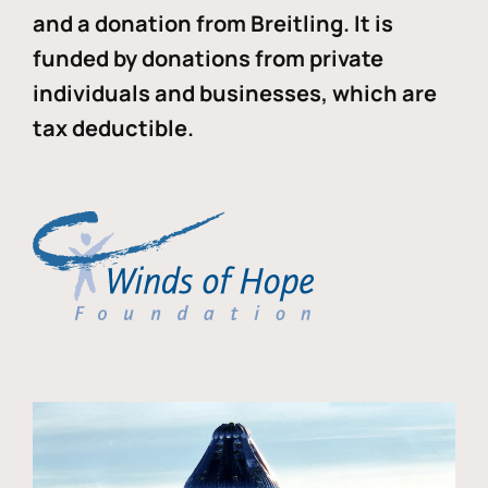
and a donation from Breitling. It is
funded by donations from private
individuals and businesses, which are
tax deductible.