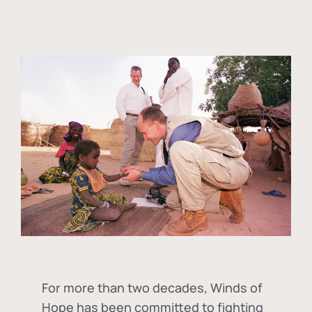
For more than two decades, Winds of
Hope has been committed to fighting