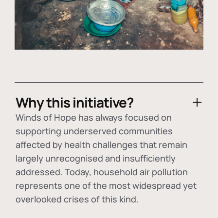
Why this initiative?
Winds of Hope has always focused on
supporting underserved communities
affected by health challenges that remain
largely unrecognised and insufficiently
addressed. Today, household air pollution
represents one of the most widespread yet
overlooked crises of this kind.