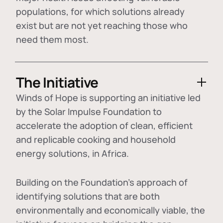
populations, for which solutions already
exist but are not yet reaching those who
need them most.
The Initiative
Winds of Hope is supporting an initiative led
by the Solar Impulse Foundation to
accelerate the adoption of
clean, efficient
and replicable cooking and household
energy solutions
, in Africa.
Building on the Foundation's approach of
identifying
solutions that are both
environmentally and economically viable
, the