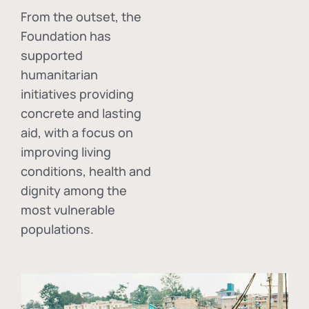
From the outset, the
Foundation has
supported
humanitarian
initiatives providing
concrete and lasting
aid, with a focus on
improving living
conditions, health and
dignity among the
most vulnerable
populations.