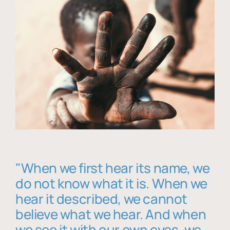
"When we first hear its name, we
do not know what it is. When we
hear it described, we cannot
believe what we hear. And when
we see it with our own eyes, we