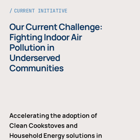
CURRENT INITIATIVE
Our Current Challenge:
Fighting Indoor Air
Pollution in
Underserved
Communities
Accelerating the adoption of
Clean Cookstoves and
Household Energy solutions in