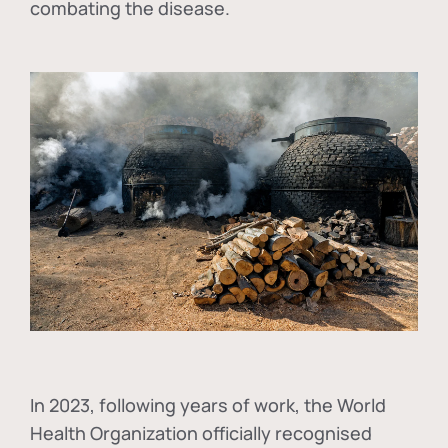
combating the disease.
In
2023, following years of work, the World
Health Organization officially recognised