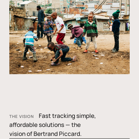
Fast tracking simple,
THE VISION
affordable solutions — the
vision of Bertrand Piccard.