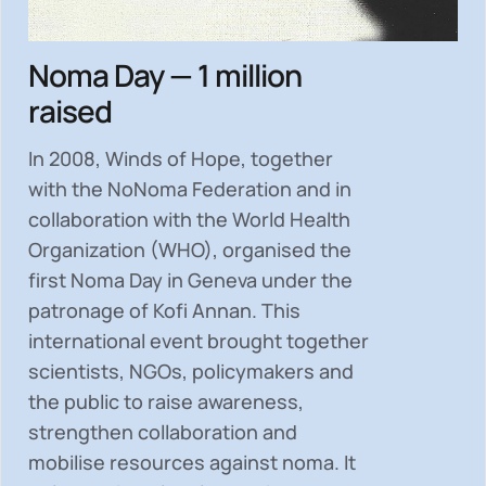
Noma Day — 1 million
raised
In 2008, Winds of Hope, together
with the NoNoma Federation and in
collaboration with the World Health
Organization (WHO), organised the
first Noma Day in Geneva under the
patronage of Kofi Annan. This
international event brought together
scientists, NGOs, policymakers and
the public to
raise awareness,
strengthen collaboration and
mobilise resources
against noma. It