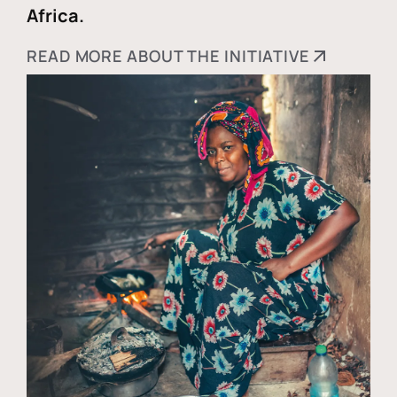
Africa.
READ MORE ABOUT THE INITIATIVE