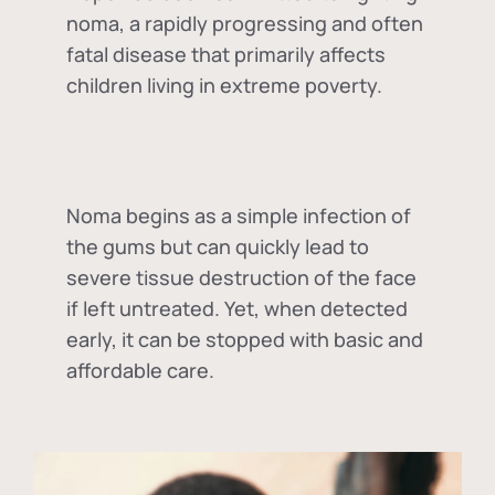
noma, a rapidly progressing and often
fatal disease that primarily affects
children living in extreme poverty.
Noma begins as a simple infection of
the gums but can quickly lead to
severe tissue destruction of the face
if left untreated. Yet, when detected
early, it can be stopped with basic and
affordable care.