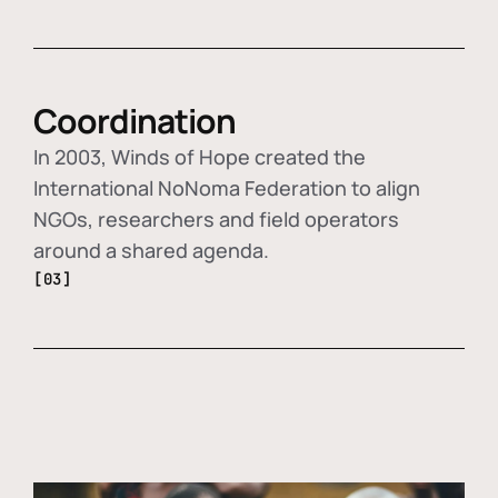
Coordination
In 2003, Winds of Hope created the
International NoNoma Federation to align
NGOs, researchers and field operators
around a shared agenda.
[03]