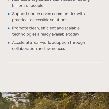
billions of people
Support underserved communities with
practical, accessible solutions
Promote clean, efficient and scalable
technologies already available today
Accelerate real-world adoption through
collaboration and awareness