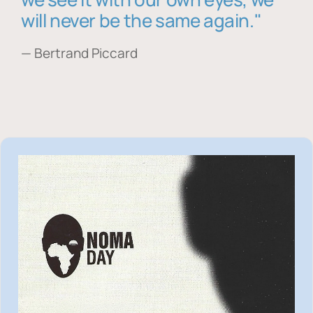
will never be the same again."
— Bertrand Piccard