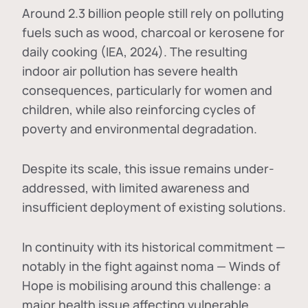
Around 2.3 billion people still rely on polluting
fuels such as wood, charcoal or kerosene for
daily cooking (IEA, 2024). The resulting
indoor air pollution has severe health
consequences, particularly for women and
children, while also reinforcing cycles of
poverty and environmental degradation.
Despite its scale, this issue remains under-
addressed, with limited awareness and
insufficient deployment of existing solutions.
In continuity with its historical commitment —
notably in the fight against noma — Winds of
Hope is mobilising around this challenge: a
major health issue affecting vulnerable