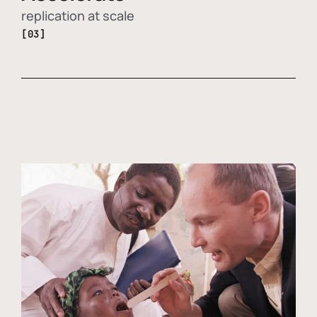
replication at scale
[03]