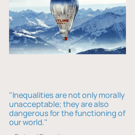
"Inequalities are not only morally
unacceptable; they are also
dangerous for the functioning of
our world."