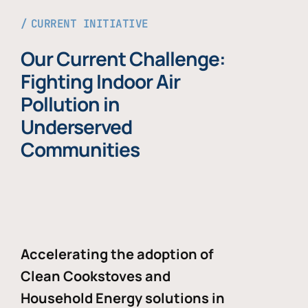
CURRENT INITIATIVE
Our Current Challenge:
Fighting Indoor Air
Pollution in
Underserved
Communities
Accelerating the adoption of
Clean Cookstoves and
Household Energy solutions in