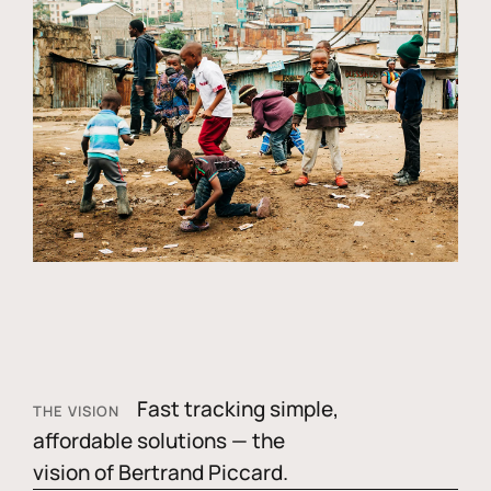
Fast tracking simple,
THE VISION
affordable solutions — the
vision of Bertrand Piccard.