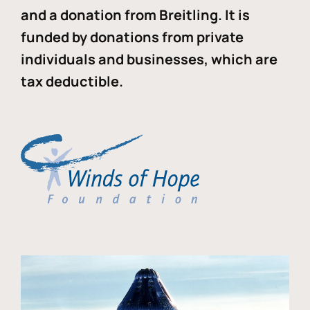
and a donation from Breitling. It is
funded by donations from private
individuals and businesses, which are
tax deductible.