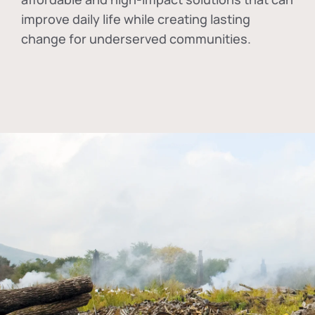
improve daily life while creating lasting
change for underserved communities.