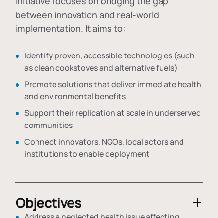
initiative focuses on bridging the gap
between innovation and real-world
implementation. It aims to:
Identify proven, accessible technologies (such
as clean cookstoves and alternative fuels)
Promote solutions that deliver immediate health
and environmental benefits
Support their replication at scale in underserved
communities
Connect innovators, NGOs, local actors and
institutions to enable deployment
Objectives
Address a neglected health issue affecting