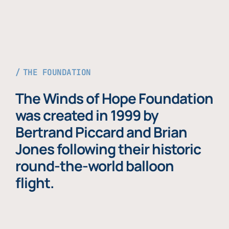
THE FOUNDATION
The Winds of Hope Foundation
was created in 1999 by
Bertrand Piccard and Brian
Jones following their historic
round-the-world balloon
flight.