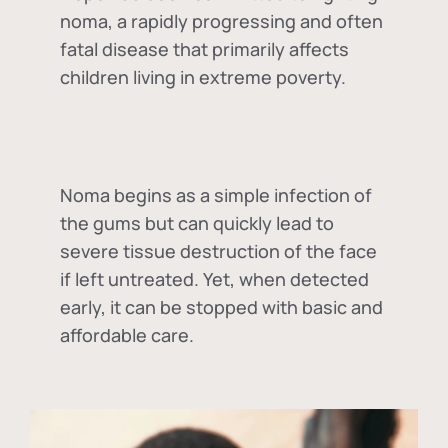
noma, a rapidly progressing and often
fatal disease that primarily affects
children living in extreme poverty.
Noma begins as a simple infection of
the gums but can quickly lead to
severe tissue destruction of the face
if left untreated. Yet, when detected
early, it can be stopped with basic and
affordable care.