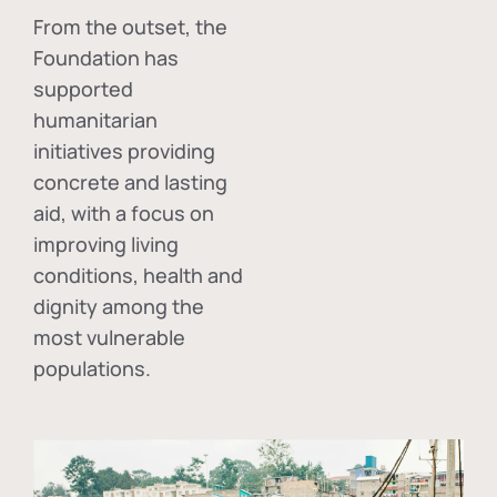
From the outset, the
Foundation has
supported
humanitarian
initiatives providing
concrete and lasting
aid, with a focus on
improving living
conditions, health and
dignity among the
most vulnerable
populations.