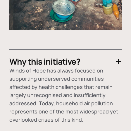
Why this initiative?
Winds of Hope has always focused on
supporting underserved communities
affected by health challenges that remain
largely unrecognised and insufficiently
addressed. Today, household air pollution
represents one of the most widespread yet
overlooked crises of this kind.