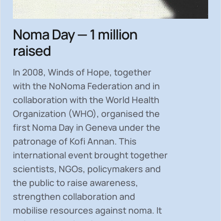
Noma Day — 1 million
raised
In 2008, Winds of Hope, together
with the NoNoma Federation and in
collaboration with the World Health
Organization (WHO), organised the
first Noma Day in Geneva under the
patronage of Kofi Annan. This
international event brought together
scientists, NGOs, policymakers and
the public to
raise awareness,
strengthen collaboration and
mobilise resources
against noma. It