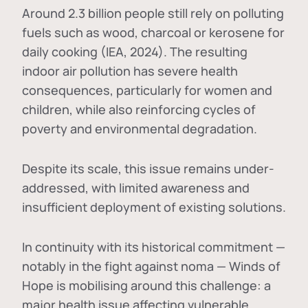
Around 2.3 billion people still rely on polluting
fuels such as wood, charcoal or kerosene for
daily cooking (IEA, 2024). The resulting
indoor air pollution has severe health
consequences, particularly for women and
children, while also reinforcing cycles of
poverty and environmental degradation.
Despite its scale, this issue remains under-
addressed, with limited awareness and
insufficient deployment of existing solutions.
In continuity with its historical commitment —
notably in the fight against noma — Winds of
Hope is mobilising around this challenge: a
major health issue affecting vulnerable