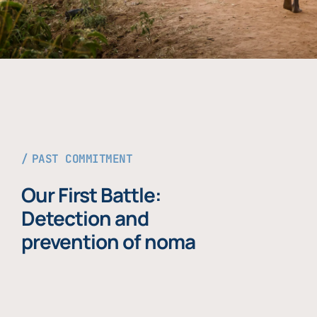
PAST COMMITMENT
Our First Battle:
Detection and
prevention of noma