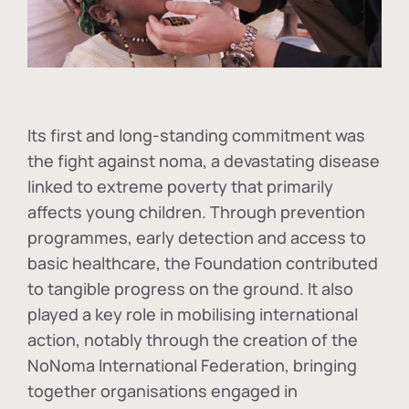
Its first and long-standing commitment was
the fight against
noma
, a devastating disease
linked to extreme poverty that primarily
affects young children. Through prevention
programmes, early detection and access to
basic healthcare, the Foundation contributed
to tangible progress on the ground. It also
played a key role in mobilising international
action, notably through the creation of the
NoNoma International Federation
, bringing
together organisations engaged in