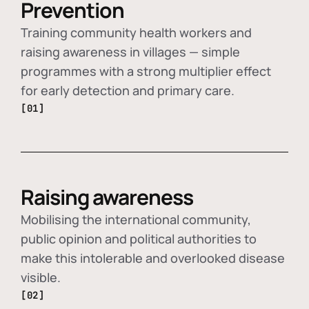
Prevention
Training community health workers and
raising awareness in villages — simple
programmes with a strong multiplier effect
for early detection and primary care.
[01]
Raising awareness
Mobilising the international community,
public opinion and political authorities to
make this intolerable and overlooked disease
visible.
[02]