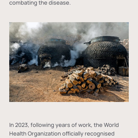
combating the disease.
In
2023, following years of work, the World
Health Organization officially recognised