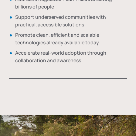
billions of people
Support underserved communities with
practical, accessible solutions
Promote clean, efficient and scalable
technologies already available today
Accelerate real-world adoption through
collaboration and awareness