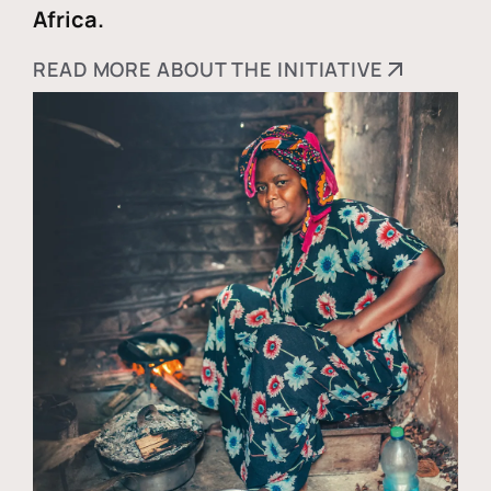
Africa.
READ MORE ABOUT THE INITIATIVE