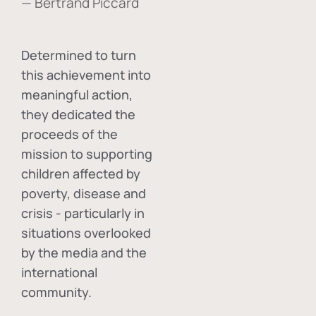
— Bertrand Piccard
Determined to turn
this achievement into
meaningful action,
they dedicated the
proceeds of the
mission to supporting
children affected by
poverty, disease and
crisis - particularly in
situations overlooked
by the media and the
international
community.