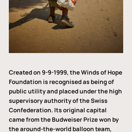
Created on 9-9-1999, the Winds of Hope
Foundation is recognised as being of
public utility and placed under the high
supervisory authority of the Swiss
Confederation. Its original capital
came from the Budweiser Prize won by
the around-the-world balloon team,