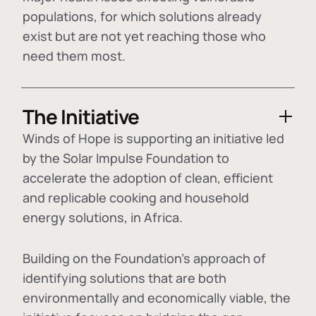
populations, for which solutions already
exist but are not yet reaching those who
need them most.
The Initiative
Winds of Hope is supporting an initiative led
by the Solar Impulse Foundation to
accelerate the adoption of
clean, efficient
and replicable cooking and household
energy solutions
, in Africa.
Building on the Foundation's approach of
identifying
solutions that are both
environmentally and economically viable
, the