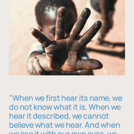
"When we first hear its name, we
do not know what it is. When we
hear it described, we cannot
believe what we hear. And when
we see it with our own eyes, we