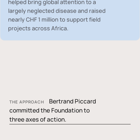
helped bring global attention to a
largely neglected disease and raised
nearly
CHF 1 million
to support field
projects across Africa.
Bertrand Piccard
THE APPROACH
committed the Foundation to
three axes of action.