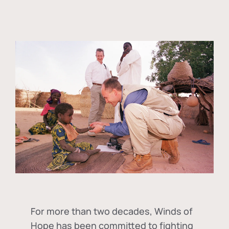
For more than two decades, Winds of
Hope has been committed to fighting