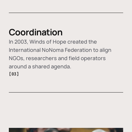
Coordination
In 2003, Winds of Hope created the
International NoNoma Federation to align
NGOs, researchers and field operators
around a shared agenda.
[03]