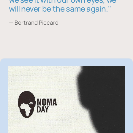
will never be the same again."
— Bertrand Piccard