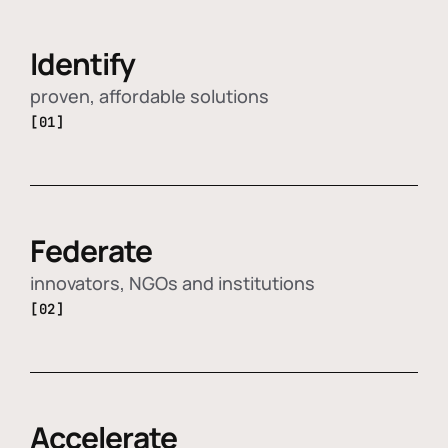
Identify
proven, affordable solutions
[01]
Federate
innovators, NGOs and institutions
[02]
Accelerate