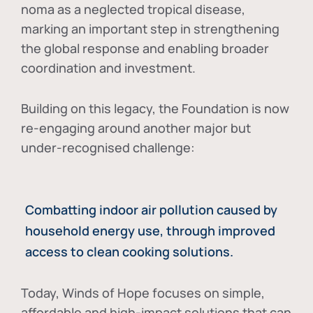
noma as a neglected tropical disease
,
marking an important step in strengthening
the global response and enabling broader
coordination and investment.
Building on this legacy, the Foundation is now
re-engaging around another major but
under-recognised challenge:
Combatting indoor air pollution caused by
household energy use, through improved
access to clean cooking solutions.
Today, Winds of Hope focuses on
simple,
affordable and high-impact solutions
that can