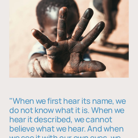
"When we first hear its name, we
do not know what it is. When we
hear it described, we cannot
believe what we hear. And when
we see it with our own eyes, we