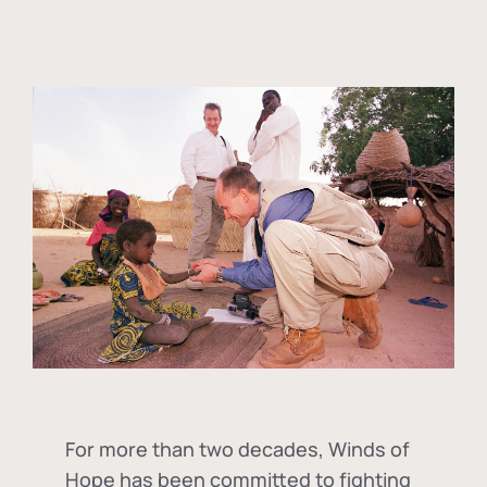
For more than two decades, Winds of
Hope has been committed to fighting