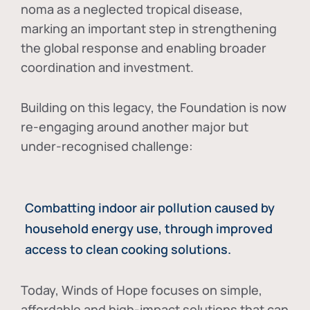
noma as a neglected tropical disease
,
marking an important step in strengthening
the global response and enabling broader
coordination and investment.
Building on this legacy, the Foundation is now
re-engaging around another major but
under-recognised challenge:
Combatting indoor air pollution caused by
household energy use, through improved
access to clean cooking solutions.
Today, Winds of Hope focuses on
simple,
affordable and high-impact solutions
that can