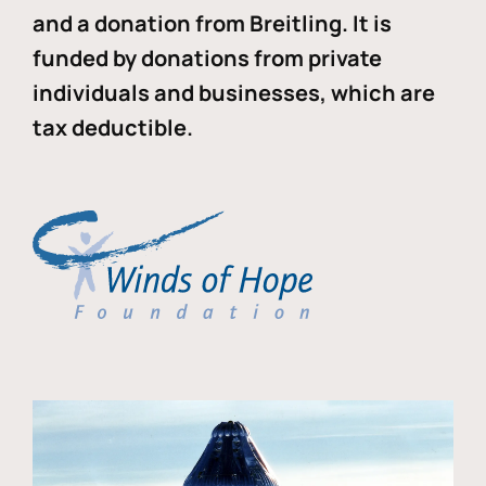
and a donation from Breitling. It is
funded by donations from private
individuals and businesses, which are
tax deductible.