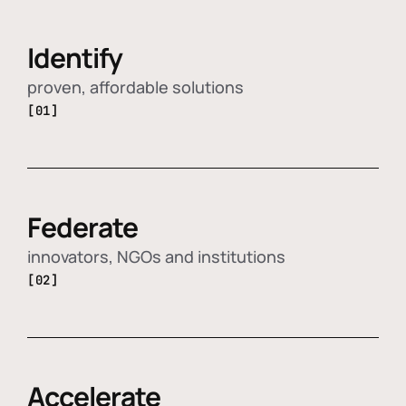
Identify
proven, affordable solutions
[01]
Federate
innovators, NGOs and institutions
[02]
Accelerate