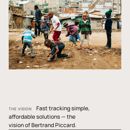
Fast tracking simple,
THE VISION
affordable solutions — the
vision of Bertrand Piccard.