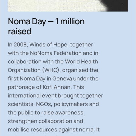
Noma Day — 1 million
raised
In 2008, Winds of Hope, together
with the NoNoma Federation and in
collaboration with the World Health
Organization (WHO), organised the
first Noma Day in Geneva under the
patronage of Kofi Annan. This
international event brought together
scientists, NGOs, policymakers and
the public to
raise awareness,
strengthen collaboration and
mobilise resources
against noma. It