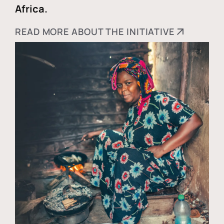
Africa.
READ MORE ABOUT THE INITIATIVE