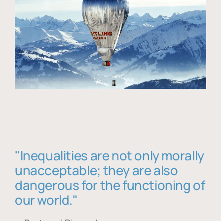
"Inequalities are not only morally
unacceptable; they are also
dangerous for the functioning of
our world."