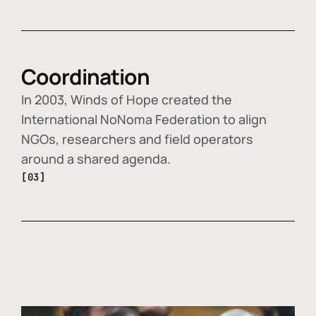
Coordination
In 2003, Winds of Hope created the
International NoNoma Federation to align
NGOs, researchers and field operators
around a shared agenda.
[03]