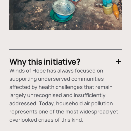
Why this initiative?
Winds of Hope has always focused on
supporting underserved communities
affected by health challenges that remain
largely unrecognised and insufficiently
addressed. Today, household air pollution
represents one of the most widespread yet
overlooked crises of this kind.