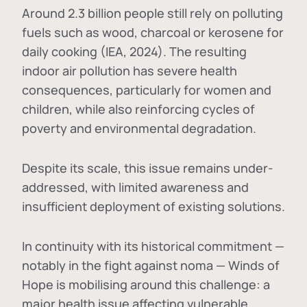
Around 2.3 billion people still rely on polluting
fuels such as wood, charcoal or kerosene for
daily cooking (IEA, 2024). The resulting
indoor air pollution has severe health
consequences, particularly for women and
children, while also reinforcing cycles of
poverty and environmental degradation.
Despite its scale, this issue remains under-
addressed, with limited awareness and
insufficient deployment of existing solutions.
In continuity with its historical commitment —
notably in the fight against noma — Winds of
Hope is mobilising around this challenge: a
major health issue affecting vulnerable