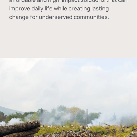
improve daily life while creating lasting
change for underserved communities.