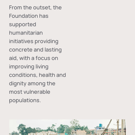
From the outset, the
Foundation has
supported
humanitarian
initiatives providing
concrete and lasting
aid, with a focus on
improving living
conditions, health and
dignity among the
most vulnerable
populations.