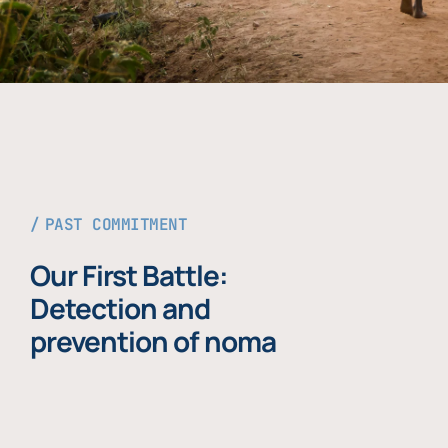
PAST COMMITMENT
Our First Battle:
Detection and
prevention of noma