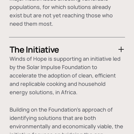
populations, for which solutions already
exist but are not yet reaching those who
need them most.
The Initiative
Winds of Hope is supporting an initiative led
by the Solar Impulse Foundation to
accelerate the adoption of
clean, efficient
and replicable cooking and household
energy solutions
, in Africa.
Building on the Foundation's approach of
identifying
solutions that are both
environmentally and economically viable
, the