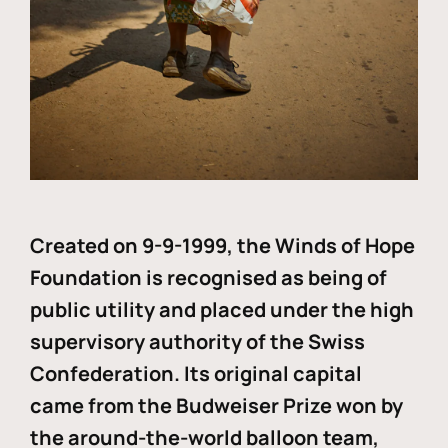
Created on 9-9-1999, the Winds of Hope
Foundation is recognised as being of
public utility and placed under the high
supervisory authority of the Swiss
Confederation. Its original capital
came from the Budweiser Prize won by
the around-the-world balloon team,