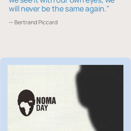
will never be the same again."
— Bertrand Piccard