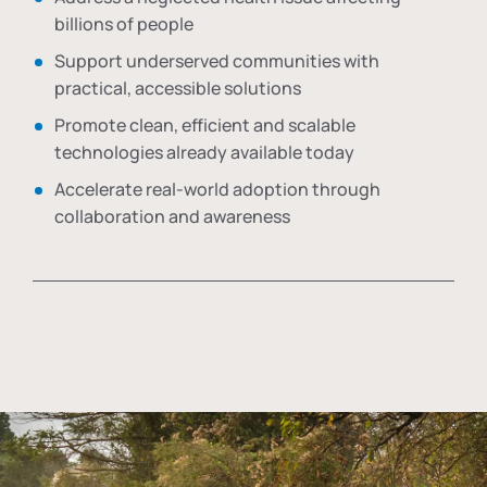
billions of people
Support underserved communities with
practical, accessible solutions
Promote clean, efficient and scalable
technologies already available today
Accelerate real-world adoption through
collaboration and awareness