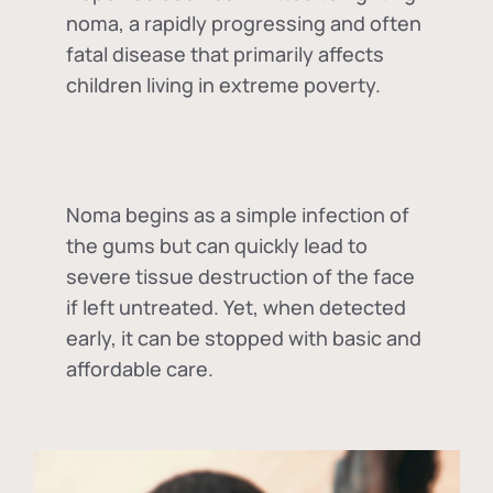
noma, a rapidly progressing and often
fatal disease that primarily affects
children living in extreme poverty.
Noma begins as a simple infection of
the gums but can quickly lead to
severe tissue destruction of the face
if left untreated. Yet, when detected
early, it can be stopped with basic and
affordable care.