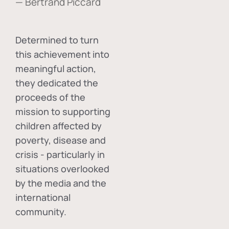
— Bertrand Piccard
Determined to turn
this achievement into
meaningful action,
they dedicated the
proceeds of the
mission to supporting
children affected by
poverty, disease and
crisis - particularly in
situations overlooked
by the media and the
international
community.