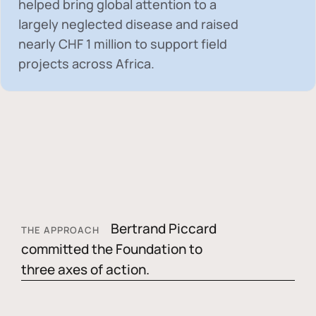
helped bring global attention to a
largely neglected disease and raised
nearly
CHF 1 million
to support field
projects across Africa.
Bertrand Piccard
THE APPROACH
committed the Foundation to
three axes of action.