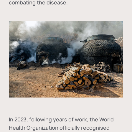
combating the disease.
In
2023, following years of work, the World
Health Organization officially recognised