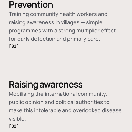
Prevention
Training community health workers and
raising awareness in villages — simple
programmes with a strong multiplier effect
for early detection and primary care.
[01]
Raising awareness
Mobilising the international community,
public opinion and political authorities to
make this intolerable and overlooked disease
visible.
[02]