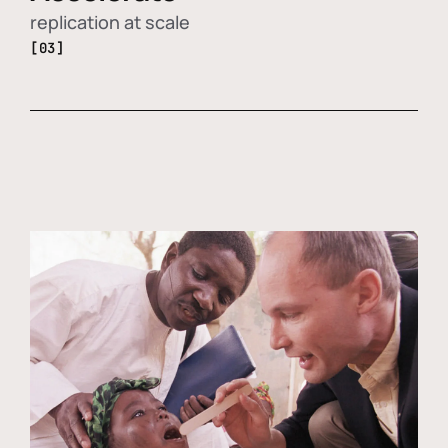
replication at scale
[03]