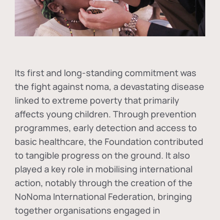
Its first and long-standing commitment was
the fight against
noma
, a devastating disease
linked to extreme poverty that primarily
affects young children. Through prevention
programmes, early detection and access to
basic healthcare, the Foundation contributed
to tangible progress on the ground. It also
played a key role in mobilising international
action, notably through the creation of the
NoNoma International Federation
, bringing
together organisations engaged in