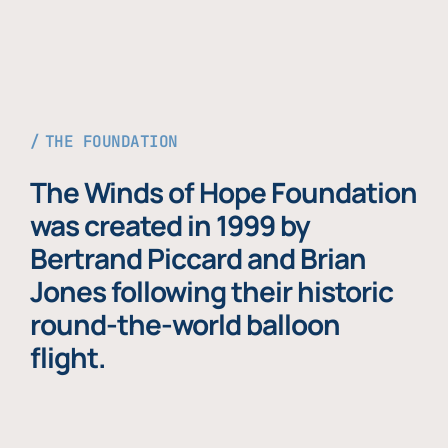
THE FOUNDATION
The Winds of Hope Foundation
was created in 1999 by
Bertrand Piccard and Brian
Jones following their historic
round-the-world balloon
flight.