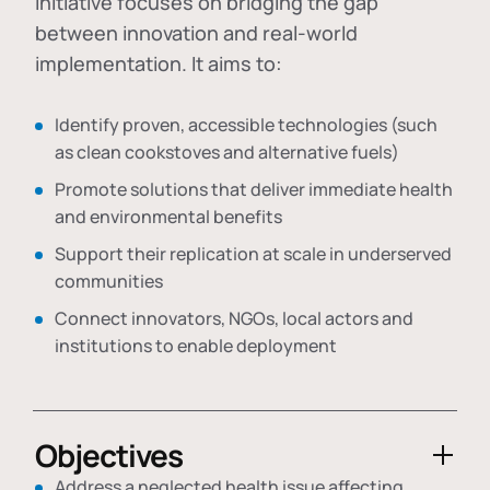
initiative focuses on bridging the gap
between innovation and real-world
implementation. It aims to:
Identify proven, accessible technologies (such
as clean cookstoves and alternative fuels)
Promote solutions that deliver immediate health
and environmental benefits
Support their replication at scale in underserved
communities
Connect innovators, NGOs, local actors and
institutions to enable deployment
Objectives
Address a neglected health issue affecting