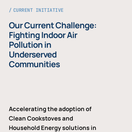
CURRENT INITIATIVE
Our Current Challenge:
Fighting Indoor Air
Pollution in
Underserved
Communities
Accelerating the adoption of
Clean Cookstoves and
Household Energy solutions in