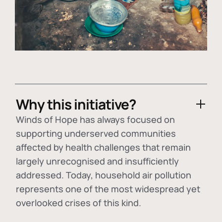
Why this initiative?
Winds of Hope has always focused on
supporting underserved communities
affected by health challenges that remain
largely unrecognised and insufficiently
addressed. Today, household air pollution
represents one of the most widespread yet
overlooked crises of this kind.