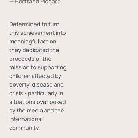
— Bertrand Piccard
Determined to turn
this achievement into
meaningful action,
they dedicated the
proceeds of the
mission to supporting
children affected by
poverty, disease and
crisis - particularly in
situations overlooked
by the media and the
international
community.