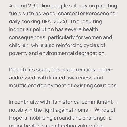
Around 2.3 billion people still rely on polluting
fuels such as wood, charcoal or kerosene for
daily cooking (IEA, 2024). The resulting
indoor air pollution has severe health
consequences, particularly for women and
children, while also reinforcing cycles of
poverty and environmental degradation.
Despite its scale, this issue remains under-
addressed, with limited awareness and
insufficient deployment of existing solutions.
In continuity with its historical commitment —
notably in the fight against noma — Winds of
Hope is mobilising around this challenge: a
major health issue affecting vulnerable