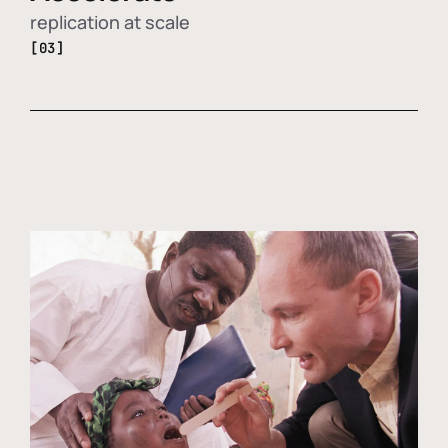
replication at scale
[03]