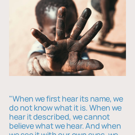
"When we first hear its name, we
do not know what it is. When we
hear it described, we cannot
believe what we hear. And when
we see it with our own eyes, we