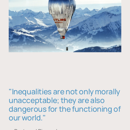
"Inequalities are not only morally
unacceptable; they are also
dangerous for the functioning of
our world."