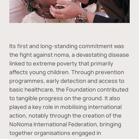
Its first and long-standing commitment was
the fight against
noma
, a devastating disease
linked to extreme poverty that primarily
affects young children. Through prevention
programmes, early detection and access to
basic healthcare, the Foundation contributed
to tangible progress on the ground. It also
played a key role in mobilising international
action, notably through the creation of the
NoNoma International Federation
, bringing
together organisations engaged in