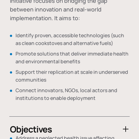
initiative focuses on bridging the gap
between innovation and real-world
implementation. It aims to:
Identify proven, accessible technologies (such
as clean cookstoves and alternative fuels)
Promote solutions that deliver immediate health
and environmental benefits
Support their replication at scale in underserved
communities
Connect innovators, NGOs, local actors and
institutions to enable deployment
Objectives
Address a neglected health issue affecting