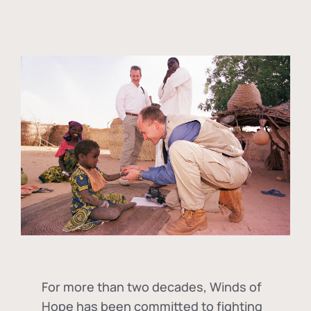
For more than two decades, Winds of
Hope has been committed to fighting