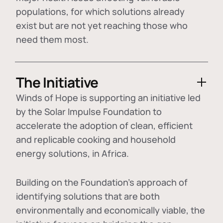
populations, for which solutions already
exist but are not yet reaching those who
need them most.
The Initiative
Winds of Hope is supporting an initiative led
by the Solar Impulse Foundation to
accelerate the adoption of
clean, efficient
and replicable cooking and household
energy solutions
, in Africa.
Building on the Foundation's approach of
identifying
solutions that are both
environmentally and economically viable
, the