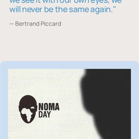
will never be the same again."
— Bertrand Piccard