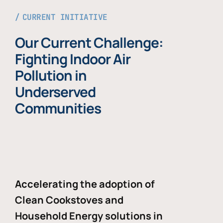
CURRENT INITIATIVE
Our Current Challenge:
Fighting Indoor Air
Pollution in
Underserved
Communities
Accelerating the adoption of
Clean Cookstoves and
Household Energy solutions in