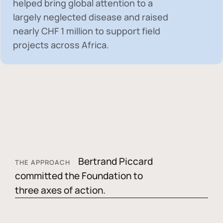
helped bring global attention to a
largely neglected disease and raised
nearly
CHF 1 million
to support field
projects across Africa.
Bertrand Piccard
THE APPROACH
committed the Foundation to
three axes of action.