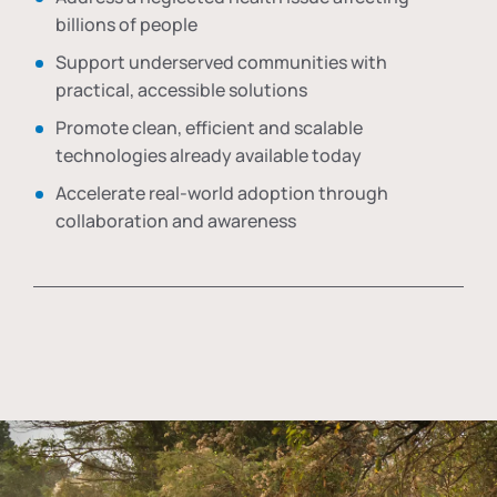
billions of people
Support underserved communities with
practical, accessible solutions
Promote clean, efficient and scalable
technologies already available today
Accelerate real-world adoption through
collaboration and awareness