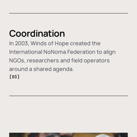
Coordination
In 2003, Winds of Hope created the
International NoNoma Federation to align
NGOs, researchers and field operators
around a shared agenda.
[03]