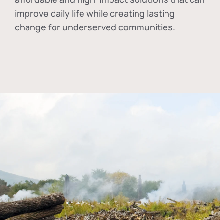
improve daily life while creating lasting
change for underserved communities.