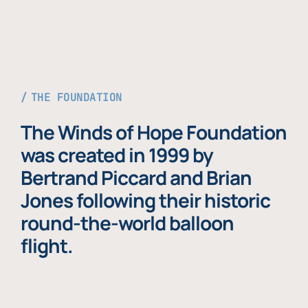
THE FOUNDATION
The Winds of Hope Foundation
was created in 1999 by
Bertrand Piccard and Brian
Jones following their historic
round-the-world balloon
flight.