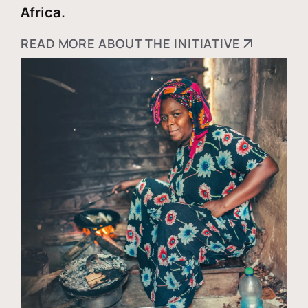
Africa.
READ MORE ABOUT THE INITIATIVE