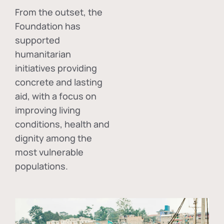
From the outset, the
Foundation has
supported
humanitarian
initiatives providing
concrete and lasting
aid, with a focus on
improving living
conditions, health and
dignity among the
most vulnerable
populations.