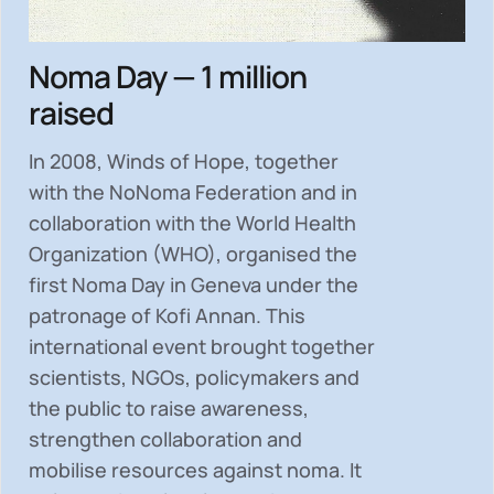
Noma Day — 1 million
raised
In 2008, Winds of Hope, together
with the NoNoma Federation and in
collaboration with the World Health
Organization (WHO), organised the
first Noma Day in Geneva under the
patronage of Kofi Annan. This
international event brought together
scientists, NGOs, policymakers and
the public to
raise awareness,
strengthen collaboration and
mobilise resources
against noma. It