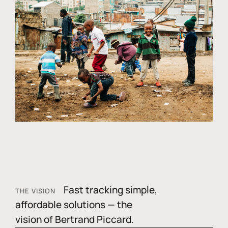
Fast tracking simple,
THE VISION
affordable solutions — the
vision of Bertrand Piccard.