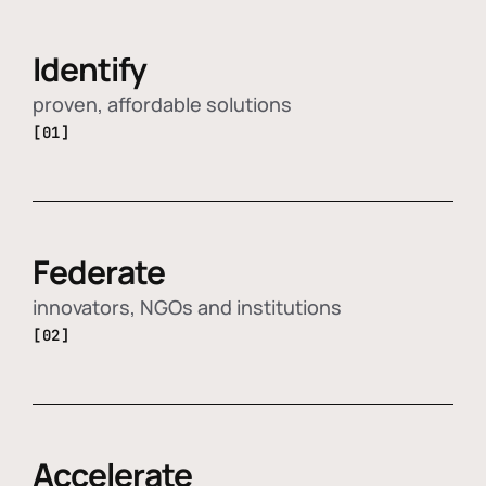
Identify
proven, affordable solutions
[01]
Federate
innovators, NGOs and institutions
[02]
Accelerate