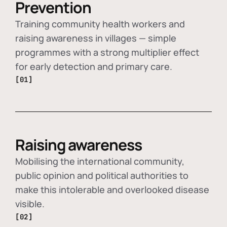
Prevention
Training community health workers and
raising awareness in villages — simple
programmes with a strong multiplier effect
for early detection and primary care.
[01]
Raising awareness
Mobilising the international community,
public opinion and political authorities to
make this intolerable and overlooked disease
visible.
[02]