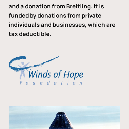
and a donation from Breitling. It is
funded by donations from private
individuals and businesses, which are
tax deductible.