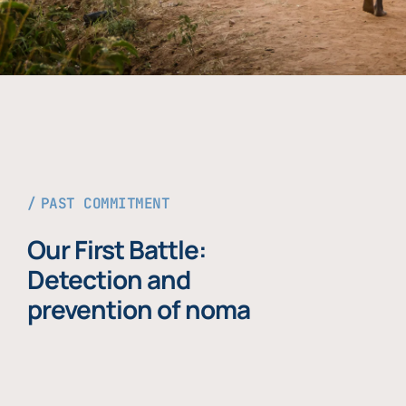
PAST COMMITMENT
Our First Battle:
Detection and
prevention of noma