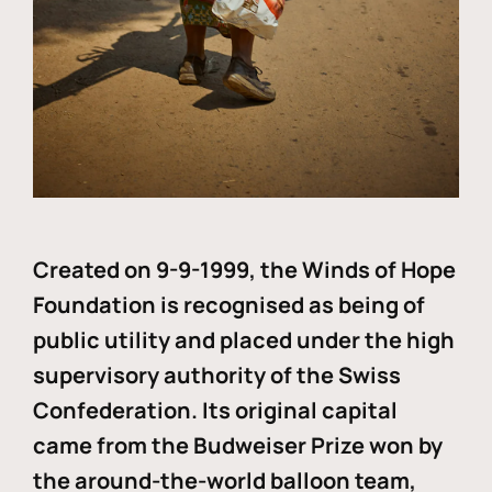
Created on 9-9-1999, the Winds of Hope
Foundation is recognised as being of
public utility and placed under the high
supervisory authority of the Swiss
Confederation. Its original capital
came from the Budweiser Prize won by
the around-the-world balloon team,