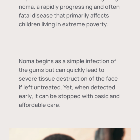
noma, a rapidly progressing and often
fatal disease that primarily affects
children living in extreme poverty.
Noma begins as a simple infection of
the gums but can quickly lead to
severe tissue destruction of the face
if left untreated. Yet, when detected
early, it can be stopped with basic and
affordable care.