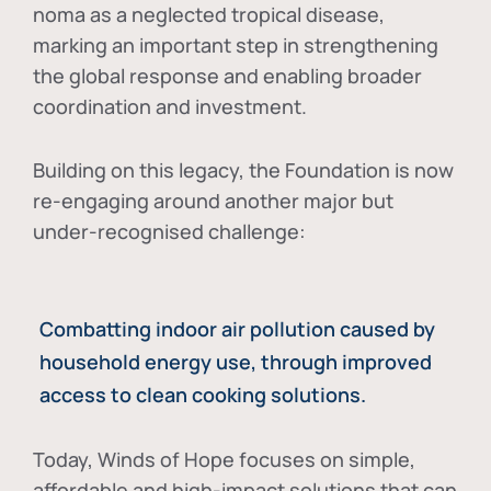
noma as a neglected tropical disease
,
marking an important step in strengthening
the global response and enabling broader
coordination and investment.
Building on this legacy, the Foundation is now
re-engaging around another major but
under-recognised challenge:
Combatting indoor air pollution caused by
household energy use, through improved
access to clean cooking solutions.
Today, Winds of Hope focuses on
simple,
affordable and high-impact solutions
that can