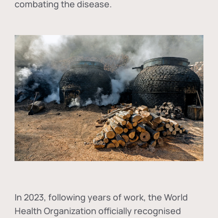
combating the disease.
In
2023, following years of work, the World
Health Organization officially recognised