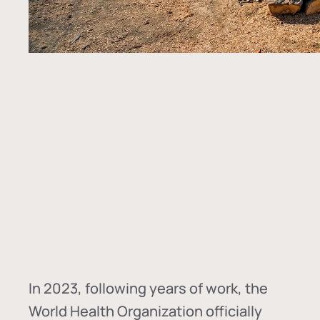
In
2023, following years of work, the
World Health Organization officially