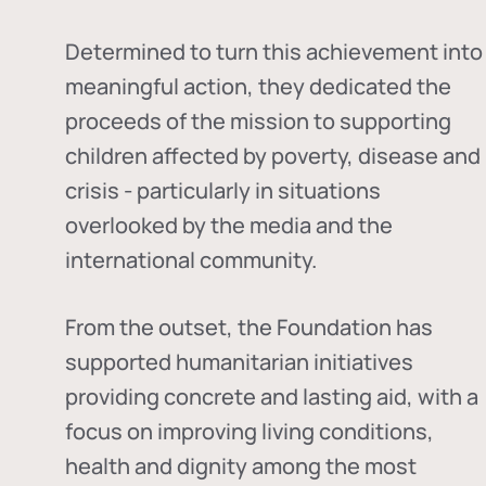
Determined to turn this achievement into
meaningful action, they dedicated the
proceeds of the mission to supporting
children affected by poverty, disease and
crisis - particularly in situations
overlooked by the media and the
international community.
From the outset, the Foundation has
supported humanitarian initiatives
providing concrete and lasting aid, with a
focus on improving living conditions,
health and dignity among the most