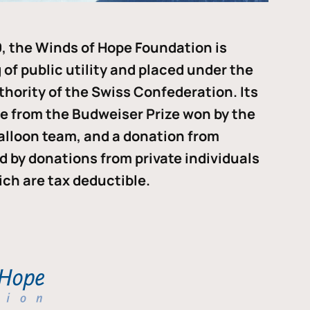
, the Winds of Hope Foundation is
of public utility and placed under the
thority of the Swiss Confederation. Its
me from the Budweiser Prize won by the
alloon team, and a donation from
ded by donations from private individuals
ch are tax deductible.