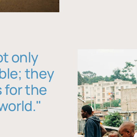
ot only
ble; they
 for the
world."