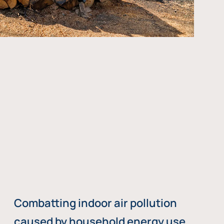
Combatting indoor air pollution
caused by household energy use,