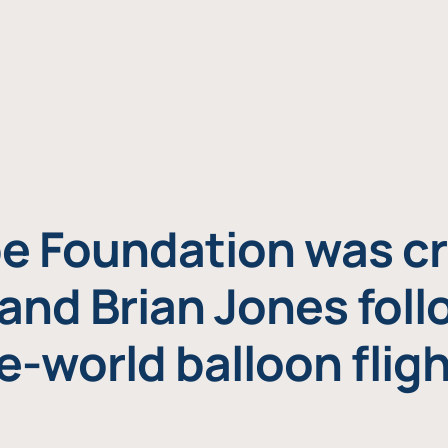
e Foundation was cr
and Brian Jones foll
e-world balloon fligh