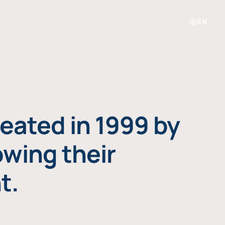
EN
eated in 1999 by
owing their
t.