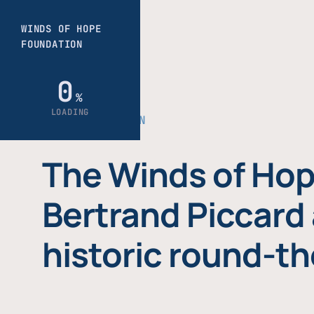
THE FOUNDATION
The Winds of Hop
Bertrand Piccard 
historic round-th