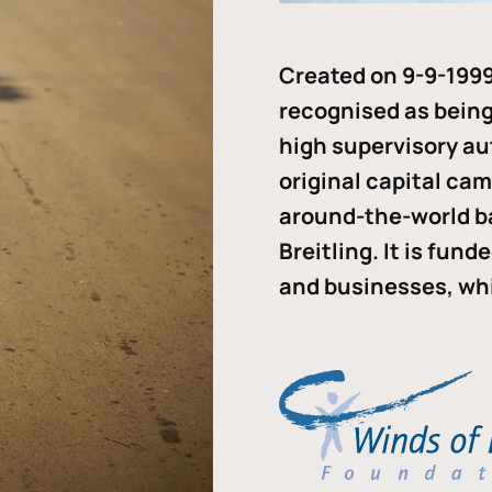
Created on 9-9-1999
recognised as being 
high supervisory au
original capital ca
around-the-world b
Breitling. It is fun
and businesses, whi