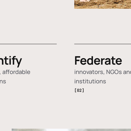
ntify
Federate
 affordable
innovators, NGOs an
ons
institutions
[02]