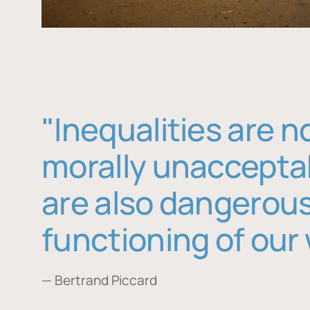
"Inequalities are n
morally unaccepta
are also dangerous
functioning of our 
— Bertrand Piccard