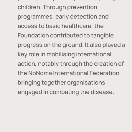
children. Through prevention
programmes, early detection and
access to basic healthcare, the
Foundation contributed to tangible
progress on the ground. It also played a
key role in mobilising international
action, notably through the creation of
the
NoNoma International Federation
,
bringing together organisations
engaged in combating the disease.