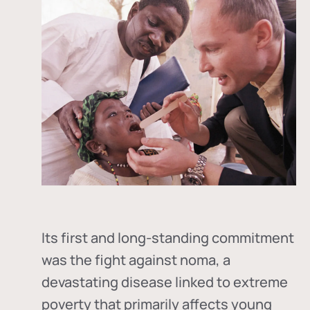
Its first and long-standing commitment
was the fight against
noma
, a
devastating disease linked to extreme
poverty that primarily affects young