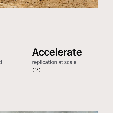
Accelerate
d
replication at scale
[03]