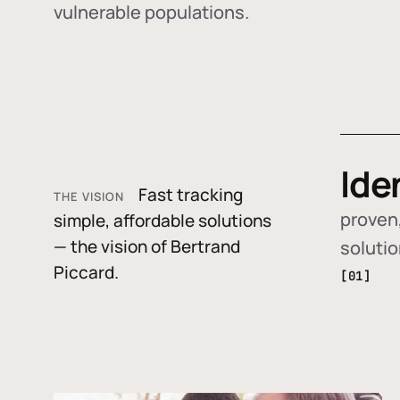
vulnerable populations.
Ide
Fast tracking
THE VISION
proven,
simple, affordable solutions
— the vision of Bertrand
soluti
Piccard.
[01]