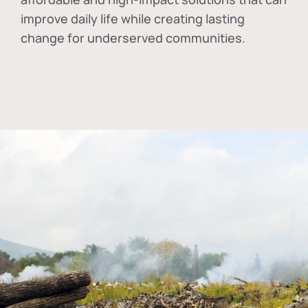
improve daily life while creating lasting
change for underserved communities.