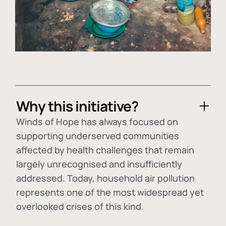
Why this initiative?
Winds of Hope has always focused on
supporting underserved communities
affected by health challenges that remain
largely unrecognised and insufficiently
addressed. Today, household air pollution
represents one of the most widespread yet
overlooked crises of this kind.