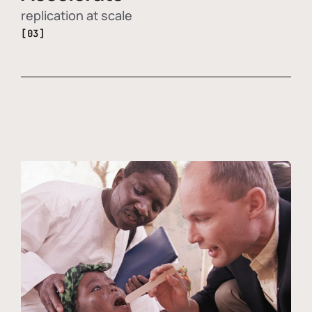
replication at scale
[03]