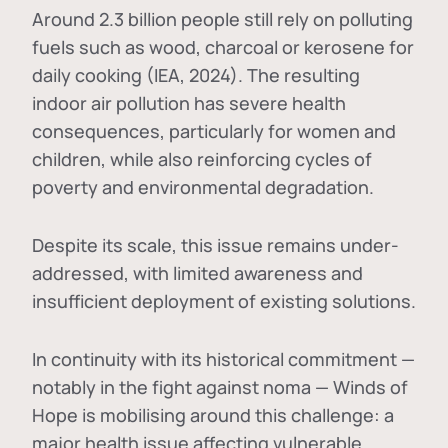
Around 2.3 billion people still rely on polluting
fuels such as wood, charcoal or kerosene for
daily cooking (IEA, 2024). The resulting
indoor air pollution has severe health
consequences, particularly for women and
children, while also reinforcing cycles of
poverty and environmental degradation.
Despite its scale, this issue remains under-
addressed, with limited awareness and
insufficient deployment of existing solutions.
In continuity with its historical commitment —
notably in the fight against noma — Winds of
Hope is mobilising around this challenge: a
major health issue affecting vulnerable