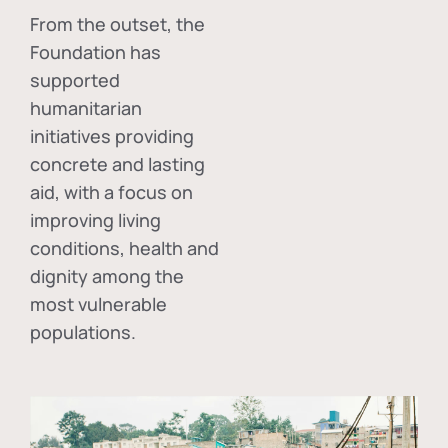
From the outset, the
Foundation has
supported
humanitarian
initiatives providing
concrete and lasting
aid, with a focus on
improving living
conditions, health and
dignity among the
most vulnerable
populations.