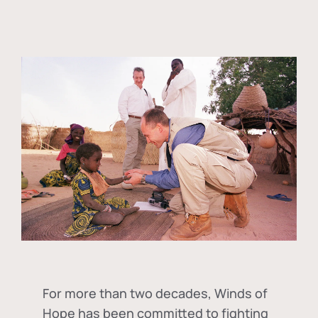
For more than two decades, Winds of
Hope has been committed to fighting