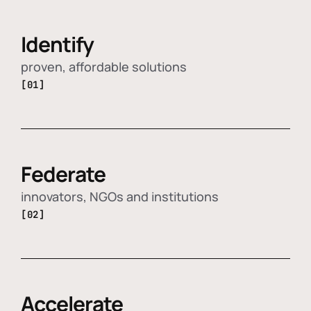
Identify
proven, affordable solutions
[01]
Federate
innovators, NGOs and institutions
[02]
Accelerate