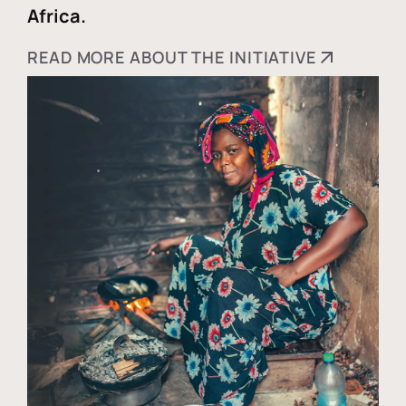
Africa.
READ MORE ABOUT THE INITIATIVE