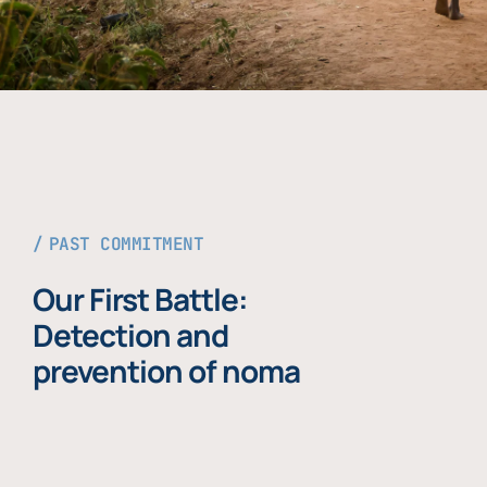
PAST COMMITMENT
Our First Battle:
Detection and
prevention of noma