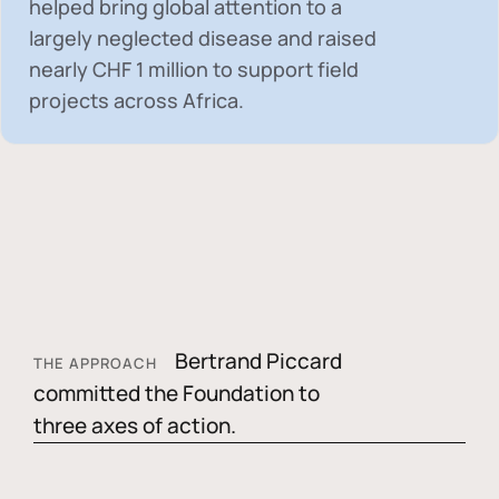
helped bring global attention to a
largely neglected disease and raised
nearly
CHF 1 million
to support field
projects across Africa.
Bertrand Piccard
THE APPROACH
committed the Foundation to
three axes of action.