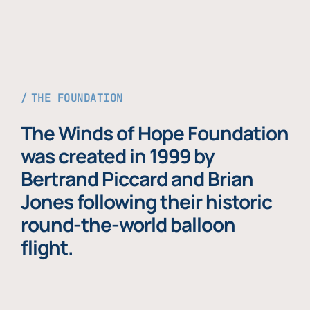
THE FOUNDATION
The Winds of Hope Foundation
was created in 1999 by
Bertrand Piccard and Brian
Jones following their historic
round-the-world balloon
flight.