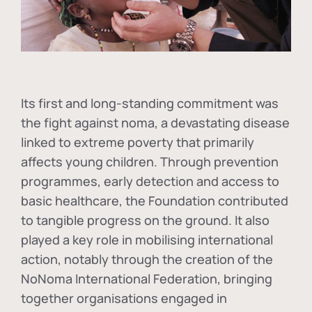
Its first and long-standing commitment was
the fight against
noma
, a devastating disease
linked to extreme poverty that primarily
affects young children. Through prevention
programmes, early detection and access to
basic healthcare, the Foundation contributed
to tangible progress on the ground. It also
played a key role in mobilising international
action, notably through the creation of the
NoNoma International Federation
, bringing
together organisations engaged in