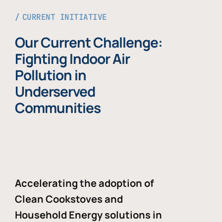
CURRENT INITIATIVE
Our Current Challenge:
Fighting Indoor Air
Pollution in
Underserved
Communities
Accelerating the adoption of
Clean Cookstoves and
Household Energy solutions in