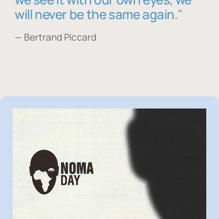
will never be the same again."
— Bertrand Piccard