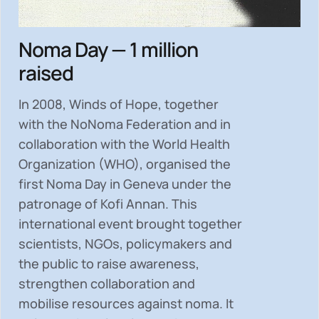
Noma Day — 1 million
raised
In 2008, Winds of Hope, together
with the NoNoma Federation and in
collaboration with the World Health
Organization (WHO), organised the
first Noma Day in Geneva under the
patronage of Kofi Annan. This
international event brought together
scientists, NGOs, policymakers and
the public to
raise awareness,
strengthen collaboration and
mobilise resources
against noma. It