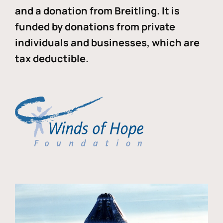
and a donation from Breitling. It is
funded by donations from private
individuals and businesses, which are
tax deductible.