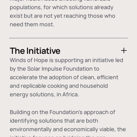
populations, for which solutions already
exist but are not yet reaching those who
need them most.
The Initiative
Winds of Hope is supporting an initiative led
by the Solar Impulse Foundation to
accelerate the adoption of
clean, efficient
and replicable cooking and household
energy solutions
, in Africa.
Building on the Foundation's approach of
identifying
solutions that are both
environmentally and economically viable
, the