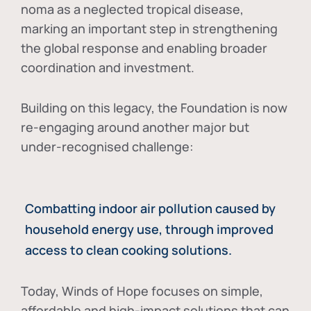
noma as a neglected tropical disease
,
marking an important step in strengthening
the global response and enabling broader
coordination and investment.
Building on this legacy, the Foundation is now
re-engaging around another major but
under-recognised challenge:
Combatting indoor air pollution caused by
household energy use, through improved
access to clean cooking solutions.
Today, Winds of Hope focuses on
simple,
affordable and high-impact solutions
that can