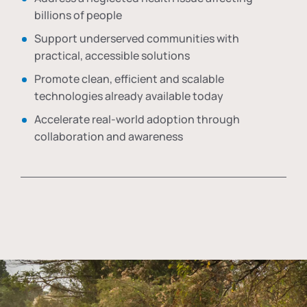
billions of people
Support underserved communities with
practical, accessible solutions
Promote clean, efficient and scalable
technologies already available today
Accelerate real-world adoption through
collaboration and awareness