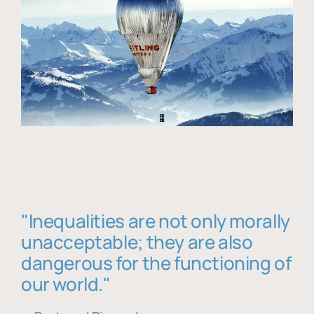
"Inequalities are not only morally
unacceptable; they are also
dangerous for the functioning of
our world."