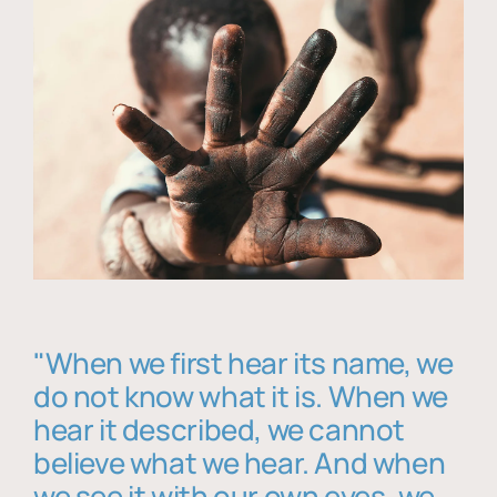
"When we first hear its name, we
do not know what it is. When we
hear it described, we cannot
believe what we hear. And when
we see it with our own eyes, we