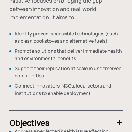
initiative focuses on bridging the gap
between innovation and real-world
implementation. It aims to:
Identify proven, accessible technologies (such
as clean cookstoves and alternative fuels)
Promote solutions that deliver immediate health
and environmental benefits
Support their replication at scale in underserved
communities
Connect innovators, NGOs, local actors and
institutions to enable deployment
Objectives
Address a neglected health issue affecting