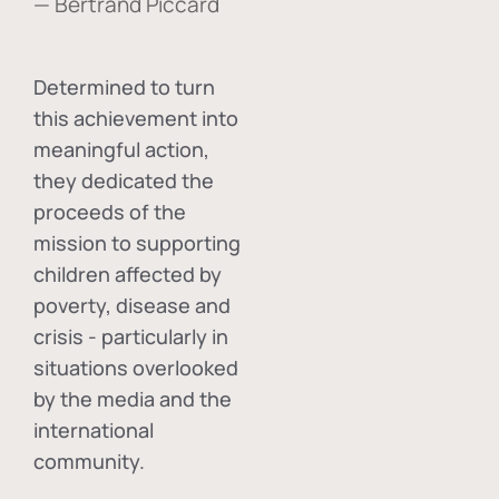
— Bertrand Piccard
Determined to turn
this achievement into
meaningful action,
they dedicated the
proceeds of the
mission to supporting
children affected by
poverty, disease and
crisis - particularly in
situations overlooked
by the media and the
international
community.