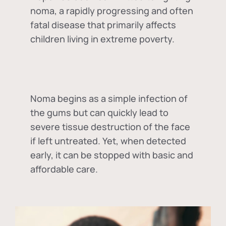
noma, a rapidly progressing and often
fatal disease that primarily affects
children living in extreme poverty.
Noma begins as a simple infection of
the gums but can quickly lead to
severe tissue destruction of the face
if left untreated. Yet, when detected
early, it can be stopped with basic and
affordable care.