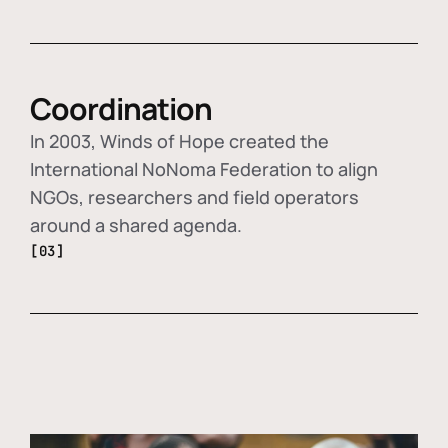
Coordination
In 2003, Winds of Hope created the
International NoNoma Federation to align
NGOs, researchers and field operators
around a shared agenda.
[03]