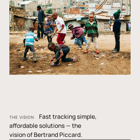
Fast tracking simple,
THE VISION
affordable solutions — the
vision of Bertrand Piccard.