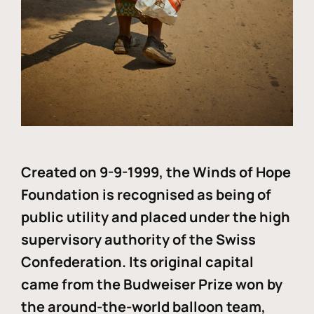
Created on 9-9-1999, the Winds of Hope
Foundation is recognised as being of
public utility and placed under the high
supervisory authority of the Swiss
Confederation. Its original capital
came from the Budweiser Prize won by
the around-the-world balloon team,