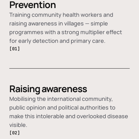
Prevention
Training community health workers and
raising awareness in villages — simple
programmes with a strong multiplier effect
for early detection and primary care.
[01]
Raising awareness
Mobilising the international community,
public opinion and political authorities to
make this intolerable and overlooked disease
visible.
[02]