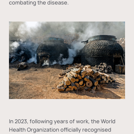
combating the disease.
In
2023, following years of work, the World
Health Organization officially recognised