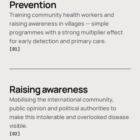
Prevention
Training community health workers and
raising awareness in villages — simple
programmes with a strong multiplier effect
for early detection and primary care.
[01]
Raising awareness
Mobilising the international community,
public opinion and political authorities to
make this intolerable and overlooked disease
visible.
[02]