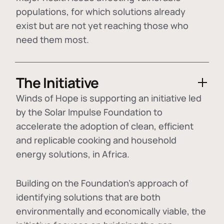
populations, for which solutions already
exist but are not yet reaching those who
need them most.
The Initiative
Winds of Hope is supporting an initiative led
by the Solar Impulse Foundation to
accelerate the adoption of
clean, efficient
and replicable cooking and household
energy solutions
, in Africa.
Building on the Foundation's approach of
identifying
solutions that are both
environmentally and economically viable
, the