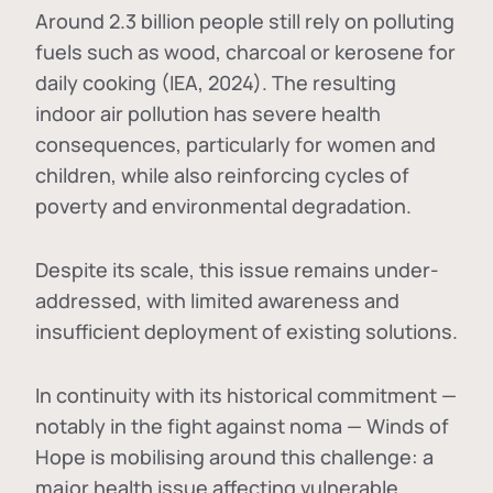
Around 2.3 billion people still rely on polluting
fuels such as wood, charcoal or kerosene for
daily cooking (IEA, 2024). The resulting
indoor air pollution has severe health
consequences, particularly for women and
children, while also reinforcing cycles of
poverty and environmental degradation.
Despite its scale, this issue remains under-
addressed, with limited awareness and
insufficient deployment of existing solutions.
In continuity with its historical commitment —
notably in the fight against noma — Winds of
Hope is mobilising around this challenge: a
major health issue affecting vulnerable