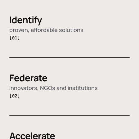
Identify
proven, affordable solutions
[01]
Federate
innovators, NGOs and institutions
[02]
Accelerate