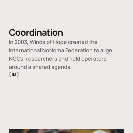
Coordination
In 2003, Winds of Hope created the
International NoNoma Federation to align
NGOs, researchers and field operators
around a shared agenda.
[03]