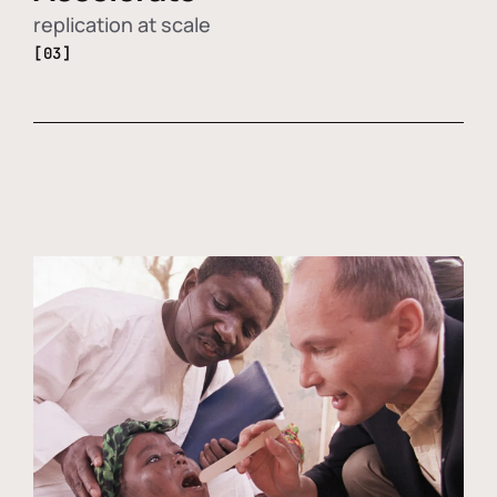
replication at scale
[03]