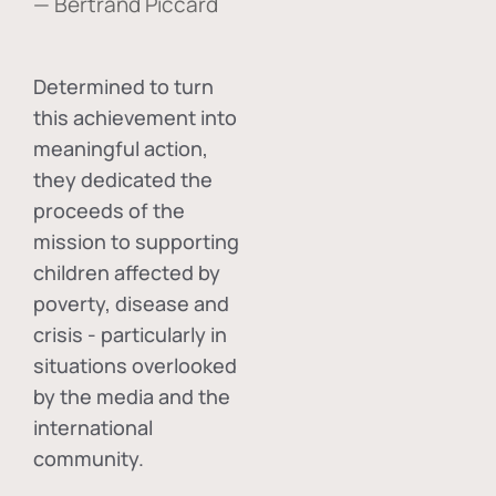
— Bertrand Piccard
Determined to turn
this achievement into
meaningful action,
they dedicated the
proceeds of the
mission to supporting
children affected by
poverty, disease and
crisis - particularly in
situations overlooked
by the media and the
international
community.