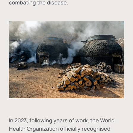
combating the disease.
In
2023, following years of work, the World
Health Organization officially recognised