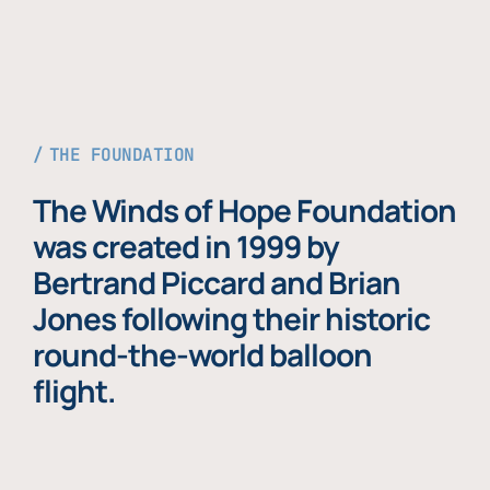
THE FOUNDATION
The Winds of Hope Foundation
was created in 1999 by
Bertrand Piccard and Brian
Jones following their historic
round-the-world balloon
flight.