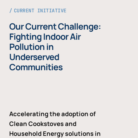
CURRENT INITIATIVE
Our Current Challenge:
Fighting Indoor Air
Pollution in
Underserved
Communities
Accelerating the adoption of
Clean Cookstoves and
Household Energy solutions in