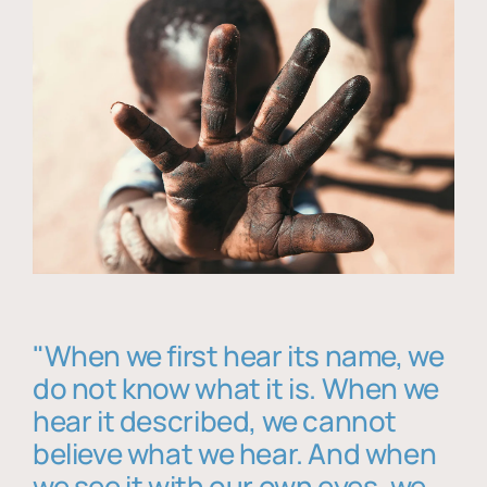
"When we first hear its name, we
do not know what it is. When we
hear it described, we cannot
believe what we hear. And when
we see it with our own eyes, we