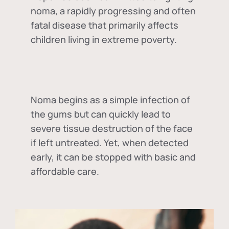
noma, a rapidly progressing and often
fatal disease that primarily affects
children living in extreme poverty.
Noma begins as a simple infection of
the gums but can quickly lead to
severe tissue destruction of the face
if left untreated. Yet, when detected
early, it can be stopped with basic and
affordable care.