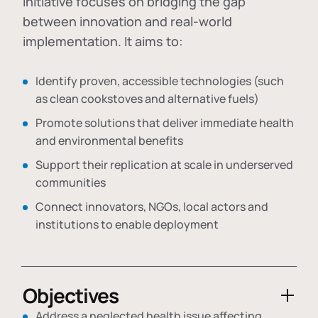
initiative focuses on bridging the gap
between innovation and real-world
implementation. It aims to:
Identify proven, accessible technologies (such
as clean cookstoves and alternative fuels)
Promote solutions that deliver immediate health
and environmental benefits
Support their replication at scale in underserved
communities
Connect innovators, NGOs, local actors and
institutions to enable deployment
Objectives
Address a neglected health issue affecting