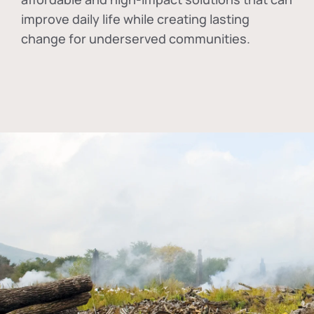
improve daily life while creating lasting
change for underserved communities.