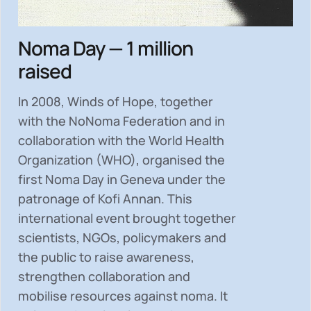
Noma Day — 1 million
raised
In 2008, Winds of Hope, together
with the NoNoma Federation and in
collaboration with the World Health
Organization (WHO), organised the
first Noma Day in Geneva under the
patronage of Kofi Annan. This
international event brought together
scientists, NGOs, policymakers and
the public to
raise awareness,
strengthen collaboration and
mobilise resources
against noma. It