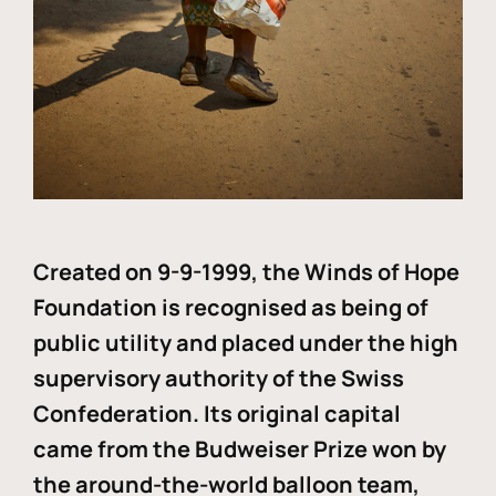
Created on 9-9-1999, the Winds of Hope
Foundation is recognised as being of
public utility and placed under the high
supervisory authority of the Swiss
Confederation. Its original capital
came from the Budweiser Prize won by
the around-the-world balloon team,