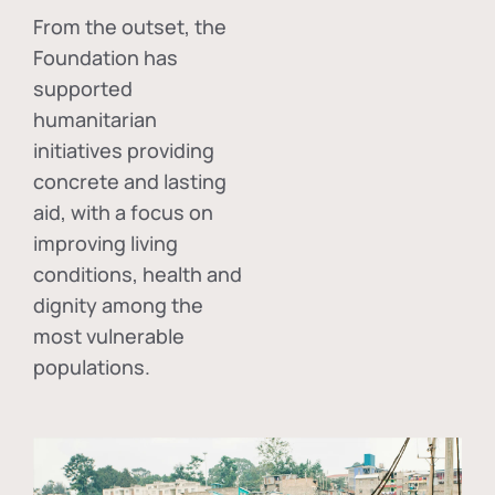
From the outset, the
Foundation has
supported
humanitarian
initiatives providing
concrete and lasting
aid, with a focus on
improving living
conditions, health and
dignity among the
most vulnerable
populations.