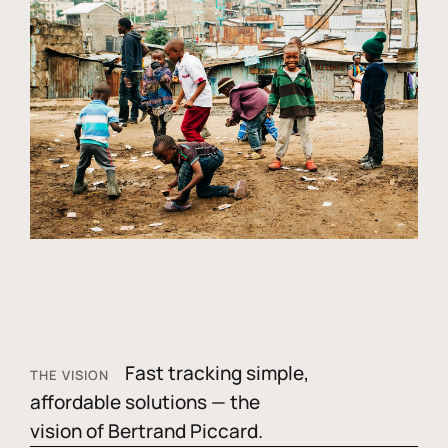
Fast tracking simple,
THE VISION
affordable solutions — the
vision of Bertrand Piccard.