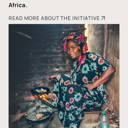
Africa.
READ MORE ABOUT THE INITIATIVE