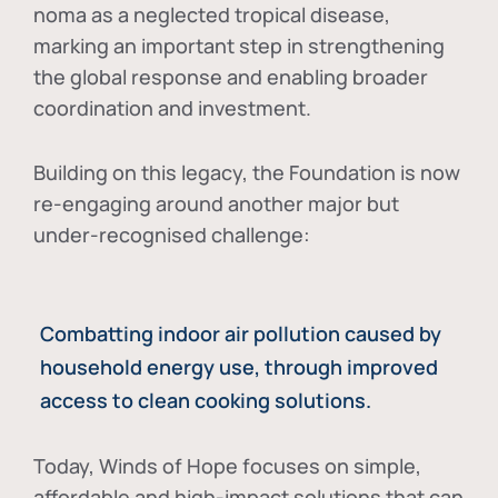
noma as a neglected tropical disease
,
marking an important step in strengthening
the global response and enabling broader
coordination and investment.
Building on this legacy, the Foundation is now
re-engaging around another major but
under-recognised challenge:
Combatting indoor air pollution caused by
household energy use, through improved
access to clean cooking solutions.
Today, Winds of Hope focuses on
simple,
affordable and high-impact solutions
that can