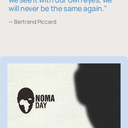
will never be the same again."
— Bertrand Piccard