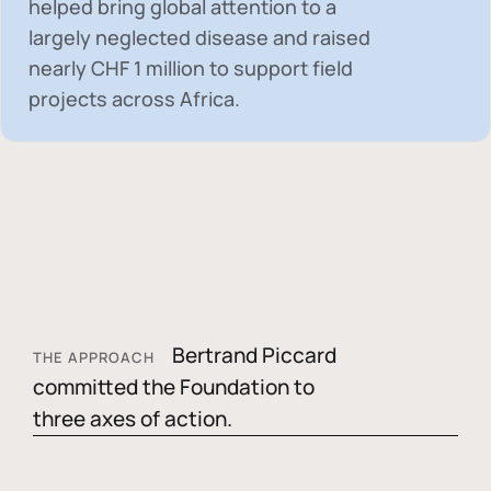
helped bring global attention to a
largely neglected disease and raised
nearly
CHF 1 million
to support field
projects across Africa.
Bertrand Piccard
THE APPROACH
committed the Foundation to
three axes of action.