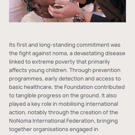
Its first and long-standing commitment was
the fight against
noma
, a devastating disease
linked to extreme poverty that primarily
affects young children. Through prevention
programmes, early detection and access to
basic healthcare, the Foundation contributed
to tangible progress on the ground. It also
played a key role in mobilising international
action, notably through the creation of the
NoNoma International Federation
, bringing
together organisations engaged in