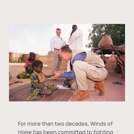
For more than two decades, Winds of
Hope has been committed to fighting