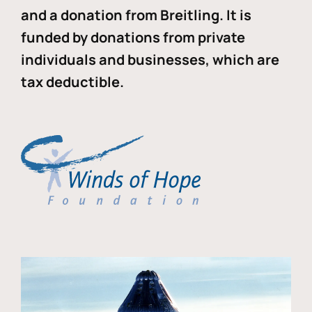
and a donation from Breitling. It is
funded by donations from private
individuals and businesses, which are
tax deductible.