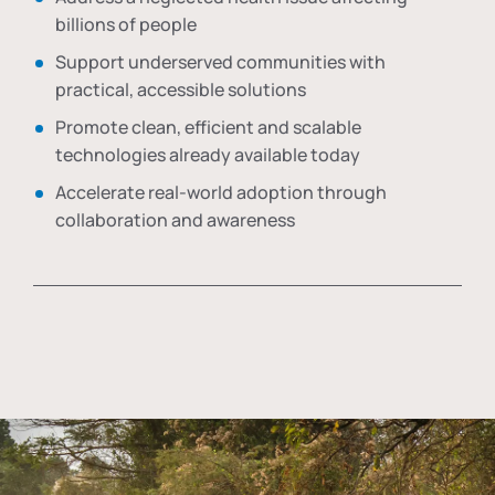
billions of people
Support underserved communities with
practical, accessible solutions
Promote clean, efficient and scalable
technologies already available today
Accelerate real-world adoption through
collaboration and awareness