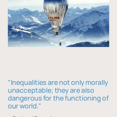
"Inequalities are not only morally
unacceptable; they are also
dangerous for the functioning of
our world."