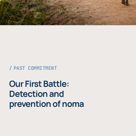
PAST COMMITMENT
Our First Battle:
Detection and
prevention of noma