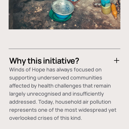
Why this initiative?
Winds of Hope has always focused on
supporting underserved communities
affected by health challenges that remain
largely unrecognised and insufficiently
addressed. Today, household air pollution
represents one of the most widespread yet
overlooked crises of this kind.