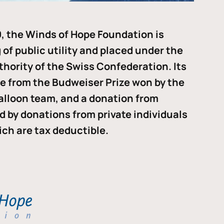
, the Winds of Hope Foundation is
of public utility and placed under the
thority of the Swiss Confederation. Its
me from the Budweiser Prize won by the
alloon team, and a donation from
ded by donations from private individuals
ch are tax deductible.