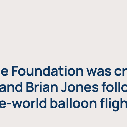
e Foundation was cr
and Brian Jones foll
e-world balloon fligh