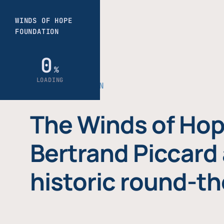
THE FOUNDATION
The Winds of Hop
Bertrand Piccard 
historic round-th