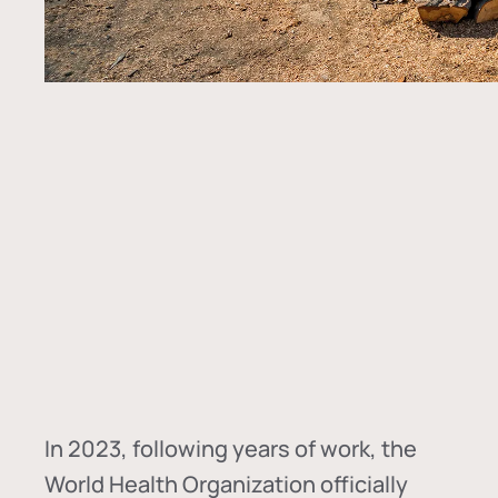
In
2023, following years of work, the
World Health Organization officially