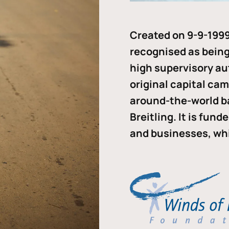
Created on 9-9-1999
recognised as being 
high supervisory au
original capital ca
around-the-world b
Breitling. It is fun
and businesses, whi