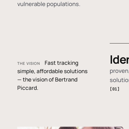
vulnerable populations.
Ide
Fast tracking
THE VISION
proven,
simple, affordable solutions
— the vision of Bertrand
soluti
Piccard.
[01]