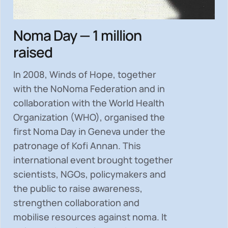
Noma Day — 1 million
raised
In 2008, Winds of Hope, together
with the NoNoma Federation and in
collaboration with the World Health
Organization (WHO), organised the
first Noma Day in Geneva under the
patronage of Kofi Annan. This
international event brought together
scientists, NGOs, policymakers and
the public to
raise awareness,
strengthen collaboration and
mobilise resources
against noma. It