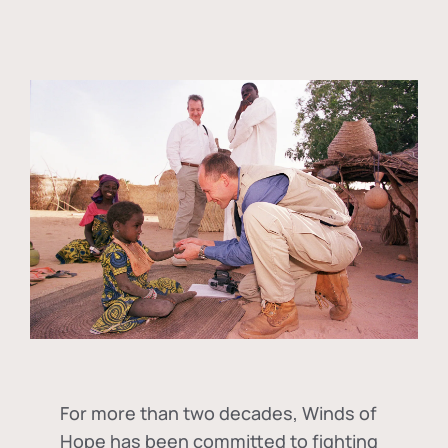
For more than two decades, Winds of
Hope has been committed to fighting