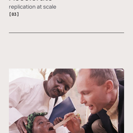
replication at scale
[03]