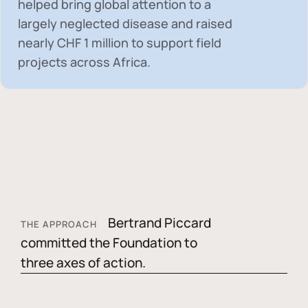
helped bring global attention to a
largely neglected disease and raised
nearly
CHF 1 million
to support field
projects across Africa.
Bertrand Piccard
THE APPROACH
committed the Foundation to
three axes of action.