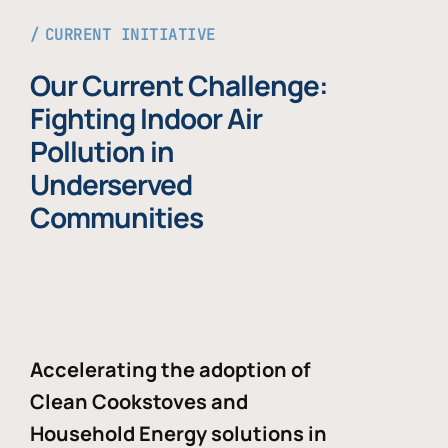
CURRENT INITIATIVE
Our Current Challenge:
Fighting Indoor Air
Pollution in
Underserved
Communities
Accelerating the adoption of
Clean Cookstoves and
Household Energy solutions in