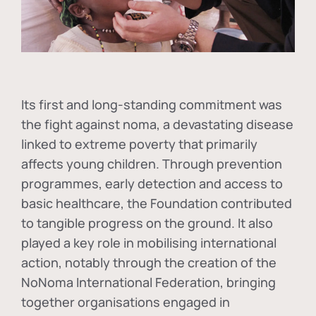
Its first and long-standing commitment was
the fight against
noma
, a devastating disease
linked to extreme poverty that primarily
affects young children. Through prevention
programmes, early detection and access to
basic healthcare, the Foundation contributed
to tangible progress on the ground. It also
played a key role in mobilising international
action, notably through the creation of the
NoNoma International Federation
, bringing
together organisations engaged in