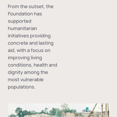
From the outset, the
Foundation has
supported
humanitarian
initiatives providing
concrete and lasting
aid, with a focus on
improving living
conditions, health and
dignity among the
most vulnerable
populations.