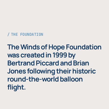
THE FOUNDATION
The Winds of Hope Foundation
was created in 1999 by
Bertrand Piccard and Brian
Jones following their historic
round-the-world balloon
flight.