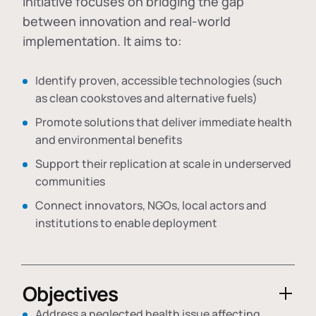
initiative focuses on bridging the gap
between innovation and real-world
implementation. It aims to:
Identify proven, accessible technologies (such
as clean cookstoves and alternative fuels)
Promote solutions that deliver immediate health
and environmental benefits
Support their replication at scale in underserved
communities
Connect innovators, NGOs, local actors and
institutions to enable deployment
Objectives
Address a neglected health issue affecting