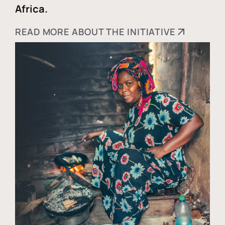
Africa.
READ MORE ABOUT THE INITIATIVE