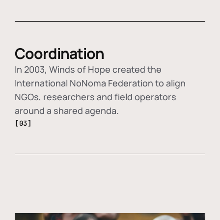
Coordination
In 2003, Winds of Hope created the
International NoNoma Federation to align
NGOs, researchers and field operators
around a shared agenda.
[03]