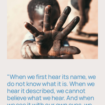
"When we first hear its name, we
do not know what it is. When we
hear it described, we cannot
believe what we hear. And when
we see it with our own eyes, we