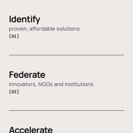
Identify
proven, affordable solutions
[01]
Federate
innovators, NGOs and institutions
[02]
Accelerate