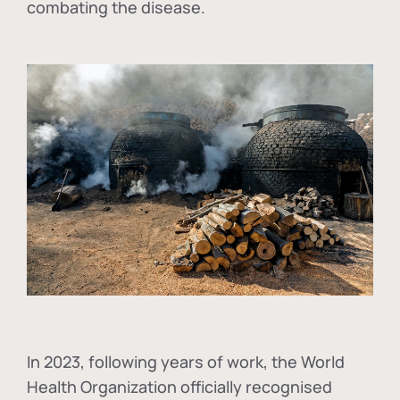
combating the disease.
In
2023, following years of work, the World
Health Organization officially recognised