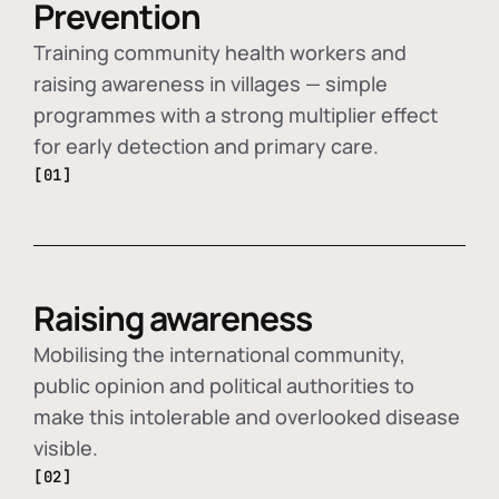
Prevention
Training community health workers and
raising awareness in villages — simple
programmes with a strong multiplier effect
for early detection and primary care.
[01]
Raising awareness
Mobilising the international community,
public opinion and political authorities to
make this intolerable and overlooked disease
visible.
[02]