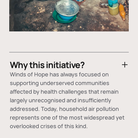
Why this initiative?
Winds of Hope has always focused on
supporting underserved communities
affected by health challenges that remain
largely unrecognised and insufficiently
addressed. Today, household air pollution
represents one of the most widespread yet
overlooked crises of this kind.