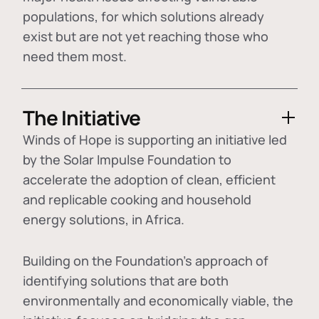
populations, for which solutions already
exist but are not yet reaching those who
need them most.
The Initiative
Winds of Hope is supporting an initiative led
by the Solar Impulse Foundation to
accelerate the adoption of
clean, efficient
and replicable cooking and household
energy solutions
, in Africa.
Building on the Foundation's approach of
identifying
solutions that are both
environmentally and economically viable
, the