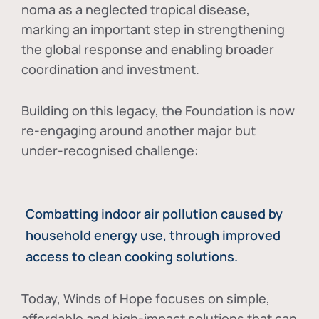
noma as a neglected tropical disease
,
marking an important step in strengthening
the global response and enabling broader
coordination and investment.
Building on this legacy, the Foundation is now
re-engaging around another major but
under-recognised challenge:
Combatting indoor air pollution caused by
household energy use, through improved
access to clean cooking solutions.
Today, Winds of Hope focuses on
simple,
affordable and high-impact solutions
that can