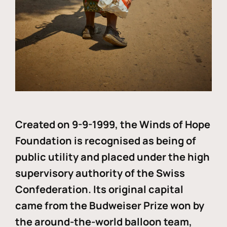
Created on 9-9-1999, the Winds of Hope
Foundation is recognised as being of
public utility and placed under the high
supervisory authority of the Swiss
Confederation. Its original capital
came from the Budweiser Prize won by
the around-the-world balloon team,