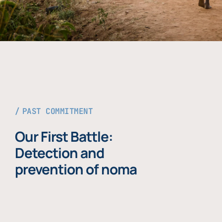
PAST COMMITMENT
Our First Battle:
Detection and
prevention of noma