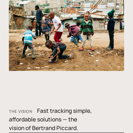
Fast tracking simple,
THE VISION
affordable solutions — the
vision of Bertrand Piccard.