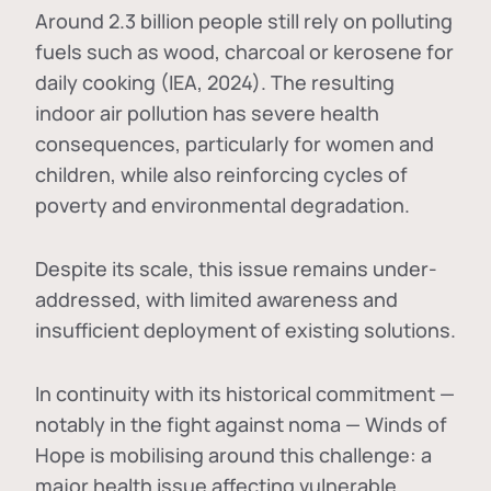
Around 2.3 billion people still rely on polluting
fuels such as wood, charcoal or kerosene for
daily cooking (IEA, 2024). The resulting
indoor air pollution has severe health
consequences, particularly for women and
children, while also reinforcing cycles of
poverty and environmental degradation.
Despite its scale, this issue remains under-
addressed, with limited awareness and
insufficient deployment of existing solutions.
In continuity with its historical commitment —
notably in the fight against noma — Winds of
Hope is mobilising around this challenge: a
major health issue affecting vulnerable