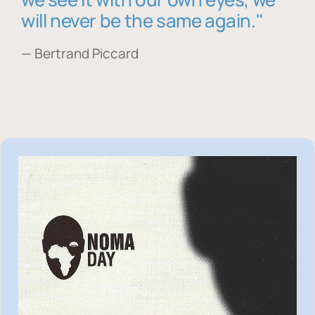
will never be the same again."
— Bertrand Piccard