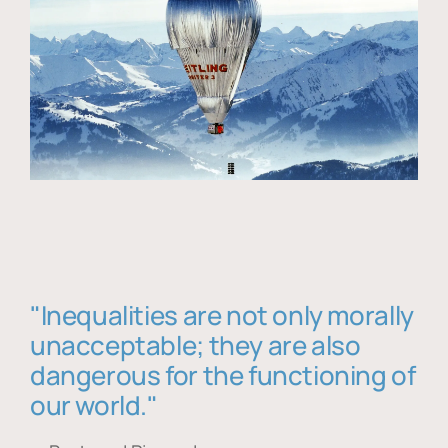
"Inequalities are not only morally
unacceptable; they are also
dangerous for the functioning of
our world."