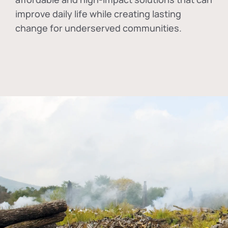
improve daily life while creating lasting
change for underserved communities.