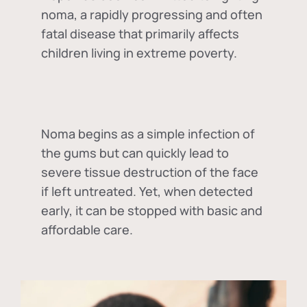
noma, a rapidly progressing and often
fatal disease that primarily affects
children living in extreme poverty.
Noma begins as a simple infection of
the gums but can quickly lead to
severe tissue destruction of the face
if left untreated. Yet, when detected
early, it can be stopped with basic and
affordable care.