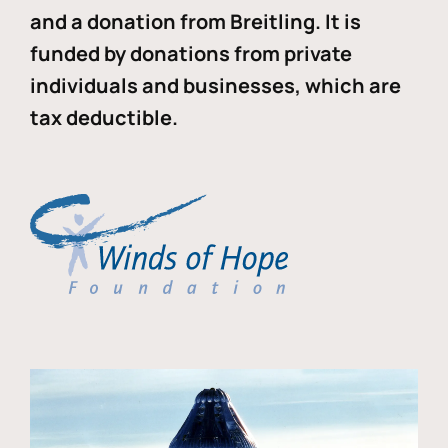
and a donation from Breitling. It is
funded by donations from private
individuals and businesses, which are
tax deductible.