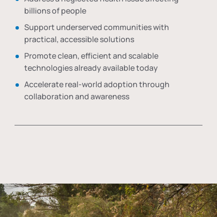
billions of people
Support underserved communities with
practical, accessible solutions
Promote clean, efficient and scalable
technologies already available today
Accelerate real-world adoption through
collaboration and awareness