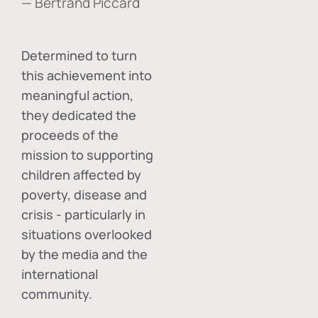
— Bertrand Piccard
Determined to turn
this achievement into
meaningful action,
they dedicated the
proceeds of the
mission to supporting
children affected by
poverty, disease and
crisis - particularly in
situations overlooked
by the media and the
international
community.