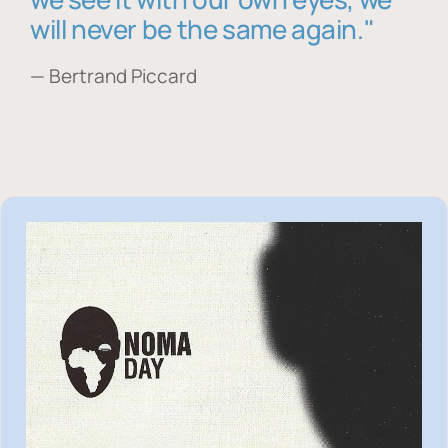
will never be the same again."
— Bertrand Piccard