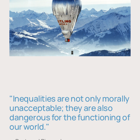
"Inequalities are not only morally
unacceptable; they are also
dangerous for the functioning of
our world."