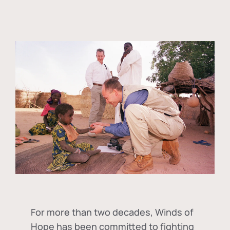
For more than two decades, Winds of
Hope has been committed to fighting