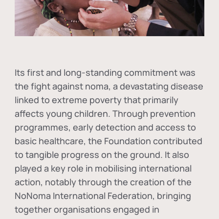
Its first and long-standing commitment was
the fight against
noma
, a devastating disease
linked to extreme poverty that primarily
affects young children. Through prevention
programmes, early detection and access to
basic healthcare, the Foundation contributed
to tangible progress on the ground. It also
played a key role in mobilising international
action, notably through the creation of the
NoNoma International Federation
, bringing
together organisations engaged in