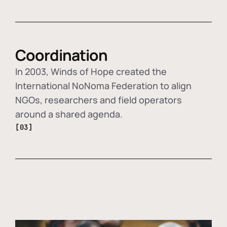
Coordination
In 2003, Winds of Hope created the
International NoNoma Federation to align
NGOs, researchers and field operators
around a shared agenda.
[03]