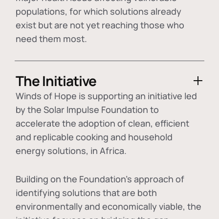
populations, for which solutions already
exist but are not yet reaching those who
need them most.
The Initiative
Winds of Hope is supporting an initiative led
by the Solar Impulse Foundation to
accelerate the adoption of
clean, efficient
and replicable cooking and household
energy solutions
, in Africa.
Building on the Foundation's approach of
identifying
solutions that are both
environmentally and economically viable
, the