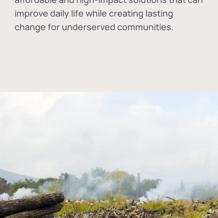
improve daily life while creating lasting
change for underserved communities.