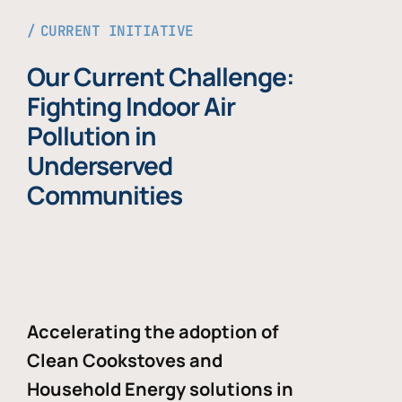
CURRENT INITIATIVE
Our Current Challenge:
Fighting Indoor Air
Pollution in
Underserved
Communities
Accelerating the adoption of
Clean Cookstoves and
Household Energy solutions in