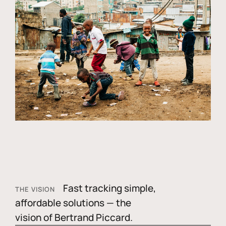
Fast tracking simple,
THE VISION
affordable solutions — the
vision of Bertrand Piccard.