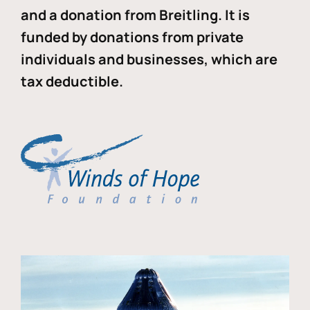
and a donation from Breitling. It is
funded by donations from private
individuals and businesses, which are
tax deductible.