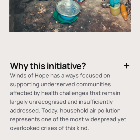
Why this initiative?
Winds of Hope has always focused on
supporting underserved communities
affected by health challenges that remain
largely unrecognised and insufficiently
addressed. Today, household air pollution
represents one of the most widespread yet
overlooked crises of this kind.