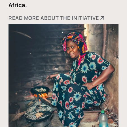
Africa.
READ MORE ABOUT THE INITIATIVE