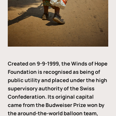
Created on 9-9-1999, the Winds of Hope
Foundation is recognised as being of
public utility and placed under the high
supervisory authority of the Swiss
Confederation. Its original capital
came from the Budweiser Prize won by
the around-the-world balloon team,