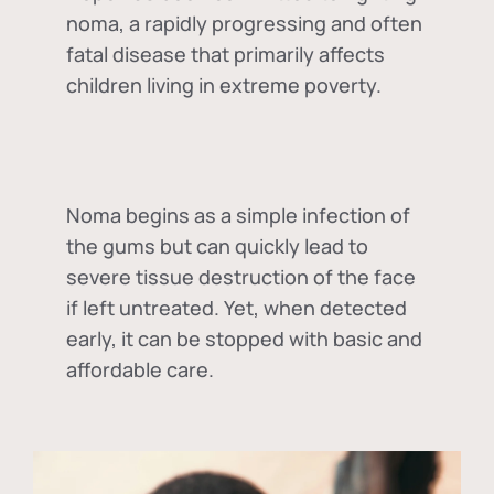
noma, a rapidly progressing and often
fatal disease that primarily affects
children living in extreme poverty.
Noma begins as a simple infection of
the gums but can quickly lead to
severe tissue destruction of the face
if left untreated. Yet, when detected
early, it can be stopped with basic and
affordable care.