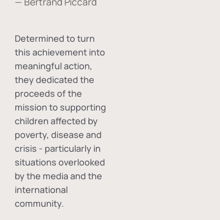
— Bertrand Piccard
Determined to turn
this achievement into
meaningful action,
they dedicated the
proceeds of the
mission to supporting
children affected by
poverty, disease and
crisis - particularly in
situations overlooked
by the media and the
international
community.