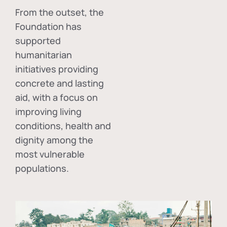
From the outset, the
Foundation has
supported
humanitarian
initiatives providing
concrete and lasting
aid, with a focus on
improving living
conditions, health and
dignity among the
most vulnerable
populations.