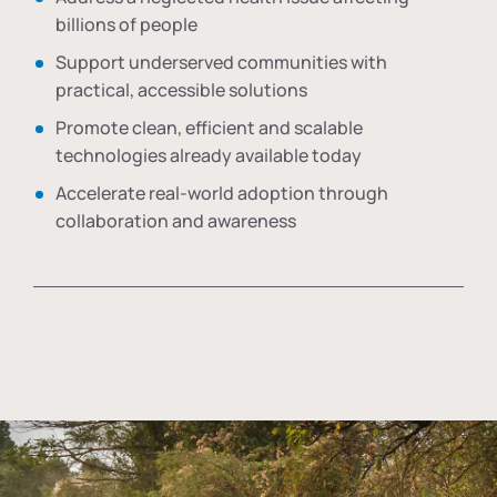
billions of people
Support underserved communities with
practical, accessible solutions
Promote clean, efficient and scalable
technologies already available today
Accelerate real-world adoption through
collaboration and awareness