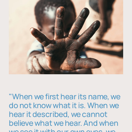
"When we first hear its name, we
do not know what it is. When we
hear it described, we cannot
believe what we hear. And when
we see it with our own eyes, we