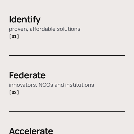
Identify
proven, affordable solutions
[01]
Federate
innovators, NGOs and institutions
[02]
Accelerate