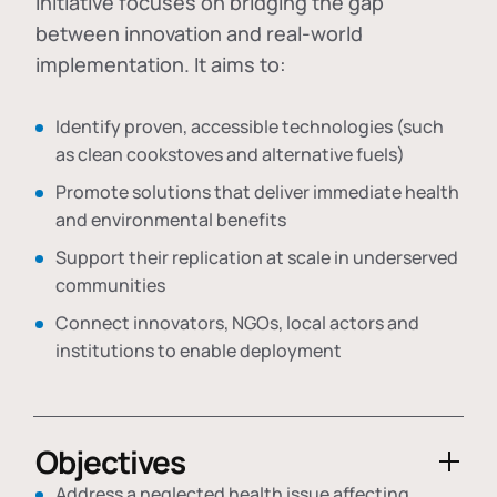
initiative focuses on bridging the gap
between innovation and real-world
implementation. It aims to:
Identify proven, accessible technologies (such
as clean cookstoves and alternative fuels)
Promote solutions that deliver immediate health
and environmental benefits
Support their replication at scale in underserved
communities
Connect innovators, NGOs, local actors and
institutions to enable deployment
Objectives
Address a neglected health issue affecting