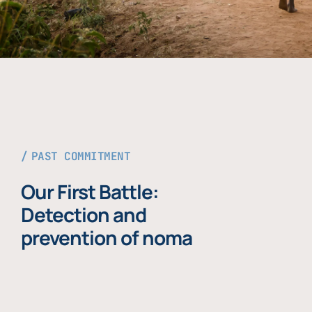
PAST COMMITMENT
Our First Battle:
Detection and
prevention of noma