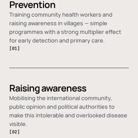
Prevention
Training community health workers and
raising awareness in villages — simple
programmes with a strong multiplier effect
for early detection and primary care.
[01]
Raising awareness
Mobilising the international community,
public opinion and political authorities to
make this intolerable and overlooked disease
visible.
[02]