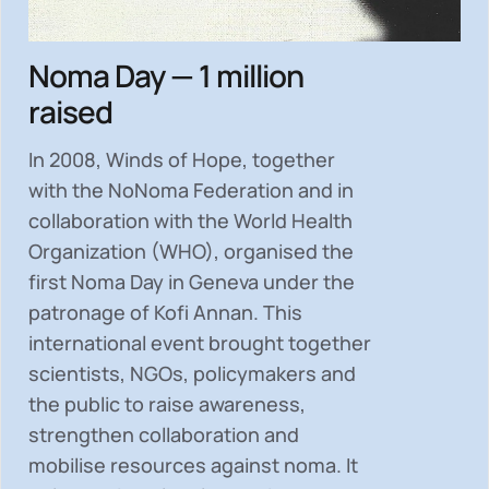
Noma Day — 1 million
raised
In 2008, Winds of Hope, together
with the NoNoma Federation and in
collaboration with the World Health
Organization (WHO), organised the
first Noma Day in Geneva under the
patronage of Kofi Annan. This
international event brought together
scientists, NGOs, policymakers and
the public to
raise awareness,
strengthen collaboration and
mobilise resources
against noma. It