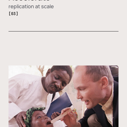
replication at scale
[03]