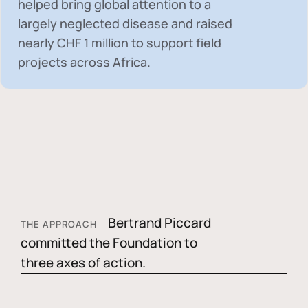
helped bring global attention to a
largely neglected disease and raised
nearly
CHF 1 million
to support field
projects across Africa.
Bertrand Piccard
THE APPROACH
committed the Foundation to
three axes of action.