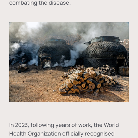
combating the disease.
In
2023, following years of work, the World
Health Organization officially recognised