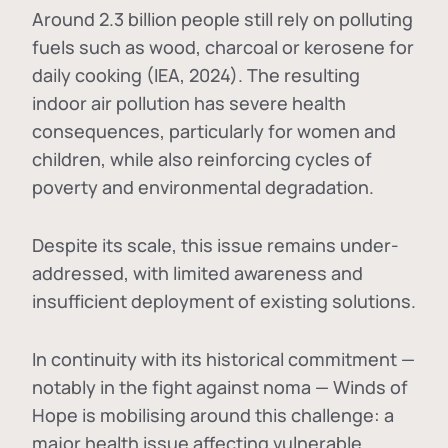
Around 2.3 billion people still rely on polluting
fuels such as wood, charcoal or kerosene for
daily cooking (IEA, 2024). The resulting
indoor air pollution has severe health
consequences, particularly for women and
children, while also reinforcing cycles of
poverty and environmental degradation.
Despite its scale, this issue remains under-
addressed, with limited awareness and
insufficient deployment of existing solutions.
In continuity with its historical commitment —
notably in the fight against noma — Winds of
Hope is mobilising around this challenge: a
major health issue affecting vulnerable