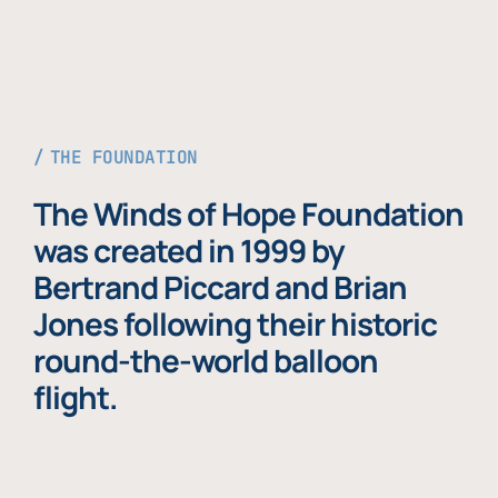
THE FOUNDATION
The Winds of Hope Foundation
was created in 1999 by
Bertrand Piccard and Brian
Jones following their historic
round-the-world balloon
flight.