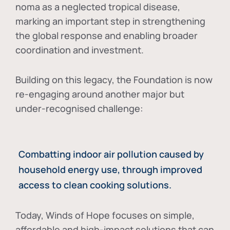
noma as a neglected tropical disease
,
marking an important step in strengthening
the global response and enabling broader
coordination and investment.
Building on this legacy, the Foundation is now
re-engaging around another major but
under-recognised challenge:
Combatting indoor air pollution caused by
household energy use, through improved
access to clean cooking solutions.
Today, Winds of Hope focuses on
simple,
affordable and high-impact solutions
that can