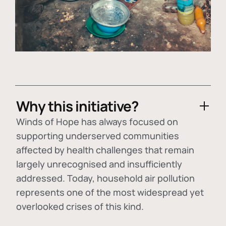
Why this initiative?
Winds of Hope has always focused on
supporting underserved communities
affected by health challenges that remain
largely unrecognised and insufficiently
addressed. Today, household air pollution
represents one of the most widespread yet
overlooked crises of this kind.