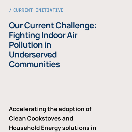
CURRENT INITIATIVE
Our Current Challenge:
Fighting Indoor Air
Pollution in
Underserved
Communities
Accelerating the adoption of
Clean Cookstoves and
Household Energy solutions in