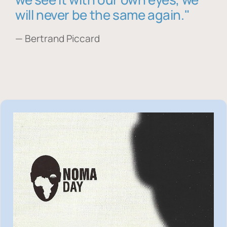
will never be the same again."
— Bertrand Piccard