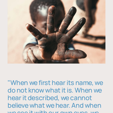
"When we first hear its name, we
do not know what it is. When we
hear it described, we cannot
believe what we hear. And when
we see it with our own eyes, we