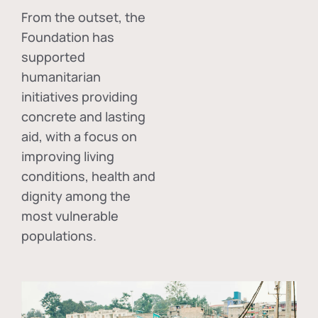
From the outset, the
Foundation has
supported
humanitarian
initiatives providing
concrete and lasting
aid, with a focus on
improving living
conditions, health and
dignity among the
most vulnerable
populations.