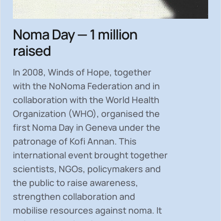
Noma Day — 1 million
raised
In 2008, Winds of Hope, together
with the NoNoma Federation and in
collaboration with the World Health
Organization (WHO), organised the
first Noma Day in Geneva under the
patronage of Kofi Annan. This
international event brought together
scientists, NGOs, policymakers and
the public to
raise awareness,
strengthen collaboration and
mobilise resources
against noma. It