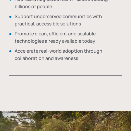
billions of people
Support underserved communities with
practical, accessible solutions
Promote clean, efficient and scalable
technologies already available today
Accelerate real-world adoption through
collaboration and awareness