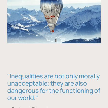
"Inequalities are not only morally
unacceptable; they are also
dangerous for the functioning of
our world."