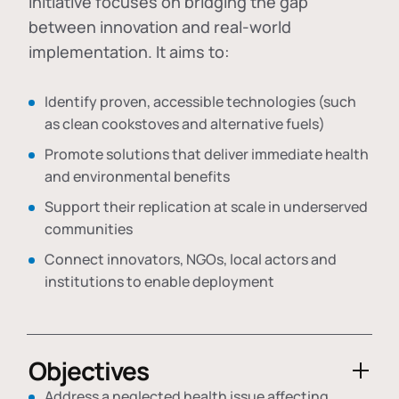
initiative focuses on bridging the gap
between innovation and real-world
implementation. It aims to:
Identify proven, accessible technologies (such
as clean cookstoves and alternative fuels)
Promote solutions that deliver immediate health
and environmental benefits
Support their replication at scale in underserved
communities
Connect innovators, NGOs, local actors and
institutions to enable deployment
Objectives
Address a neglected health issue affecting