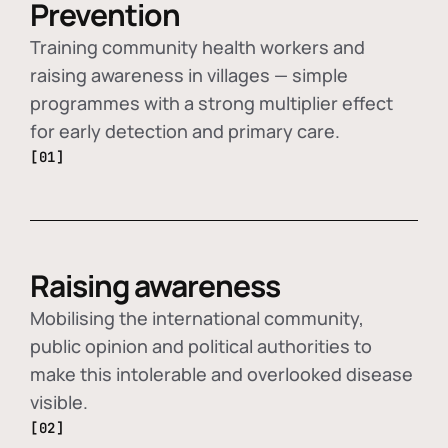
Prevention
Training community health workers and
raising awareness in villages — simple
programmes with a strong multiplier effect
for early detection and primary care.
[01]
Raising awareness
Mobilising the international community,
public opinion and political authorities to
make this intolerable and overlooked disease
visible.
[02]