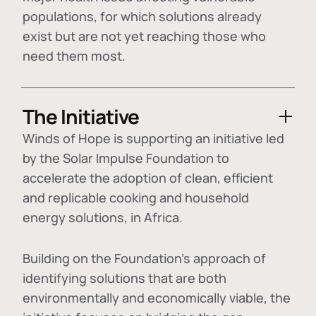
populations, for which solutions already
exist but are not yet reaching those who
need them most.
The Initiative
Winds of Hope is supporting an initiative led
by the Solar Impulse Foundation to
accelerate the adoption of
clean, efficient
and replicable cooking and household
energy solutions
, in Africa.
Building on the Foundation's approach of
identifying
solutions that are both
environmentally and economically viable
, the