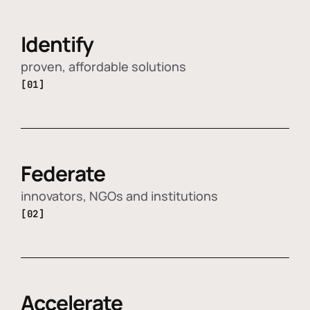
Identify
proven, affordable solutions
[01]
Federate
innovators, NGOs and institutions
[02]
Accelerate