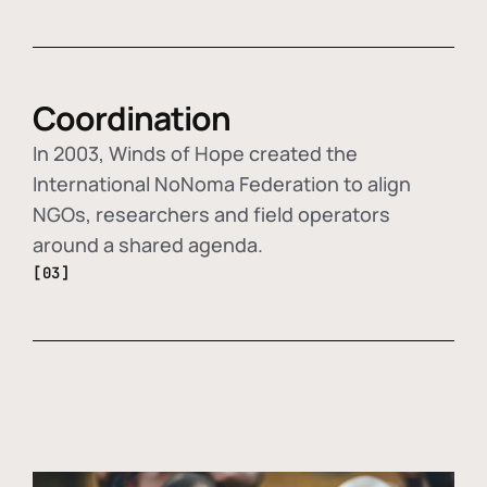
Coordination
In 2003, Winds of Hope created the
International NoNoma Federation to align
NGOs, researchers and field operators
around a shared agenda.
[03]