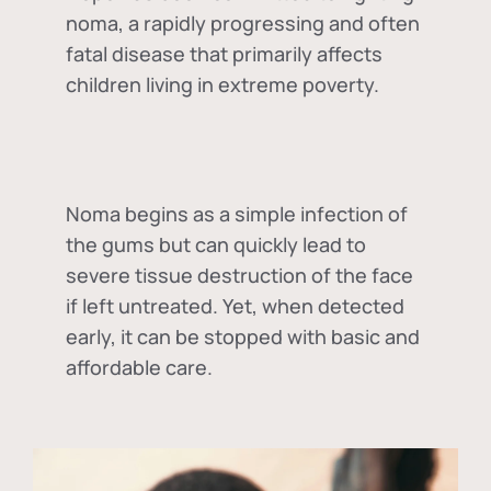
noma, a rapidly progressing and often
fatal disease that primarily affects
children living in extreme poverty.
Noma begins as a simple infection of
the gums but can quickly lead to
severe tissue destruction of the face
if left untreated. Yet, when detected
early, it can be stopped with basic and
affordable care.