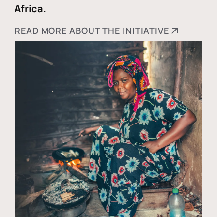
Africa.
READ MORE ABOUT THE INITIATIVE