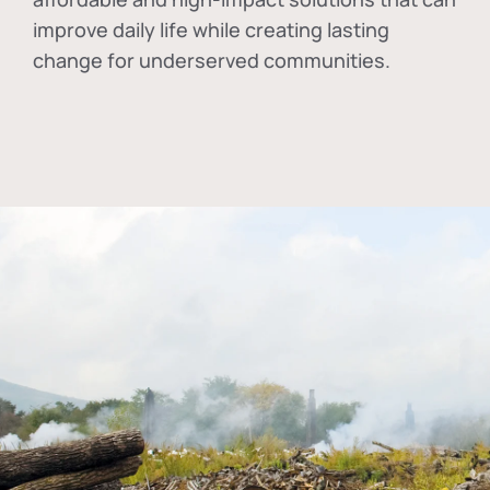
improve daily life while creating lasting
change for underserved communities.