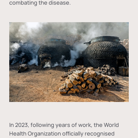
combating the disease.
In
2023, following years of work, the World
Health Organization officially recognised