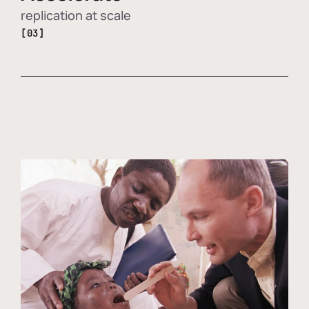
replication at scale
[03]