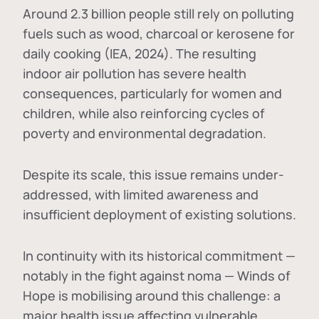
Around 2.3 billion people still rely on polluting
fuels such as wood, charcoal or kerosene for
daily cooking (IEA, 2024). The resulting
indoor air pollution has severe health
consequences, particularly for women and
children, while also reinforcing cycles of
poverty and environmental degradation.
Despite its scale, this issue remains under-
addressed, with limited awareness and
insufficient deployment of existing solutions.
In continuity with its historical commitment —
notably in the fight against noma — Winds of
Hope is mobilising around this challenge: a
major health issue affecting vulnerable