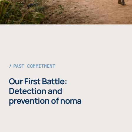
PAST COMMITMENT
Our First Battle:
Detection and
prevention of noma