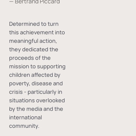
— Bertrand Piccard
Determined to turn
this achievement into
meaningful action,
they dedicated the
proceeds of the
mission to supporting
children affected by
poverty, disease and
crisis - particularly in
situations overlooked
by the media and the
international
community.