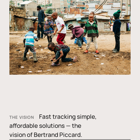
Fast tracking simple,
THE VISION
affordable solutions — the
vision of Bertrand Piccard.