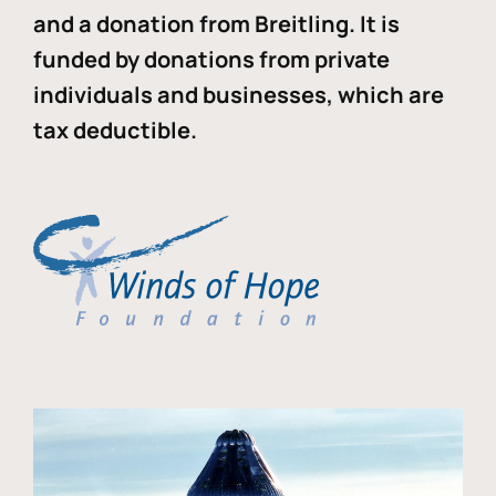
and a donation from Breitling. It is
funded by donations from private
individuals and businesses, which are
tax deductible.