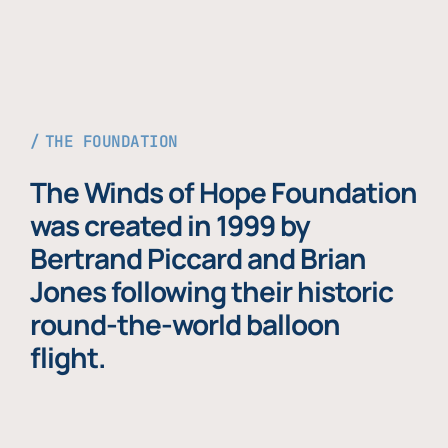
THE FOUNDATION
The Winds of Hope Foundation
was created in 1999 by
Bertrand Piccard and Brian
Jones following their historic
round-the-world balloon
flight.