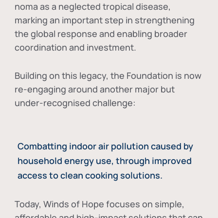
noma as a neglected tropical disease
,
marking an important step in strengthening
the global response and enabling broader
coordination and investment.
Building on this legacy, the Foundation is now
re-engaging around another major but
under-recognised challenge:
Combatting indoor air pollution caused by
household energy use, through improved
access to clean cooking solutions.
Today, Winds of Hope focuses on
simple,
affordable and high-impact solutions
that can