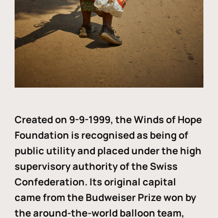
Created on 9-9-1999, the Winds of Hope
Foundation is recognised as being of
public utility and placed under the high
supervisory authority of the Swiss
Confederation. Its original capital
came from the Budweiser Prize won by
the around-the-world balloon team,