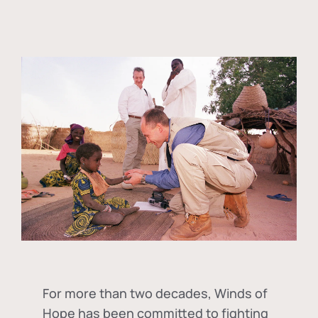
For more than two decades, Winds of
Hope has been committed to fighting