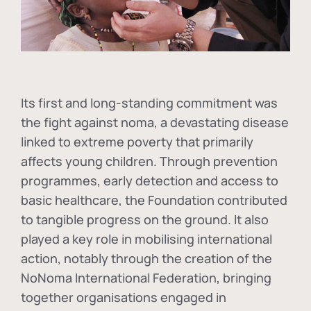
Its first and long-standing commitment was
the fight against
noma
, a devastating disease
linked to extreme poverty that primarily
affects young children. Through prevention
programmes, early detection and access to
basic healthcare, the Foundation contributed
to tangible progress on the ground. It also
played a key role in mobilising international
action, notably through the creation of the
NoNoma International Federation
, bringing
together organisations engaged in