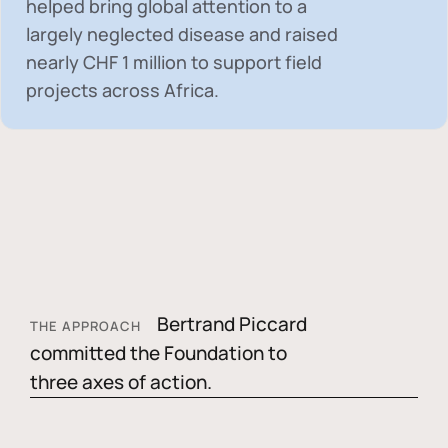
helped bring global attention to a
largely neglected disease and raised
nearly
CHF 1 million
to support field
projects across Africa.
Bertrand Piccard
THE APPROACH
committed the Foundation to
three axes of action.