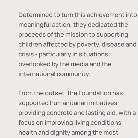
Determined to turn this achievement into
meaningful action, they dedicated the
proceeds of the mission to supporting
children affected by poverty, disease and
crisis - particularly in situations
overlooked by the media and the
international community.
From the outset, the Foundation has
supported humanitarian initiatives
providing concrete and lasting aid, with a
focus on improving living conditions,
health and dignity among the most