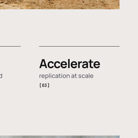
Accelerate
d
replication at scale
[03]