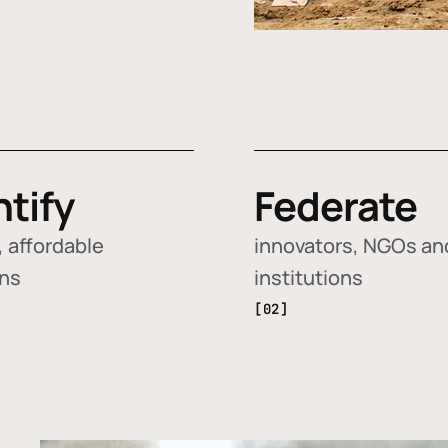
ntify
Federate
 affordable
innovators, NGOs an
ons
institutions
[02]