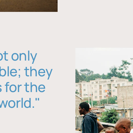
ot only
ble; they
 for the
world."