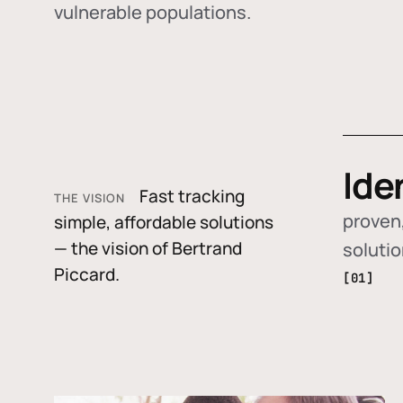
vulnerable populations.
Ide
Fast tracking
THE VISION
proven,
simple, affordable solutions
— the vision of Bertrand
soluti
Piccard.
[01]