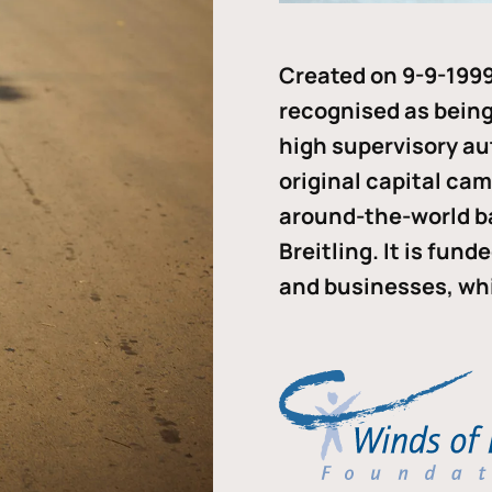
Created on 9-9-1999
recognised as being 
high supervisory au
original capital ca
around-the-world b
Breitling. It is fun
and businesses, whi