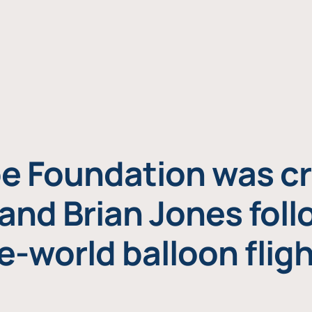
e Foundation was cr
and Brian Jones foll
e-world balloon fligh