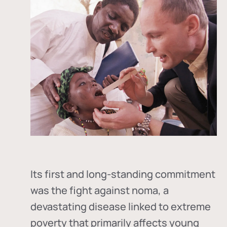
Its first and long-standing commitment
was the fight against
noma
, a
devastating disease linked to extreme
poverty that primarily affects young