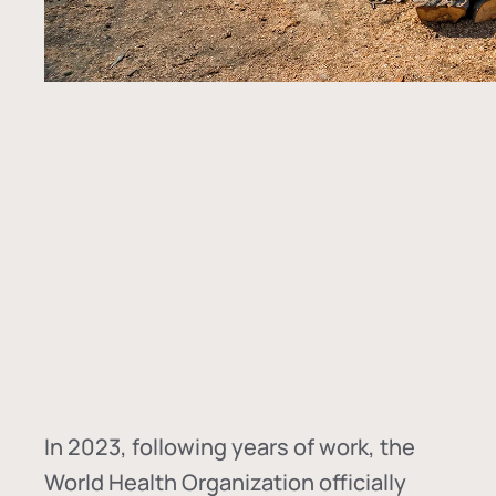
In
2023, following years of work, the
World Health Organization officially