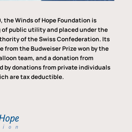
, the Winds of Hope Foundation is
of public utility and placed under the
thority of the Swiss Confederation. Its
me from the Budweiser Prize won by the
alloon team, and a donation from
ded by donations from private individuals
ch are tax deductible.