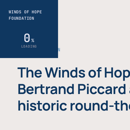
THE FOUNDATION
The Winds of Hop
Bertrand Piccard 
historic round-th