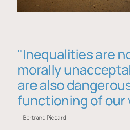
"Inequalities are n
morally unaccepta
are also dangerous
functioning of our 
— Bertrand Piccard