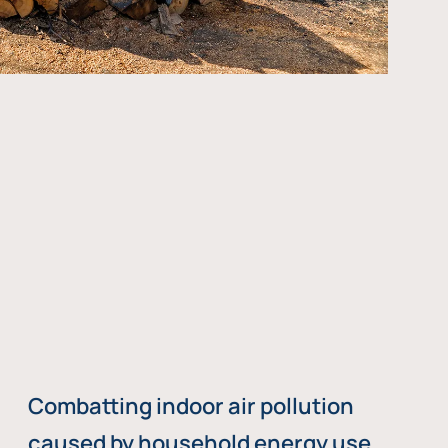
Combatting indoor air pollution
caused by household energy use,