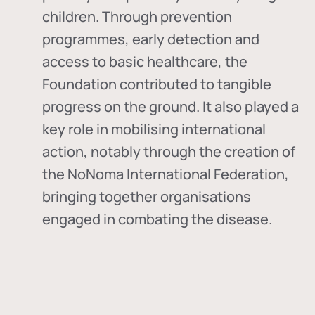
children. Through prevention
programmes, early detection and
access to basic healthcare, the
Foundation contributed to tangible
progress on the ground. It also played a
key role in mobilising international
action, notably through the creation of
the
NoNoma International Federation
,
bringing together organisations
engaged in combating the disease.