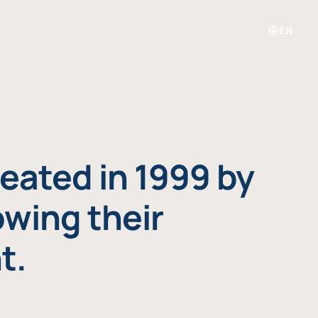
EN
eated in 1999 by
owing their
t.