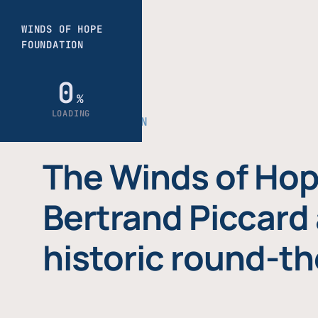
THE FOUNDATION
The Winds of Hop
Bertrand Piccard 
historic round-th