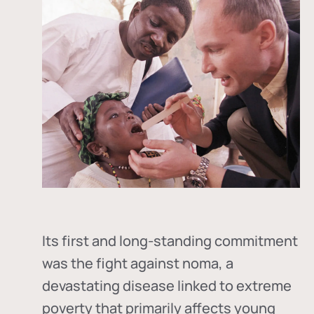
Its first and long-standing commitment
was the fight against
noma
, a
devastating disease linked to extreme
poverty that primarily affects young