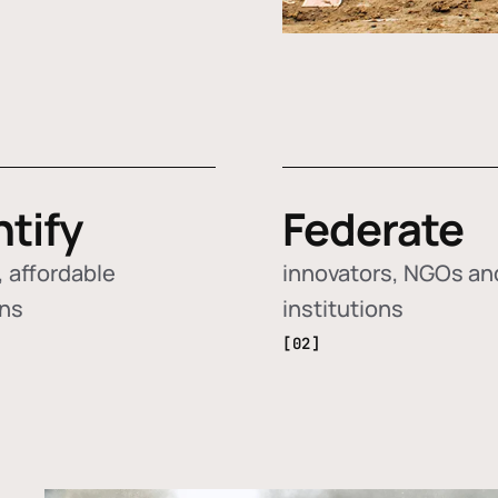
ntify
Federate
 affordable
innovators, NGOs an
ons
institutions
[02]