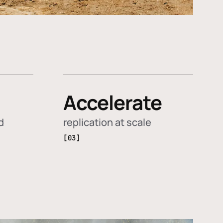
Accelerate
d
replication at scale
[03]