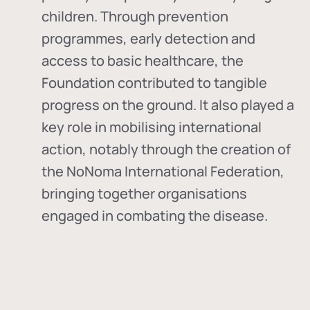
children. Through prevention
programmes, early detection and
access to basic healthcare, the
Foundation contributed to tangible
progress on the ground. It also played a
key role in mobilising international
action, notably through the creation of
the
NoNoma International Federation
,
bringing together organisations
engaged in combating the disease.