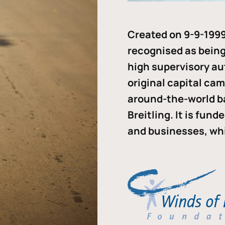
Created on 9-9-1999
recognised as being 
high supervisory au
original capital ca
around-the-world b
Breitling. It is fun
and businesses, whi