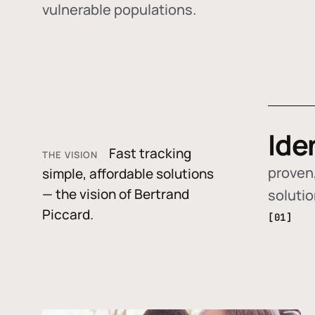
vulnerable populations.
Ide
Fast tracking
THE VISION
proven,
simple, affordable solutions
— the vision of Bertrand
soluti
Piccard.
[01]