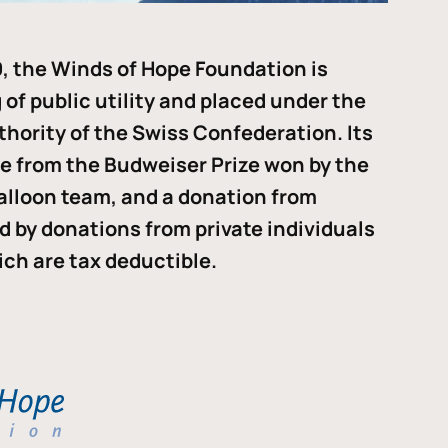
, the Winds of Hope Foundation is
of public utility and placed under the
thority of the Swiss Confederation. Its
me from the Budweiser Prize won by the
alloon team, and a donation from
ded by donations from private individuals
ch are tax deductible.