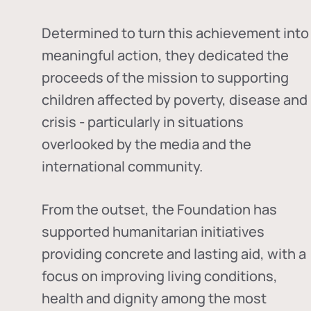
Determined to turn this achievement into
meaningful action, they dedicated the
proceeds of the mission to supporting
children affected by poverty, disease and
crisis - particularly in situations
overlooked by the media and the
international community.
From the outset, the Foundation has
supported humanitarian initiatives
providing concrete and lasting aid, with a
focus on improving living conditions,
health and dignity among the most