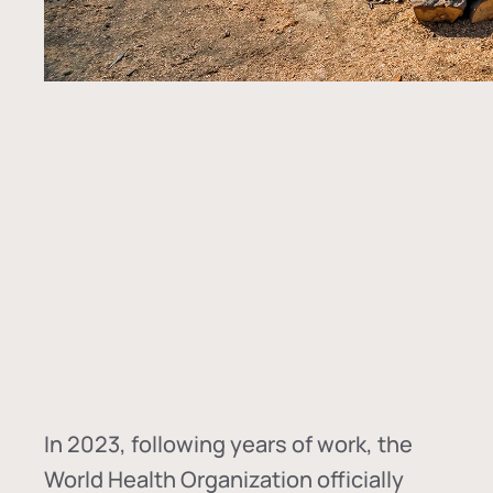
In
2023, following years of work, the
World Health Organization officially