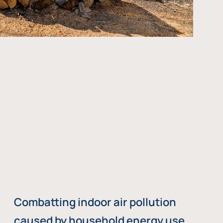
Combatting indoor air pollution
caused by household energy use,