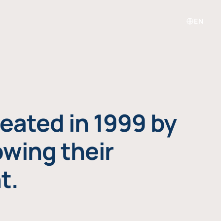
EN
eated in 1999 by
owing their
t.