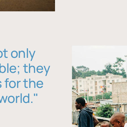
ot only
ble; they
 for the
world."