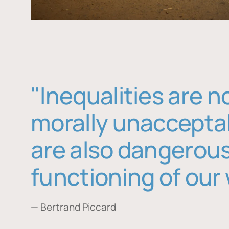
"Inequalities are n
morally unaccepta
are also dangerous
functioning of our 
— Bertrand Piccard