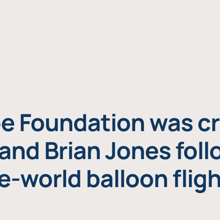
e Foundation was cr
and Brian Jones foll
e-world balloon fligh