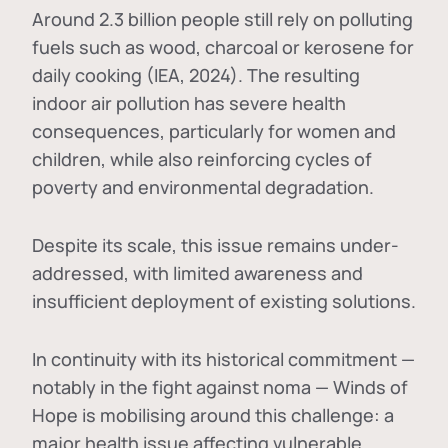
Around 2.3 billion people still rely on polluting
fuels such as wood, charcoal or kerosene for
daily cooking (IEA, 2024). The resulting
indoor air pollution has severe health
consequences, particularly for women and
children, while also reinforcing cycles of
poverty and environmental degradation.
Despite its scale, this issue remains under-
addressed, with limited awareness and
insufficient deployment of existing solutions.
In continuity with its historical commitment —
notably in the fight against noma — Winds of
Hope is mobilising around this challenge: a
major health issue affecting vulnerable