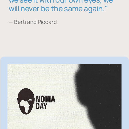
will never be the same again."
— Bertrand Piccard