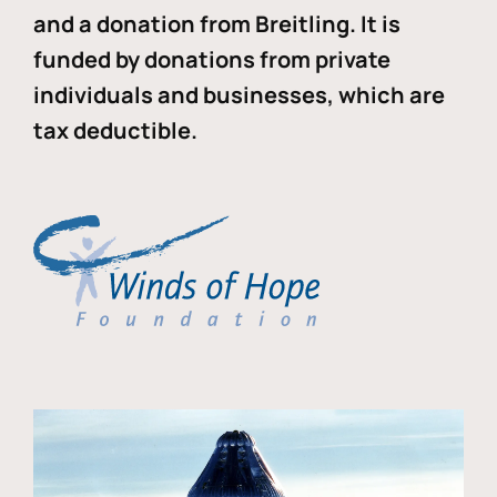
and a donation from Breitling. It is
funded by donations from private
individuals and businesses, which are
tax deductible.