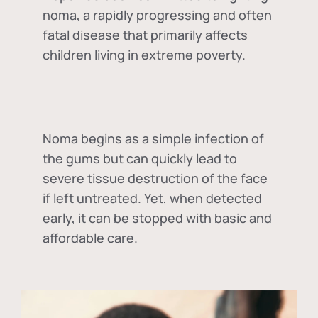
noma, a rapidly progressing and often
fatal disease that primarily affects
children living in extreme poverty.
Noma begins as a simple infection of
the gums but can quickly lead to
severe tissue destruction of the face
if left untreated. Yet, when detected
early, it can be stopped with basic and
affordable care.