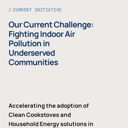
CURRENT INITIATIVE
Our Current Challenge:
Fighting Indoor Air
Pollution in
Underserved
Communities
Accelerating the adoption of
Clean Cookstoves and
Household Energy solutions in