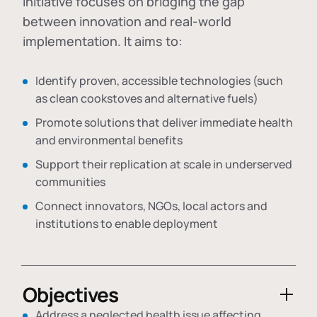
initiative focuses on bridging the gap
between innovation and real-world
implementation. It aims to:
Identify proven, accessible technologies (such
as clean cookstoves and alternative fuels)
Promote solutions that deliver immediate health
and environmental benefits
Support their replication at scale in underserved
communities
Connect innovators, NGOs, local actors and
institutions to enable deployment
Objectives
Address a neglected health issue affecting