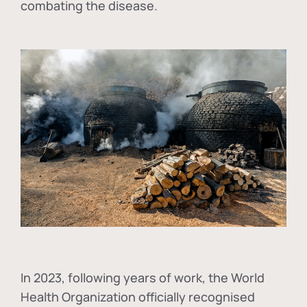
combating the disease.
In
2023, following years of work, the World
Health Organization officially recognised