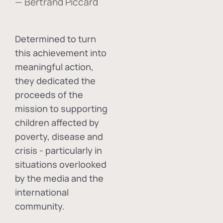
— Bertrand Piccard
Determined to turn
this achievement into
meaningful action,
they dedicated the
proceeds of the
mission to supporting
children affected by
poverty, disease and
crisis - particularly in
situations overlooked
by the media and the
international
community.