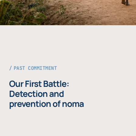
PAST COMMITMENT
Our First Battle:
Detection and
prevention of noma