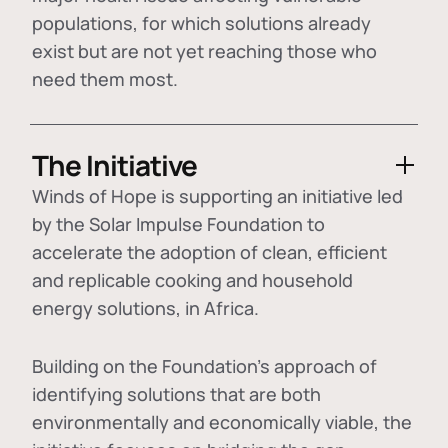
populations, for which solutions already
exist but are not yet reaching those who
need them most.
The Initiative
Winds of Hope is supporting an initiative led
by the Solar Impulse Foundation to
accelerate the adoption of
clean, efficient
and replicable cooking and household
energy solutions
, in Africa.
Building on the Foundation's approach of
identifying
solutions that are both
environmentally and economically viable
, the