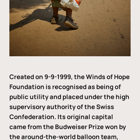
Created on 9-9-1999, the Winds of Hope
Foundation is recognised as being of
public utility and placed under the high
supervisory authority of the Swiss
Confederation. Its original capital
came from the Budweiser Prize won by
the around-the-world balloon team,