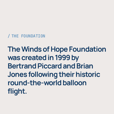
THE FOUNDATION
The Winds of Hope Foundation
was created in 1999 by
Bertrand Piccard and Brian
Jones following their historic
round-the-world balloon
flight.