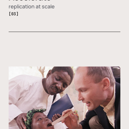
replication at scale
[03]