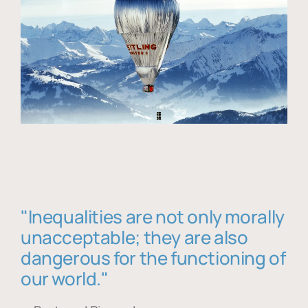
"Inequalities are not only morally
unacceptable; they are also
dangerous for the functioning of
our world."