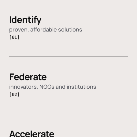
Identify
proven, affordable solutions
[01]
Federate
innovators, NGOs and institutions
[02]
Accelerate