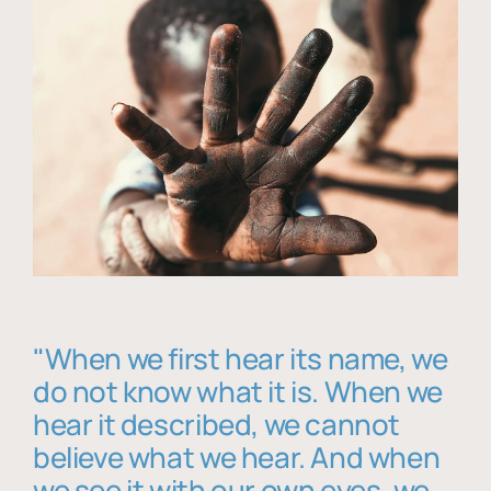
"When we first hear its name, we
do not know what it is. When we
hear it described, we cannot
believe what we hear. And when
we see it with our own eyes, we