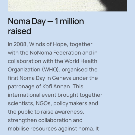
Noma Day — 1 million
raised
In 2008, Winds of Hope, together
with the NoNoma Federation and in
collaboration with the World Health
Organization (WHO), organised the
first Noma Day in Geneva under the
patronage of Kofi Annan. This
international event brought together
scientists, NGOs, policymakers and
the public to
raise awareness,
strengthen collaboration and
mobilise resources
against noma. It