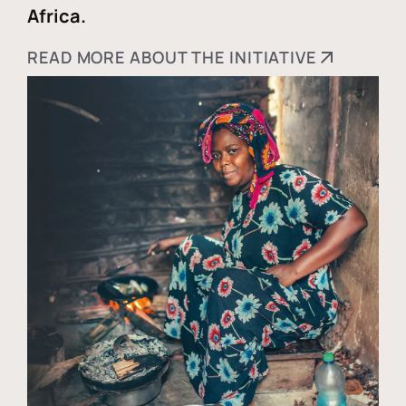
Africa.
READ MORE ABOUT THE INITIATIVE