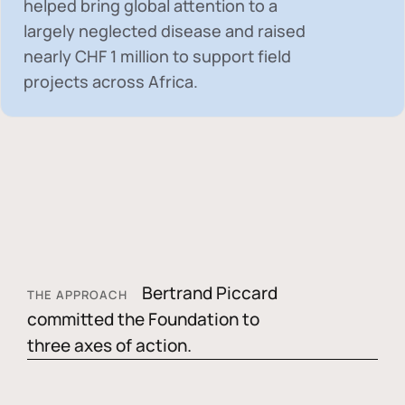
helped bring global attention to a
largely neglected disease and raised
nearly
CHF 1 million
to support field
projects across Africa.
Bertrand Piccard
THE APPROACH
committed the Foundation to
three axes of action.