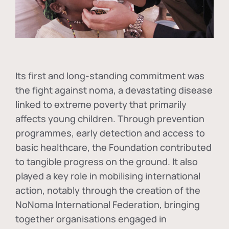
Its first and long-standing commitment was
the fight against
noma
, a devastating disease
linked to extreme poverty that primarily
affects young children. Through prevention
programmes, early detection and access to
basic healthcare, the Foundation contributed
to tangible progress on the ground. It also
played a key role in mobilising international
action, notably through the creation of the
NoNoma International Federation
, bringing
together organisations engaged in