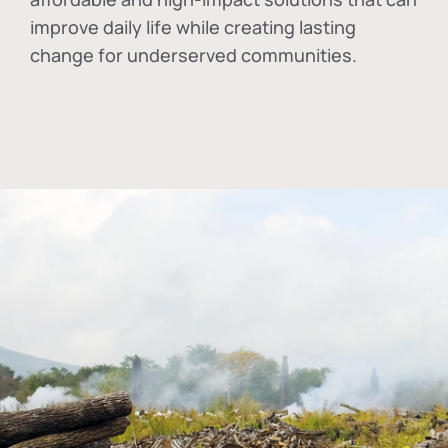
improve daily life while creating lasting
change for underserved communities.