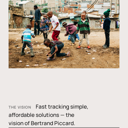
Fast tracking simple,
THE VISION
affordable solutions — the
vision of Bertrand Piccard.