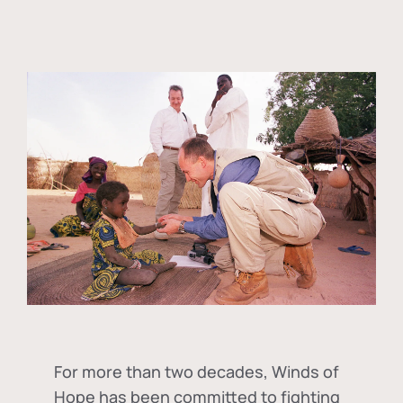
For more than two decades, Winds of
Hope has been committed to fighting