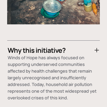
Why this initiative?
Winds of Hope has always focused on
supporting underserved communities
affected by health challenges that remain
largely unrecognised and insufficiently
addressed. Today, household air pollution
represents one of the most widespread yet
overlooked crises of this kind.