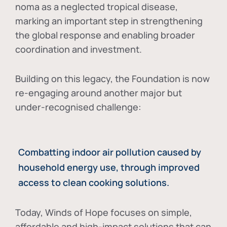
noma as a neglected tropical disease
,
marking an important step in strengthening
the global response and enabling broader
coordination and investment.
Building on this legacy, the Foundation is now
re-engaging around another major but
under-recognised challenge:
Combatting indoor air pollution caused by
household energy use, through improved
access to clean cooking solutions.
Today, Winds of Hope focuses on
simple,
affordable and high-impact solutions
that can