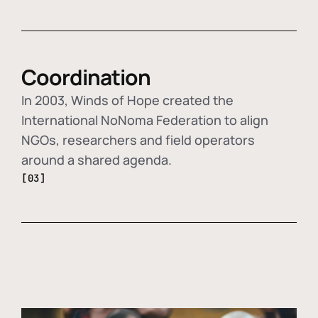
Coordination
In 2003, Winds of Hope created the
International NoNoma Federation to align
NGOs, researchers and field operators
around a shared agenda.
[03]