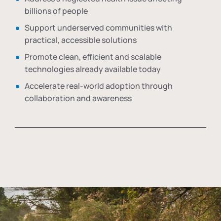
billions of people
Support underserved communities with
practical, accessible solutions
Promote clean, efficient and scalable
technologies already available today
Accelerate real-world adoption through
collaboration and awareness