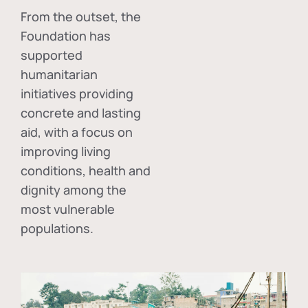
From the outset, the
Foundation has
supported
humanitarian
initiatives providing
concrete and lasting
aid, with a focus on
improving living
conditions, health and
dignity among the
most vulnerable
populations.