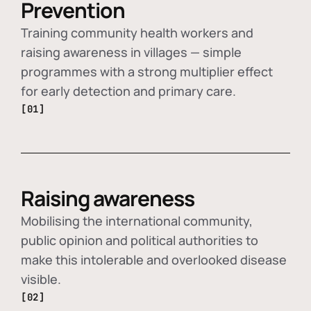
Prevention
Training community health workers and
raising awareness in villages — simple
programmes with a strong multiplier effect
for early detection and primary care.
[01]
Raising awareness
Mobilising the international community,
public opinion and political authorities to
make this intolerable and overlooked disease
visible.
[02]