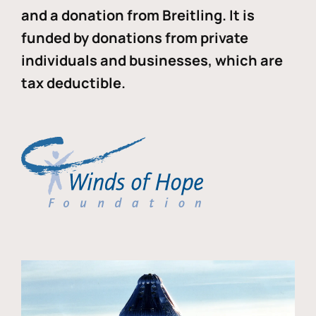
and a donation from Breitling. It is
funded by donations from private
individuals and businesses, which are
tax deductible.