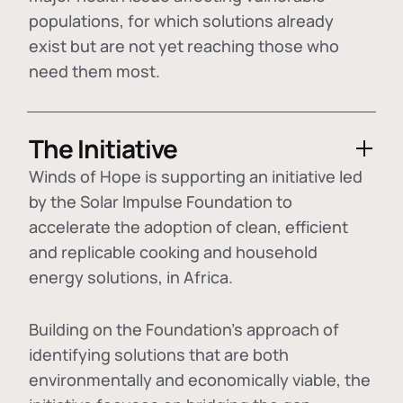
populations, for which solutions already
exist but are not yet reaching those who
need them most.
The Initiative
Winds of Hope is supporting an initiative led
by the Solar Impulse Foundation to
accelerate the adoption of
clean, efficient
and replicable cooking and household
energy solutions
, in Africa.
Building on the Foundation's approach of
identifying
solutions that are both
environmentally and economically viable
, the