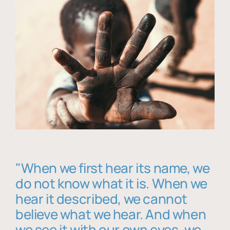
"When we first hear its name, we
do not know what it is. When we
hear it described, we cannot
believe what we hear. And when
we see it with our own eyes, we