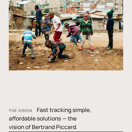
Fast tracking simple,
THE VISION
affordable solutions — the
vision of Bertrand Piccard.