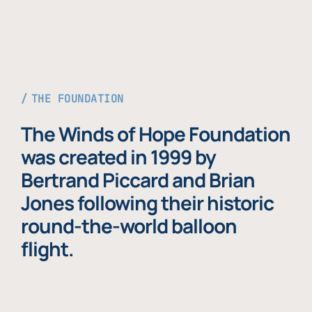
THE FOUNDATION
The Winds of Hope Foundation
was created in 1999 by
Bertrand Piccard and Brian
Jones following their historic
round-the-world balloon
flight.