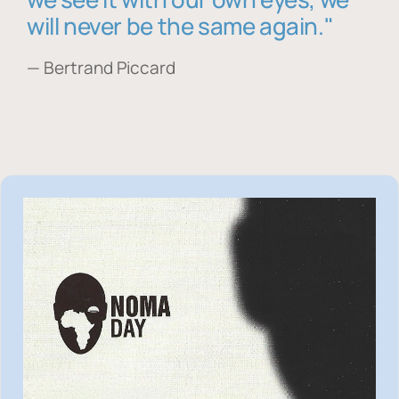
will never be the same again."
— Bertrand Piccard