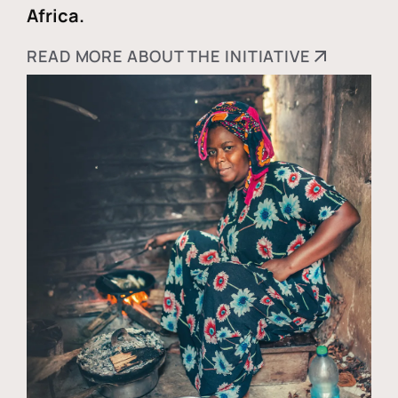
Africa.
READ MORE ABOUT THE INITIATIVE