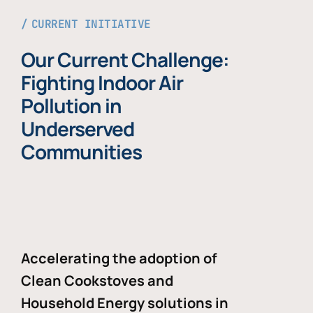
CURRENT INITIATIVE
Our Current Challenge:
Fighting Indoor Air
Pollution in
Underserved
Communities
Accelerating the adoption of
Clean Cookstoves and
Household Energy solutions in