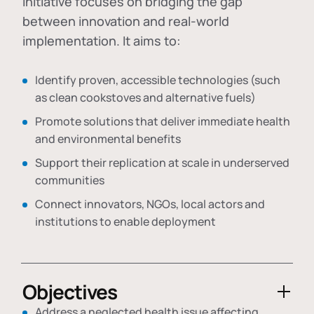
initiative focuses on bridging the gap
between innovation and real-world
implementation. It aims to:
Identify proven, accessible technologies (such
as clean cookstoves and alternative fuels)
Promote solutions that deliver immediate health
and environmental benefits
Support their replication at scale in underserved
communities
Connect innovators, NGOs, local actors and
institutions to enable deployment
Objectives
Address a neglected health issue affecting