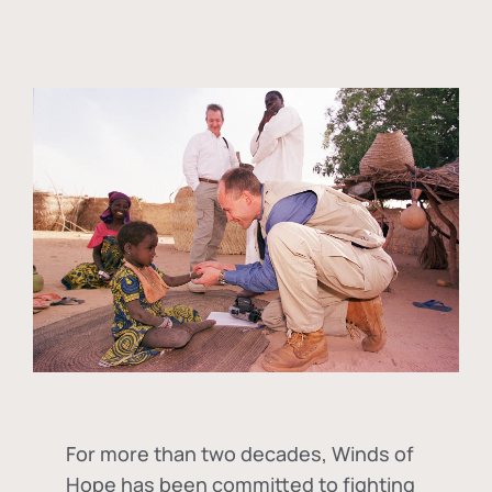
For more than two decades, Winds of
Hope has been committed to fighting