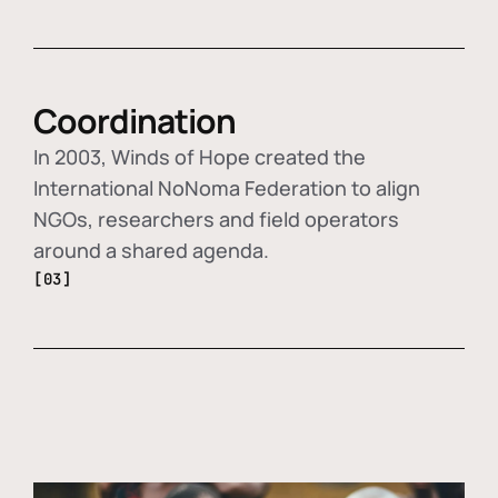
Coordination
In 2003, Winds of Hope created the
International NoNoma Federation to align
NGOs, researchers and field operators
around a shared agenda.
[03]