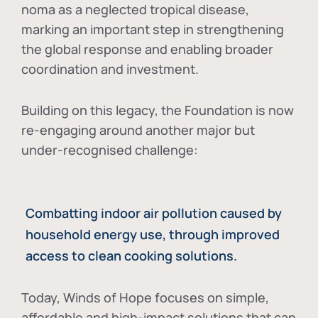
noma as a neglected tropical disease
,
marking an important step in strengthening
the global response and enabling broader
coordination and investment.
Building on this legacy, the Foundation is now
re-engaging around another major but
under-recognised challenge:
Combatting indoor air pollution caused by
household energy use, through improved
access to clean cooking solutions.
Today, Winds of Hope focuses on
simple,
affordable and high-impact solutions
that can