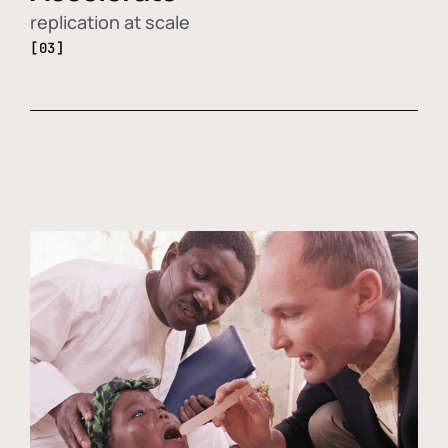
replication at scale
[03]