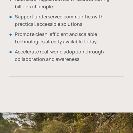
billions of people
Support underserved communities with
practical, accessible solutions
Promote clean, efficient and scalable
technologies already available today
Accelerate real-world adoption through
collaboration and awareness