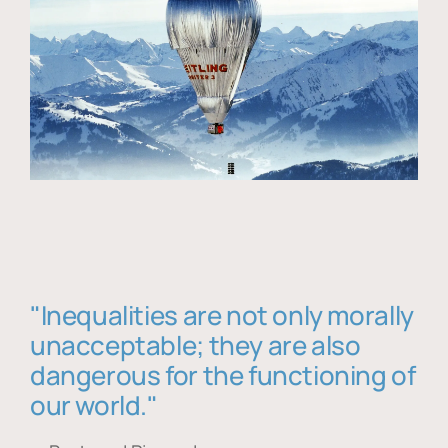
"Inequalities are not only morally
unacceptable; they are also
dangerous for the functioning of
our world."