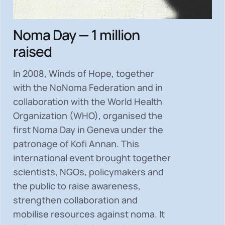
Noma Day — 1 million
raised
In 2008, Winds of Hope, together
with the NoNoma Federation and in
collaboration with the World Health
Organization (WHO), organised the
first Noma Day in Geneva under the
patronage of Kofi Annan. This
international event brought together
scientists, NGOs, policymakers and
the public to
raise awareness,
strengthen collaboration and
mobilise resources
against noma. It