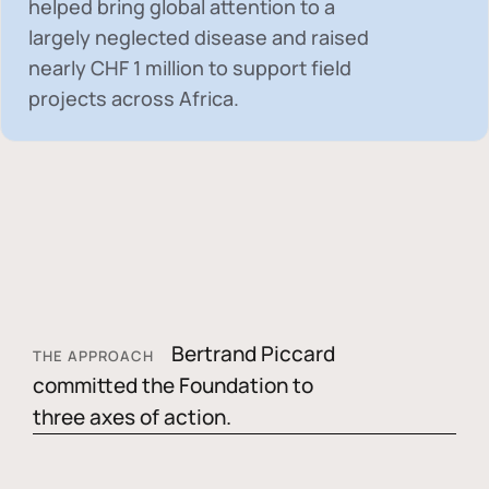
helped bring global attention to a
largely neglected disease and raised
nearly
CHF 1 million
to support field
projects across Africa.
Bertrand Piccard
THE APPROACH
committed the Foundation to
three axes of action.