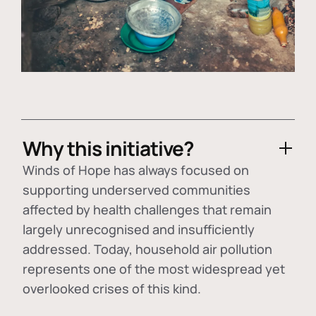
Why this initiative?
Winds of Hope has always focused on
supporting underserved communities
affected by health challenges that remain
largely unrecognised and insufficiently
addressed. Today, household air pollution
represents one of the most widespread yet
overlooked crises of this kind.