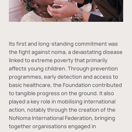
Its first and long-standing commitment was
the fight against
noma
, a devastating disease
linked to extreme poverty that primarily
affects young children. Through prevention
programmes, early detection and access to
basic healthcare, the Foundation contributed
to tangible progress on the ground. It also
played a key role in mobilising international
action, notably through the creation of the
NoNoma International Federation
, bringing
together organisations engaged in