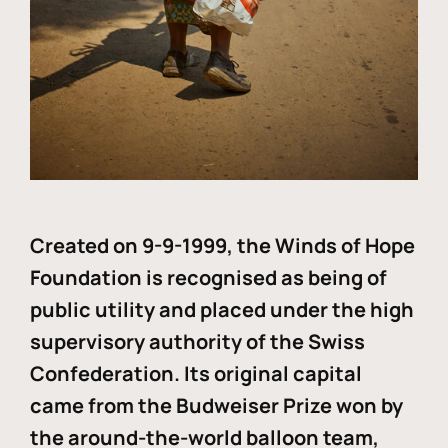
Created on 9-9-1999, the Winds of Hope
Foundation is recognised as being of
public utility and placed under the high
supervisory authority of the Swiss
Confederation. Its original capital
came from the Budweiser Prize won by
the around-the-world balloon team,