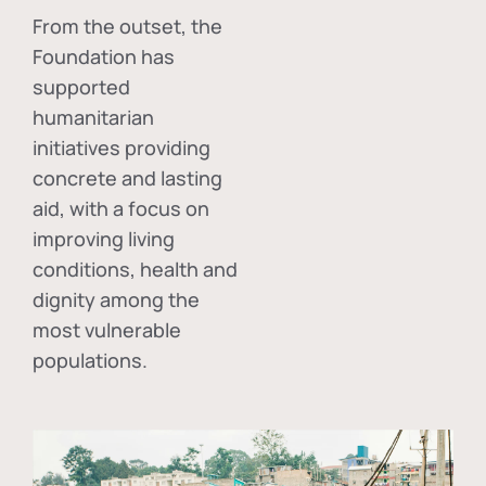
From the outset, the
Foundation has
supported
humanitarian
initiatives providing
concrete and lasting
aid, with a focus on
improving living
conditions, health and
dignity among the
most vulnerable
populations.