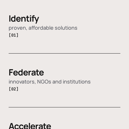
Identify
proven, affordable solutions
[01]
Federate
innovators, NGOs and institutions
[02]
Accelerate