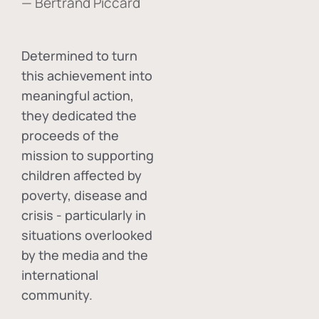
— Bertrand Piccard
Determined to turn
this achievement into
meaningful action,
they dedicated the
proceeds of the
mission to supporting
children affected by
poverty, disease and
crisis - particularly in
situations overlooked
by the media and the
international
community.