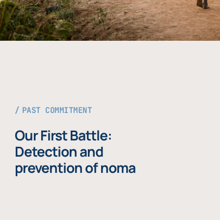
PAST COMMITMENT
Our First Battle:
Detection and
prevention of noma