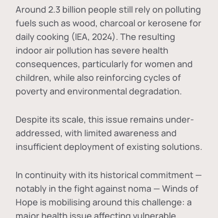
Around 2.3 billion people still rely on polluting
fuels such as wood, charcoal or kerosene for
daily cooking (IEA, 2024). The resulting
indoor air pollution has severe health
consequences, particularly for women and
children, while also reinforcing cycles of
poverty and environmental degradation.
Despite its scale, this issue remains under-
addressed, with limited awareness and
insufficient deployment of existing solutions.
In continuity with its historical commitment —
notably in the fight against noma — Winds of
Hope is mobilising around this challenge: a
major health issue affecting vulnerable