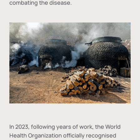
combating the disease.
In
2023, following years of work, the World
Health Organization officially recognised