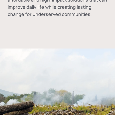
improve daily life while creating lasting
change for underserved communities.