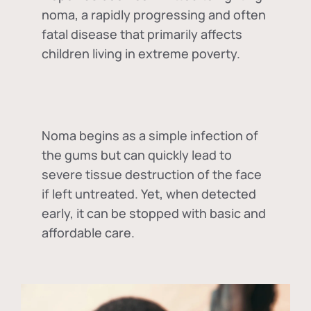
noma, a rapidly progressing and often
fatal disease that primarily affects
children living in extreme poverty.
Noma begins as a simple infection of
the gums but can quickly lead to
severe tissue destruction of the face
if left untreated. Yet, when detected
early, it can be stopped with basic and
affordable care.