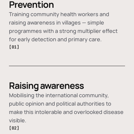
Prevention
Training community health workers and
raising awareness in villages — simple
programmes with a strong multiplier effect
for early detection and primary care.
[01]
Raising awareness
Mobilising the international community,
public opinion and political authorities to
make this intolerable and overlooked disease
visible.
[02]