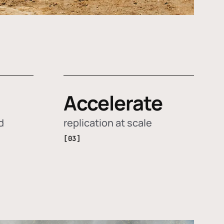
Accelerate
d
replication at scale
[03]