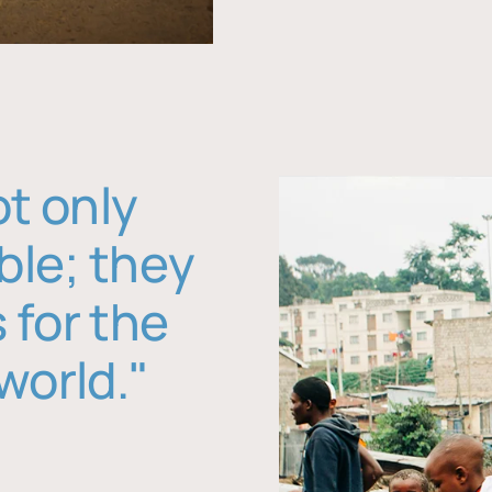
ot only
ble; they
 for the
world."