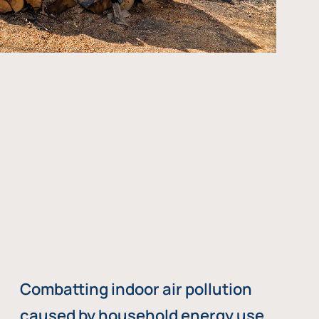
Combatting indoor air pollution
caused by household energy use,