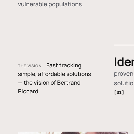
vulnerable populations.
Ide
Fast tracking
THE VISION
proven,
simple, affordable solutions
— the vision of Bertrand
soluti
Piccard.
[01]