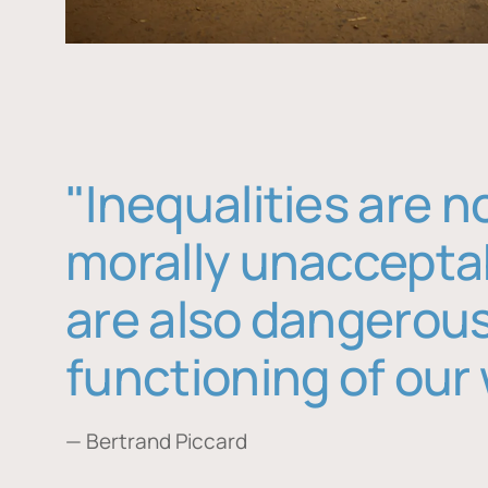
"Inequalities are n
morally unaccepta
are also dangerous
functioning of our 
— Bertrand Piccard