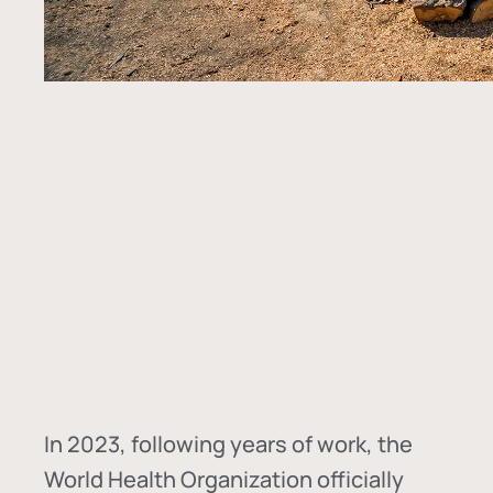
In
2023, following years of work, the
World Health Organization officially