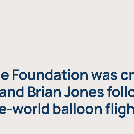
e Foundation was cr
and Brian Jones foll
e-world balloon fligh