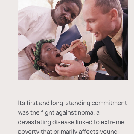
Its first and long-standing commitment
was the fight against
noma
, a
devastating disease linked to extreme
poverty that primarily affects young