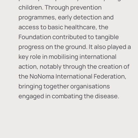
children. Through prevention
programmes, early detection and
access to basic healthcare, the
Foundation contributed to tangible
progress on the ground. It also played a
key role in mobilising international
action, notably through the creation of
the
NoNoma International Federation
,
bringing together organisations
engaged in combating the disease.