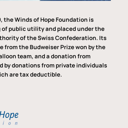
, the Winds of Hope Foundation is
of public utility and placed under the
thority of the Swiss Confederation. Its
me from the Budweiser Prize won by the
alloon team, and a donation from
ded by donations from private individuals
ch are tax deductible.