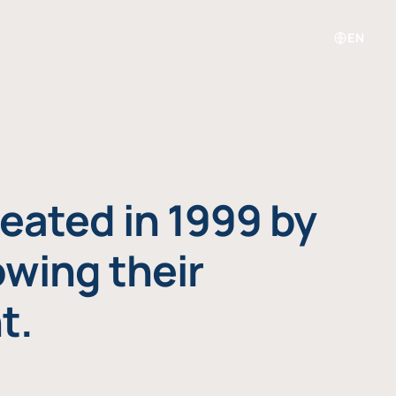
EN
eated in 1999 by
owing their
t.