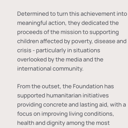
Determined to turn this achievement into
meaningful action, they dedicated the
proceeds of the mission to supporting
children affected by poverty, disease and
crisis - particularly in situations
overlooked by the media and the
international community.
From the outset, the Foundation has
supported humanitarian initiatives
providing concrete and lasting aid, with a
focus on improving living conditions,
health and dignity among the most