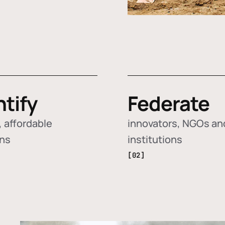
ntify
Federate
 affordable
innovators, NGOs an
ons
institutions
[02]