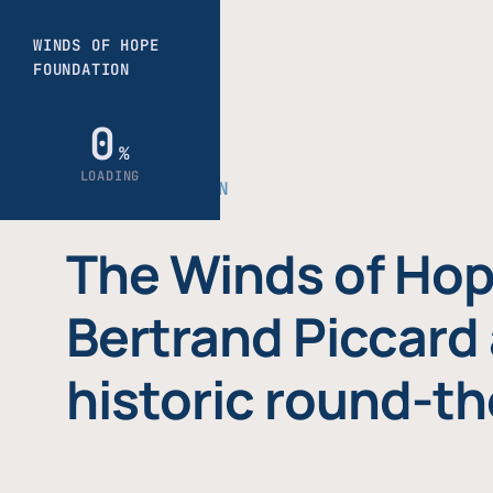
THE FOUNDATION
The Winds of Hop
Bertrand Piccard 
historic round-th