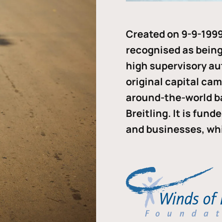
Created on 9-9-1999
recognised as being 
high supervisory au
original capital ca
around-the-world b
Breitling. It is fun
and businesses, whi