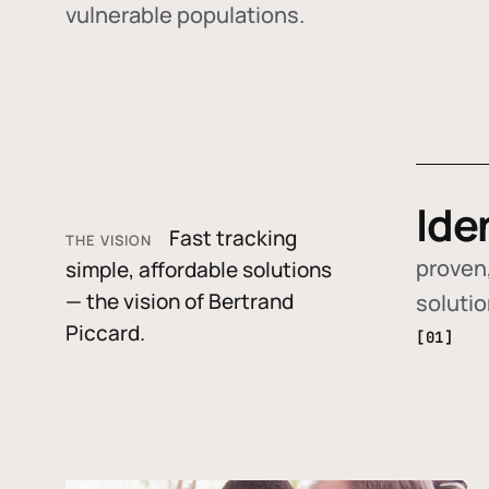
vulnerable populations.
Ide
Fast tracking
THE VISION
proven,
simple, affordable solutions
— the vision of Bertrand
soluti
Piccard.
[01]