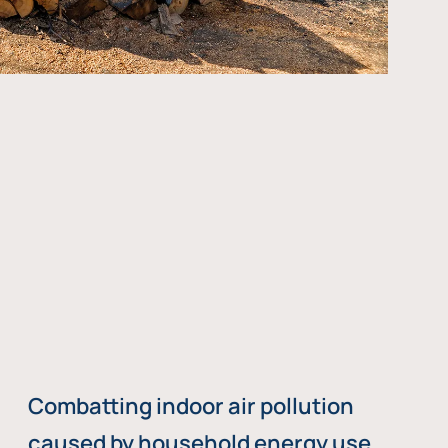
Combatting indoor air pollution
caused by household energy use,