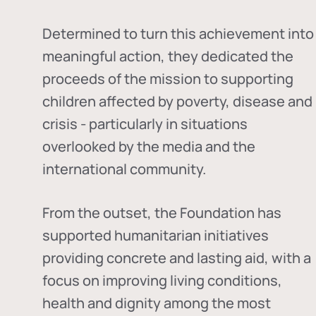
Determined to turn this achievement into
meaningful action, they dedicated the
proceeds of the mission to supporting
children affected by poverty, disease and
crisis - particularly in situations
overlooked by the media and the
international community.
From the outset, the Foundation has
supported humanitarian initiatives
providing concrete and lasting aid, with a
focus on improving living conditions,
health and dignity among the most