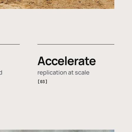
Accelerate
d
replication at scale
[03]