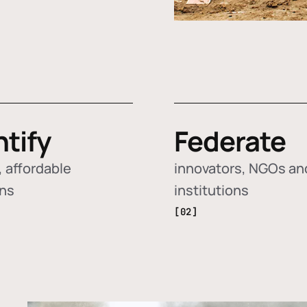
ntify
Federate
 affordable
innovators, NGOs an
ons
institutions
[02]