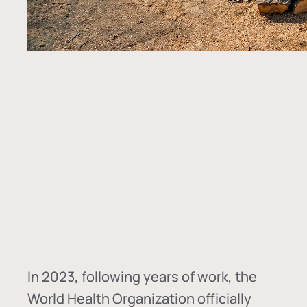
In
2023, following years of work, the
World Health Organization officially