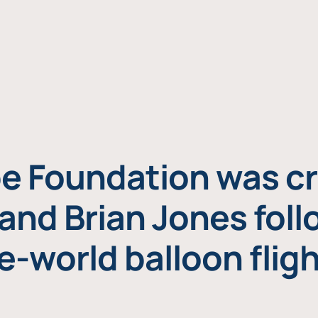
e Foundation was cr
and Brian Jones foll
e-world balloon fligh