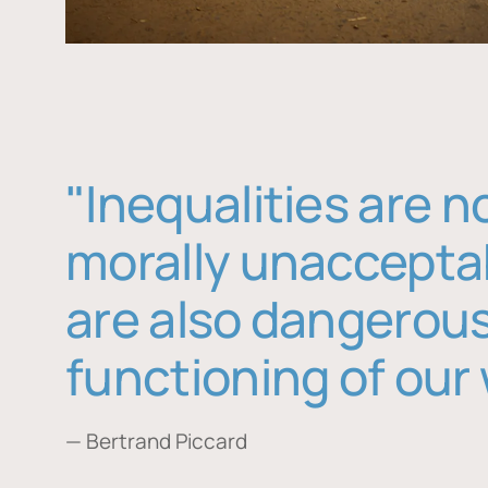
"Inequalities are n
morally unaccepta
are also dangerous
functioning of our 
— Bertrand Piccard