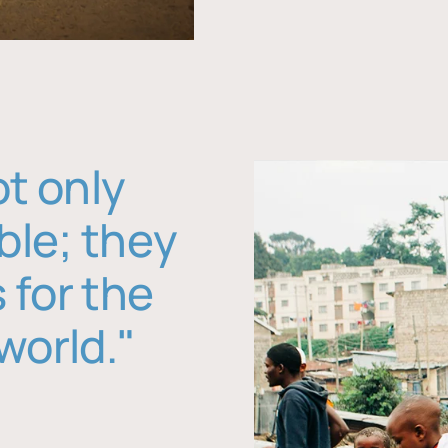
ot only
ble; they
 for the
world."