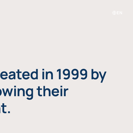
EN
eated in 1999 by
owing their
t.