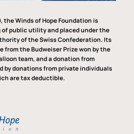
, the Winds of Hope Foundation is
of public utility and placed under the
thority of the Swiss Confederation. Its
me from the Budweiser Prize won by the
alloon team, and a donation from
ded by donations from private individuals
ch are tax deductible.