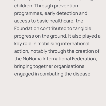
children. Through prevention
programmes, early detection and
access to basic healthcare, the
Foundation contributed to tangible
progress on the ground. It also played a
key role in mobilising international
action, notably through the creation of
the
NoNoma International Federation
,
bringing together organisations
engaged in combating the disease.