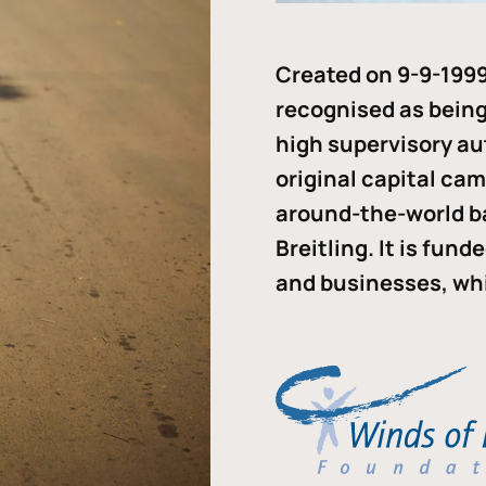
Created on 9-9-1999
recognised as being 
high supervisory au
original capital ca
around-the-world b
Breitling. It is fun
and businesses, whi