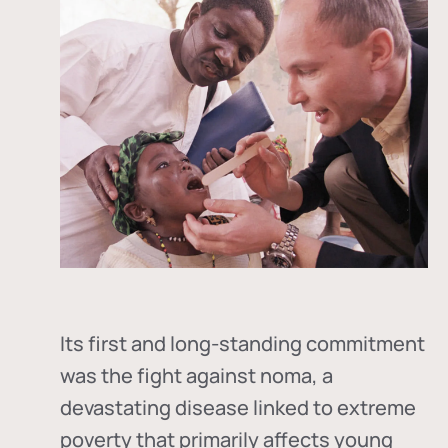
Its first and long-standing commitment
was the fight against
noma
, a
devastating disease linked to extreme
poverty that primarily affects young