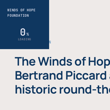
THE FOUNDATION
The Winds of Hop
Bertrand Piccard 
historic round-th