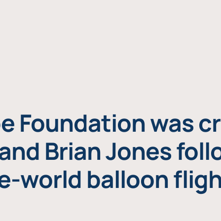
e Foundation was cr
and Brian Jones foll
e-world balloon fligh