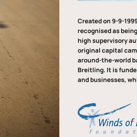
Created on 9-9-1999
recognised as being 
high supervisory au
original capital ca
around-the-world b
Breitling. It is fun
and businesses, whi