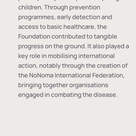
children. Through prevention
programmes, early detection and
access to basic healthcare, the
Foundation contributed to tangible
progress on the ground. It also played a
key role in mobilising international
action, notably through the creation of
the
NoNoma International Federation
,
bringing together organisations
engaged in combating the disease.