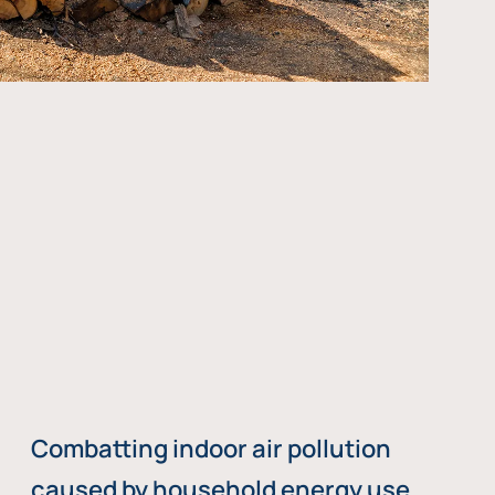
Combatting indoor air pollution
caused by household energy use,