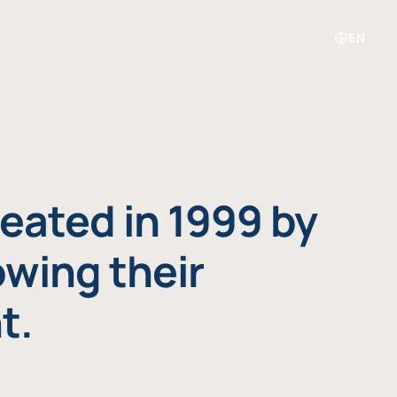
EN
eated in 1999 by
owing their
t.