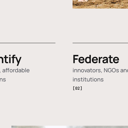
ntify
Federate
 affordable
innovators, NGOs an
ons
institutions
[02]