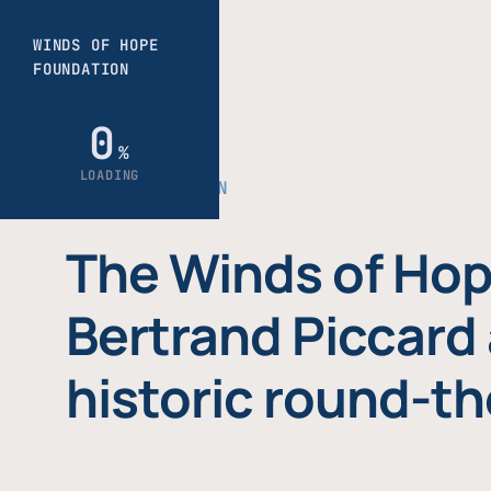
THE FOUNDATION
The Winds of Hop
Bertrand Piccard 
historic round-th