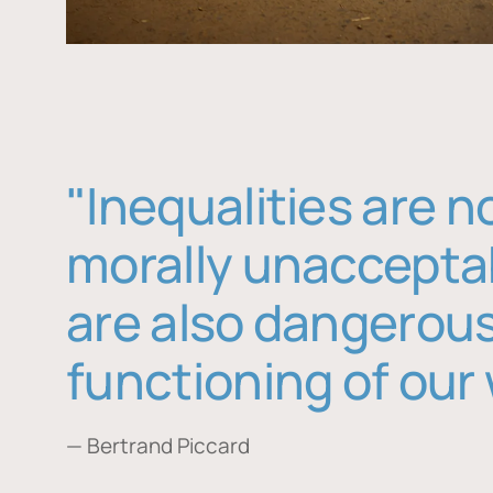
"Inequalities are n
morally unaccepta
are also dangerous
functioning of our 
— Bertrand Piccard