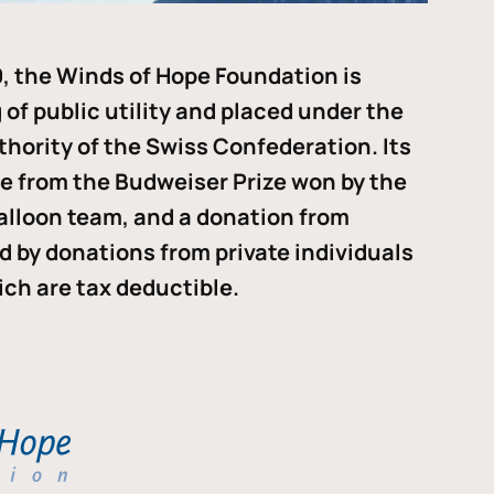
, the Winds of Hope Foundation is
of public utility and placed under the
thority of the Swiss Confederation. Its
me from the Budweiser Prize won by the
alloon team, and a donation from
ded by donations from private individuals
ch are tax deductible.