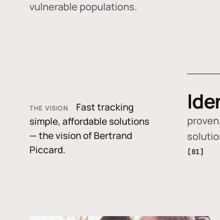
vulnerable populations.
Ide
Fast tracking
THE VISION
proven,
simple, affordable solutions
— the vision of Bertrand
soluti
Piccard.
[01]