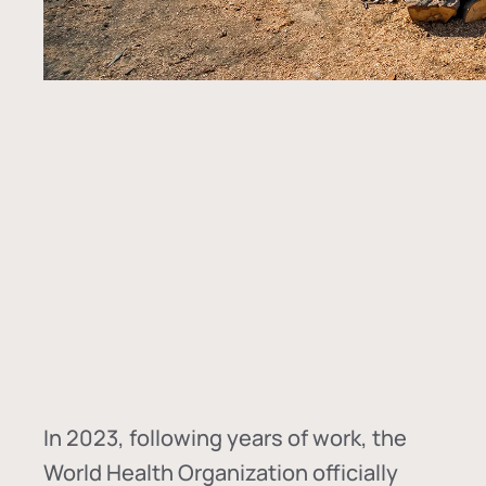
In
2023, following years of work, the
World Health Organization officially