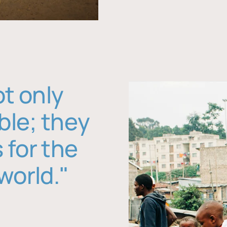
ot only
ble; they
 for the
world."