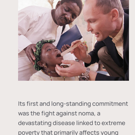
Its first and long-standing commitment
was the fight against
noma
, a
devastating disease linked to extreme
poverty that primarily affects young