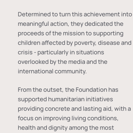
Determined to turn this achievement into
meaningful action, they dedicated the
proceeds of the mission to supporting
children affected by poverty, disease and
crisis - particularly in situations
overlooked by the media and the
international community.
From the outset, the Foundation has
supported humanitarian initiatives
providing concrete and lasting aid, with a
focus on improving living conditions,
health and dignity among the most