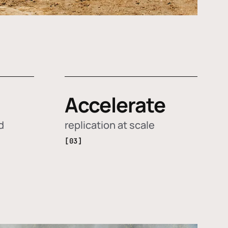
Accelerate
d
replication at scale
[03]