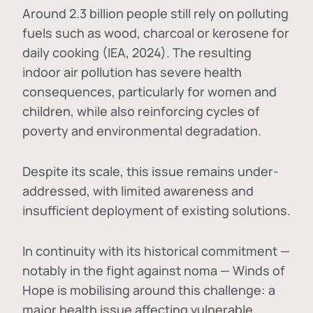
Around 2.3 billion people still rely on polluting
fuels such as wood, charcoal or kerosene for
daily cooking (IEA, 2024). The resulting
indoor air pollution has severe health
consequences, particularly for women and
children, while also reinforcing cycles of
poverty and environmental degradation.
Despite its scale, this issue remains under-
addressed, with limited awareness and
insufficient deployment of existing solutions.
In continuity with its historical commitment —
notably in the fight against noma — Winds of
Hope is mobilising around this challenge: a
major health issue affecting vulnerable