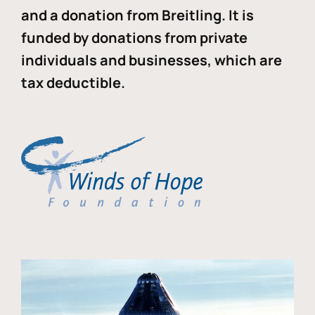
and a donation from Breitling. It is
funded by donations from private
individuals and businesses, which are
tax deductible.