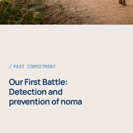
PAST COMMITMENT
Our First Battle:
Detection and
prevention of noma