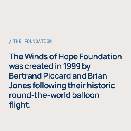
THE FOUNDATION
The Winds of Hope Foundation
was created in 1999 by
Bertrand Piccard and Brian
Jones following their historic
round-the-world balloon
flight.