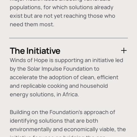
populations, for which solutions already
exist but are not yet reaching those who
need them most.
The Initiative
Winds of Hope is supporting an initiative led
by the Solar Impulse Foundation to
accelerate the adoption of
clean, efficient
and replicable cooking and household
energy solutions
, in Africa.
Building on the Foundation's approach of
identifying
solutions that are both
environmentally and economically viable
, the