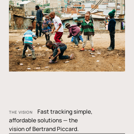
Fast tracking simple,
THE VISION
affordable solutions — the
vision of Bertrand Piccard.