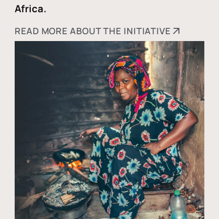
Africa.
READ MORE ABOUT THE INITIATIVE