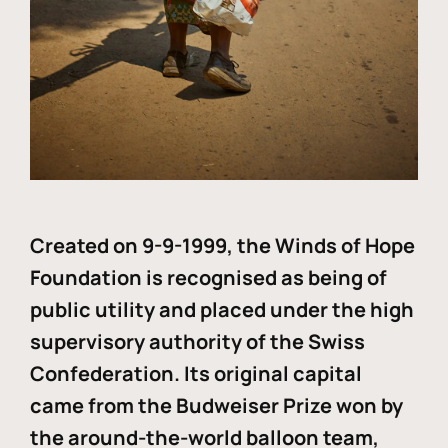
Created on 9-9-1999, the Winds of Hope
Foundation is recognised as being of
public utility and placed under the high
supervisory authority of the Swiss
Confederation. Its original capital
came from the Budweiser Prize won by
the around-the-world balloon team,