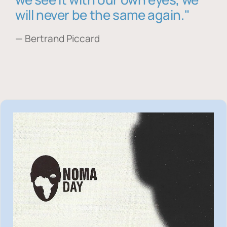
will never be the same again."
— Bertrand Piccard