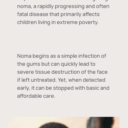
noma, a rapidly progressing and often
fatal disease that primarily affects
children living in extreme poverty.
Noma begins as a simple infection of
the gums but can quickly lead to
severe tissue destruction of the face
if left untreated. Yet, when detected
early, it can be stopped with basic and
affordable care.