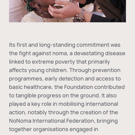
Its first and long-standing commitment was
the fight against
noma
, a devastating disease
linked to extreme poverty that primarily
affects young children. Through prevention
programmes, early detection and access to
basic healthcare, the Foundation contributed
to tangible progress on the ground. It also
played a key role in mobilising international
action, notably through the creation of the
NoNoma International Federation
, bringing
together organisations engaged in