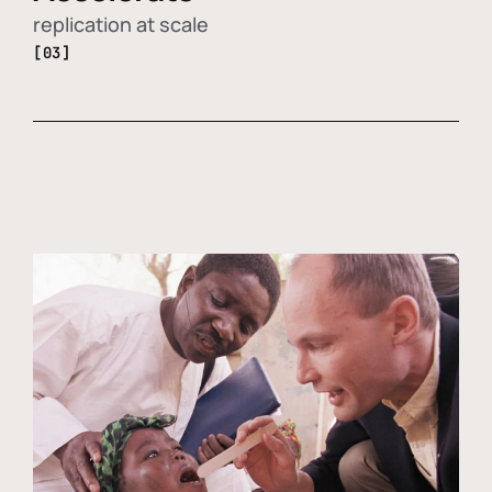
replication at scale
[03]