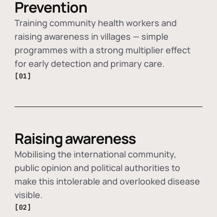
Prevention
Training community health workers and
raising awareness in villages — simple
programmes with a strong multiplier effect
for early detection and primary care.
[01]
Raising awareness
Mobilising the international community,
public opinion and political authorities to
make this intolerable and overlooked disease
visible.
[02]