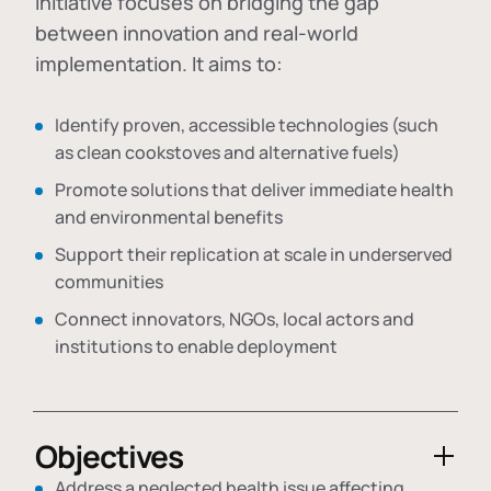
initiative focuses on bridging the gap
between innovation and real-world
implementation. It aims to:
Identify proven, accessible technologies (such
as clean cookstoves and alternative fuels)
Promote solutions that deliver immediate health
and environmental benefits
Support their replication at scale in underserved
communities
Connect innovators, NGOs, local actors and
institutions to enable deployment
Objectives
Address a neglected health issue affecting