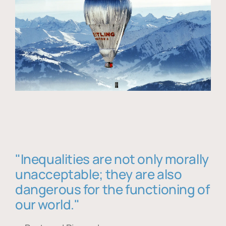
"Inequalities are not only morally
unacceptable; they are also
dangerous for the functioning of
our world."