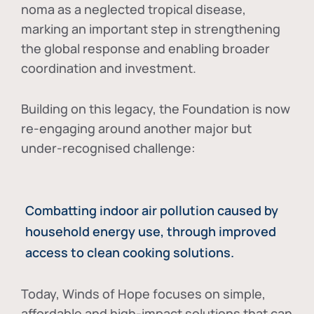
noma as a neglected tropical disease
,
marking an important step in strengthening
the global response and enabling broader
coordination and investment.
Building on this legacy, the Foundation is now
re-engaging around another major but
under-recognised challenge:
Combatting indoor air pollution caused by
household energy use, through improved
access to clean cooking solutions.
Today, Winds of Hope focuses on
simple,
affordable and high-impact solutions
that can