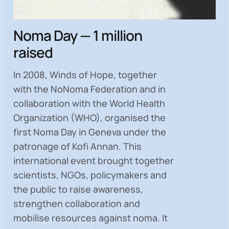
Noma Day — 1 million
raised
In 2008, Winds of Hope, together
with the NoNoma Federation and in
collaboration with the World Health
Organization (WHO), organised the
first Noma Day in Geneva under the
patronage of Kofi Annan. This
international event brought together
scientists, NGOs, policymakers and
the public to
raise awareness,
strengthen collaboration and
mobilise resources
against noma. It