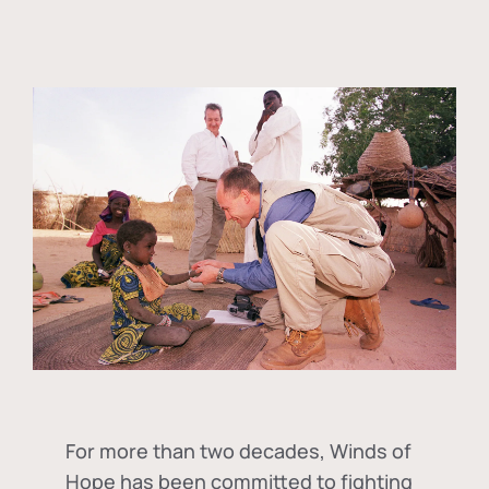
For more than two decades, Winds of
Hope has been committed to fighting