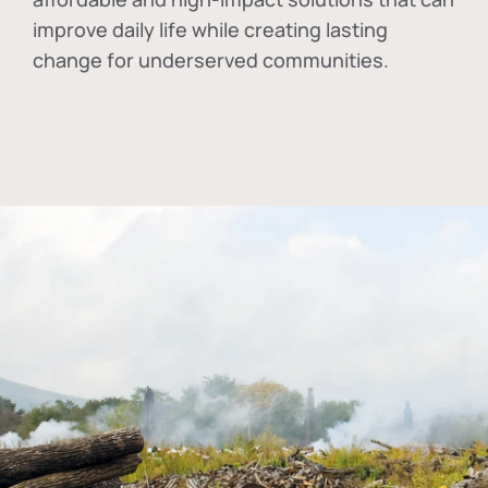
improve daily life while creating lasting
change for underserved communities.