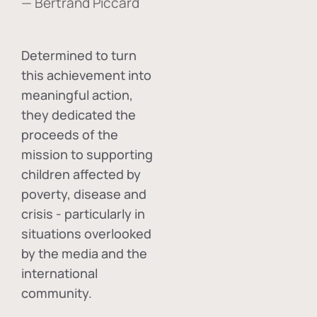
— Bertrand Piccard
Determined to turn
this achievement into
meaningful action,
they dedicated the
proceeds of the
mission to supporting
children affected by
poverty, disease and
crisis - particularly in
situations overlooked
by the media and the
international
community.