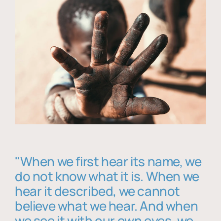
"When we first hear its name, we
do not know what it is. When we
hear it described, we cannot
believe what we hear. And when
we see it with our own eyes, we