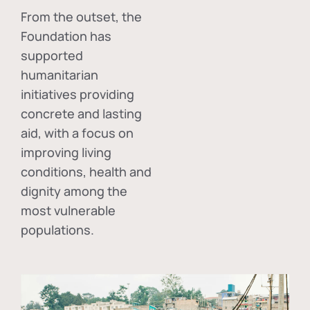
From the outset, the
Foundation has
supported
humanitarian
initiatives providing
concrete and lasting
aid, with a focus on
improving living
conditions, health and
dignity among the
most vulnerable
populations.