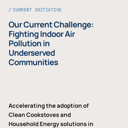
CURRENT INITIATIVE
Our Current Challenge:
Fighting Indoor Air
Pollution in
Underserved
Communities
Accelerating the adoption of
Clean Cookstoves and
Household Energy solutions in