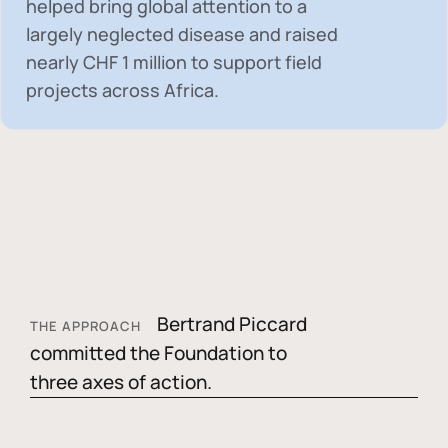
helped bring global attention to a
largely neglected disease and raised
nearly
CHF 1 million
to support field
projects across Africa.
Bertrand Piccard
THE APPROACH
committed the Foundation to
three axes of action.