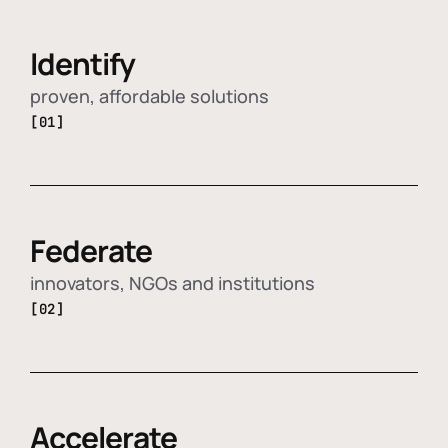
Identify
proven, affordable solutions
[01]
Federate
innovators, NGOs and institutions
[02]
Accelerate