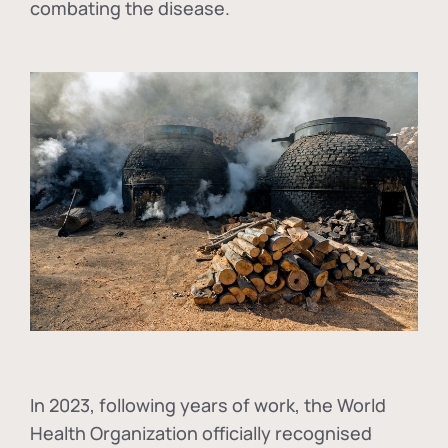
combating the disease.
In
2023, following years of work, the World
Health Organization officially recognised