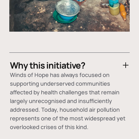
Why this initiative?
Winds of Hope has always focused on
supporting underserved communities
affected by health challenges that remain
largely unrecognised and insufficiently
addressed. Today, household air pollution
represents one of the most widespread yet
overlooked crises of this kind.