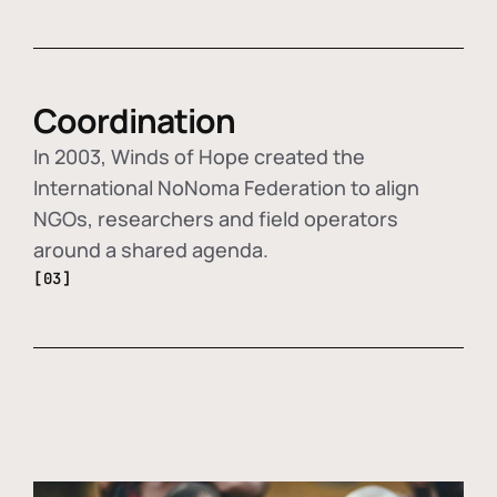
Coordination
In 2003, Winds of Hope created the
International NoNoma Federation to align
NGOs, researchers and field operators
around a shared agenda.
[03]