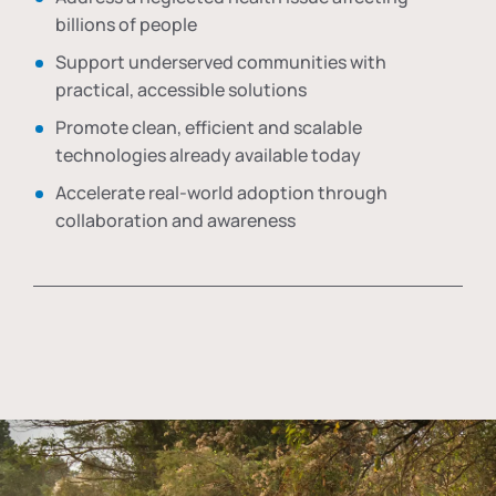
billions of people
Support underserved communities with
practical, accessible solutions
Promote clean, efficient and scalable
technologies already available today
Accelerate real-world adoption through
collaboration and awareness