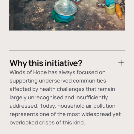
Why this initiative?
Winds of Hope has always focused on
supporting underserved communities
affected by health challenges that remain
largely unrecognised and insufficiently
addressed. Today, household air pollution
represents one of the most widespread yet
overlooked crises of this kind.