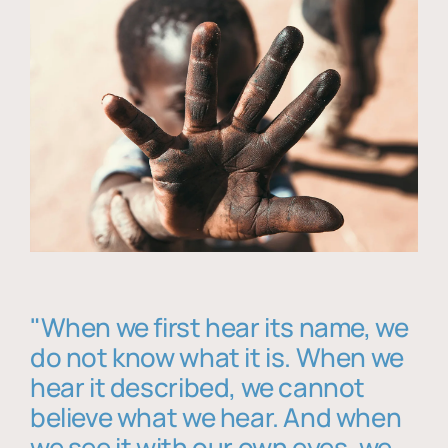
"When we first hear its name, we
do not know what it is. When we
hear it described, we cannot
believe what we hear. And when
we see it with our own eyes, we