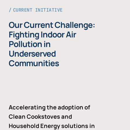
CURRENT INITIATIVE
Our Current Challenge:
Fighting Indoor Air
Pollution in
Underserved
Communities
Accelerating the adoption of
Clean Cookstoves and
Household Energy solutions in