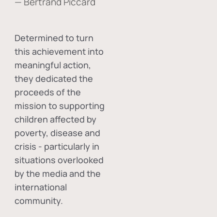
— Bertrand Piccard
Determined to turn
this achievement into
meaningful action,
they dedicated the
proceeds of the
mission to supporting
children affected by
poverty, disease and
crisis - particularly in
situations overlooked
by the media and the
international
community.