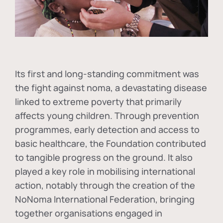
Its first and long-standing commitment was
the fight against
noma
, a devastating disease
linked to extreme poverty that primarily
affects young children. Through prevention
programmes, early detection and access to
basic healthcare, the Foundation contributed
to tangible progress on the ground. It also
played a key role in mobilising international
action, notably through the creation of the
NoNoma International Federation
, bringing
together organisations engaged in