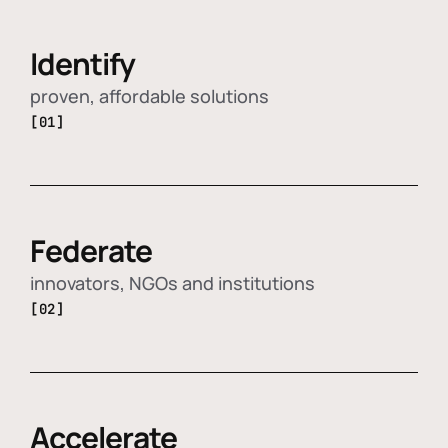
Identify
proven, affordable solutions
[01]
Federate
innovators, NGOs and institutions
[02]
Accelerate