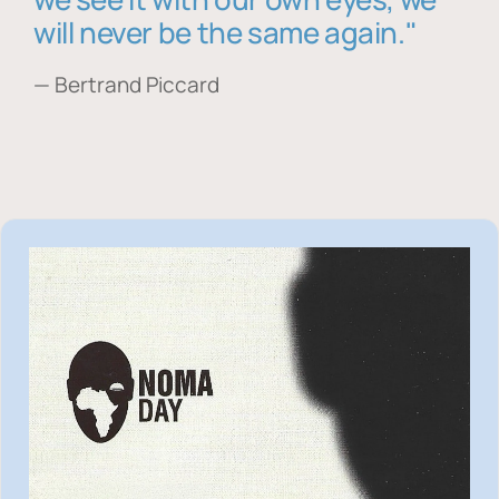
will never be the same again."
— Bertrand Piccard