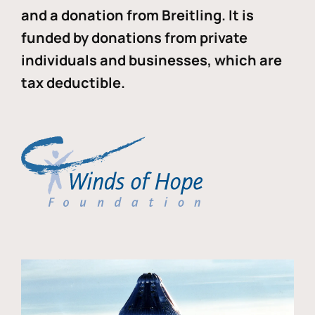
and a donation from Breitling. It is
funded by donations from private
individuals and businesses, which are
tax deductible.