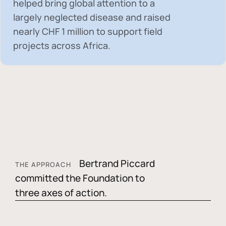
helped bring global attention to a
largely neglected disease and raised
nearly
CHF 1 million
to support field
projects across Africa.
Bertrand Piccard
THE APPROACH
committed the Foundation to
three axes of action.