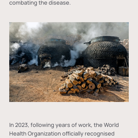
combating the disease.
In
2023, following years of work, the World
Health Organization officially recognised