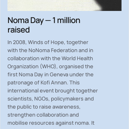
Noma Day — 1 million
raised
In 2008, Winds of Hope, together
with the NoNoma Federation and in
collaboration with the World Health
Organization (WHO), organised the
first Noma Day in Geneva under the
patronage of Kofi Annan. This
international event brought together
scientists, NGOs, policymakers and
the public to
raise awareness,
strengthen collaboration and
mobilise resources
against noma. It