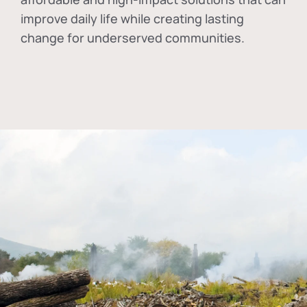
improve daily life while creating lasting
change for underserved communities.