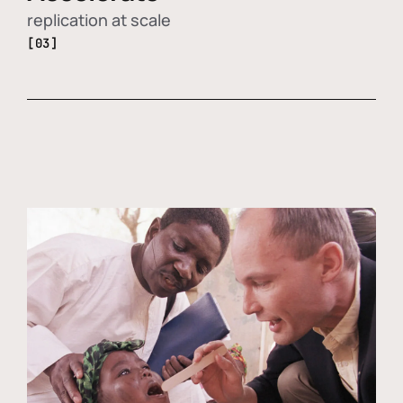
replication at scale
[03]