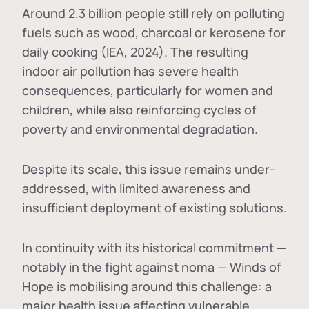
Around 2.3 billion people still rely on polluting
fuels such as wood, charcoal or kerosene for
daily cooking (IEA, 2024). The resulting
indoor air pollution has severe health
consequences, particularly for women and
children, while also reinforcing cycles of
poverty and environmental degradation.
Despite its scale, this issue remains under-
addressed, with limited awareness and
insufficient deployment of existing solutions.
In continuity with its historical commitment —
notably in the fight against noma — Winds of
Hope is mobilising around this challenge: a
major health issue affecting vulnerable