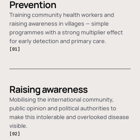
Prevention
Training community health workers and
raising awareness in villages — simple
programmes with a strong multiplier effect
for early detection and primary care.
[01]
Raising awareness
Mobilising the international community,
public opinion and political authorities to
make this intolerable and overlooked disease
visible.
[02]