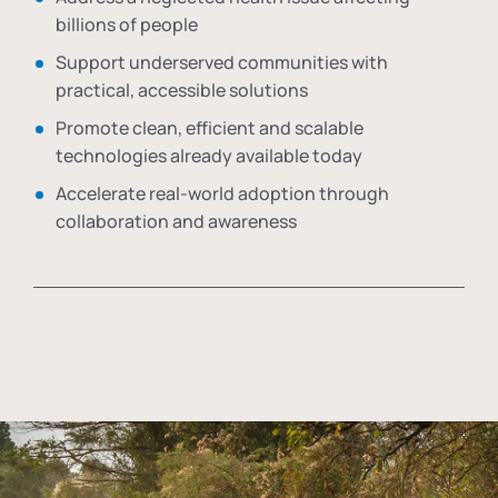
billions of people
Support underserved communities with
practical, accessible solutions
Promote clean, efficient and scalable
technologies already available today
Accelerate real-world adoption through
collaboration and awareness