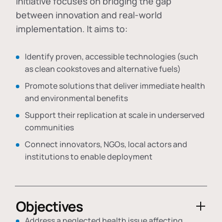
initiative focuses on bridging the gap
between innovation and real-world
implementation. It aims to:
Identify proven, accessible technologies (such
as clean cookstoves and alternative fuels)
Promote solutions that deliver immediate health
and environmental benefits
Support their replication at scale in underserved
communities
Connect innovators, NGOs, local actors and
institutions to enable deployment
Objectives
Address a neglected health issue affecting