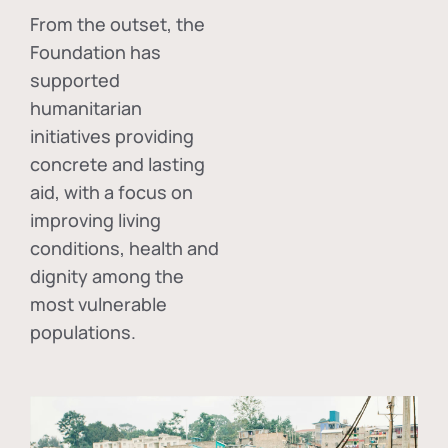
From the outset, the
Foundation has
supported
humanitarian
initiatives providing
concrete and lasting
aid, with a focus on
improving living
conditions, health and
dignity among the
most vulnerable
populations.