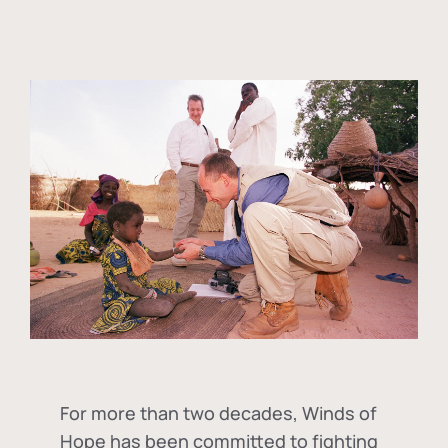
For more than two decades, Winds of
Hope has been committed to fighting