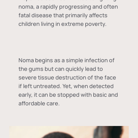
noma, a rapidly progressing and often
fatal disease that primarily affects
children living in extreme poverty.
Noma begins as a simple infection of
the gums but can quickly lead to
severe tissue destruction of the face
if left untreated. Yet, when detected
early, it can be stopped with basic and
affordable care.