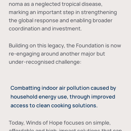
noma as a neglected tropical disease
,
marking an important step in strengthening
the global response and enabling broader
coordination and investment.
Building on this legacy, the Foundation is now
re-engaging around another major but
under-recognised challenge:
Combatting indoor air pollution caused by
household energy use, through improved
access to clean cooking solutions.
Today, Winds of Hope focuses on
simple,
affordable and high-impact solutions
that can