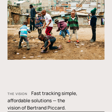
Fast tracking simple,
THE VISION
affordable solutions — the
vision of Bertrand Piccard.