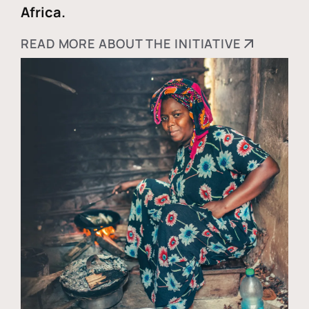
Africa.
READ MORE ABOUT THE INITIATIVE