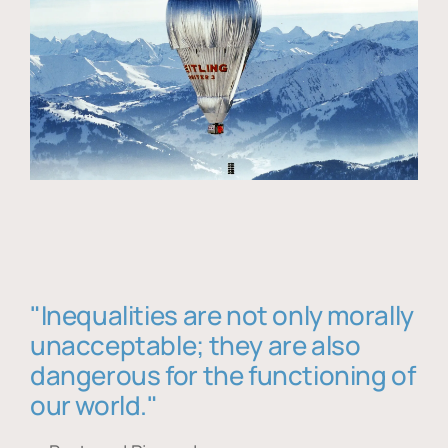
"Inequalities are not only morally
unacceptable; they are also
dangerous for the functioning of
our world."