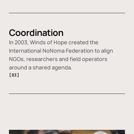
Coordination
In 2003, Winds of Hope created the
International NoNoma Federation to align
NGOs, researchers and field operators
around a shared agenda.
[03]