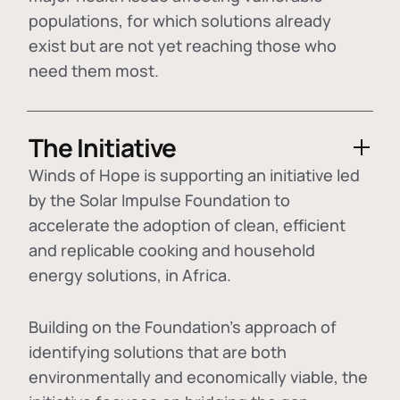
populations, for which solutions already
exist but are not yet reaching those who
need them most.
The Initiative
Winds of Hope is supporting an initiative led
by the Solar Impulse Foundation to
accelerate the adoption of
clean, efficient
and replicable cooking and household
energy solutions
, in Africa.
Building on the Foundation's approach of
identifying
solutions that are both
environmentally and economically viable
, the