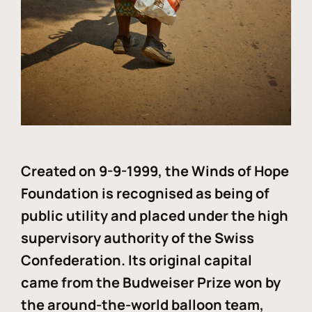
Created on 9-9-1999, the Winds of Hope
Foundation is recognised as being of
public utility and placed under the high
supervisory authority of the Swiss
Confederation. Its original capital
came from the Budweiser Prize won by
the around-the-world balloon team,