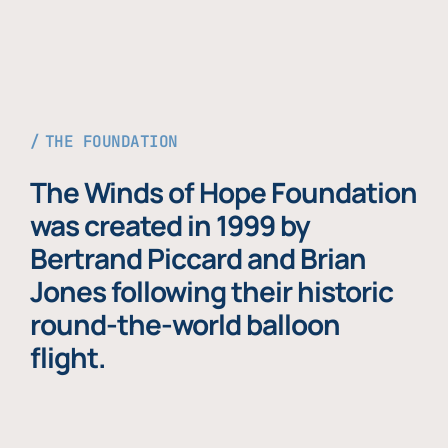
THE FOUNDATION
The Winds of Hope Foundation
was created in 1999 by
Bertrand Piccard and Brian
Jones following their historic
round-the-world balloon
flight.