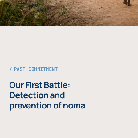
PAST COMMITMENT
Our First Battle:
Detection and
prevention of noma