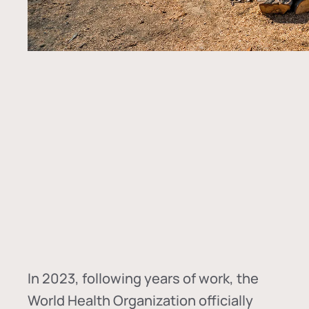
In
2023, following years of work, the
World Health Organization officially