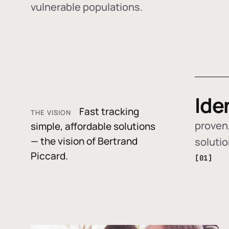
vulnerable populations.
Ide
Fast tracking
THE VISION
proven,
simple, affordable solutions
— the vision of Bertrand
soluti
Piccard.
[01]