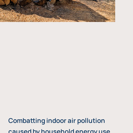
Combatting indoor air pollution
caused by household energy use,