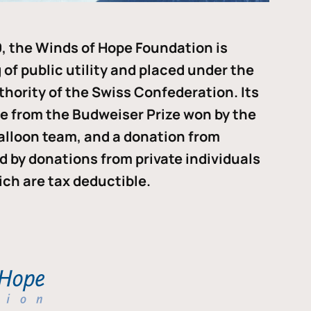
, the Winds of Hope Foundation is
of public utility and placed under the
thority of the Swiss Confederation. Its
me from the Budweiser Prize won by the
alloon team, and a donation from
ded by donations from private individuals
ch are tax deductible.