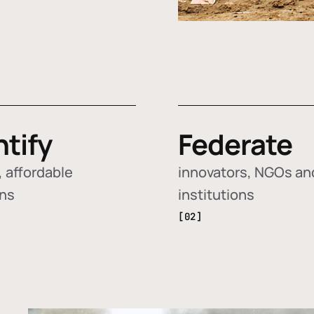
ntify
Federate
 affordable
innovators, NGOs an
ons
institutions
[02]