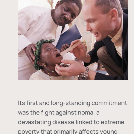
Its first and long-standing commitment
was the fight against
noma
, a
devastating disease linked to extreme
poverty that primarily affects young