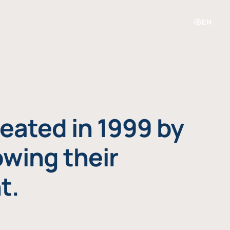
EN
eated in 1999 by
owing their
t.