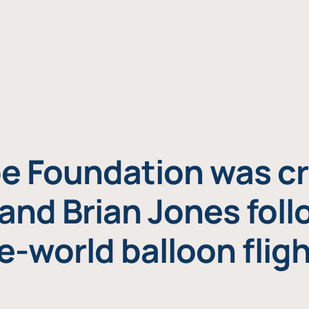
e Foundation was cr
and Brian Jones foll
e-world balloon fligh