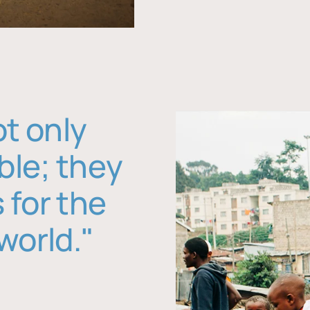
ot only
ble; they
 for the
world."