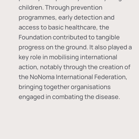
children. Through prevention
programmes, early detection and
access to basic healthcare, the
Foundation contributed to tangible
progress on the ground. It also played a
key role in mobilising international
action, notably through the creation of
the
NoNoma International Federation
,
bringing together organisations
engaged in combating the disease.