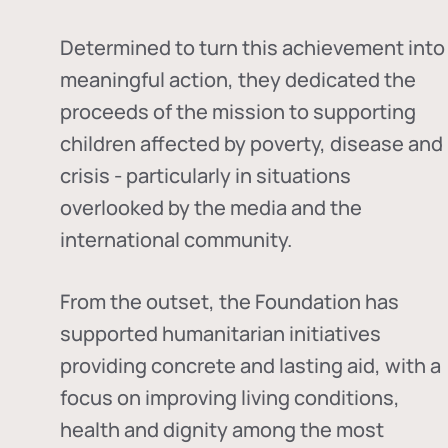
Determined to turn this achievement into
meaningful action, they dedicated the
proceeds of the mission to supporting
children affected by poverty, disease and
crisis - particularly in situations
overlooked by the media and the
international community.
From the outset, the Foundation has
supported humanitarian initiatives
providing concrete and lasting aid, with a
focus on improving living conditions,
health and dignity among the most