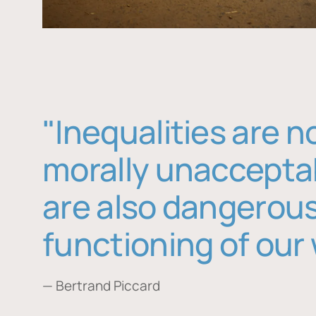
"Inequalities are n
morally unaccepta
are also dangerous
functioning of our 
— Bertrand Piccard