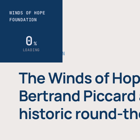
THE FOUNDATION
The Winds of Hop
Bertrand Piccard 
historic round-th