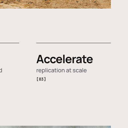
Accelerate
d
replication at scale
[03]