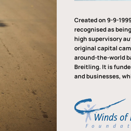
Created on 9-9-1999
recognised as being 
high supervisory au
original capital ca
around-the-world b
Breitling. It is fun
and businesses, whi