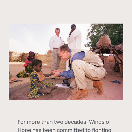
For more than two decades, Winds of
Hope has been committed to fighting