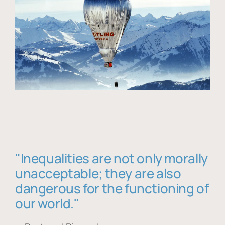
"Inequalities are not only morally
unacceptable; they are also
dangerous for the functioning of
our world."