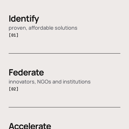
Identify
proven, affordable solutions
[01]
Federate
innovators, NGOs and institutions
[02]
Accelerate