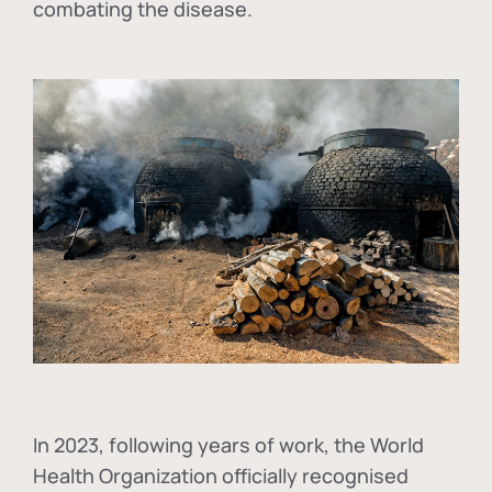
combating the disease.
In
2023, following years of work, the World
Health Organization officially recognised