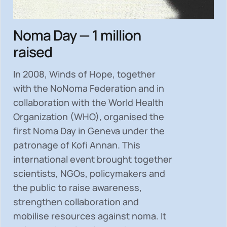
Noma Day — 1 million
raised
In 2008, Winds of Hope, together
with the NoNoma Federation and in
collaboration with the World Health
Organization (WHO), organised the
first Noma Day in Geneva under the
patronage of Kofi Annan. This
international event brought together
scientists, NGOs, policymakers and
the public to
raise awareness,
strengthen collaboration and
mobilise resources
against noma. It