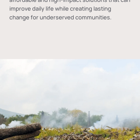
improve daily life while creating lasting
change for underserved communities.