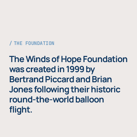
THE FOUNDATION
The Winds of Hope Foundation
was created in 1999 by
Bertrand Piccard and Brian
Jones following their historic
round-the-world balloon
flight.