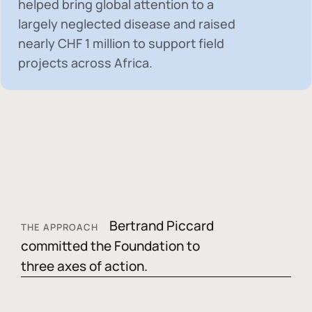
helped bring global attention to a
largely neglected disease and raised
nearly
CHF 1 million
to support field
projects across Africa.
Bertrand Piccard
THE APPROACH
committed the Foundation to
three axes of action.