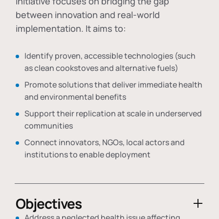
initiative focuses on bridging the gap
between innovation and real-world
implementation. It aims to:
Identify proven, accessible technologies (such
as clean cookstoves and alternative fuels)
Promote solutions that deliver immediate health
and environmental benefits
Support their replication at scale in underserved
communities
Connect innovators, NGOs, local actors and
institutions to enable deployment
Objectives
Address a neglected health issue affecting