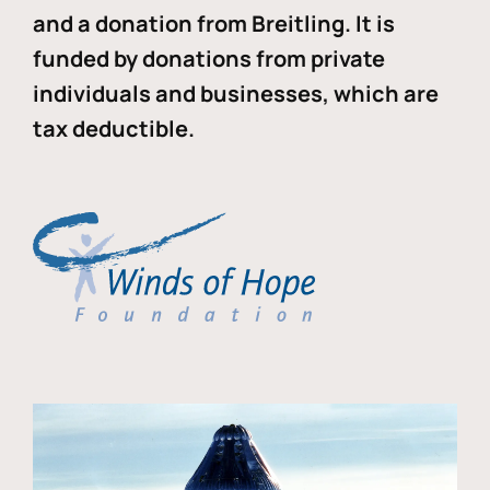
and a donation from Breitling. It is
funded by donations from private
individuals and businesses, which are
tax deductible.