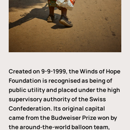
Created on 9-9-1999, the Winds of Hope
Foundation is recognised as being of
public utility and placed under the high
supervisory authority of the Swiss
Confederation. Its original capital
came from the Budweiser Prize won by
the around-the-world balloon team,