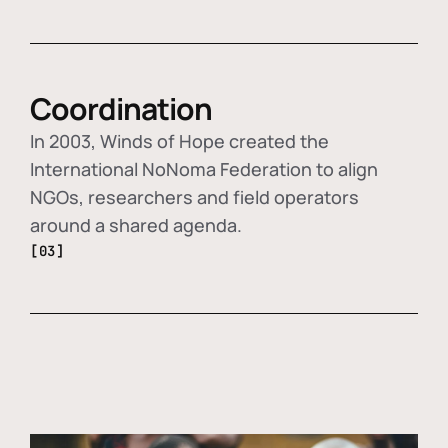
Coordination
In 2003, Winds of Hope created the
International NoNoma Federation to align
NGOs, researchers and field operators
around a shared agenda.
[03]