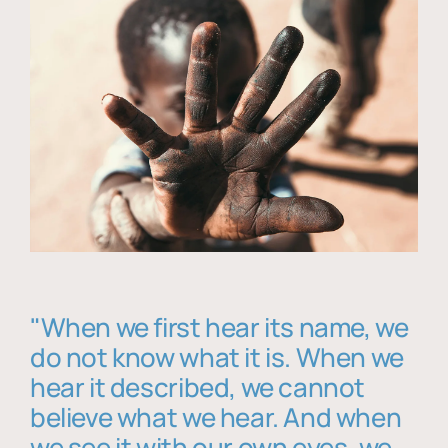
"When we first hear its name, we
do not know what it is. When we
hear it described, we cannot
believe what we hear. And when
we see it with our own eyes, we