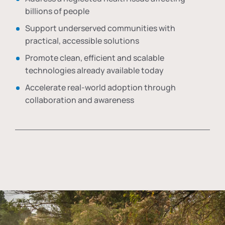
billions of people
Support underserved communities with
practical, accessible solutions
Promote clean, efficient and scalable
technologies already available today
Accelerate real-world adoption through
collaboration and awareness