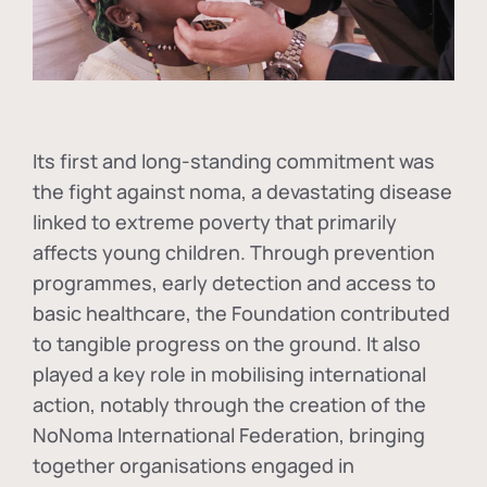
Its first and long-standing commitment was
the fight against
noma
, a devastating disease
linked to extreme poverty that primarily
affects young children. Through prevention
programmes, early detection and access to
basic healthcare, the Foundation contributed
to tangible progress on the ground. It also
played a key role in mobilising international
action, notably through the creation of the
NoNoma International Federation
, bringing
together organisations engaged in