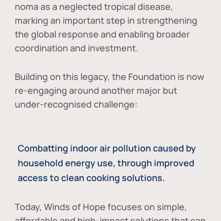
noma as a neglected tropical disease
,
marking an important step in strengthening
the global response and enabling broader
coordination and investment.
Building on this legacy, the Foundation is now
re-engaging around another major but
under-recognised challenge:
Combatting indoor air pollution caused by
household energy use, through improved
access to clean cooking solutions.
Today, Winds of Hope focuses on
simple,
affordable and high-impact solutions
that can