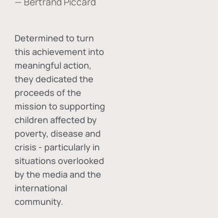
— Bertrand Piccard
Determined to turn
this achievement into
meaningful action,
they dedicated the
proceeds of the
mission to supporting
children affected by
poverty, disease and
crisis - particularly in
situations overlooked
by the media and the
international
community.