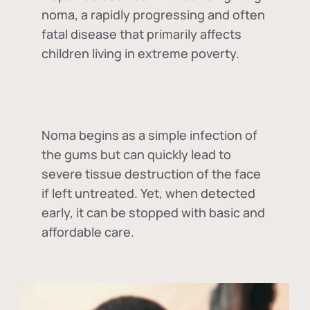
noma, a rapidly progressing and often
fatal disease that primarily affects
children living in extreme poverty.
Noma begins as a simple infection of
the gums but can quickly lead to
severe tissue destruction of the face
if left untreated. Yet, when detected
early, it can be stopped with basic and
affordable care.