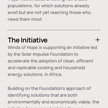
populations, for which solutions already
exist but are not yet reaching those who
need them most.
The Initiative
Winds of Hope is supporting an initiative led
by the Solar Impulse Foundation to
accelerate the adoption of
clean, efficient
and replicable cooking and household
energy solutions
, in Africa.
Building on the Foundation's approach of
identifying
solutions that are both
environmentally and economically viable
, the