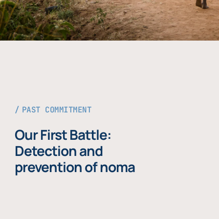
PAST COMMITMENT
Our First Battle:
Detection and
prevention of noma