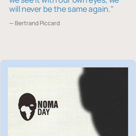
will never be the same again."
— Bertrand Piccard