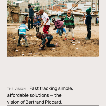
Fast tracking simple,
THE VISION
affordable solutions — the
vision of Bertrand Piccard.