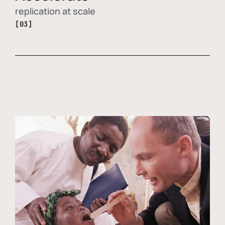
replication at scale
[03]