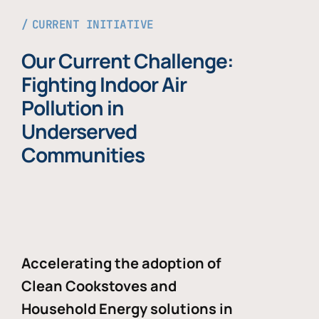
CURRENT INITIATIVE
Our Current Challenge:
Fighting Indoor Air
Pollution in
Underserved
Communities
Accelerating the adoption of
Clean Cookstoves and
Household Energy solutions in