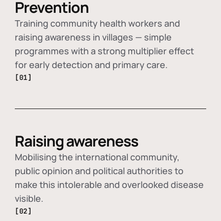
Prevention
Training community health workers and
raising awareness in villages — simple
programmes with a strong multiplier effect
for early detection and primary care.
[01]
Raising awareness
Mobilising the international community,
public opinion and political authorities to
make this intolerable and overlooked disease
visible.
[02]