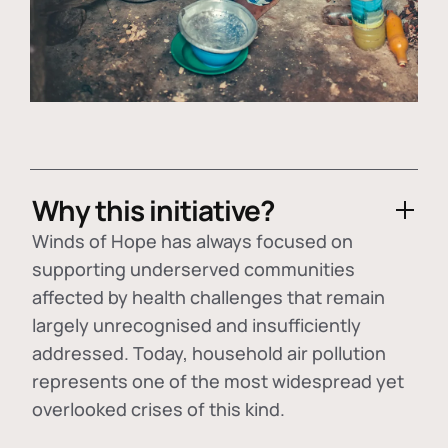
Why this initiative?
Winds of Hope has always focused on
supporting underserved communities
affected by health challenges that remain
largely unrecognised and insufficiently
addressed. Today, household air pollution
represents one of the most widespread yet
overlooked crises of this kind.