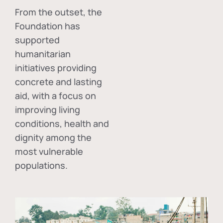
From the outset, the
Foundation has
supported
humanitarian
initiatives providing
concrete and lasting
aid, with a focus on
improving living
conditions, health and
dignity among the
most vulnerable
populations.