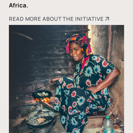
Africa.
READ MORE ABOUT THE INITIATIVE