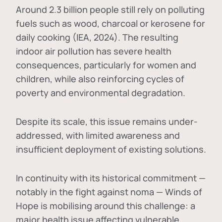
Around 2.3 billion people still rely on polluting
fuels such as wood, charcoal or kerosene for
daily cooking (IEA, 2024). The resulting
indoor air pollution has severe health
consequences, particularly for women and
children, while also reinforcing cycles of
poverty and environmental degradation.
Despite its scale, this issue remains under-
addressed, with limited awareness and
insufficient deployment of existing solutions.
In continuity with its historical commitment —
notably in the fight against noma — Winds of
Hope is mobilising around this challenge: a
major health issue affecting vulnerable