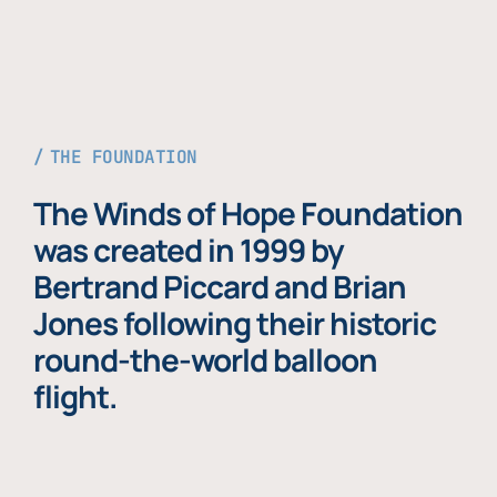
THE FOUNDATION
The Winds of Hope Foundation
was created in 1999 by
Bertrand Piccard and Brian
Jones following their historic
round-the-world balloon
flight.