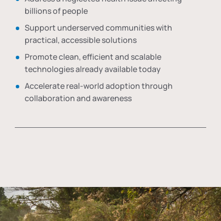
billions of people
Support underserved communities with
practical, accessible solutions
Promote clean, efficient and scalable
technologies already available today
Accelerate real-world adoption through
collaboration and awareness