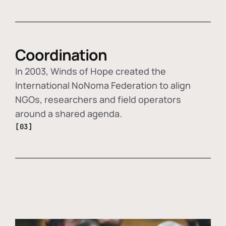
Coordination
In 2003, Winds of Hope created the
International NoNoma Federation to align
NGOs, researchers and field operators
around a shared agenda.
[03]