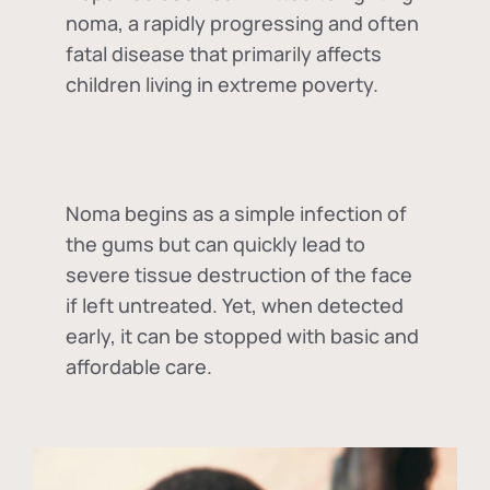
noma, a rapidly progressing and often
fatal disease that primarily affects
children living in extreme poverty.
Noma begins as a simple infection of
the gums but can quickly lead to
severe tissue destruction of the face
if left untreated. Yet, when detected
early, it can be stopped with basic and
affordable care.