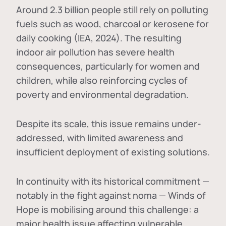
Around 2.3 billion people still rely on polluting
fuels such as wood, charcoal or kerosene for
daily cooking (IEA, 2024). The resulting
indoor air pollution has severe health
consequences, particularly for women and
children, while also reinforcing cycles of
poverty and environmental degradation.
Despite its scale, this issue remains under-
addressed, with limited awareness and
insufficient deployment of existing solutions.
In continuity with its historical commitment —
notably in the fight against noma — Winds of
Hope is mobilising around this challenge: a
major health issue affecting vulnerable