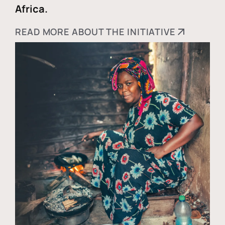
Africa.
READ MORE ABOUT THE INITIATIVE