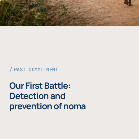
PAST COMMITMENT
Our First Battle:
Detection and
prevention of noma