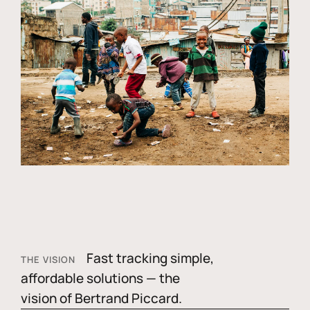
Fast tracking simple,
THE VISION
affordable solutions — the
vision of Bertrand Piccard.