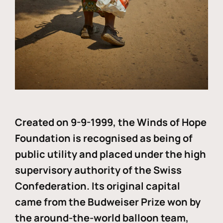
Created on 9-9-1999, the Winds of Hope
Foundation is recognised as being of
public utility and placed under the high
supervisory authority of the Swiss
Confederation. Its original capital
came from the Budweiser Prize won by
the around-the-world balloon team,