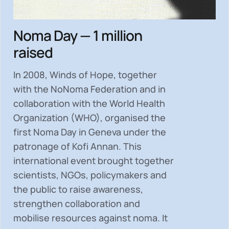
Noma Day — 1 million
raised
In 2008, Winds of Hope, together
with the NoNoma Federation and in
collaboration with the World Health
Organization (WHO), organised the
first Noma Day in Geneva under the
patronage of Kofi Annan. This
international event brought together
scientists, NGOs, policymakers and
the public to
raise awareness,
strengthen collaboration and
mobilise resources
against noma. It