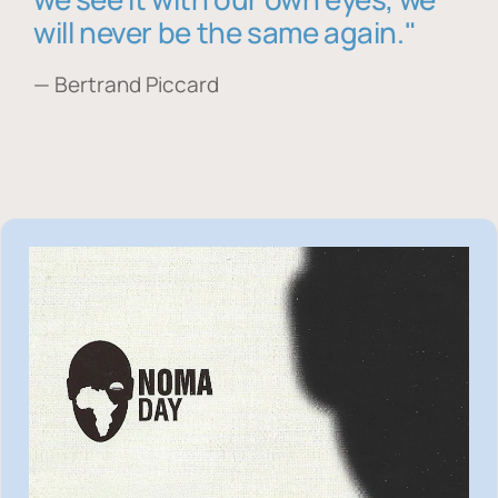
will never be the same again."
— Bertrand Piccard