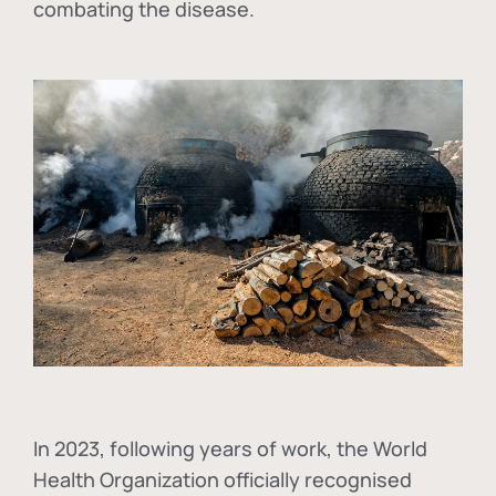
combating the disease.
In
2023, following years of work, the World
Health Organization officially recognised