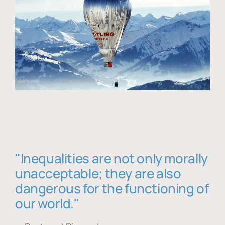
"Inequalities are not only morally
unacceptable; they are also
dangerous for the functioning of
our world."