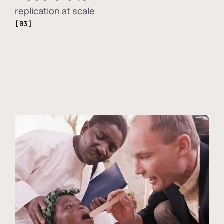
replication at scale
[03]