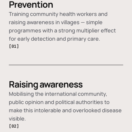
Prevention
Training community health workers and
raising awareness in villages — simple
programmes with a strong multiplier effect
for early detection and primary care.
[01]
Raising awareness
Mobilising the international community,
public opinion and political authorities to
make this intolerable and overlooked disease
visible.
[02]