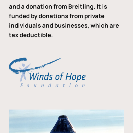
and a donation from Breitling. It is
funded by donations from private
individuals and businesses, which are
tax deductible.