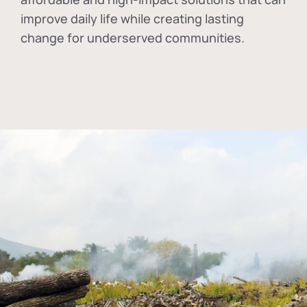
improve daily life while creating lasting
change for underserved communities.