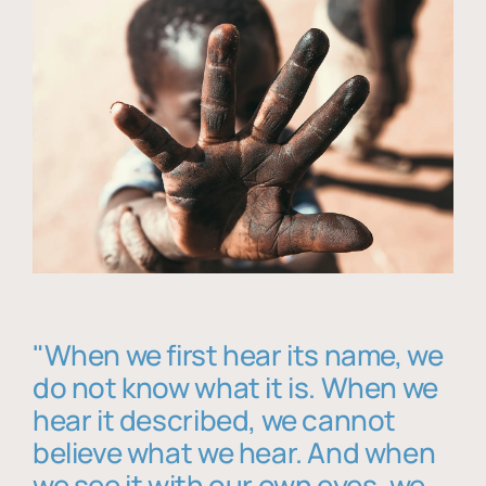
"When we first hear its name, we
do not know what it is. When we
hear it described, we cannot
believe what we hear. And when
we see it with our own eyes, we