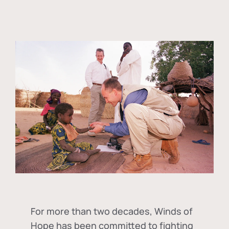
For more than two decades, Winds of
Hope has been committed to fighting