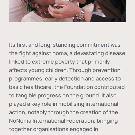
Its first and long-standing commitment was
the fight against
noma
, a devastating disease
linked to extreme poverty that primarily
affects young children. Through prevention
programmes, early detection and access to
basic healthcare, the Foundation contributed
to tangible progress on the ground. It also
played a key role in mobilising international
action, notably through the creation of the
NoNoma International Federation
, bringing
together organisations engaged in