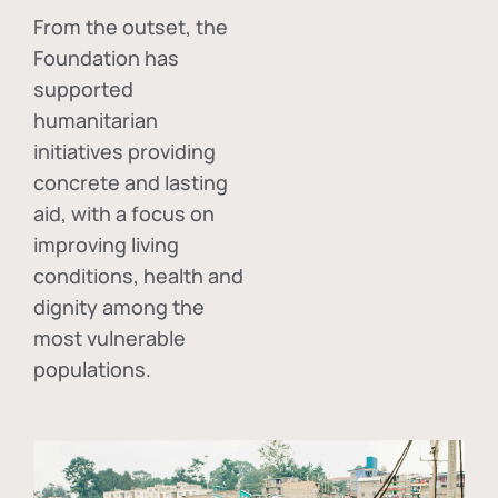
From the outset, the
Foundation has
supported
humanitarian
initiatives providing
concrete and lasting
aid, with a focus on
improving living
conditions, health and
dignity among the
most vulnerable
populations.