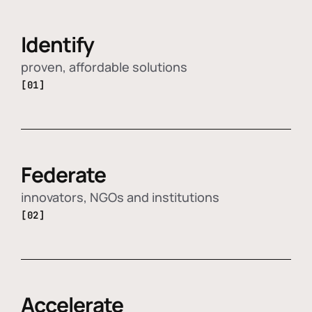
Identify
proven, affordable solutions
[01]
Federate
innovators, NGOs and institutions
[02]
Accelerate