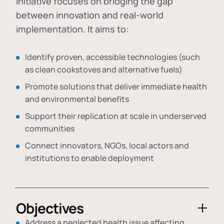
initiative focuses on bridging the gap
between innovation and real-world
implementation. It aims to:
Identify proven, accessible technologies (such
as clean cookstoves and alternative fuels)
Promote solutions that deliver immediate health
and environmental benefits
Support their replication at scale in underserved
communities
Connect innovators, NGOs, local actors and
institutions to enable deployment
Objectives
Address a neglected health issue affecting