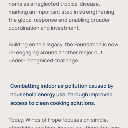
noma as a neglected tropical disease
,
marking an important step in strengthening
the global response and enabling broader
coordination and investment.
Building on this legacy, the Foundation is now
re-engaging around another major but
under-recognised challenge:
Combatting indoor air pollution caused by
household energy use, through improved
access to clean cooking solutions.
Today, Winds of Hope focuses on
simple,
affordable and high-impact solutions
that can