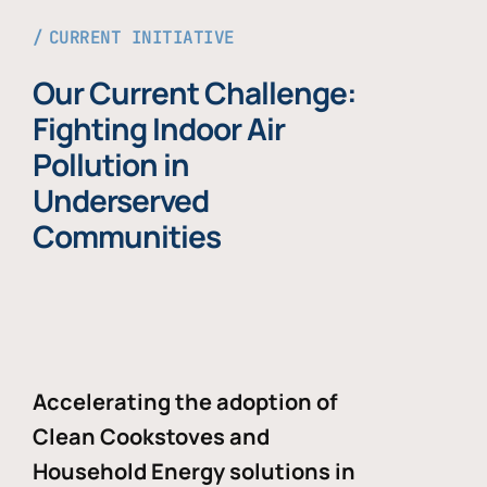
CURRENT INITIATIVE
Our Current Challenge:
Fighting Indoor Air
Pollution in
Underserved
Communities
Accelerating the adoption of
Clean Cookstoves and
Household Energy solutions in