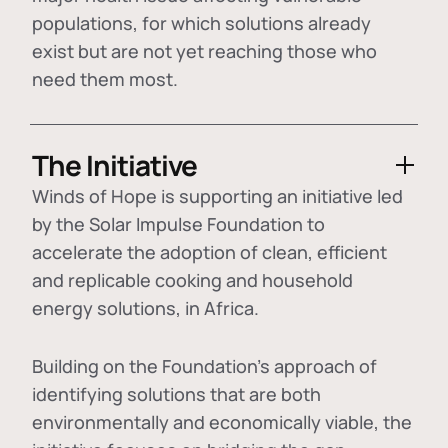
populations, for which solutions already
exist but are not yet reaching those who
need them most.
The Initiative
Winds of Hope is supporting an initiative led
by the Solar Impulse Foundation to
accelerate the adoption of
clean, efficient
and replicable cooking and household
energy solutions
, in Africa.
Building on the Foundation's approach of
identifying
solutions that are both
environmentally and economically viable
, the