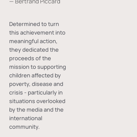
— Bertrand Piccard
Determined to turn
this achievement into
meaningful action,
they dedicated the
proceeds of the
mission to supporting
children affected by
poverty, disease and
crisis - particularly in
situations overlooked
by the media and the
international
community.