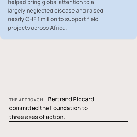
helped bring global attention to a
largely neglected disease and raised
nearly
CHF 1 million
to support field
projects across Africa.
Bertrand Piccard
THE APPROACH
committed the Foundation to
three axes of action.