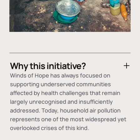
Why this initiative?
Winds of Hope has always focused on
supporting underserved communities
affected by health challenges that remain
largely unrecognised and insufficiently
addressed. Today, household air pollution
represents one of the most widespread yet
overlooked crises of this kind.