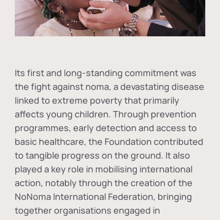
Its first and long-standing commitment was
the fight against
noma
, a devastating disease
linked to extreme poverty that primarily
affects young children. Through prevention
programmes, early detection and access to
basic healthcare, the Foundation contributed
to tangible progress on the ground. It also
played a key role in mobilising international
action, notably through the creation of the
NoNoma International Federation
, bringing
together organisations engaged in