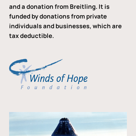
and a donation from Breitling. It is
funded by donations from private
individuals and businesses, which are
tax deductible.