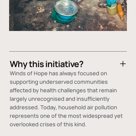
Why this initiative?
Winds of Hope has always focused on
supporting underserved communities
affected by health challenges that remain
largely unrecognised and insufficiently
addressed. Today, household air pollution
represents one of the most widespread yet
overlooked crises of this kind.