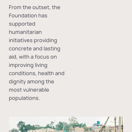
From the outset, the
Foundation has
supported
humanitarian
initiatives providing
concrete and lasting
aid, with a focus on
improving living
conditions, health and
dignity among the
most vulnerable
populations.