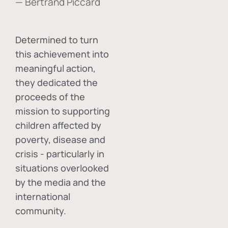
— Bertrand Piccard
Determined to turn
this achievement into
meaningful action,
they dedicated the
proceeds of the
mission to supporting
children affected by
poverty, disease and
crisis - particularly in
situations overlooked
by the media and the
international
community.