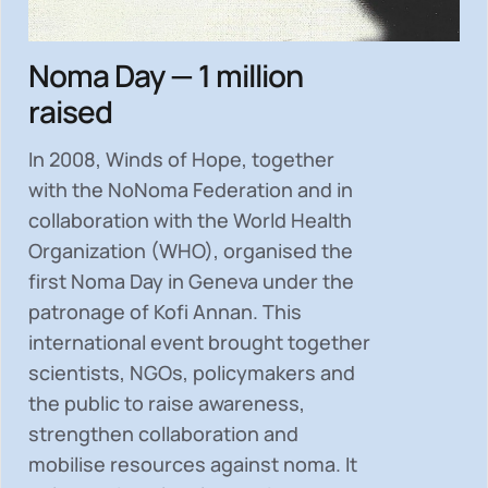
Noma Day — 1 million
raised
In 2008, Winds of Hope, together
with the NoNoma Federation and in
collaboration with the World Health
Organization (WHO), organised the
first Noma Day in Geneva under the
patronage of Kofi Annan. This
international event brought together
scientists, NGOs, policymakers and
the public to
raise awareness,
strengthen collaboration and
mobilise resources
against noma. It