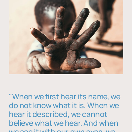
"When we first hear its name, we
do not know what it is. When we
hear it described, we cannot
believe what we hear. And when
we see it with our own eyes, we