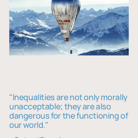
"Inequalities are not only morally
unacceptable; they are also
dangerous for the functioning of
our world."