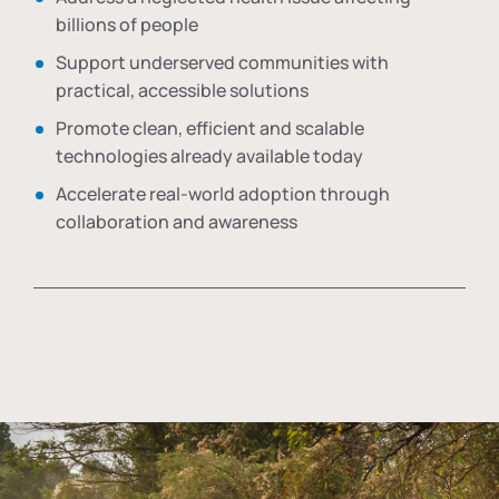
billions of people
Support underserved communities with
practical, accessible solutions
Promote clean, efficient and scalable
technologies already available today
Accelerate real-world adoption through
collaboration and awareness