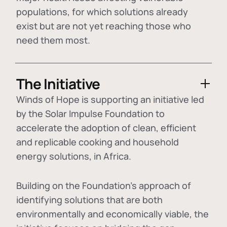
populations, for which solutions already
exist but are not yet reaching those who
need them most.
The Initiative
Winds of Hope is supporting an initiative led
by the Solar Impulse Foundation to
accelerate the adoption of
clean, efficient
and replicable cooking and household
energy solutions
, in Africa.
Building on the Foundation's approach of
identifying
solutions that are both
environmentally and economically viable
, the