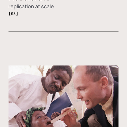
replication at scale
[03]