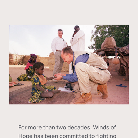
For more than two decades, Winds of
Hope has been committed to fighting