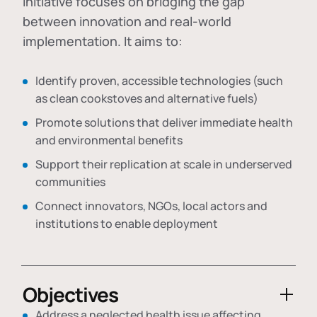
initiative focuses on bridging the gap
between innovation and real-world
implementation. It aims to:
Identify proven, accessible technologies (such
as clean cookstoves and alternative fuels)
Promote solutions that deliver immediate health
and environmental benefits
Support their replication at scale in underserved
communities
Connect innovators, NGOs, local actors and
institutions to enable deployment
Objectives
Address a neglected health issue affecting