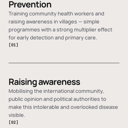
Prevention
Training community health workers and
raising awareness in villages — simple
programmes with a strong multiplier effect
for early detection and primary care.
[01]
Raising awareness
Mobilising the international community,
public opinion and political authorities to
make this intolerable and overlooked disease
visible.
[02]