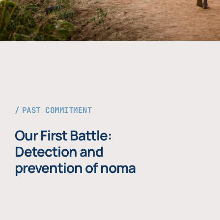
PAST COMMITMENT
Our First Battle:
Detection and
prevention of noma