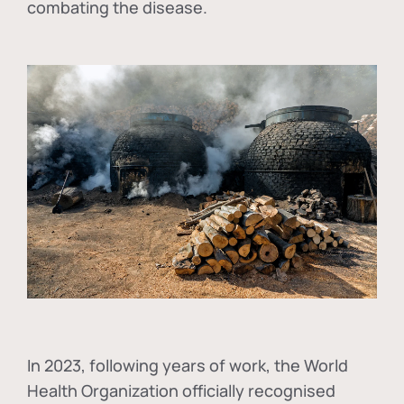
combating the disease.
In
2023, following years of work, the World
Health Organization officially recognised