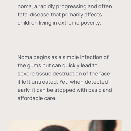
noma, a rapidly progressing and often
fatal disease that primarily affects
children living in extreme poverty.
Noma begins as a simple infection of
the gums but can quickly lead to
severe tissue destruction of the face
if left untreated. Yet, when detected
early, it can be stopped with basic and
affordable care.