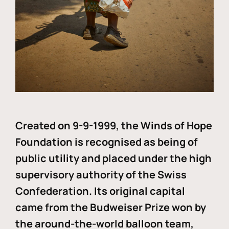
Created on 9-9-1999, the Winds of Hope
Foundation is recognised as being of
public utility and placed under the high
supervisory authority of the Swiss
Confederation. Its original capital
came from the Budweiser Prize won by
the around-the-world balloon team,