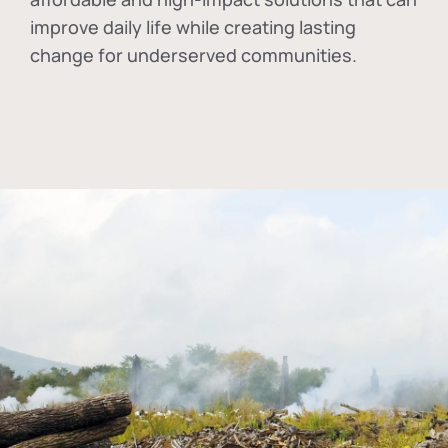
improve daily life while creating lasting
change for underserved communities.