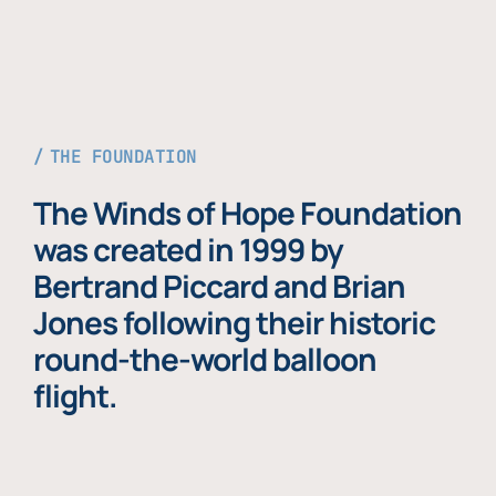
THE FOUNDATION
The Winds of Hope Foundation
was created in 1999 by
Bertrand Piccard and Brian
Jones following their historic
round-the-world balloon
flight.