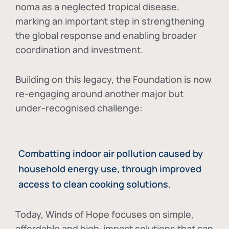
noma as a neglected tropical disease
,
marking an important step in strengthening
the global response and enabling broader
coordination and investment.
Building on this legacy, the Foundation is now
re-engaging around another major but
under-recognised challenge:
Combatting indoor air pollution caused by
household energy use, through improved
access to clean cooking solutions.
Today, Winds of Hope focuses on
simple,
affordable and high-impact solutions
that can