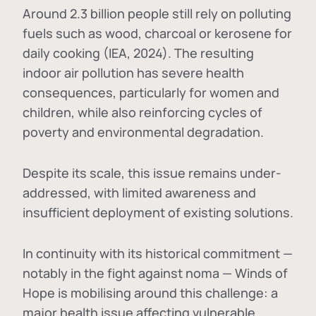
Around 2.3 billion people still rely on polluting
fuels such as wood, charcoal or kerosene for
daily cooking (IEA, 2024). The resulting
indoor air pollution has severe health
consequences, particularly for women and
children, while also reinforcing cycles of
poverty and environmental degradation.
Despite its scale, this issue remains under-
addressed, with limited awareness and
insufficient deployment of existing solutions.
In continuity with its historical commitment —
notably in the fight against noma — Winds of
Hope is mobilising around this challenge: a
major health issue affecting vulnerable