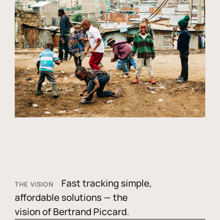
Fast tracking simple,
THE VISION
affordable solutions — the
vision of Bertrand Piccard.