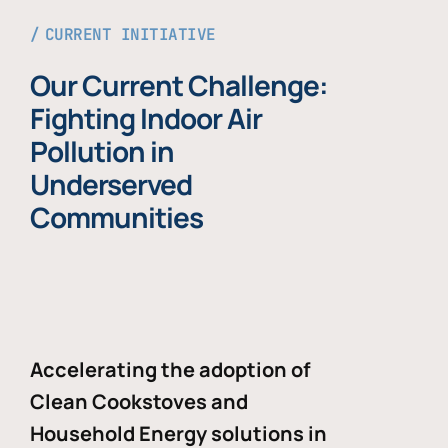
CURRENT INITIATIVE
Our Current Challenge:
Fighting Indoor Air
Pollution in
Underserved
Communities
Accelerating the adoption of
Clean Cookstoves and
Household Energy solutions in