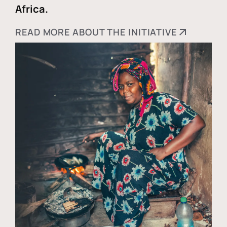
Africa.
READ MORE ABOUT THE INITIATIVE