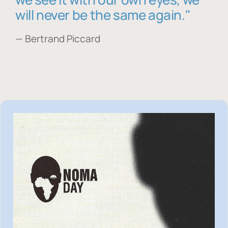
will never be the same again."
— Bertrand Piccard