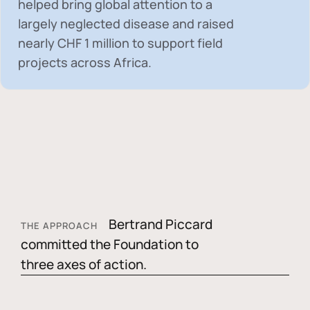
helped bring global attention to a
largely neglected disease and raised
nearly
CHF 1 million
to support field
projects across Africa.
Bertrand Piccard
THE APPROACH
committed the Foundation to
three axes of action.