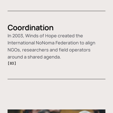
Coordination
In 2003, Winds of Hope created the
International NoNoma Federation to align
NGOs, researchers and field operators
around a shared agenda.
[03]