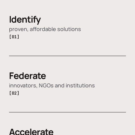
Identify
proven, affordable solutions
[01]
Federate
innovators, NGOs and institutions
[02]
Accelerate