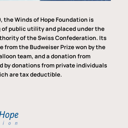
, the Winds of Hope Foundation is
of public utility and placed under the
thority of the Swiss Confederation. Its
me from the Budweiser Prize won by the
alloon team, and a donation from
ded by donations from private individuals
ch are tax deductible.