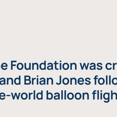
e Foundation was cr
and Brian Jones foll
e-world balloon fligh