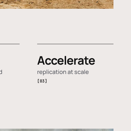
Accelerate
d
replication at scale
[03]