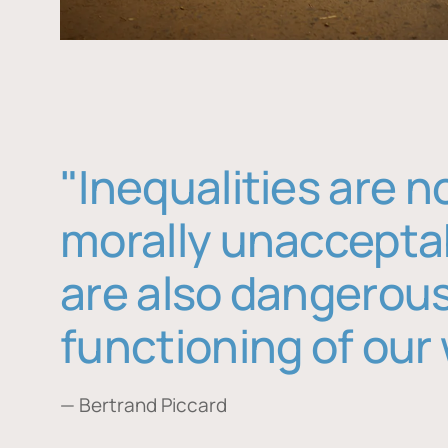
"Inequalities are n
morally unaccepta
are also dangerous
functioning of our 
— Bertrand Piccard