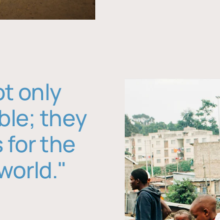
ot only
ble; they
 for the
world."