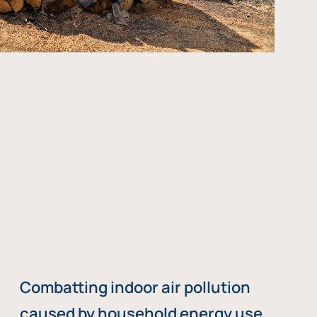
Combatting indoor air pollution
caused by household energy use,