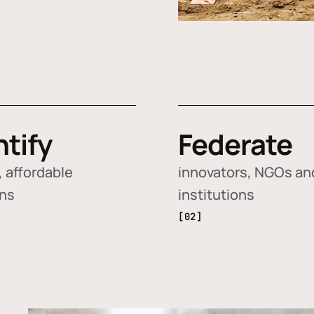
ntify
Federate
 affordable
innovators, NGOs an
ons
institutions
[02]