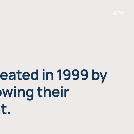
EN
eated in 1999 by
owing their
t.