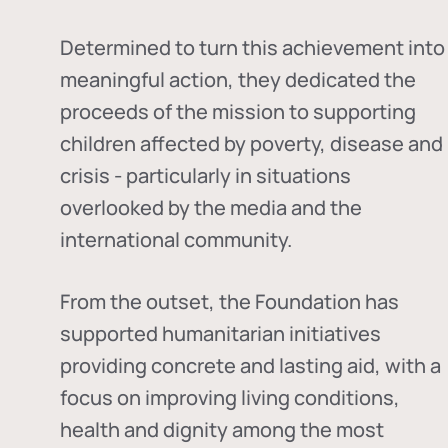
Determined to turn this achievement into
meaningful action, they dedicated the
proceeds of the mission to supporting
children affected by poverty, disease and
crisis - particularly in situations
overlooked by the media and the
international community.
From the outset, the Foundation has
supported humanitarian initiatives
providing concrete and lasting aid, with a
focus on improving living conditions,
health and dignity among the most