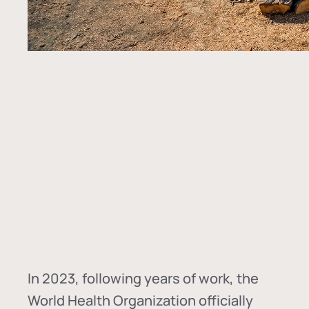
In
2023, following years of work, the
World Health Organization officially