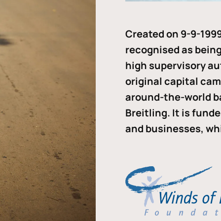
Created on 9-9-1999
recognised as being 
high supervisory au
original capital ca
around-the-world b
Breitling. It is fun
and businesses, whi