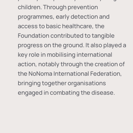
children. Through prevention
programmes, early detection and
access to basic healthcare, the
Foundation contributed to tangible
progress on the ground. It also played a
key role in mobilising international
action, notably through the creation of
the
NoNoma International Federation
,
bringing together organisations
engaged in combating the disease.