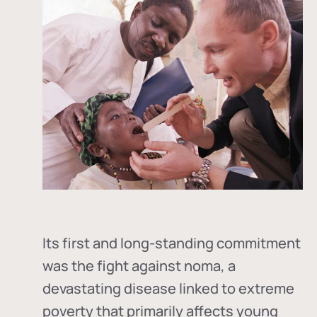
Its first and long-standing commitment
was the fight against
noma
, a
devastating disease linked to extreme
poverty that primarily affects young