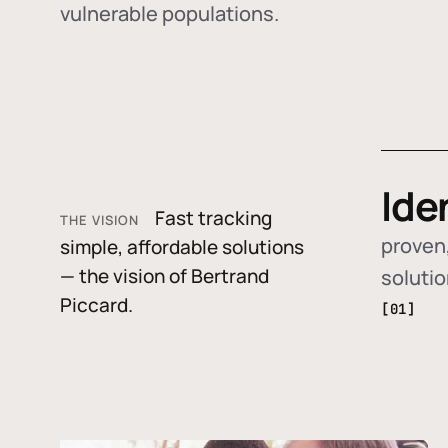
vulnerable populations.
Ide
Fast tracking
THE VISION
proven,
simple, affordable solutions
— the vision of Bertrand
soluti
Piccard.
[01]