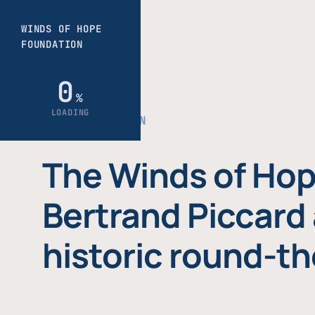
THE FOUNDATION
The Winds of Hop
Bertrand Piccard 
historic round-th