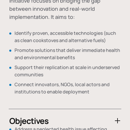
initiative focuses on bridging the gap
between innovation and real-world
implementation. It aims to:
Identify proven, accessible technologies (such
as clean cookstoves and alternative fuels)
Promote solutions that deliver immediate health
and environmental benefits
Support their replication at scale in underserved
communities
Connect innovators, NGOs, local actors and
institutions to enable deployment
Objectives
Address a neglected health issue affecting