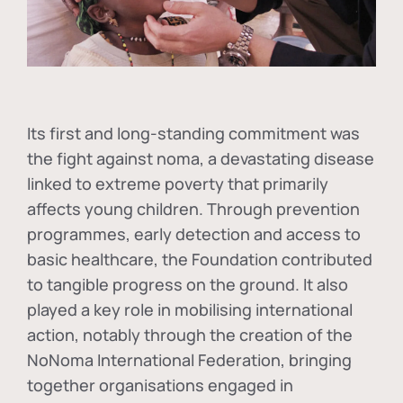
Its first and long-standing commitment was
the fight against
noma
, a devastating disease
linked to extreme poverty that primarily
affects young children. Through prevention
programmes, early detection and access to
basic healthcare, the Foundation contributed
to tangible progress on the ground. It also
played a key role in mobilising international
action, notably through the creation of the
NoNoma International Federation
, bringing
together organisations engaged in