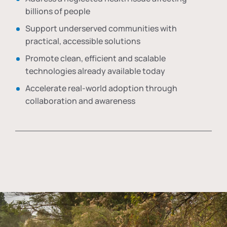
billions of people
Support underserved communities with
practical, accessible solutions
Promote clean, efficient and scalable
technologies already available today
Accelerate real-world adoption through
collaboration and awareness