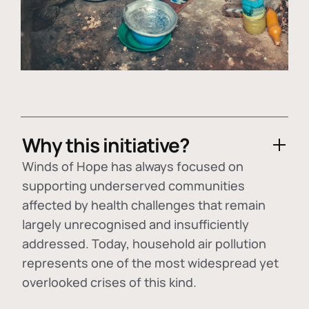
Why this initiative?
Winds of Hope has always focused on
supporting underserved communities
affected by health challenges that remain
largely unrecognised and insufficiently
addressed. Today, household air pollution
represents one of the most widespread yet
overlooked crises of this kind.