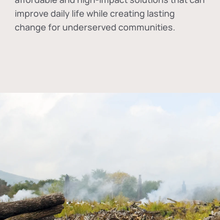
improve daily life while creating lasting
change for underserved communities.