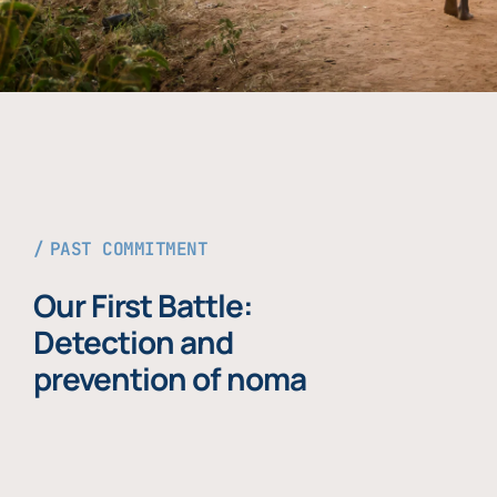
PAST COMMITMENT
Our First Battle:
Detection and
prevention of noma