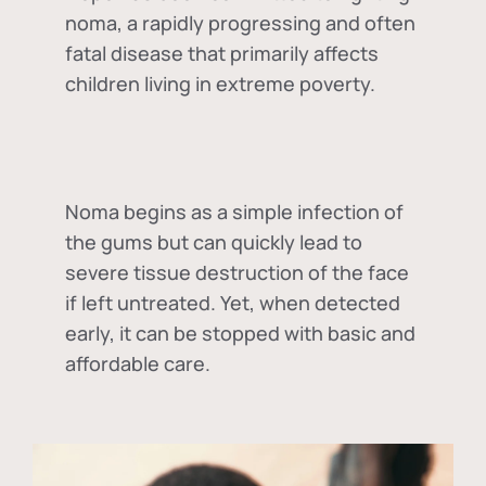
noma, a rapidly progressing and often
fatal disease that primarily affects
children living in extreme poverty.
Noma begins as a simple infection of
the gums but can quickly lead to
severe tissue destruction of the face
if left untreated. Yet, when detected
early, it can be stopped with basic and
affordable care.