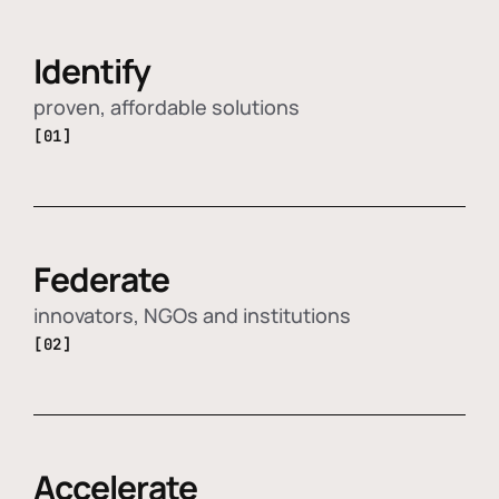
Identify
proven, affordable solutions
[01]
Federate
innovators, NGOs and institutions
[02]
Accelerate