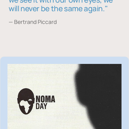
will never be the same again."
— Bertrand Piccard