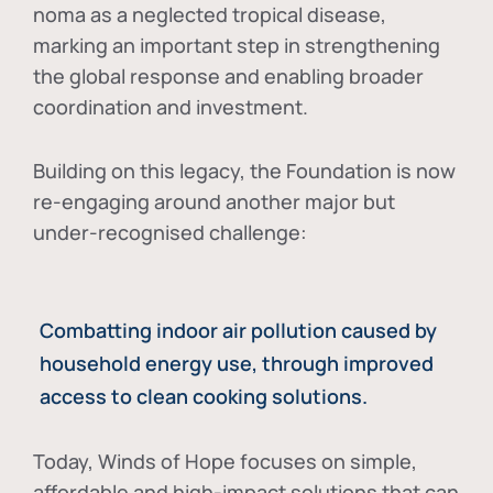
noma as a neglected tropical disease
,
marking an important step in strengthening
the global response and enabling broader
coordination and investment.
Building on this legacy, the Foundation is now
re-engaging around another major but
under-recognised challenge:
Combatting indoor air pollution caused by
household energy use, through improved
access to clean cooking solutions.
Today, Winds of Hope focuses on
simple,
affordable and high-impact solutions
that can