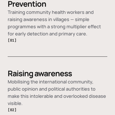
Prevention
Training community health workers and
raising awareness in villages — simple
programmes with a strong multiplier effect
for early detection and primary care.
[01]
Raising awareness
Mobilising the international community,
public opinion and political authorities to
make this intolerable and overlooked disease
visible.
[02]