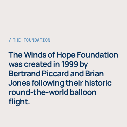
THE FOUNDATION
The Winds of Hope Foundation
was created in 1999 by
Bertrand Piccard and Brian
Jones following their historic
round-the-world balloon
flight.