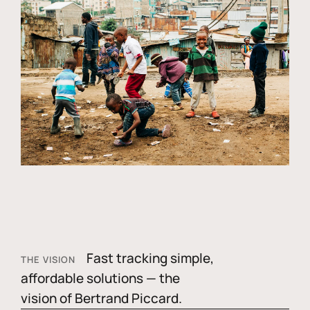
Fast tracking simple,
THE VISION
affordable solutions — the
vision of Bertrand Piccard.