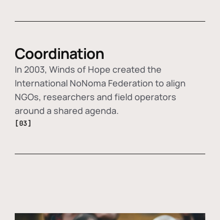
Coordination
In 2003, Winds of Hope created the
International NoNoma Federation to align
NGOs, researchers and field operators
around a shared agenda.
[03]