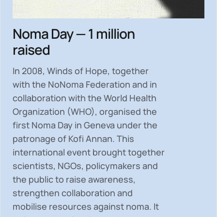
Noma Day — 1 million
raised
In 2008, Winds of Hope, together
with the NoNoma Federation and in
collaboration with the World Health
Organization (WHO), organised the
first Noma Day in Geneva under the
patronage of Kofi Annan. This
international event brought together
scientists, NGOs, policymakers and
the public to
raise awareness,
strengthen collaboration and
mobilise resources
against noma. It