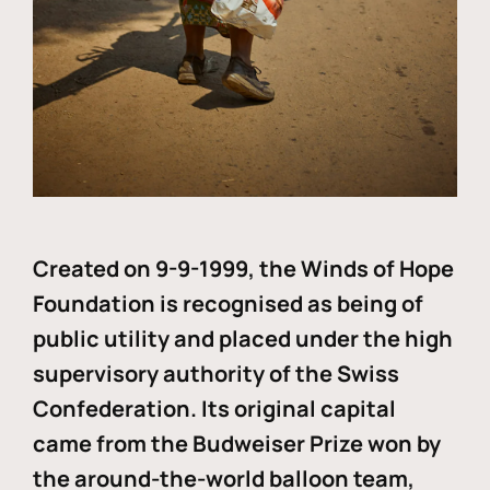
Created on 9-9-1999, the Winds of Hope
Foundation is recognised as being of
public utility and placed under the high
supervisory authority of the Swiss
Confederation. Its original capital
came from the Budweiser Prize won by
the around-the-world balloon team,