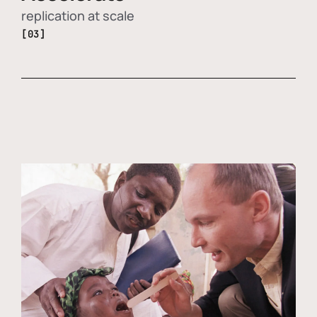
replication at scale
[03]