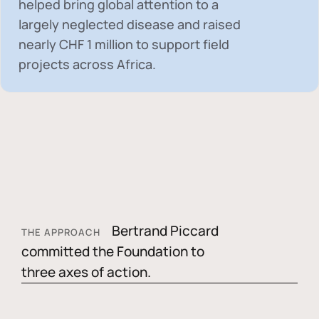
helped bring global attention to a
largely neglected disease and raised
nearly
CHF 1 million
to support field
projects across Africa.
Bertrand Piccard
THE APPROACH
committed the Foundation to
three axes of action.