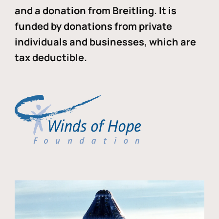
and a donation from Breitling. It is
funded by donations from private
individuals and businesses, which are
tax deductible.