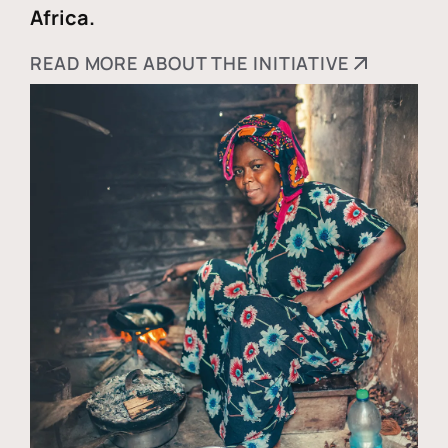
Africa.
READ MORE ABOUT THE INITIATIVE