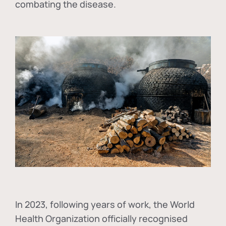
combating the disease.
In
2023, following years of work, the World
Health Organization officially recognised