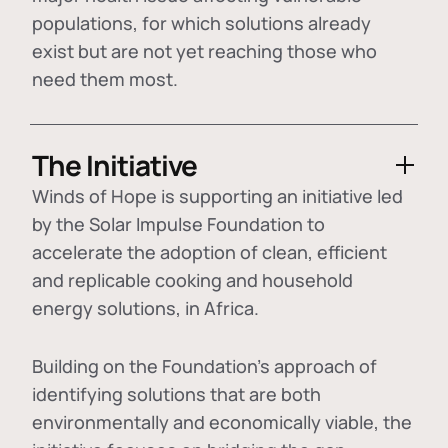
populations, for which solutions already
exist but are not yet reaching those who
need them most.
The Initiative
Winds of Hope is supporting an initiative led
by the Solar Impulse Foundation to
accelerate the adoption of
clean, efficient
and replicable cooking and household
energy solutions
, in Africa.
Building on the Foundation's approach of
identifying
solutions that are both
environmentally and economically viable
, the