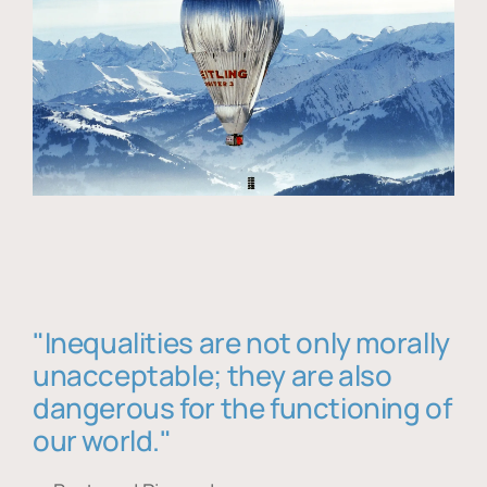
"Inequalities are not only morally
unacceptable; they are also
dangerous for the functioning of
our world."