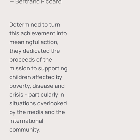
— Bertrand Piccard
Determined to turn
this achievement into
meaningful action,
they dedicated the
proceeds of the
mission to supporting
children affected by
poverty, disease and
crisis - particularly in
situations overlooked
by the media and the
international
community.