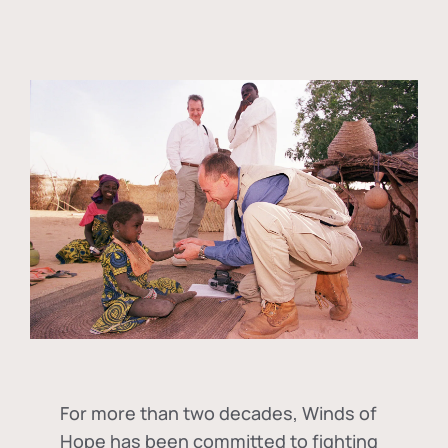
For more than two decades, Winds of
Hope has been committed to fighting