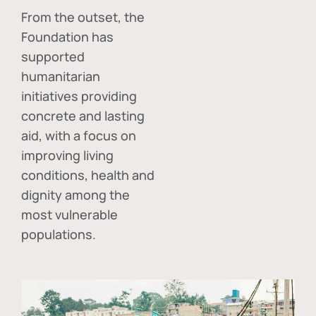
From the outset, the
Foundation has
supported
humanitarian
initiatives providing
concrete and lasting
aid, with a focus on
improving living
conditions, health and
dignity among the
most vulnerable
populations.