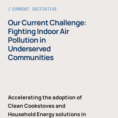
CURRENT INITIATIVE
Our Current Challenge:
Fighting Indoor Air
Pollution in
Underserved
Communities
Accelerating the adoption of
Clean Cookstoves and
Household Energy solutions in