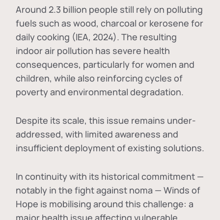
Around 2.3 billion people still rely on polluting
fuels such as wood, charcoal or kerosene for
daily cooking (IEA, 2024). The resulting
indoor air pollution has severe health
consequences, particularly for women and
children, while also reinforcing cycles of
poverty and environmental degradation.
Despite its scale, this issue remains under-
addressed, with limited awareness and
insufficient deployment of existing solutions.
In continuity with its historical commitment —
notably in the fight against noma — Winds of
Hope is mobilising around this challenge: a
major health issue affecting vulnerable