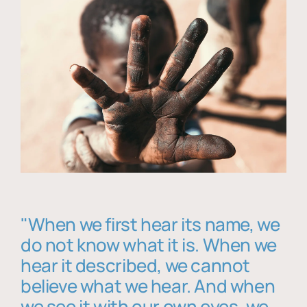
"When we first hear its name, we
do not know what it is. When we
hear it described, we cannot
believe what we hear. And when
we see it with our own eyes, we