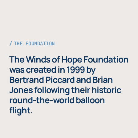
THE FOUNDATION
The Winds of Hope Foundation
was created in 1999 by
Bertrand Piccard and Brian
Jones following their historic
round-the-world balloon
flight.