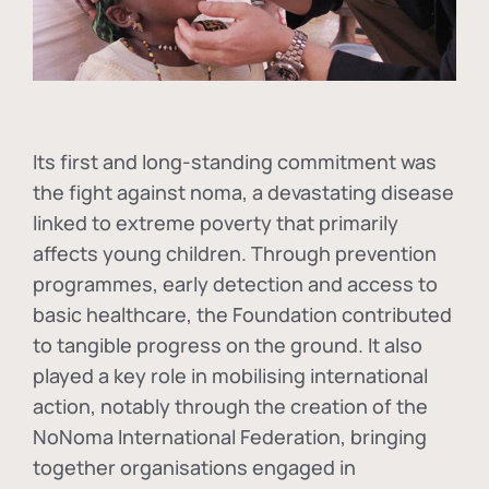
Its first and long-standing commitment was
the fight against
noma
, a devastating disease
linked to extreme poverty that primarily
affects young children. Through prevention
programmes, early detection and access to
basic healthcare, the Foundation contributed
to tangible progress on the ground. It also
played a key role in mobilising international
action, notably through the creation of the
NoNoma International Federation
, bringing
together organisations engaged in