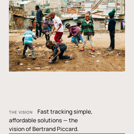
Fast tracking simple,
THE VISION
affordable solutions — the
vision of Bertrand Piccard.