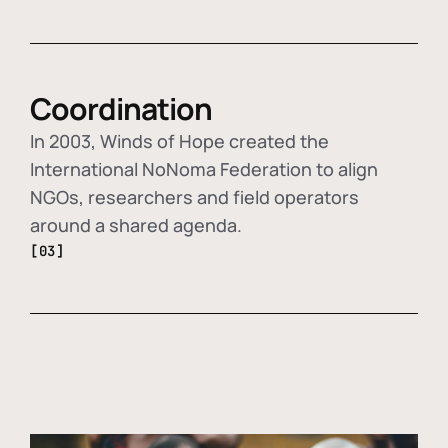
Coordination
In 2003, Winds of Hope created the
International NoNoma Federation to align
NGOs, researchers and field operators
around a shared agenda.
[03]