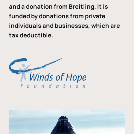
and a donation from Breitling. It is
funded by donations from private
individuals and businesses, which are
tax deductible.