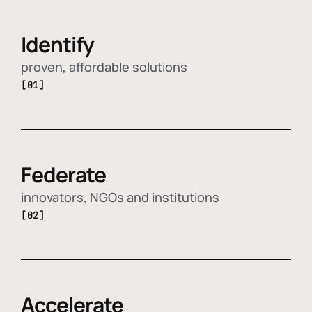
Identify
proven, affordable solutions
[01]
Federate
innovators, NGOs and institutions
[02]
Accelerate