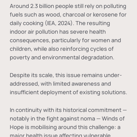
Around 2.3 billion people still rely on polluting
fuels such as wood, charcoal or kerosene for
daily cooking (IEA, 2024). The resulting
indoor air pollution has severe health
consequences, particularly for women and
children, while also reinforcing cycles of
poverty and environmental degradation.
Despite its scale, this issue remains under-
addressed, with limited awareness and
insufficient deployment of existing solutions.
In continuity with its historical commitment —
notably in the fight against noma — Winds of
Hope is mobilising around this challenge: a
major health issue affecting vulnerable