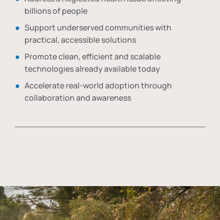
billions of people
Support underserved communities with
practical, accessible solutions
Promote clean, efficient and scalable
technologies already available today
Accelerate real-world adoption through
collaboration and awareness