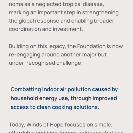
noma as a neglected tropical disease
,
marking an important step in strengthening
the global response and enabling broader
coordination and investment.
Building on this legacy, the Foundation is now
re-engaging around another major but
under-recognised challenge:
Combatting indoor air pollution caused by
household energy use, through improved
access to clean cooking solutions.
Today, Winds of Hope focuses on
simple,
affordable and high-impact solutions
that can