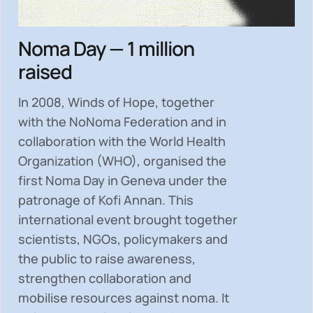
Noma Day — 1 million
raised
In 2008, Winds of Hope, together
with the NoNoma Federation and in
collaboration with the World Health
Organization (WHO), organised the
first Noma Day in Geneva under the
patronage of Kofi Annan. This
international event brought together
scientists, NGOs, policymakers and
the public to
raise awareness,
strengthen collaboration and
mobilise resources
against noma. It