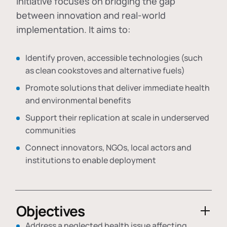
initiative focuses on bridging the gap
between innovation and real-world
implementation. It aims to:
Identify proven, accessible technologies (such
as clean cookstoves and alternative fuels)
Promote solutions that deliver immediate health
and environmental benefits
Support their replication at scale in underserved
communities
Connect innovators, NGOs, local actors and
institutions to enable deployment
Objectives
Address a neglected health issue affecting