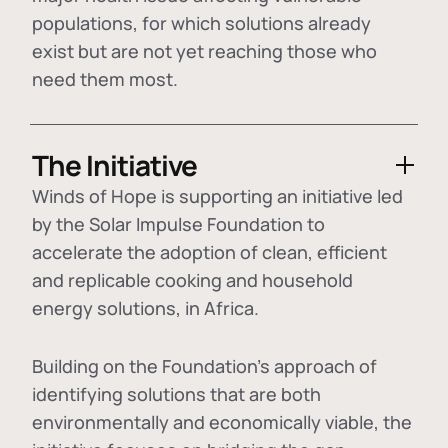
populations, for which solutions already
exist but are not yet reaching those who
need them most.
The Initiative
Winds of Hope is supporting an initiative led
by the Solar Impulse Foundation to
accelerate the adoption of
clean, efficient
and replicable cooking and household
energy solutions
, in Africa.
Building on the Foundation's approach of
identifying
solutions that are both
environmentally and economically viable
, the