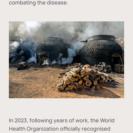
combating the disease.
In
2023, following years of work, the World
Health Organization officially recognised