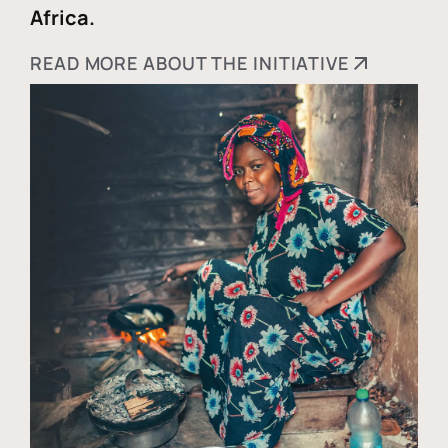
Africa.
READ MORE ABOUT THE INITIATIVE