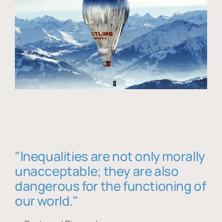
"Inequalities are not only morally
unacceptable; they are also
dangerous for the functioning of
our world."