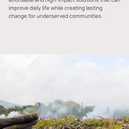
improve daily life while creating lasting
change for underserved communities.