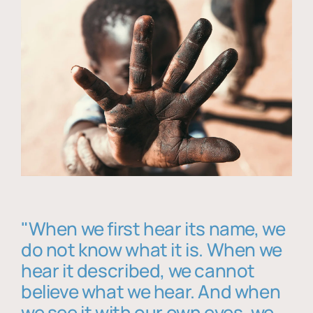
"When we first hear its name, we
do not know what it is. When we
hear it described, we cannot
believe what we hear. And when
we see it with our own eyes, we