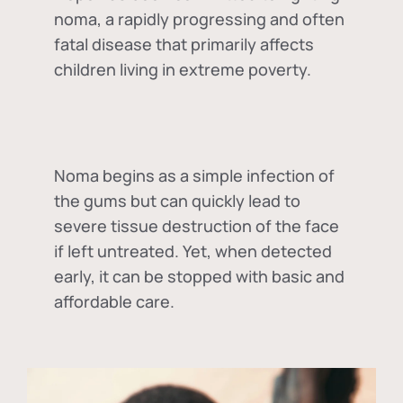
noma, a rapidly progressing and often
fatal disease that primarily affects
children living in extreme poverty.
Noma begins as a simple infection of
the gums but can quickly lead to
severe tissue destruction of the face
if left untreated. Yet, when detected
early, it can be stopped with basic and
affordable care.