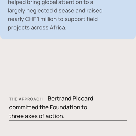
helped bring global attention to a
largely neglected disease and raised
nearly
CHF 1 million
to support field
projects across Africa.
Bertrand Piccard
THE APPROACH
committed the Foundation to
three axes of action.