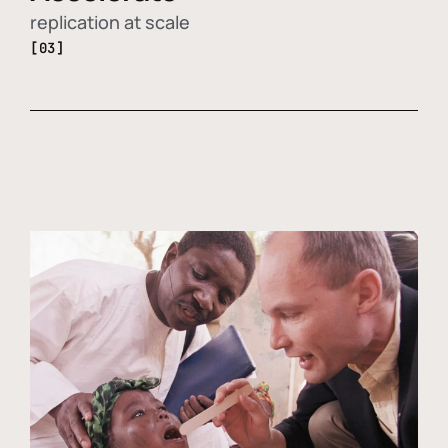
replication at scale
[03]