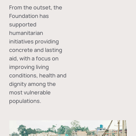
From the outset, the
Foundation has
supported
humanitarian
initiatives providing
concrete and lasting
aid, with a focus on
improving living
conditions, health and
dignity among the
most vulnerable
populations.