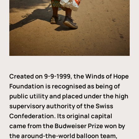
Created on 9-9-1999, the Winds of Hope
Foundation is recognised as being of
public utility and placed under the high
supervisory authority of the Swiss
Confederation. Its original capital
came from the Budweiser Prize won by
the around-the-world balloon team,