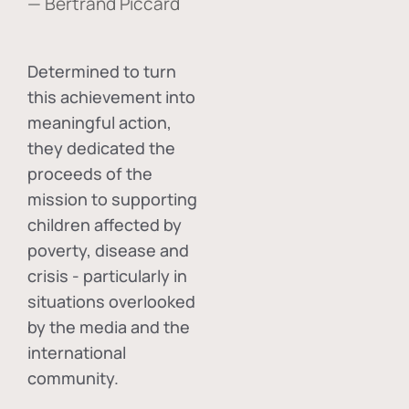
— Bertrand Piccard
Determined to turn
this achievement into
meaningful action,
they dedicated the
proceeds of the
mission to supporting
children affected by
poverty, disease and
crisis - particularly in
situations overlooked
by the media and the
international
community.