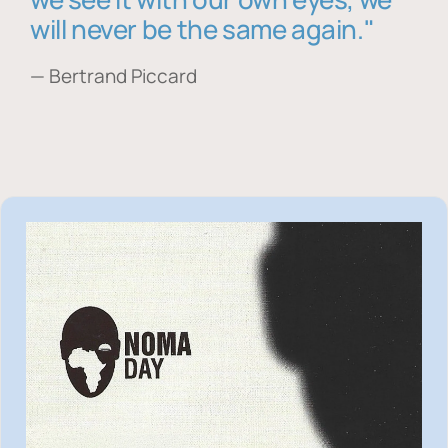
will never be the same again."
— Bertrand Piccard