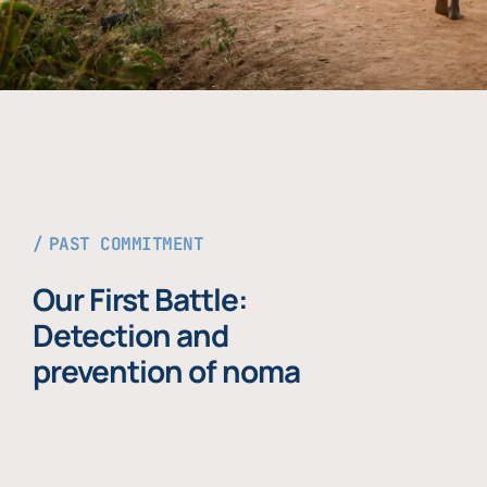
PAST COMMITMENT
Our First Battle:
Detection and
prevention of noma