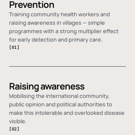
Prevention
Training community health workers and
raising awareness in villages — simple
programmes with a strong multiplier effect
for early detection and primary care.
[01]
Raising awareness
Mobilising the international community,
public opinion and political authorities to
make this intolerable and overlooked disease
visible.
[02]