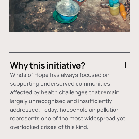
Why this initiative?
Winds of Hope has always focused on
supporting underserved communities
affected by health challenges that remain
largely unrecognised and insufficiently
addressed. Today, household air pollution
represents one of the most widespread yet
overlooked crises of this kind.