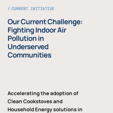
CURRENT INITIATIVE
Our Current Challenge:
Fighting Indoor Air
Pollution in
Underserved
Communities
Accelerating the adoption of
Clean Cookstoves and
Household Energy solutions in