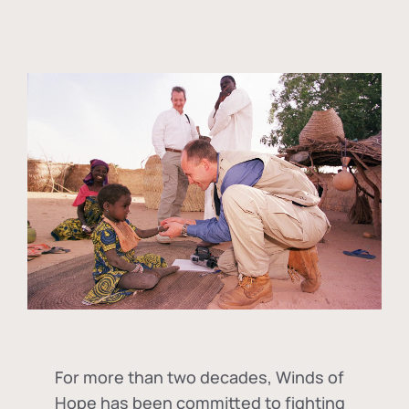
For more than two decades, Winds of
Hope has been committed to fighting