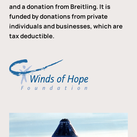
and a donation from Breitling. It is
funded by donations from private
individuals and businesses, which are
tax deductible.