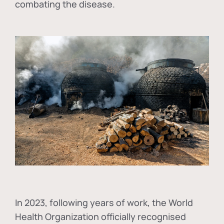
combating the disease.
In
2023, following years of work, the World
Health Organization officially recognised