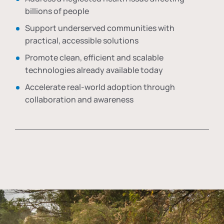
billions of people
Support underserved communities with
practical, accessible solutions
Promote clean, efficient and scalable
technologies already available today
Accelerate real-world adoption through
collaboration and awareness