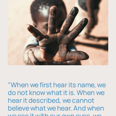
"When we first hear its name, we
do not know what it is. When we
hear it described, we cannot
believe what we hear. And when
we see it with our own eyes, we