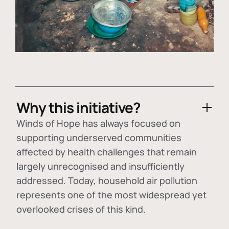
Why this initiative?
Winds of Hope has always focused on
supporting underserved communities
affected by health challenges that remain
largely unrecognised and insufficiently
addressed. Today, household air pollution
represents one of the most widespread yet
overlooked crises of this kind.