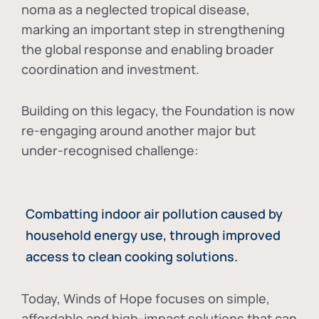
noma as a neglected tropical disease
,
marking an important step in strengthening
the global response and enabling broader
coordination and investment.
Building on this legacy, the Foundation is now
re-engaging around another major but
under-recognised challenge:
Combatting indoor air pollution caused by
household energy use, through improved
access to clean cooking solutions.
Today, Winds of Hope focuses on
simple,
affordable and high-impact solutions
that can