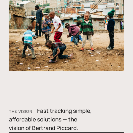
Fast tracking simple,
THE VISION
affordable solutions — the
vision of Bertrand Piccard.