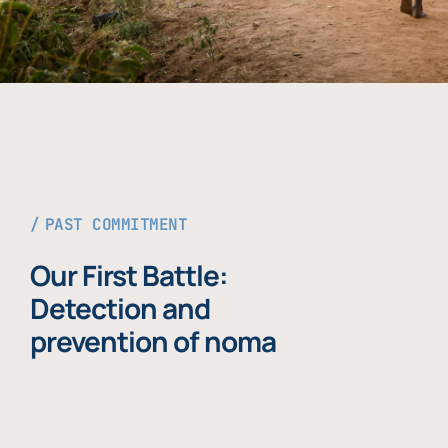
PAST COMMITMENT
Our First Battle:
Detection and
prevention of noma