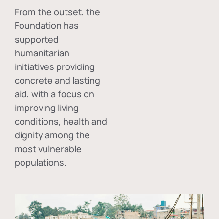
From the outset, the
Foundation has
supported
humanitarian
initiatives providing
concrete and lasting
aid, with a focus on
improving living
conditions, health and
dignity among the
most vulnerable
populations.