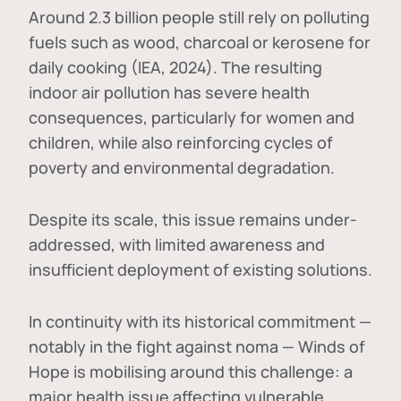
Around 2.3 billion people still rely on polluting
fuels such as wood, charcoal or kerosene for
daily cooking (IEA, 2024). The resulting
indoor air pollution has severe health
consequences, particularly for women and
children, while also reinforcing cycles of
poverty and environmental degradation.
Despite its scale, this issue remains under-
addressed, with limited awareness and
insufficient deployment of existing solutions.
In continuity with its historical commitment —
notably in the fight against noma — Winds of
Hope is mobilising around this challenge: a
major health issue affecting vulnerable