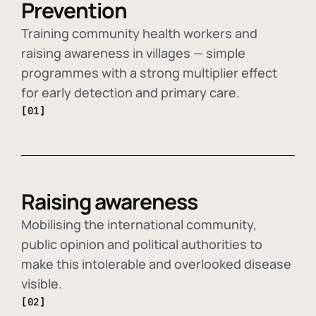
Prevention
Training community health workers and
raising awareness in villages — simple
programmes with a strong multiplier effect
for early detection and primary care.
[01]
Raising awareness
Mobilising the international community,
public opinion and political authorities to
make this intolerable and overlooked disease
visible.
[02]