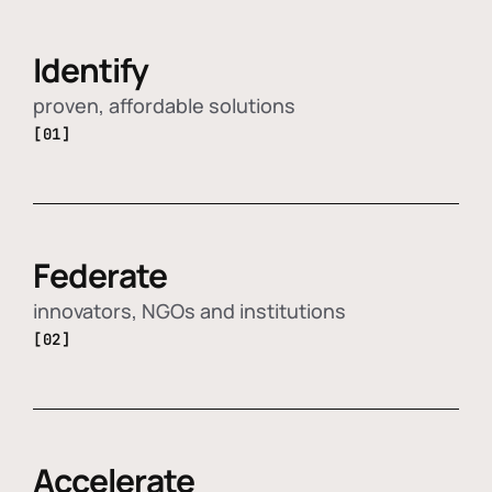
Identify
proven, affordable solutions
[01]
Federate
innovators, NGOs and institutions
[02]
Accelerate