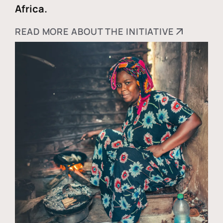
Africa.
READ MORE ABOUT THE INITIATIVE