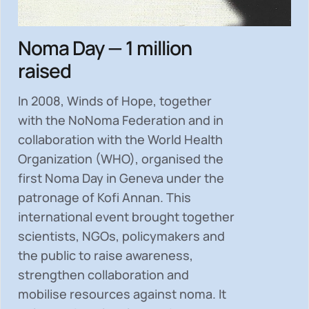
Noma Day — 1 million
raised
In 2008, Winds of Hope, together
with the NoNoma Federation and in
collaboration with the World Health
Organization (WHO), organised the
first Noma Day in Geneva under the
patronage of Kofi Annan. This
international event brought together
scientists, NGOs, policymakers and
the public to
raise awareness,
strengthen collaboration and
mobilise resources
against noma. It