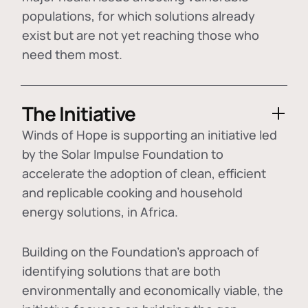
populations, for which solutions already
exist but are not yet reaching those who
need them most.
The Initiative
Winds of Hope is supporting an initiative led
by the Solar Impulse Foundation to
accelerate the adoption of
clean, efficient
and replicable cooking and household
energy solutions
, in Africa.
Building on the Foundation's approach of
identifying
solutions that are both
environmentally and economically viable
, the