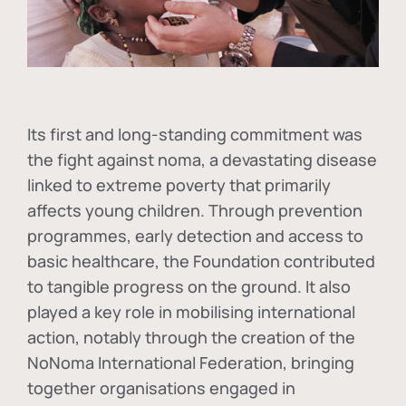
Its first and long-standing commitment was
the fight against
noma
, a devastating disease
linked to extreme poverty that primarily
affects young children. Through prevention
programmes, early detection and access to
basic healthcare, the Foundation contributed
to tangible progress on the ground. It also
played a key role in mobilising international
action, notably through the creation of the
NoNoma International Federation
, bringing
together organisations engaged in