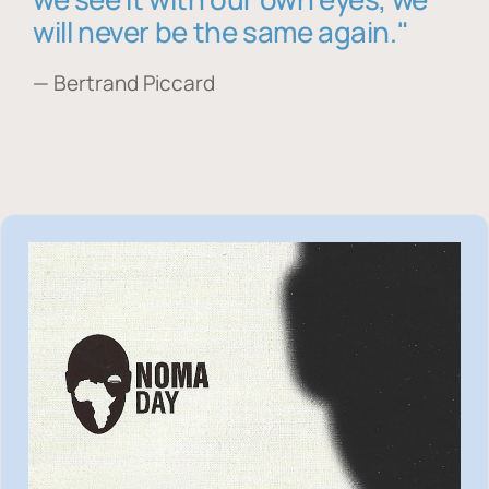
will never be the same again."
— Bertrand Piccard