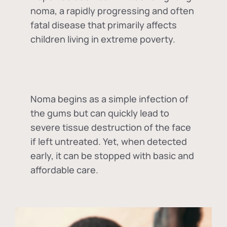
noma, a rapidly progressing and often
fatal disease that primarily affects
children living in extreme poverty.
Noma begins as a simple infection of
the gums but can quickly lead to
severe tissue destruction of the face
if left untreated. Yet, when detected
early, it can be stopped with basic and
affordable care.