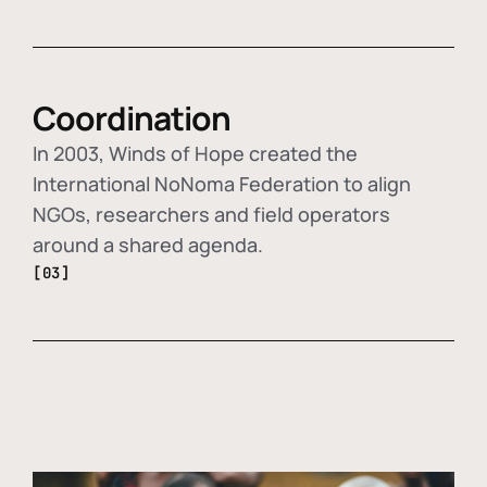
Coordination
In 2003, Winds of Hope created the
International NoNoma Federation to align
NGOs, researchers and field operators
around a shared agenda.
[03]