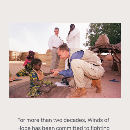
For more than two decades, Winds of
Hope has been committed to fighting