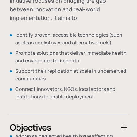
initiative focuses on bridging the gap
between innovation and real-world
implementation. It aims to:
Identify proven, accessible technologies (such
as clean cookstoves and alternative fuels)
Promote solutions that deliver immediate health
and environmental benefits
Support their replication at scale in underserved
communities
Connect innovators, NGOs, local actors and
institutions to enable deployment
Objectives
Address a neglected health issue affecting