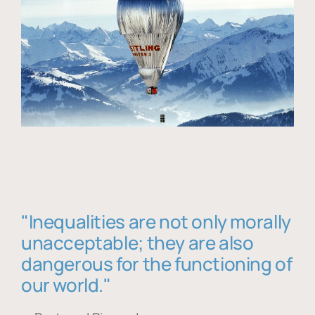
"Inequalities are not only morally
unacceptable; they are also
dangerous for the functioning of
our world."