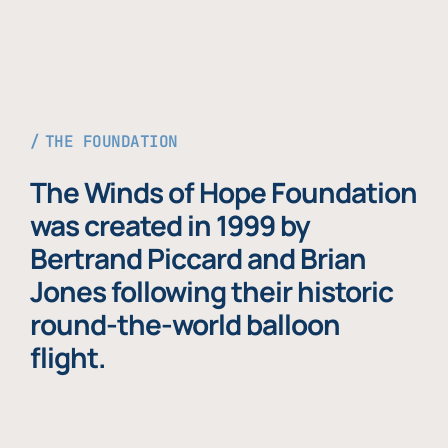
THE FOUNDATION
The Winds of Hope Foundation
was created in 1999 by
Bertrand Piccard and Brian
Jones following their historic
round-the-world balloon
flight.