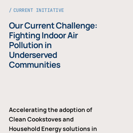
CURRENT INITIATIVE
Our Current Challenge:
Fighting Indoor Air
Pollution in
Underserved
Communities
Accelerating the adoption of
Clean Cookstoves and
Household Energy solutions in