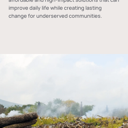
improve daily life while creating lasting
change for underserved communities.