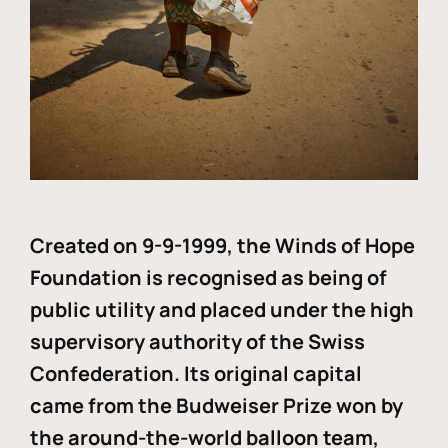
Created on 9-9-1999, the Winds of Hope
Foundation is recognised as being of
public utility and placed under the high
supervisory authority of the Swiss
Confederation. Its original capital
came from the Budweiser Prize won by
the around-the-world balloon team,