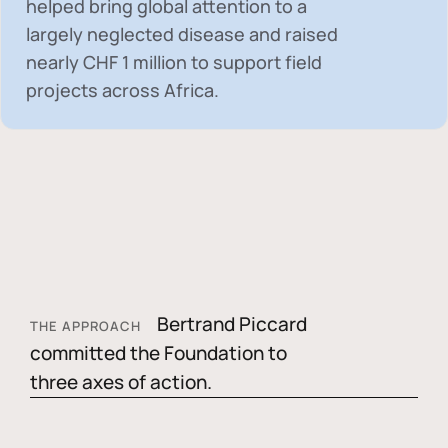
helped bring global attention to a
largely neglected disease and raised
nearly
CHF 1 million
to support field
projects across Africa.
Bertrand Piccard
THE APPROACH
committed the Foundation to
three axes of action.