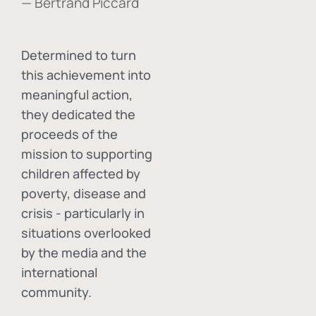
— Bertrand Piccard
Determined to turn
this achievement into
meaningful action,
they dedicated the
proceeds of the
mission to supporting
children affected by
poverty, disease and
crisis - particularly in
situations overlooked
by the media and the
international
community.