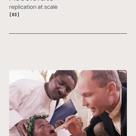
replication at scale
[03]