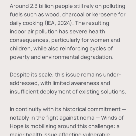
Around 2.3 billion people still rely on polluting
fuels such as wood, charcoal or kerosene for
daily cooking (IEA, 2024). The resulting
indoor air pollution has severe health
consequences, particularly for women and
children, while also reinforcing cycles of
poverty and environmental degradation.
Despite its scale, this issue remains under-
addressed, with limited awareness and
insufficient deployment of existing solutions.
In continuity with its historical commitment —
notably in the fight against noma — Winds of
Hope is mobilising around this challenge: a
major health issue affecting vulnerable