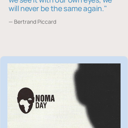
will never be the same again."
— Bertrand Piccard