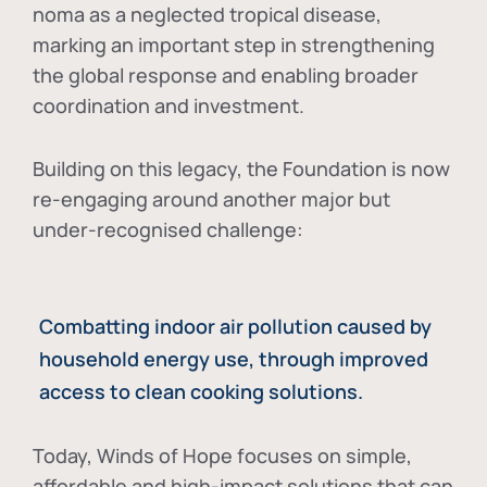
noma as a neglected tropical disease
,
marking an important step in strengthening
the global response and enabling broader
coordination and investment.
Building on this legacy, the Foundation is now
re-engaging around another major but
under-recognised challenge:
Combatting indoor air pollution caused by
household energy use, through improved
access to clean cooking solutions.
Today, Winds of Hope focuses on
simple,
affordable and high-impact solutions
that can