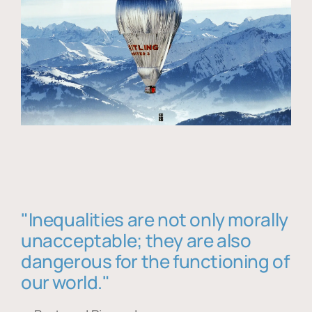
"Inequalities are not only morally
unacceptable; they are also
dangerous for the functioning of
our world."