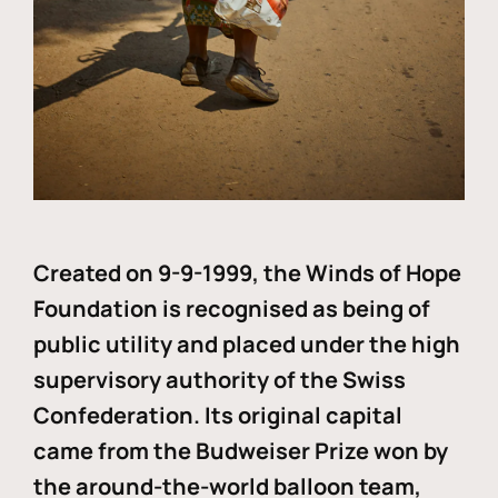
Created on 9-9-1999, the Winds of Hope
Foundation is recognised as being of
public utility and placed under the high
supervisory authority of the Swiss
Confederation. Its original capital
came from the Budweiser Prize won by
the around-the-world balloon team,