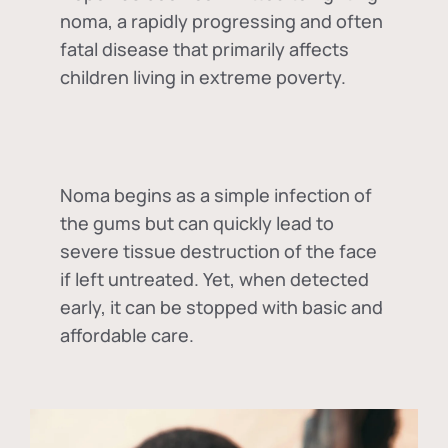
noma, a rapidly progressing and often
fatal disease that primarily affects
children living in extreme poverty.
Noma begins as a simple infection of
the gums but can quickly lead to
severe tissue destruction of the face
if left untreated. Yet, when detected
early, it can be stopped with basic and
affordable care.