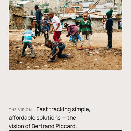
Fast tracking simple,
THE VISION
affordable solutions — the
vision of Bertrand Piccard.