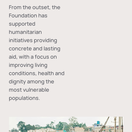
From the outset, the
Foundation has
supported
humanitarian
initiatives providing
concrete and lasting
aid, with a focus on
improving living
conditions, health and
dignity among the
most vulnerable
populations.