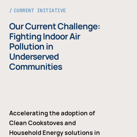
CURRENT INITIATIVE
Our Current Challenge:
Fighting Indoor Air
Pollution in
Underserved
Communities
Accelerating the adoption of
Clean Cookstoves and
Household Energy solutions in