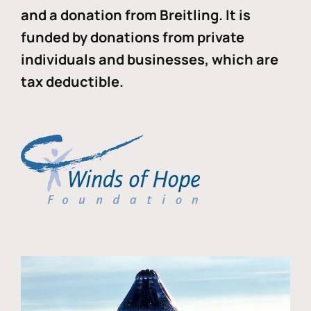
and a donation from Breitling. It is
funded by donations from private
individuals and businesses, which are
tax deductible.