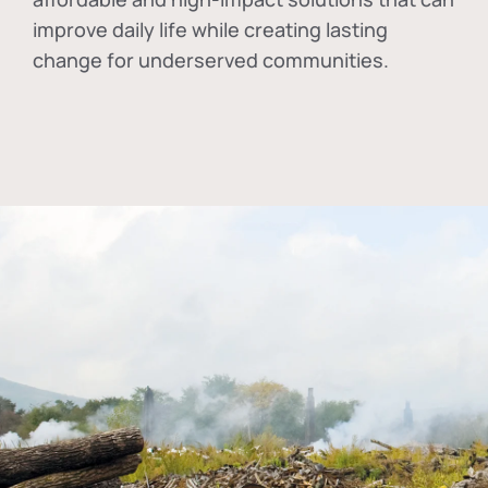
improve daily life while creating lasting
change for underserved communities.