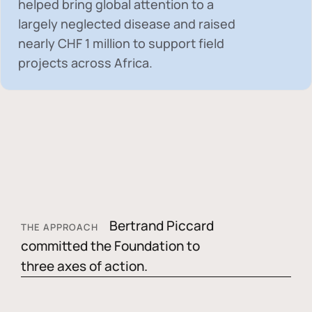
helped bring global attention to a
largely neglected disease and raised
nearly
CHF 1 million
to support field
projects across Africa.
Bertrand Piccard
THE APPROACH
committed the Foundation to
three axes of action.