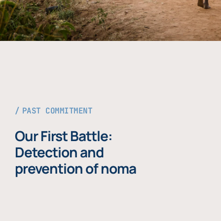
PAST COMMITMENT
Our First Battle:
Detection and
prevention of noma