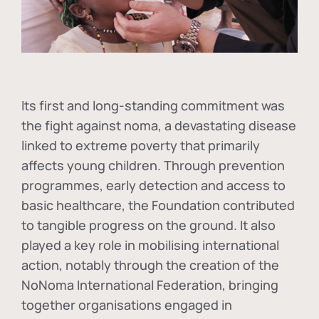
Its first and long-standing commitment was
the fight against
noma
, a devastating disease
linked to extreme poverty that primarily
affects young children. Through prevention
programmes, early detection and access to
basic healthcare, the Foundation contributed
to tangible progress on the ground. It also
played a key role in mobilising international
action, notably through the creation of the
NoNoma International Federation
, bringing
together organisations engaged in