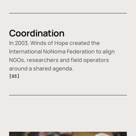
Coordination
In 2003, Winds of Hope created the
International NoNoma Federation to align
NGOs, researchers and field operators
around a shared agenda.
[03]