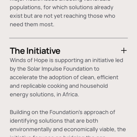
populations, for which solutions already
exist but are not yet reaching those who
need them most.
The Initiative
Winds of Hope is supporting an initiative led
by the Solar Impulse Foundation to
accelerate the adoption of
clean, efficient
and replicable cooking and household
energy solutions
, in Africa.
Building on the Foundation's approach of
identifying
solutions that are both
environmentally and economically viable
, the