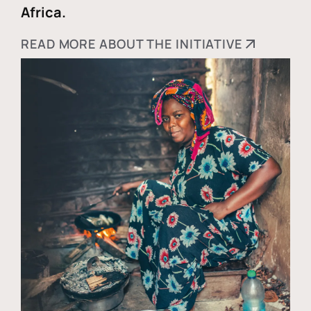
Africa.
READ MORE ABOUT THE INITIATIVE