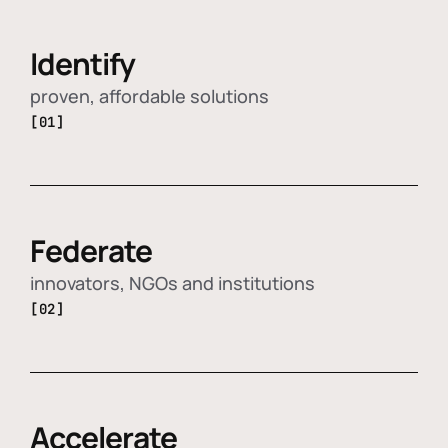
Identify
proven, affordable solutions
[01]
Federate
innovators, NGOs and institutions
[02]
Accelerate