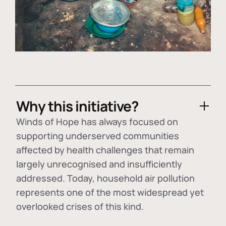
Why this initiative?
Winds of Hope has always focused on
supporting underserved communities
affected by health challenges that remain
largely unrecognised and insufficiently
addressed. Today, household air pollution
represents one of the most widespread yet
overlooked crises of this kind.