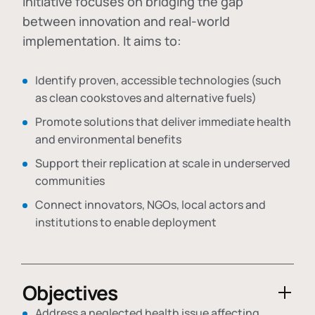
initiative focuses on bridging the gap
between innovation and real-world
implementation. It aims to:
Identify proven, accessible technologies (such
as clean cookstoves and alternative fuels)
Promote solutions that deliver immediate health
and environmental benefits
Support their replication at scale in underserved
communities
Connect innovators, NGOs, local actors and
institutions to enable deployment
Objectives
Address a neglected health issue affecting