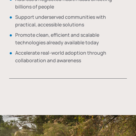
billions of people
Support underserved communities with
practical, accessible solutions
Promote clean, efficient and scalable
technologies already available today
Accelerate real-world adoption through
collaboration and awareness