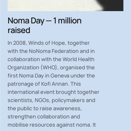
Noma Day — 1 million
raised
In 2008, Winds of Hope, together
with the NoNoma Federation and in
collaboration with the World Health
Organization (WHO), organised the
first Noma Day in Geneva under the
patronage of Kofi Annan. This
international event brought together
scientists, NGOs, policymakers and
the public to
raise awareness,
strengthen collaboration and
mobilise resources
against noma. It