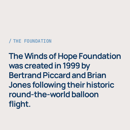
THE FOUNDATION
The Winds of Hope Foundation
was created in 1999 by
Bertrand Piccard and Brian
Jones following their historic
round-the-world balloon
flight.