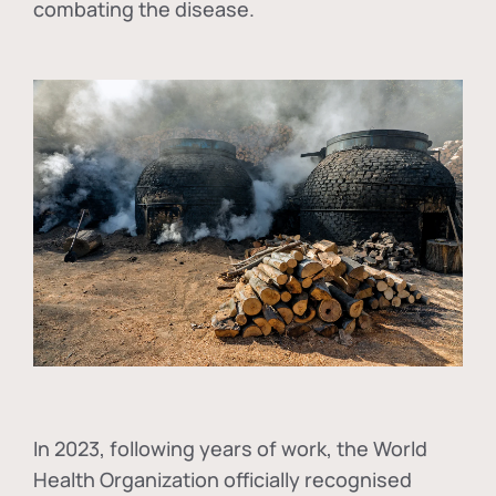
combating the disease.
In
2023, following years of work, the World
Health Organization officially recognised