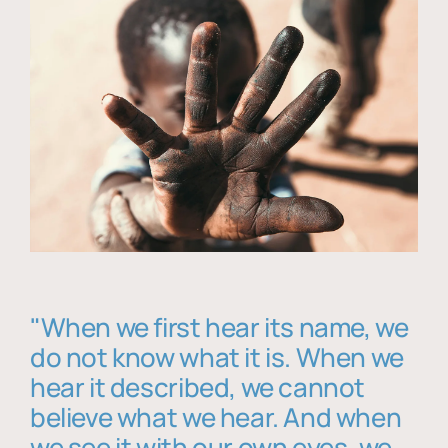
"When we first hear its name, we
do not know what it is. When we
hear it described, we cannot
believe what we hear. And when
we see it with our own eyes, we