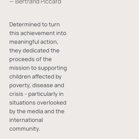
— Bertrand Piccard
Determined to turn
this achievement into
meaningful action,
they dedicated the
proceeds of the
mission to supporting
children affected by
poverty, disease and
crisis - particularly in
situations overlooked
by the media and the
international
community.