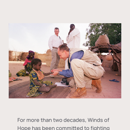
For more than two decades, Winds of
Hope has been committed to fighting