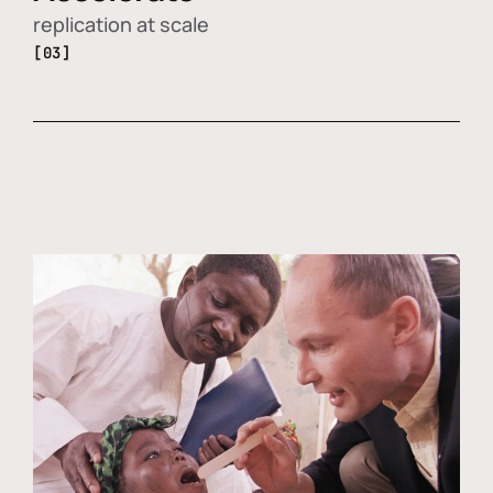
replication at scale
[03]