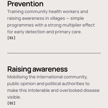
Prevention
Training community health workers and
raising awareness in villages — simple
programmes with a strong multiplier effect
for early detection and primary care.
[01]
Raising awareness
Mobilising the international community,
public opinion and political authorities to
make this intolerable and overlooked disease
visible.
[02]