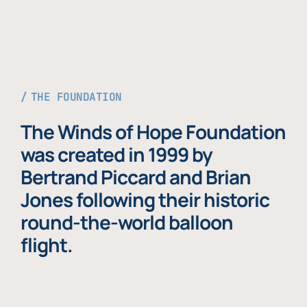
THE FOUNDATION
The Winds of Hope Foundation
was created in 1999 by
Bertrand Piccard and Brian
Jones following their historic
round-the-world balloon
flight.