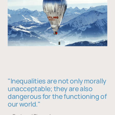
"Inequalities are not only morally
unacceptable; they are also
dangerous for the functioning of
our world."