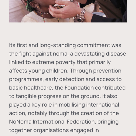
Its first and long-standing commitment was
the fight against
noma
, a devastating disease
linked to extreme poverty that primarily
affects young children. Through prevention
programmes, early detection and access to
basic healthcare, the Foundation contributed
to tangible progress on the ground. It also
played a key role in mobilising international
action, notably through the creation of the
NoNoma International Federation
, bringing
together organisations engaged in