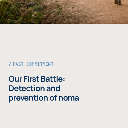
PAST COMMITMENT
Our First Battle:
Detection and
prevention of noma