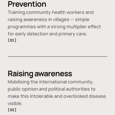
Prevention
Training community health workers and
raising awareness in villages — simple
programmes with a strong multiplier effect
for early detection and primary care.
[01]
Raising awareness
Mobilising the international community,
public opinion and political authorities to
make this intolerable and overlooked disease
visible.
[02]