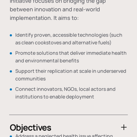
initiative focuses on bridging the gap
between innovation and real-world
implementation. It aims to:
Identify proven, accessible technologies (such
as clean cookstoves and alternative fuels)
Promote solutions that deliver immediate health
and environmental benefits
Support their replication at scale in underserved
communities
Connect innovators, NGOs, local actors and
institutions to enable deployment
Objectives
Address a neglected health issue affecting