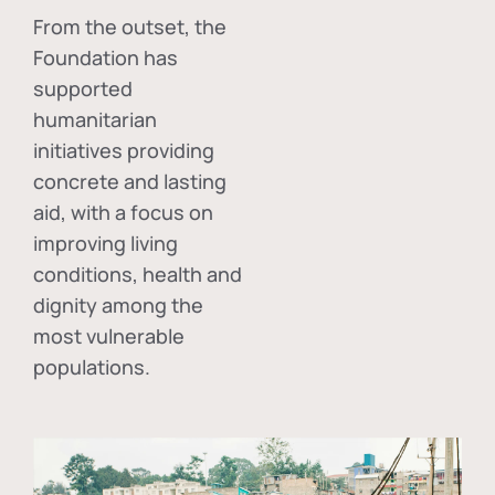
From the outset, the
Foundation has
supported
humanitarian
initiatives providing
concrete and lasting
aid, with a focus on
improving living
conditions, health and
dignity among the
most vulnerable
populations.