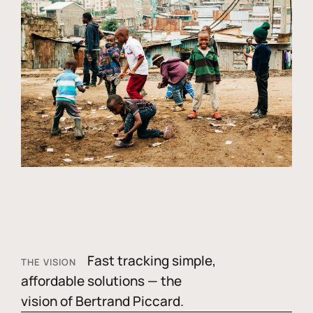
Fast tracking simple,
THE VISION
affordable solutions — the
vision of Bertrand Piccard.