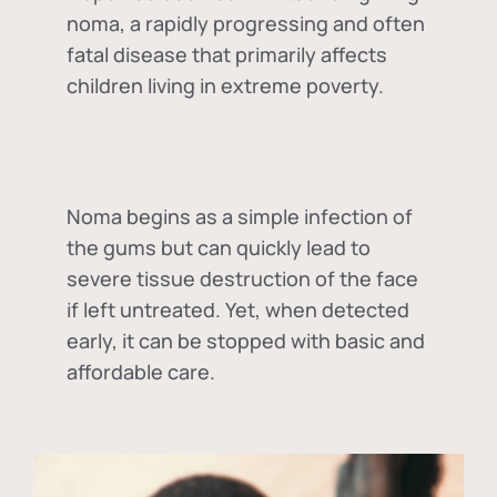
noma, a rapidly progressing and often
fatal disease that primarily affects
children living in extreme poverty.
Noma begins as a simple infection of
the gums but can quickly lead to
severe tissue destruction of the face
if left untreated. Yet, when detected
early, it can be stopped with basic and
affordable care.