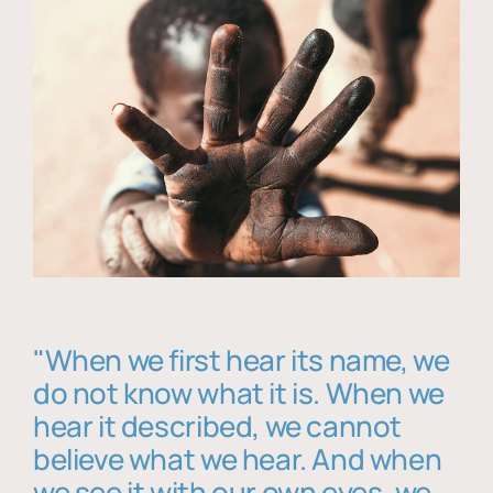
"When we first hear its name, we
do not know what it is. When we
hear it described, we cannot
believe what we hear. And when
we see it with our own eyes, we