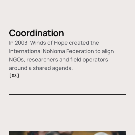
Coordination
In 2003, Winds of Hope created the
International NoNoma Federation to align
NGOs, researchers and field operators
around a shared agenda.
[03]