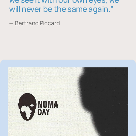
will never be the same again."
— Bertrand Piccard