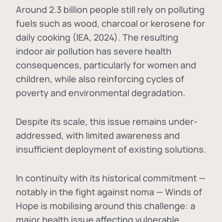
Around 2.3 billion people still rely on polluting
fuels such as wood, charcoal or kerosene for
daily cooking (IEA, 2024). The resulting
indoor air pollution has severe health
consequences, particularly for women and
children, while also reinforcing cycles of
poverty and environmental degradation.
Despite its scale, this issue remains under-
addressed, with limited awareness and
insufficient deployment of existing solutions.
In continuity with its historical commitment —
notably in the fight against noma — Winds of
Hope is mobilising around this challenge: a
major health issue affecting vulnerable