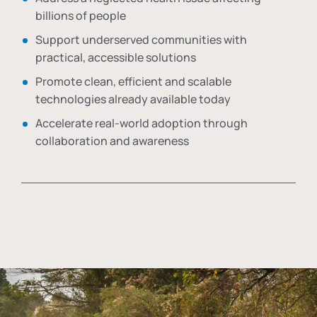
billions of people
Support underserved communities with
practical, accessible solutions
Promote clean, efficient and scalable
technologies already available today
Accelerate real-world adoption through
collaboration and awareness