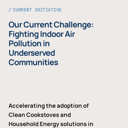
CURRENT INITIATIVE
Our Current Challenge:
Fighting Indoor Air
Pollution in
Underserved
Communities
Accelerating the adoption of
Clean Cookstoves and
Household Energy solutions in