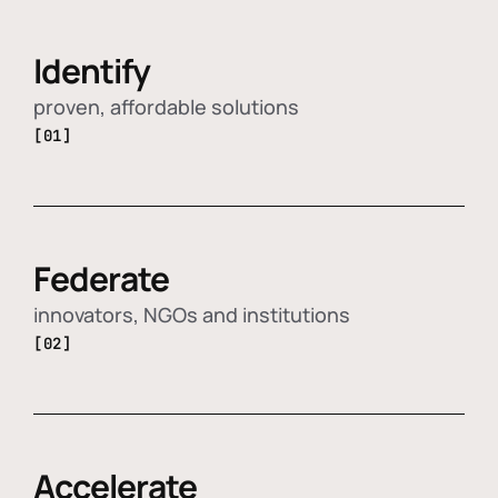
Identify
proven, affordable solutions
[01]
Federate
innovators, NGOs and institutions
[02]
Accelerate