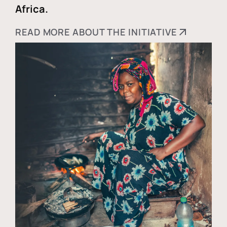
Africa.
READ MORE ABOUT THE INITIATIVE