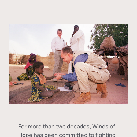
For more than two decades, Winds of
Hope has been committed to fighting