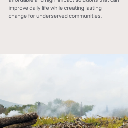
improve daily life while creating lasting
change for underserved communities.