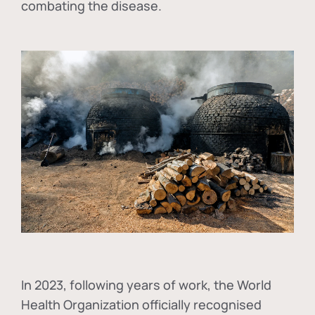
combating the disease.
In
2023, following years of work, the World
Health Organization officially recognised