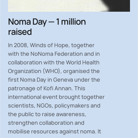
Noma Day — 1 million
raised
In 2008, Winds of Hope, together
with the NoNoma Federation and in
collaboration with the World Health
Organization (WHO), organised the
first Noma Day in Geneva under the
patronage of Kofi Annan. This
international event brought together
scientists, NGOs, policymakers and
the public to
raise awareness,
strengthen collaboration and
mobilise resources
against noma. It