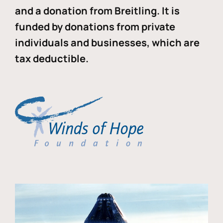
and a donation from Breitling. It is
funded by donations from private
individuals and businesses, which are
tax deductible.