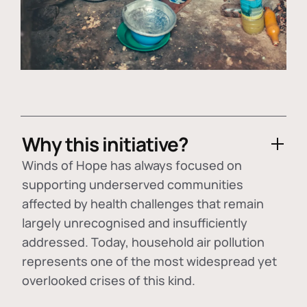
Why this initiative?
Winds of Hope has always focused on
supporting underserved communities
affected by health challenges that remain
largely unrecognised and insufficiently
addressed. Today, household air pollution
represents one of the most widespread yet
overlooked crises of this kind.