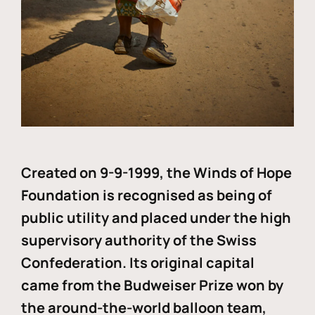
Created on 9-9-1999, the Winds of Hope
Foundation is recognised as being of
public utility and placed under the high
supervisory authority of the Swiss
Confederation. Its original capital
came from the Budweiser Prize won by
the around-the-world balloon team,