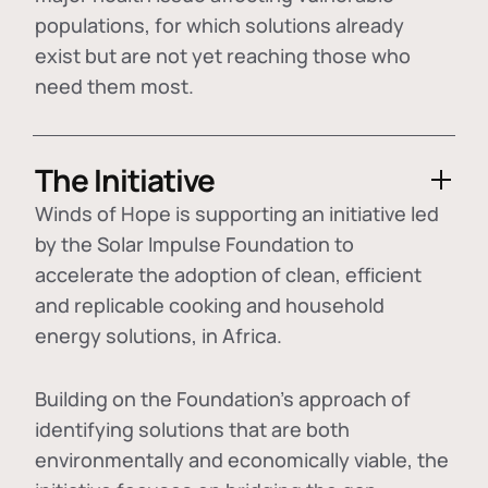
populations, for which solutions already
exist but are not yet reaching those who
need them most.
The Initiative
Winds of Hope is supporting an initiative led
by the Solar Impulse Foundation to
accelerate the adoption of
clean, efficient
and replicable cooking and household
energy solutions
, in Africa.
Building on the Foundation's approach of
identifying
solutions that are both
environmentally and economically viable
, the