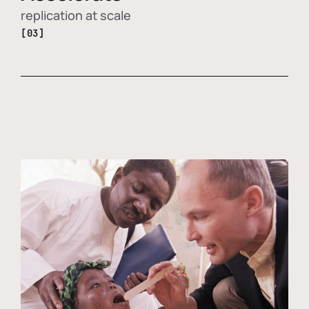
replication at scale
[03]