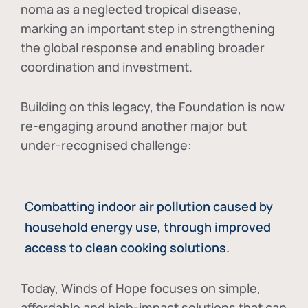
noma as a neglected tropical disease
,
marking an important step in strengthening
the global response and enabling broader
coordination and investment.
Building on this legacy, the Foundation is now
re-engaging around another major but
under-recognised challenge:
Combatting indoor air pollution caused by
household energy use, through improved
access to clean cooking solutions.
Today, Winds of Hope focuses on
simple,
affordable and high-impact solutions
that can