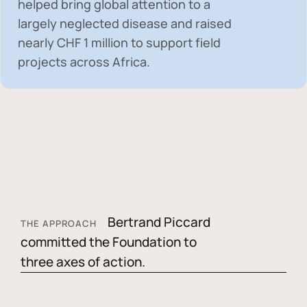
helped bring global attention to a
largely neglected disease and raised
nearly
CHF 1 million
to support field
projects across Africa.
Bertrand Piccard
THE APPROACH
committed the Foundation to
three axes of action.