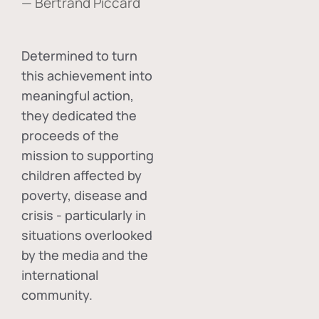
— Bertrand Piccard
Determined to turn
this achievement into
meaningful action,
they dedicated the
proceeds of the
mission to supporting
children affected by
poverty, disease and
crisis - particularly in
situations overlooked
by the media and the
international
community.