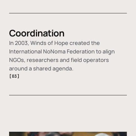
Coordination
In 2003, Winds of Hope created the
International NoNoma Federation to align
NGOs, researchers and field operators
around a shared agenda.
[03]