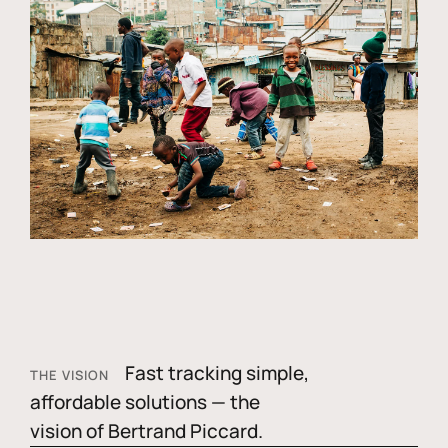
Fast tracking simple,
THE VISION
affordable solutions — the
vision of Bertrand Piccard.