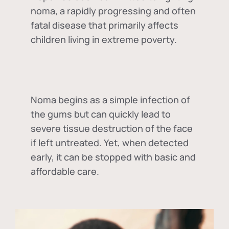
noma, a rapidly progressing and often
fatal disease that primarily affects
children living in extreme poverty.
Noma begins as a simple infection of
the gums but can quickly lead to
severe tissue destruction of the face
if left untreated. Yet, when detected
early, it can be stopped with basic and
affordable care.