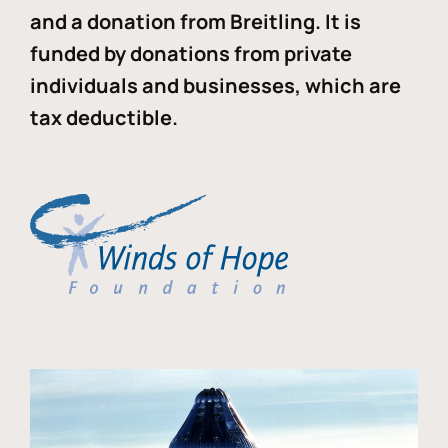
and a donation from Breitling. It is
funded by donations from private
individuals and businesses, which are
tax deductible.