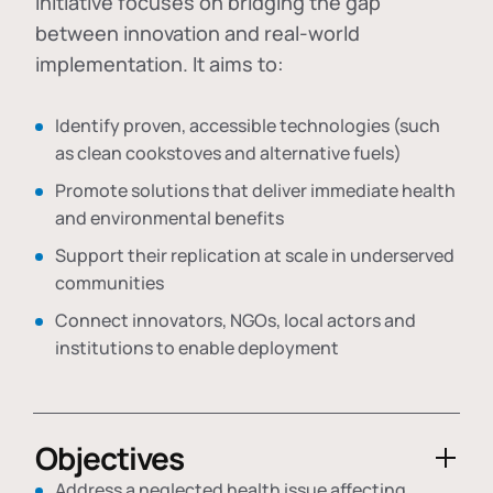
initiative focuses on bridging the gap
between innovation and real-world
implementation. It aims to:
Identify proven, accessible technologies (such
as clean cookstoves and alternative fuels)
Promote solutions that deliver immediate health
and environmental benefits
Support their replication at scale in underserved
communities
Connect innovators, NGOs, local actors and
institutions to enable deployment
Objectives
Address a neglected health issue affecting