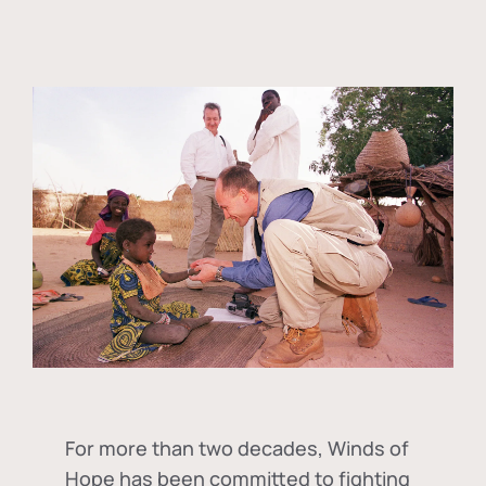
For more than two decades, Winds of
Hope has been committed to fighting