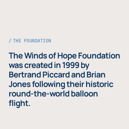
THE FOUNDATION
The Winds of Hope Foundation
was created in 1999 by
Bertrand Piccard and Brian
Jones following their historic
round-the-world balloon
flight.