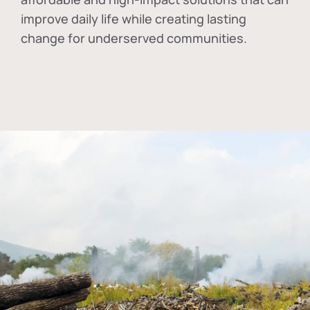
improve daily life while creating lasting
change for underserved communities.