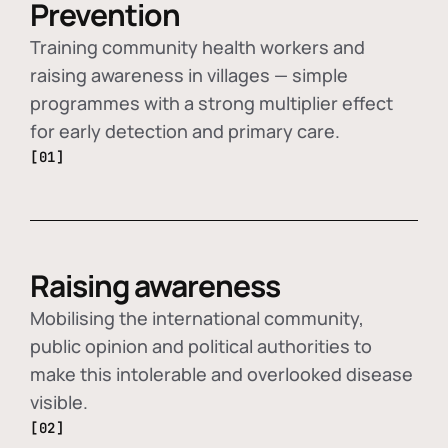
Prevention
Training community health workers and
raising awareness in villages — simple
programmes with a strong multiplier effect
for early detection and primary care.
[01]
Raising awareness
Mobilising the international community,
public opinion and political authorities to
make this intolerable and overlooked disease
visible.
[02]