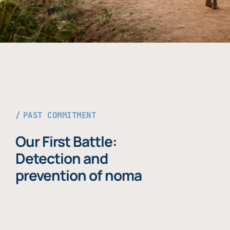
PAST COMMITMENT
Our First Battle:
Detection and
prevention of noma