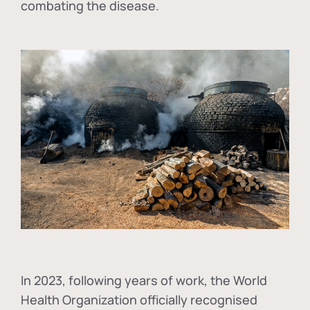
combating the disease.
In
2023, following years of work, the World
Health Organization officially recognised