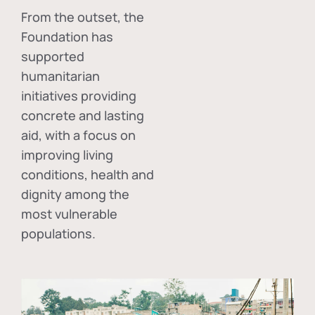
From the outset, the
Foundation has
supported
humanitarian
initiatives providing
concrete and lasting
aid, with a focus on
improving living
conditions, health and
dignity among the
most vulnerable
populations.