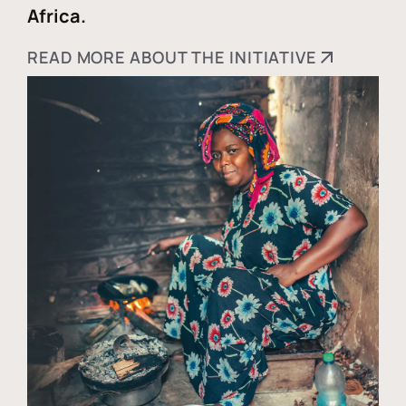
Africa.
READ MORE ABOUT THE INITIATIVE