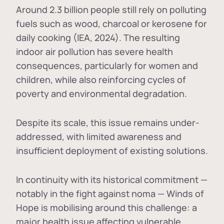
Around 2.3 billion people still rely on polluting
fuels such as wood, charcoal or kerosene for
daily cooking (IEA, 2024). The resulting
indoor air pollution has severe health
consequences, particularly for women and
children, while also reinforcing cycles of
poverty and environmental degradation.
Despite its scale, this issue remains under-
addressed, with limited awareness and
insufficient deployment of existing solutions.
In continuity with its historical commitment —
notably in the fight against noma — Winds of
Hope is mobilising around this challenge: a
major health issue affecting vulnerable