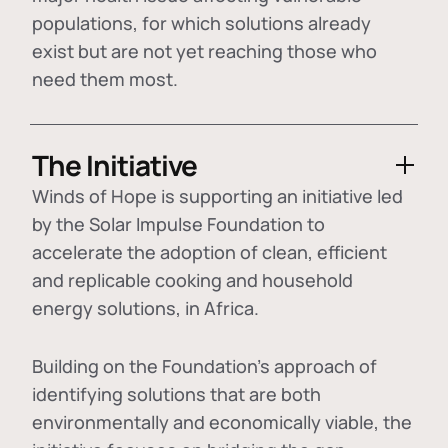
populations, for which solutions already
exist but are not yet reaching those who
need them most.
The Initiative
Winds of Hope is supporting an initiative led
by the Solar Impulse Foundation to
accelerate the adoption of
clean, efficient
and replicable cooking and household
energy solutions
, in Africa.
Building on the Foundation's approach of
identifying
solutions that are both
environmentally and economically viable
, the