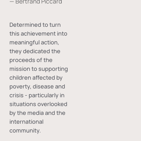
— Bertrand Piccard
Determined to turn
this achievement into
meaningful action,
they dedicated the
proceeds of the
mission to supporting
children affected by
poverty, disease and
crisis - particularly in
situations overlooked
by the media and the
international
community.