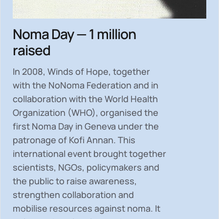
Noma Day — 1 million
raised
In 2008, Winds of Hope, together
with the NoNoma Federation and in
collaboration with the World Health
Organization (WHO), organised the
first Noma Day in Geneva under the
patronage of Kofi Annan. This
international event brought together
scientists, NGOs, policymakers and
the public to
raise awareness,
strengthen collaboration and
mobilise resources
against noma. It