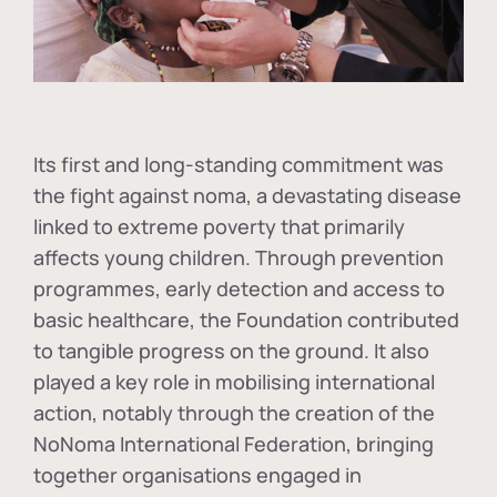
Its first and long-standing commitment was
the fight against
noma
, a devastating disease
linked to extreme poverty that primarily
affects young children. Through prevention
programmes, early detection and access to
basic healthcare, the Foundation contributed
to tangible progress on the ground. It also
played a key role in mobilising international
action, notably through the creation of the
NoNoma International Federation
, bringing
together organisations engaged in