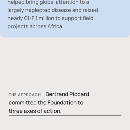
helped bring global attention to a
largely neglected disease and raised
nearly
CHF 1 million
to support field
projects across Africa.
Bertrand Piccard
THE APPROACH
committed the Foundation to
three axes of action.