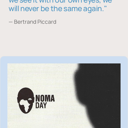
will never be the same again."
— Bertrand Piccard