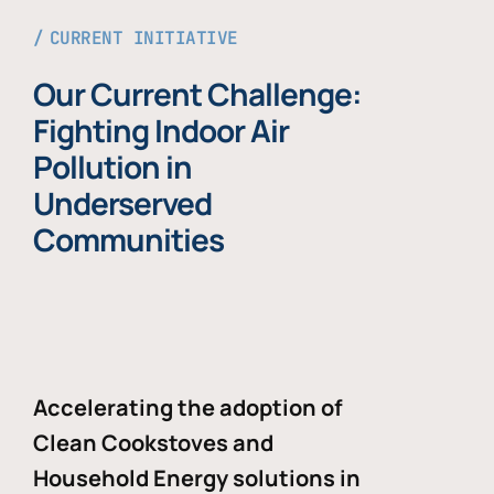
CURRENT INITIATIVE
Our Current Challenge:
Fighting Indoor Air
Pollution in
Underserved
Communities
Accelerating the adoption of
Clean Cookstoves and
Household Energy solutions in