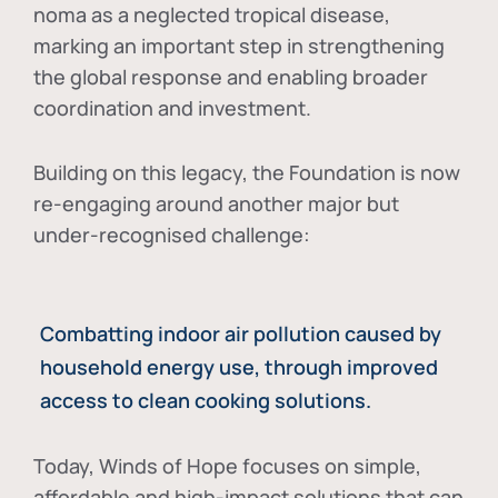
noma as a neglected tropical disease
,
marking an important step in strengthening
the global response and enabling broader
coordination and investment.
Building on this legacy, the Foundation is now
re-engaging around another major but
under-recognised challenge:
Combatting indoor air pollution caused by
household energy use, through improved
access to clean cooking solutions.
Today, Winds of Hope focuses on
simple,
affordable and high-impact solutions
that can