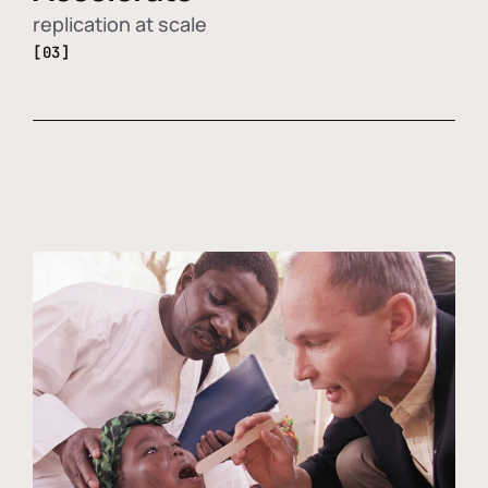
replication at scale
[03]