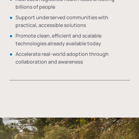
billions of people
Support underserved communities with
practical, accessible solutions
Promote clean, efficient and scalable
technologies already available today
Accelerate real-world adoption through
collaboration and awareness