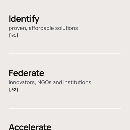
Identify
proven, affordable solutions
[01]
Federate
innovators, NGOs and institutions
[02]
Accelerate