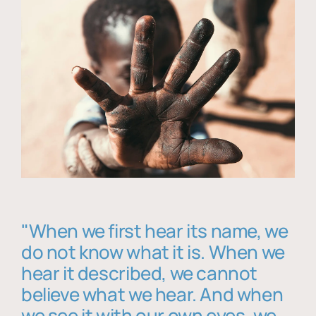
"When we first hear its name, we
do not know what it is. When we
hear it described, we cannot
believe what we hear. And when
we see it with our own eyes, we