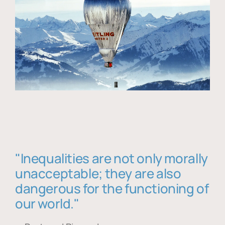
"Inequalities are not only morally
unacceptable; they are also
dangerous for the functioning of
our world."