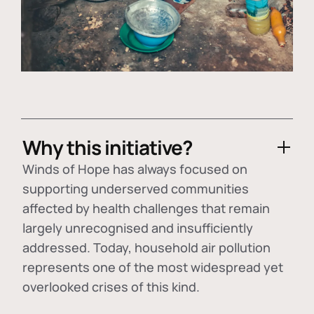
Why this initiative?
Winds of Hope has always focused on
supporting underserved communities
affected by health challenges that remain
largely unrecognised and insufficiently
addressed. Today, household air pollution
represents one of the most widespread yet
overlooked crises of this kind.