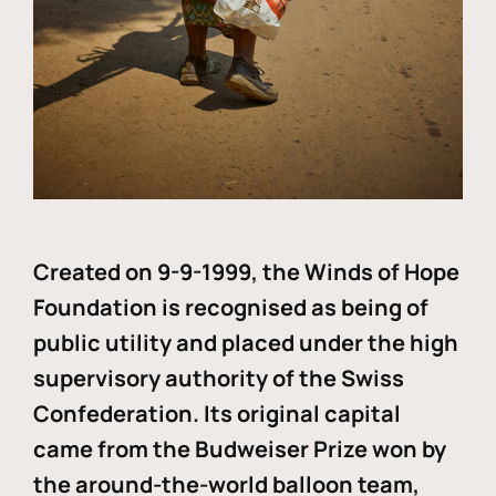
Created on 9-9-1999, the Winds of Hope
Foundation is recognised as being of
public utility and placed under the high
supervisory authority of the Swiss
Confederation. Its original capital
came from the Budweiser Prize won by
the around-the-world balloon team,