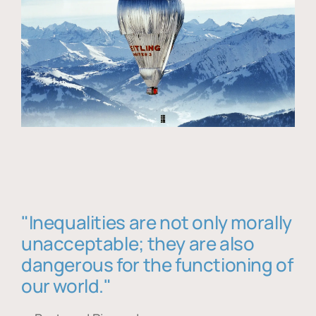
"Inequalities are not only morally
unacceptable; they are also
dangerous for the functioning of
our world."