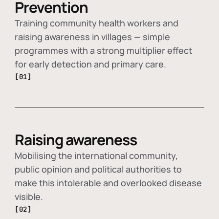
Prevention
Training community health workers and
raising awareness in villages — simple
programmes with a strong multiplier effect
for early detection and primary care.
[01]
Raising awareness
Mobilising the international community,
public opinion and political authorities to
make this intolerable and overlooked disease
visible.
[02]