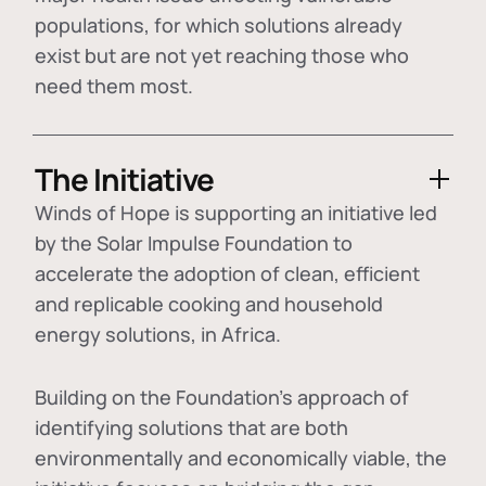
populations, for which solutions already
exist but are not yet reaching those who
need them most.
The Initiative
Winds of Hope is supporting an initiative led
by the Solar Impulse Foundation to
accelerate the adoption of
clean, efficient
and replicable cooking and household
energy solutions
, in Africa.
Building on the Foundation's approach of
identifying
solutions that are both
environmentally and economically viable
, the