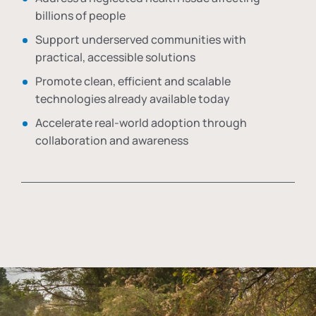
billions of people
Support underserved communities with
practical, accessible solutions
Promote clean, efficient and scalable
technologies already available today
Accelerate real-world adoption through
collaboration and awareness