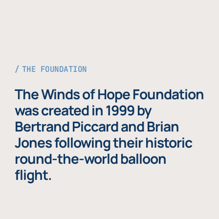
THE FOUNDATION
The Winds of Hope Foundation
was created in 1999 by
Bertrand Piccard and Brian
Jones following their historic
round-the-world balloon
flight.