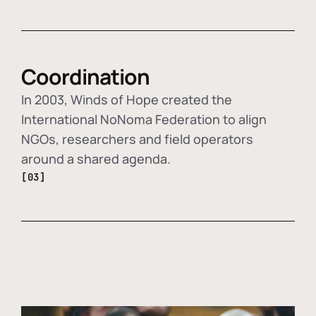
Coordination
In 2003, Winds of Hope created the
International NoNoma Federation to align
NGOs, researchers and field operators
around a shared agenda.
[03]