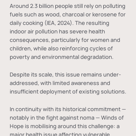
Around 2.3 billion people still rely on polluting
fuels such as wood, charcoal or kerosene for
daily cooking (IEA, 2024). The resulting
indoor air pollution has severe health
consequences, particularly for women and
children, while also reinforcing cycles of
poverty and environmental degradation.
Despite its scale, this issue remains under-
addressed, with limited awareness and
insufficient deployment of existing solutions.
In continuity with its historical commitment —
notably in the fight against noma — Winds of
Hope is mobilising around this challenge: a
major health issue affecting vulnerable