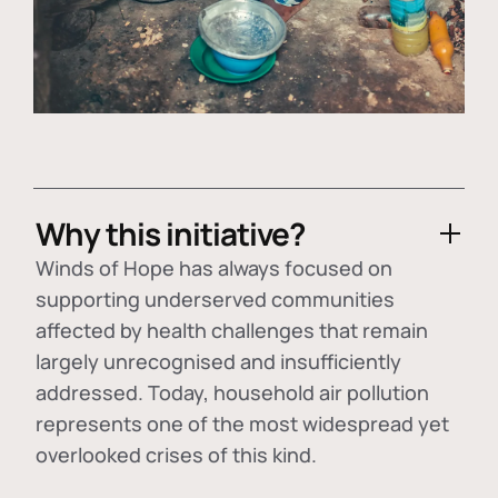
Why this initiative?
Winds of Hope has always focused on
supporting underserved communities
affected by health challenges that remain
largely unrecognised and insufficiently
addressed. Today, household air pollution
represents one of the most widespread yet
overlooked crises of this kind.