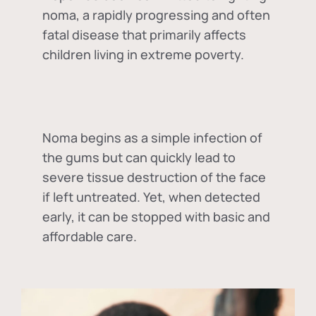
noma, a rapidly progressing and often
fatal disease that primarily affects
children living in extreme poverty.
Noma begins as a simple infection of
the gums but can quickly lead to
severe tissue destruction of the face
if left untreated. Yet, when detected
early, it can be stopped with basic and
affordable care.