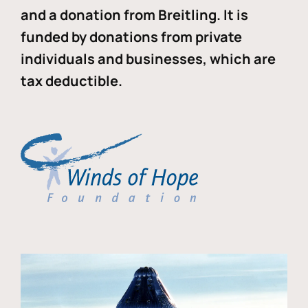
and a donation from Breitling. It is
funded by donations from private
individuals and businesses, which are
tax deductible.