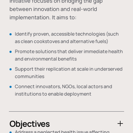
initiative focuses on bridging the gap
between innovation and real-world
implementation. It aims to:
Identify proven, accessible technologies (such
as clean cookstoves and alternative fuels)
Promote solutions that deliver immediate health
and environmental benefits
Support their replication at scale in underserved
communities
Connect innovators, NGOs, local actors and
institutions to enable deployment
Objectives
Address a neglected health issue affecting