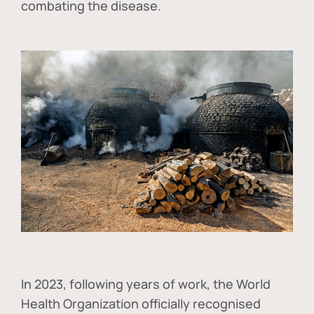
combating the disease.
In
2023, following years of work, the World
Health Organization officially recognised