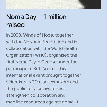
Noma Day — 1 million
raised
In 2008, Winds of Hope, together
with the NoNoma Federation and in
collaboration with the World Health
Organization (WHO), organised the
first Noma Day in Geneva under the
patronage of Kofi Annan. This
international event brought together
scientists, NGOs, policymakers and
the public to
raise awareness,
strengthen collaboration and
mobilise resources
against noma. It