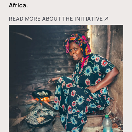
Africa.
READ MORE ABOUT THE INITIATIVE