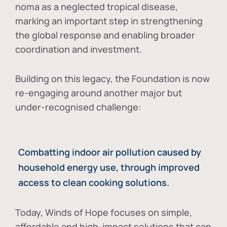
noma as a neglected tropical disease
,
marking an important step in strengthening
the global response and enabling broader
coordination and investment.
Building on this legacy, the Foundation is now
re-engaging around another major but
under-recognised challenge:
Combatting indoor air pollution caused by
household energy use, through improved
access to clean cooking solutions.
Today, Winds of Hope focuses on
simple,
affordable and high-impact solutions
that can