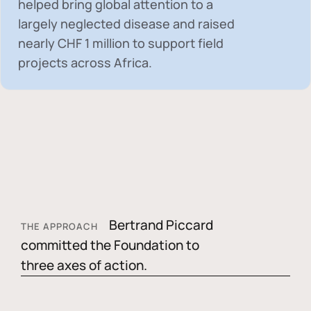
helped bring global attention to a
largely neglected disease and raised
nearly
CHF 1 million
to support field
projects across Africa.
Bertrand Piccard
THE APPROACH
committed the Foundation to
three axes of action.