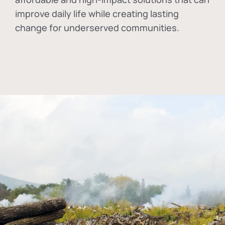
improve daily life while creating lasting
change for underserved communities.