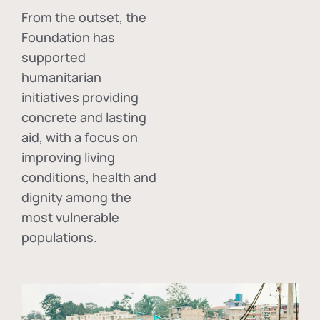
From the outset, the
Foundation has
supported
humanitarian
initiatives providing
concrete and lasting
aid, with a focus on
improving living
conditions, health and
dignity among the
most vulnerable
populations.