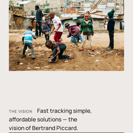
Fast tracking simple,
THE VISION
affordable solutions — the
vision of Bertrand Piccard.