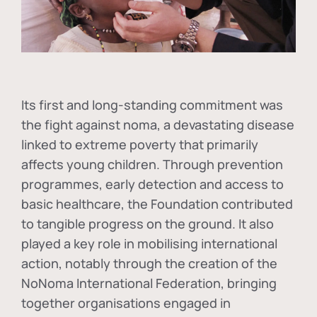
Its first and long-standing commitment was
the fight against
noma
, a devastating disease
linked to extreme poverty that primarily
affects young children. Through prevention
programmes, early detection and access to
basic healthcare, the Foundation contributed
to tangible progress on the ground. It also
played a key role in mobilising international
action, notably through the creation of the
NoNoma International Federation
, bringing
together organisations engaged in