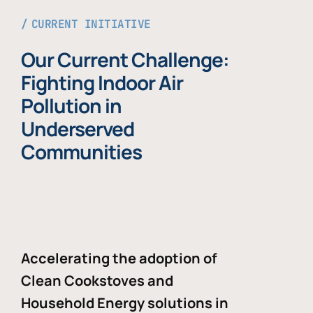
CURRENT INITIATIVE
Our Current Challenge:
Fighting Indoor Air
Pollution in
Underserved
Communities
Accelerating the adoption of
Clean Cookstoves and
Household Energy solutions in