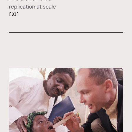
replication at scale
[03]