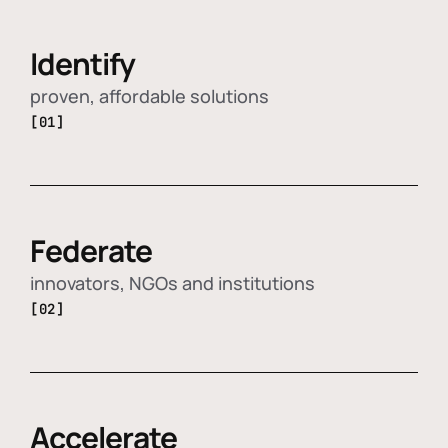
Identify
proven, affordable solutions
[01]
Federate
innovators, NGOs and institutions
[02]
Accelerate