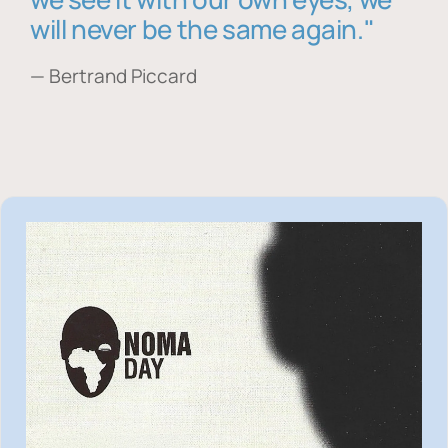
will never be the same again."
— Bertrand Piccard