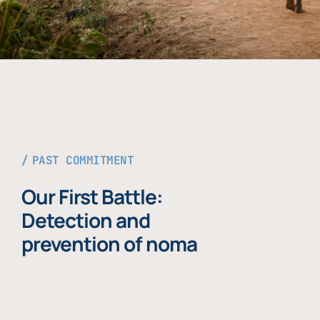
PAST COMMITMENT
Our First Battle:
Detection and
prevention of noma