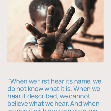
"When we first hear its name, we
do not know what it is. When we
hear it described, we cannot
believe what we hear. And when
we see it with our own eyes, we