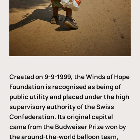
Created on 9-9-1999, the Winds of Hope
Foundation is recognised as being of
public utility and placed under the high
supervisory authority of the Swiss
Confederation. Its original capital
came from the Budweiser Prize won by
the around-the-world balloon team,