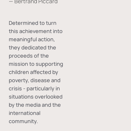
— Bertrand Piccard
Determined to turn
this achievement into
meaningful action,
they dedicated the
proceeds of the
mission to supporting
children affected by
poverty, disease and
crisis - particularly in
situations overlooked
by the media and the
international
community.