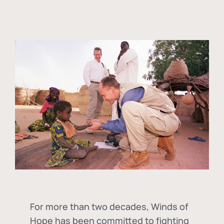
For more than two decades, Winds of
Hope has been committed to fighting