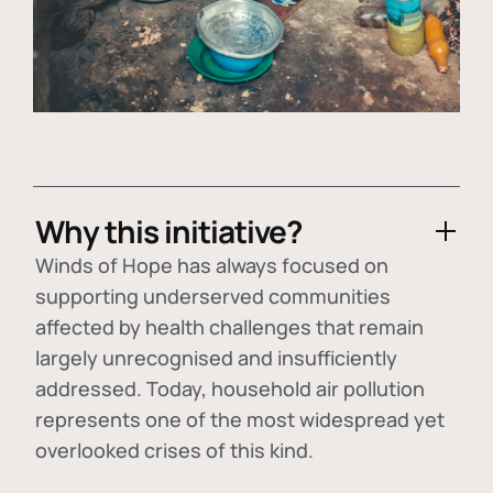
Why this initiative?
Winds of Hope has always focused on
supporting underserved communities
affected by health challenges that remain
largely unrecognised and insufficiently
addressed. Today, household air pollution
represents one of the most widespread yet
overlooked crises of this kind.