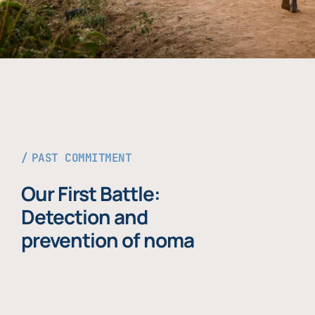
PAST COMMITMENT
Our First Battle:
Detection and
prevention of noma