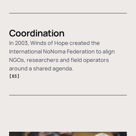
Coordination
In 2003, Winds of Hope created the
International NoNoma Federation to align
NGOs, researchers and field operators
around a shared agenda.
[03]