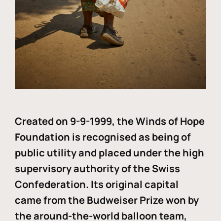
Created on 9-9-1999, the Winds of Hope
Foundation is recognised as being of
public utility and placed under the high
supervisory authority of the Swiss
Confederation. Its original capital
came from the Budweiser Prize won by
the around-the-world balloon team,