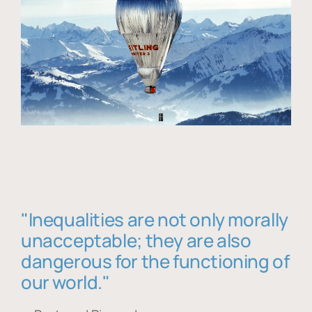
"Inequalities are not only morally
unacceptable; they are also
dangerous for the functioning of
our world."