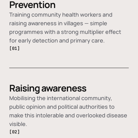
Prevention
Training community health workers and
raising awareness in villages — simple
programmes with a strong multiplier effect
for early detection and primary care.
[01]
Raising awareness
Mobilising the international community,
public opinion and political authorities to
make this intolerable and overlooked disease
visible.
[02]