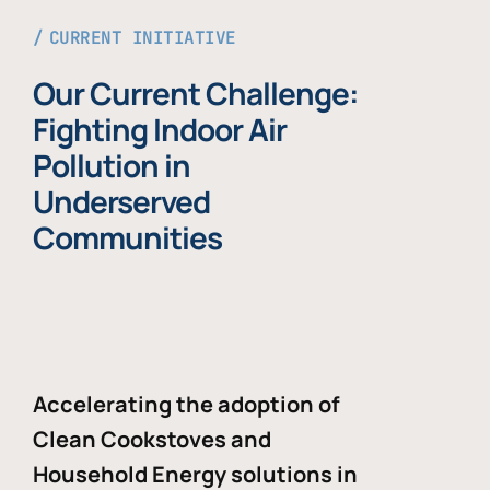
CURRENT INITIATIVE
Our Current Challenge:
Fighting Indoor Air
Pollution in
Underserved
Communities
Accelerating the adoption of
Clean Cookstoves and
Household Energy solutions in