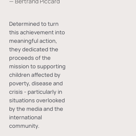
— Bertrand Piccard
Determined to turn
this achievement into
meaningful action,
they dedicated the
proceeds of the
mission to supporting
children affected by
poverty, disease and
crisis - particularly in
situations overlooked
by the media and the
international
community.