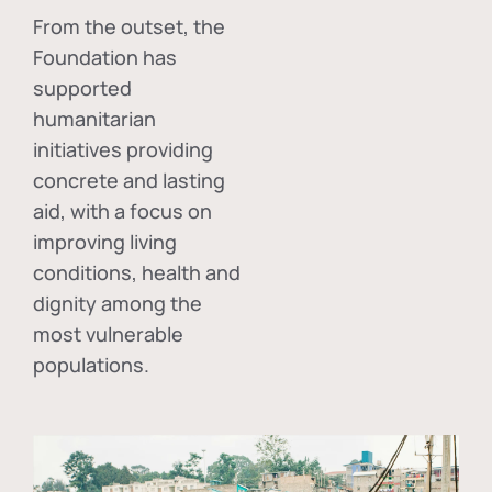
From the outset, the
Foundation has
supported
humanitarian
initiatives providing
concrete and lasting
aid, with a focus on
improving living
conditions, health and
dignity among the
most vulnerable
populations.