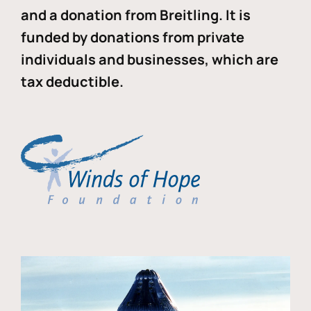
and a donation from Breitling. It is
funded by donations from private
individuals and businesses, which are
tax deductible.