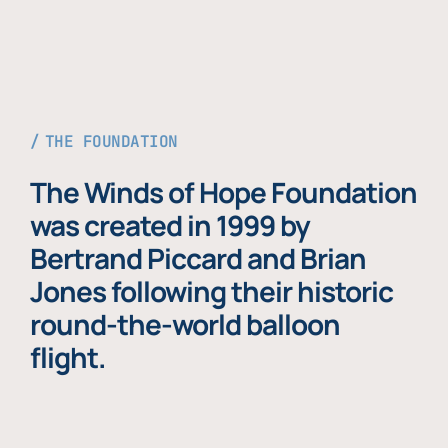
THE FOUNDATION
The Winds of Hope Foundation
was created in 1999 by
Bertrand Piccard and Brian
Jones following their historic
round-the-world balloon
flight.