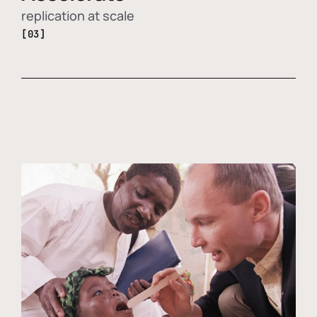
replication at scale
[03]