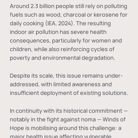
Around 2.3 billion people still rely on polluting
fuels such as wood, charcoal or kerosene for
daily cooking (IEA, 2024). The resulting
indoor air pollution has severe health
consequences, particularly for women and
children, while also reinforcing cycles of
poverty and environmental degradation.
Despite its scale, this issue remains under-
addressed, with limited awareness and
insufficient deployment of existing solutions.
In continuity with its historical commitment —
notably in the fight against noma — Winds of
Hope is mobilising around this challenge: a
major health issue affecting vulnerable