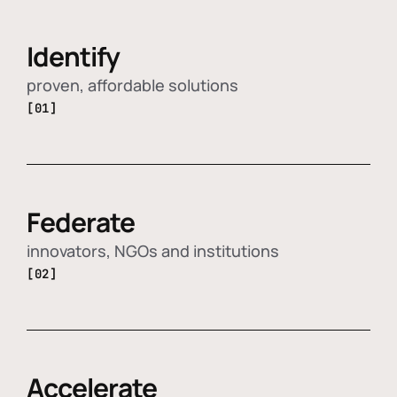
Identify
proven, affordable solutions
[01]
Federate
innovators, NGOs and institutions
[02]
Accelerate