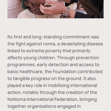
Its first and long-standing commitment was
the fight against
noma
, a devastating disease
linked to extreme poverty that primarily
affects young children. Through prevention
programmes, early detection and access to
basic healthcare, the Foundation contributed
to tangible progress on the ground. It also
played a key role in mobilising international
action, notably through the creation of the
NoNoma International Federation
, bringing
together organisations engaged in