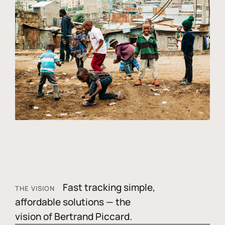
Fast tracking simple,
THE VISION
affordable solutions — the
vision of Bertrand Piccard.