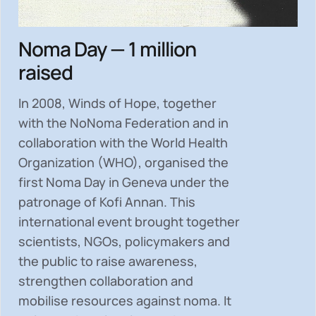
Noma Day — 1 million
raised
In 2008, Winds of Hope, together
with the NoNoma Federation and in
collaboration with the World Health
Organization (WHO), organised the
first Noma Day in Geneva under the
patronage of Kofi Annan. This
international event brought together
scientists, NGOs, policymakers and
the public to
raise awareness,
strengthen collaboration and
mobilise resources
against noma. It