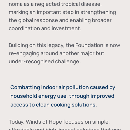
noma as a neglected tropical disease
,
marking an important step in strengthening
the global response and enabling broader
coordination and investment.
Building on this legacy, the Foundation is now
re-engaging around another major but
under-recognised challenge:
Combatting indoor air pollution caused by
household energy use, through improved
access to clean cooking solutions.
Today, Winds of Hope focuses on
simple,
affordable and high-impact solutions
that can