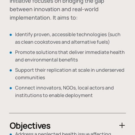
initiative focuses on bridging the gap
between innovation and real-world
implementation. It aims to:
Identify proven, accessible technologies (such
as clean cookstoves and alternative fuels)
Promote solutions that deliver immediate health
and environmental benefits
Support their replication at scale in underserved
communities
Connect innovators, NGOs, local actors and
institutions to enable deployment
Objectives
Address a neglected health issue affecting