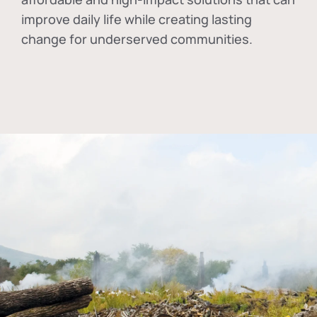
improve daily life while creating lasting
change for underserved communities.