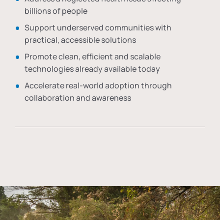
billions of people
Support underserved communities with
practical, accessible solutions
Promote clean, efficient and scalable
technologies already available today
Accelerate real-world adoption through
collaboration and awareness