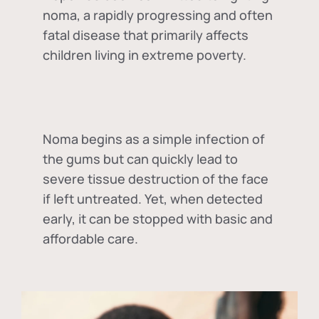
noma, a rapidly progressing and often
fatal disease that primarily affects
children living in extreme poverty.
Noma begins as a simple infection of
the gums but can quickly lead to
severe tissue destruction of the face
if left untreated. Yet, when detected
early, it can be stopped with basic and
affordable care.