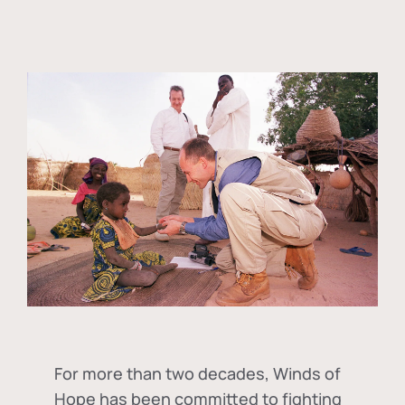
For more than two decades, Winds of
Hope has been committed to fighting