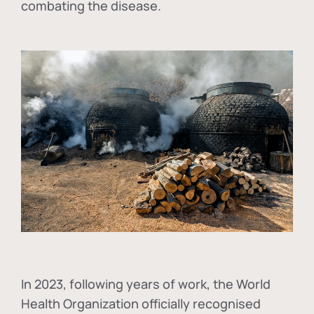
combating the disease.
In
2023, following years of work, the World
Health Organization officially recognised