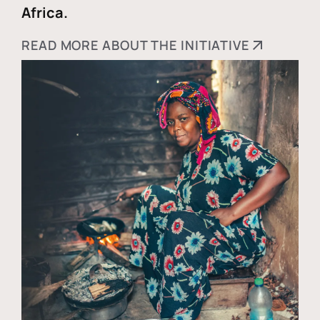
Africa.
READ MORE ABOUT THE INITIATIVE