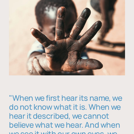
"When we first hear its name, we
do not know what it is. When we
hear it described, we cannot
believe what we hear. And when
we see it with our own eyes, we