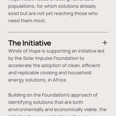
populations, for which solutions already
exist but are not yet reaching those who
need them most.
The Initiative
Winds of Hope is supporting an initiative led
by the Solar Impulse Foundation to
accelerate the adoption of
clean, efficient
and replicable cooking and household
energy solutions
, in Africa.
Building on the Foundation's approach of
identifying
solutions that are both
environmentally and economically viable
, the