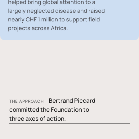
helped bring global attention to a
largely neglected disease and raised
nearly
CHF 1 million
to support field
projects across Africa.
Bertrand Piccard
THE APPROACH
committed the Foundation to
three axes of action.