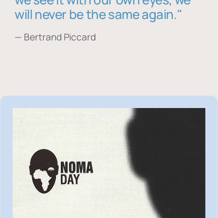
will never be the same again."
— Bertrand Piccard