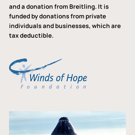
and a donation from Breitling. It is
funded by donations from private
individuals and businesses, which are
tax deductible.