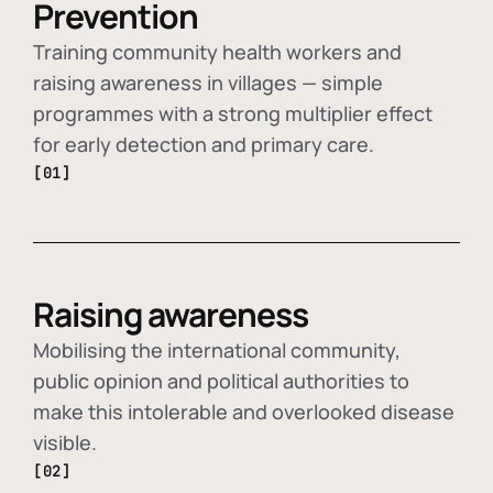
Prevention
Training community health workers and
raising awareness in villages — simple
programmes with a strong multiplier effect
for early detection and primary care.
[01]
Raising awareness
Mobilising the international community,
public opinion and political authorities to
make this intolerable and overlooked disease
visible.
[02]