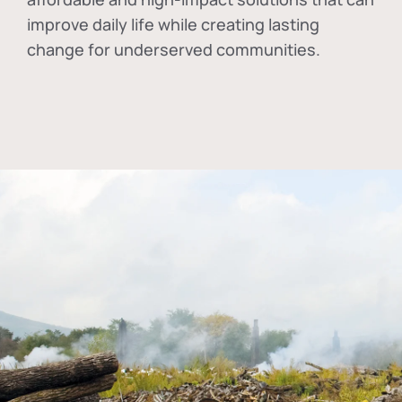
improve daily life while creating lasting
change for underserved communities.