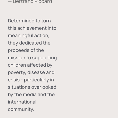
— Bertrand Piccard
Determined to turn
this achievement into
meaningful action,
they dedicated the
proceeds of the
mission to supporting
children affected by
poverty, disease and
crisis - particularly in
situations overlooked
by the media and the
international
community.