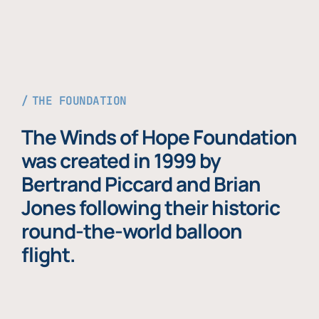
THE FOUNDATION
The Winds of Hope Foundation
was created in 1999 by
Bertrand Piccard and Brian
Jones following their historic
round-the-world balloon
flight.