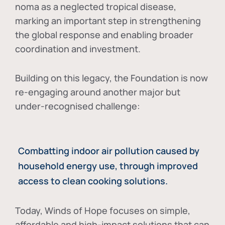
noma as a neglected tropical disease
,
marking an important step in strengthening
the global response and enabling broader
coordination and investment.
Building on this legacy, the Foundation is now
re-engaging around another major but
under-recognised challenge:
Combatting indoor air pollution caused by
household energy use, through improved
access to clean cooking solutions.
Today, Winds of Hope focuses on
simple,
affordable and high-impact solutions
that can