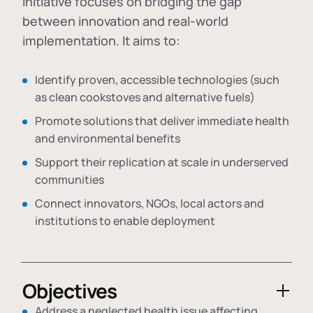
initiative focuses on bridging the gap
between innovation and real-world
implementation. It aims to:
Identify proven, accessible technologies (such
as clean cookstoves and alternative fuels)
Promote solutions that deliver immediate health
and environmental benefits
Support their replication at scale in underserved
communities
Connect innovators, NGOs, local actors and
institutions to enable deployment
Objectives
Address a neglected health issue affecting