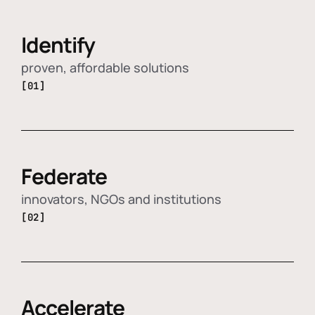
Identify
proven, affordable solutions
[01]
Federate
innovators, NGOs and institutions
[02]
Accelerate