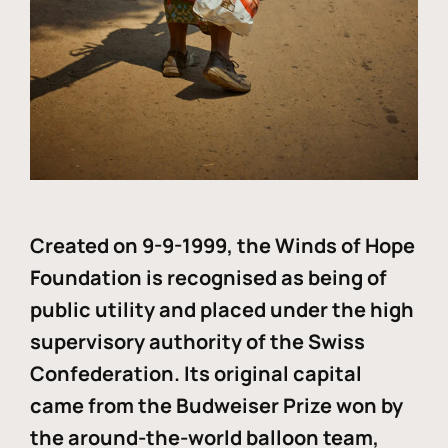
Created on 9-9-1999, the Winds of Hope
Foundation is recognised as being of
public utility and placed under the high
supervisory authority of the Swiss
Confederation. Its original capital
came from the Budweiser Prize won by
the around-the-world balloon team,