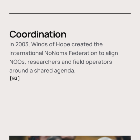
Coordination
In 2003, Winds of Hope created the
International NoNoma Federation to align
NGOs, researchers and field operators
around a shared agenda.
[03]