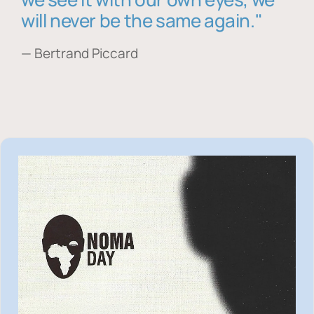
will never be the same again."
— Bertrand Piccard