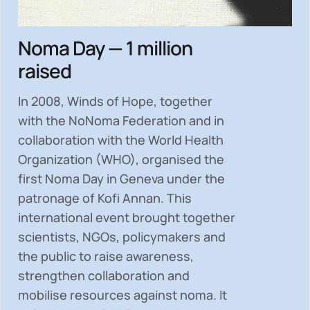
Noma Day — 1 million
raised
In 2008, Winds of Hope, together
with the NoNoma Federation and in
collaboration with the World Health
Organization (WHO), organised the
first Noma Day in Geneva under the
patronage of Kofi Annan. This
international event brought together
scientists, NGOs, policymakers and
the public to
raise awareness,
strengthen collaboration and
mobilise resources
against noma. It