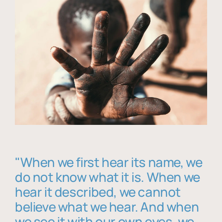
"When we first hear its name, we
do not know what it is. When we
hear it described, we cannot
believe what we hear. And when
we see it with our own eyes, we