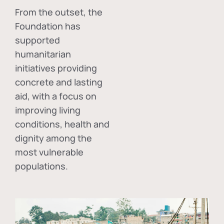
From the outset, the
Foundation has
supported
humanitarian
initiatives providing
concrete and lasting
aid, with a focus on
improving living
conditions, health and
dignity among the
most vulnerable
populations.