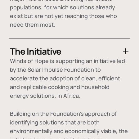
populations, for which solutions already
exist but are not yet reaching those who
need them most.
The Initiative
Winds of Hope is supporting an initiative led
by the Solar Impulse Foundation to
accelerate the adoption of
clean, efficient
and replicable cooking and household
energy solutions
, in Africa.
Building on the Foundation's approach of
identifying
solutions that are both
environmentally and economically viable
, the