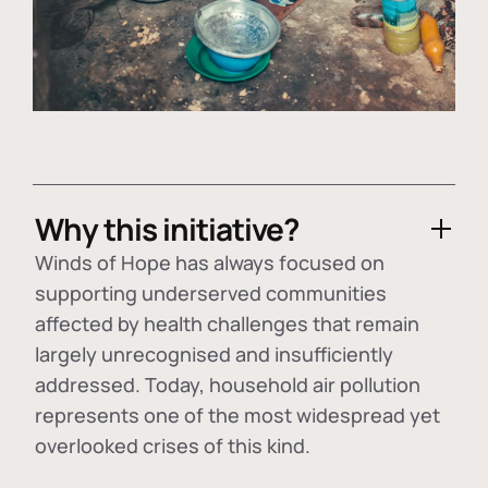
Why this initiative?
Winds of Hope has always focused on
supporting underserved communities
affected by health challenges that remain
largely unrecognised and insufficiently
addressed. Today, household air pollution
represents one of the most widespread yet
overlooked crises of this kind.