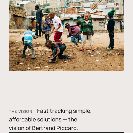
Fast tracking simple,
THE VISION
affordable solutions — the
vision of Bertrand Piccard.