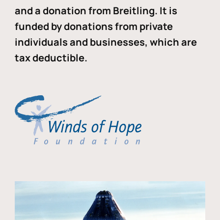
and a donation from Breitling. It is
funded by donations from private
individuals and businesses, which are
tax deductible.