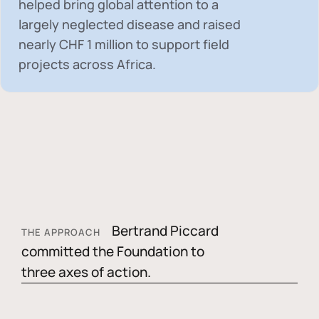
helped bring global attention to a
largely neglected disease and raised
nearly
CHF 1 million
to support field
projects across Africa.
Bertrand Piccard
THE APPROACH
committed the Foundation to
three axes of action.