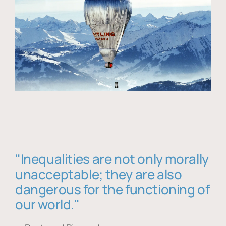
"Inequalities are not only morally
unacceptable; they are also
dangerous for the functioning of
our world."