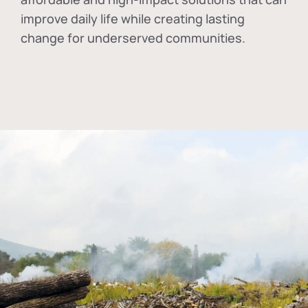
improve daily life while creating lasting
change for underserved communities.