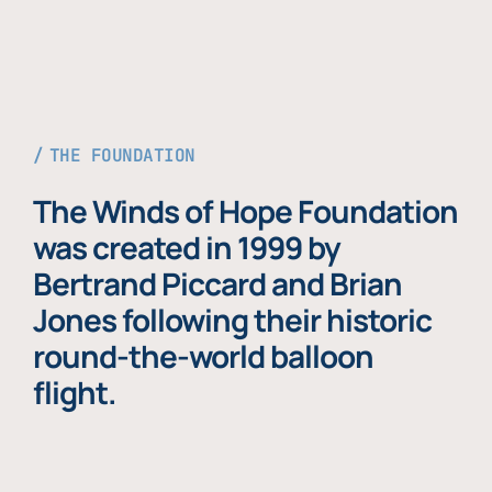
THE FOUNDATION
The Winds of Hope Foundation
was created in 1999 by
Bertrand Piccard and Brian
Jones following their historic
round-the-world balloon
flight.