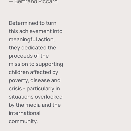
— Bertrand Piccard
Determined to turn
this achievement into
meaningful action,
they dedicated the
proceeds of the
mission to supporting
children affected by
poverty, disease and
crisis - particularly in
situations overlooked
by the media and the
international
community.