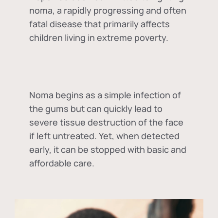
noma, a rapidly progressing and often
fatal disease that primarily affects
children living in extreme poverty.
Noma begins as a simple infection of
the gums but can quickly lead to
severe tissue destruction of the face
if left untreated. Yet, when detected
early, it can be stopped with basic and
affordable care.