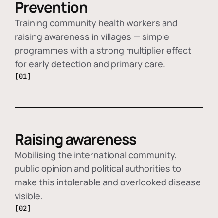
Prevention
Training community health workers and
raising awareness in villages — simple
programmes with a strong multiplier effect
for early detection and primary care.
[01]
Raising awareness
Mobilising the international community,
public opinion and political authorities to
make this intolerable and overlooked disease
visible.
[02]