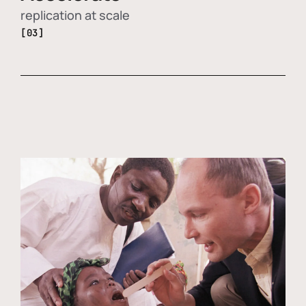
replication at scale
[03]