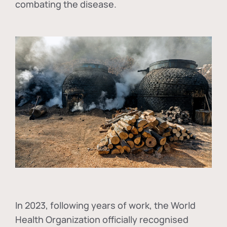
combating the disease.
In
2023, following years of work, the World
Health Organization officially recognised