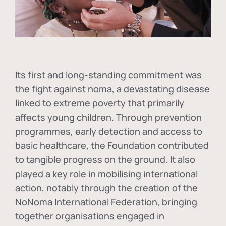
Its first and long-standing commitment was
the fight against
noma
, a devastating disease
linked to extreme poverty that primarily
affects young children. Through prevention
programmes, early detection and access to
basic healthcare, the Foundation contributed
to tangible progress on the ground. It also
played a key role in mobilising international
action, notably through the creation of the
NoNoma International Federation
, bringing
together organisations engaged in