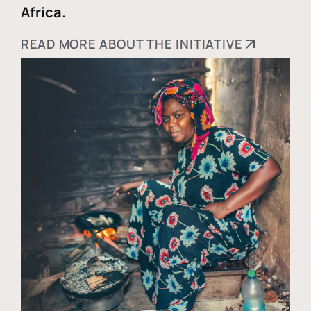
Africa.
READ MORE ABOUT THE INITIATIVE