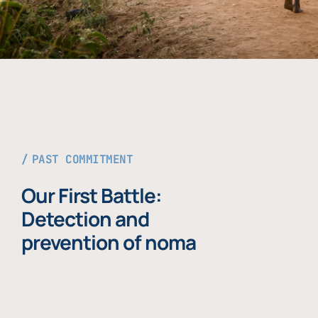
PAST COMMITMENT
Our First Battle:
Detection and
prevention of noma