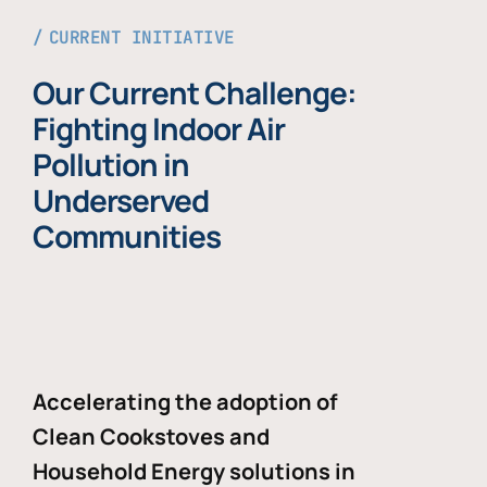
CURRENT INITIATIVE
Our Current Challenge:
Fighting Indoor Air
Pollution in
Underserved
Communities
Accelerating the adoption of
Clean Cookstoves and
Household Energy solutions in