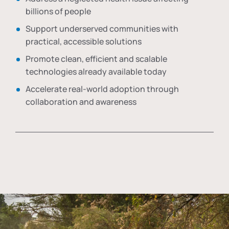
billions of people
Support underserved communities with
practical, accessible solutions
Promote clean, efficient and scalable
technologies already available today
Accelerate real-world adoption through
collaboration and awareness