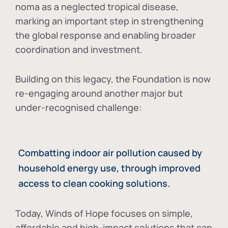
noma as a neglected tropical disease
,
marking an important step in strengthening
the global response and enabling broader
coordination and investment.
Building on this legacy, the Foundation is now
re-engaging around another major but
under-recognised challenge:
Combatting indoor air pollution caused by
household energy use, through improved
access to clean cooking solutions.
Today, Winds of Hope focuses on
simple,
affordable and high-impact solutions
that can