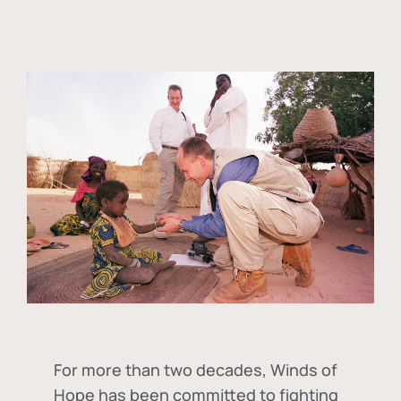
For more than two decades, Winds of
Hope has been committed to fighting