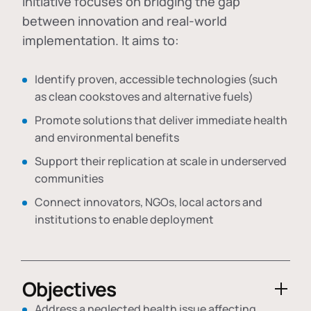
initiative focuses on bridging the gap
between innovation and real-world
implementation. It aims to:
Identify proven, accessible technologies (such
as clean cookstoves and alternative fuels)
Promote solutions that deliver immediate health
and environmental benefits
Support their replication at scale in underserved
communities
Connect innovators, NGOs, local actors and
institutions to enable deployment
Objectives
Address a neglected health issue affecting