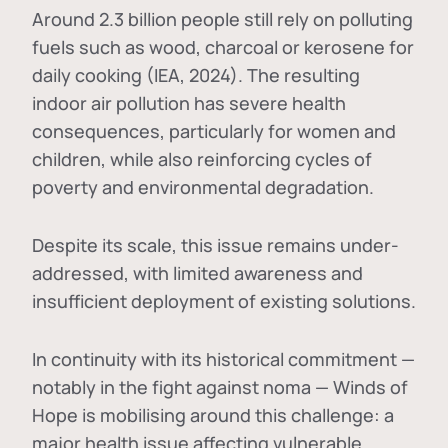
Around 2.3 billion people still rely on polluting
fuels such as wood, charcoal or kerosene for
daily cooking (IEA, 2024). The resulting
indoor air pollution has severe health
consequences, particularly for women and
children, while also reinforcing cycles of
poverty and environmental degradation.
Despite its scale, this issue remains under-
addressed, with limited awareness and
insufficient deployment of existing solutions.
In continuity with its historical commitment —
notably in the fight against noma — Winds of
Hope is mobilising around this challenge: a
major health issue affecting vulnerable