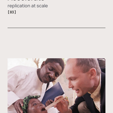
replication at scale
[03]