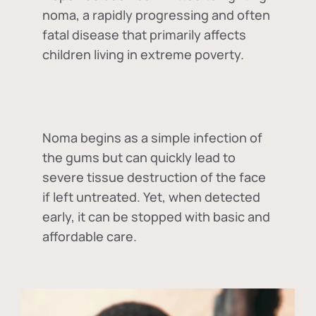
noma, a rapidly progressing and often
fatal disease that primarily affects
children living in extreme poverty.
Noma begins as a simple infection of
the gums but can quickly lead to
severe tissue destruction of the face
if left untreated. Yet, when detected
early, it can be stopped with basic and
affordable care.