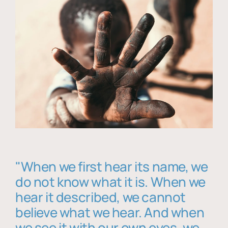
"When we first hear its name, we
do not know what it is. When we
hear it described, we cannot
believe what we hear. And when
we see it with our own eyes, we