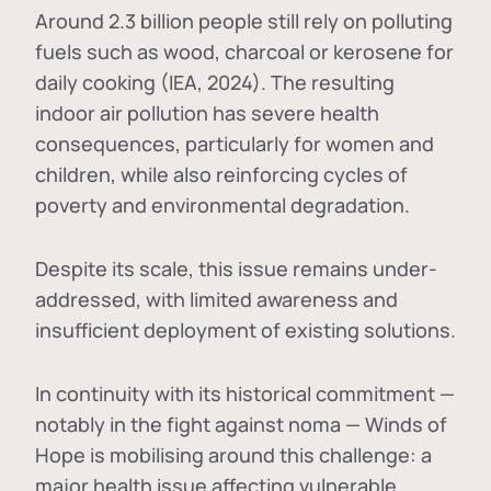
Around 2.3 billion people still rely on polluting
fuels such as wood, charcoal or kerosene for
daily cooking (IEA, 2024). The resulting
indoor air pollution has severe health
consequences, particularly for women and
children, while also reinforcing cycles of
poverty and environmental degradation.
Despite its scale, this issue remains under-
addressed, with limited awareness and
insufficient deployment of existing solutions.
In continuity with its historical commitment —
notably in the fight against noma — Winds of
Hope is mobilising around this challenge: a
major health issue affecting vulnerable