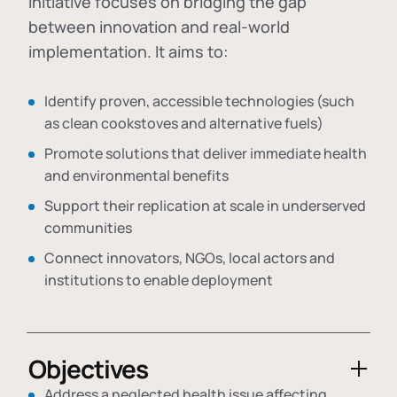
initiative focuses on bridging the gap
between innovation and real-world
implementation. It aims to:
Identify proven, accessible technologies (such
as clean cookstoves and alternative fuels)
Promote solutions that deliver immediate health
and environmental benefits
Support their replication at scale in underserved
communities
Connect innovators, NGOs, local actors and
institutions to enable deployment
Objectives
Address a neglected health issue affecting