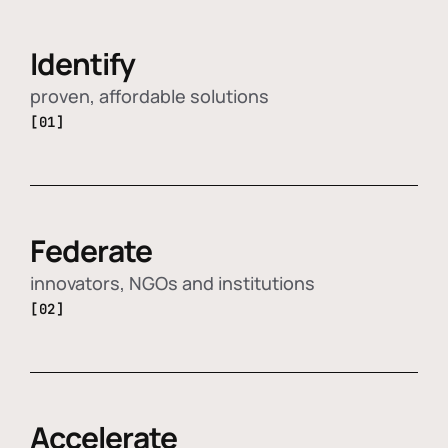
Identify
proven, affordable solutions
[01]
Federate
innovators, NGOs and institutions
[02]
Accelerate