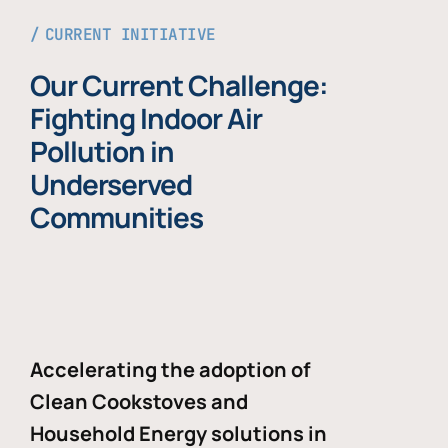
CURRENT INITIATIVE
Our Current Challenge:
Fighting Indoor Air
Pollution in
Underserved
Communities
Accelerating the adoption of
Clean Cookstoves and
Household Energy solutions in