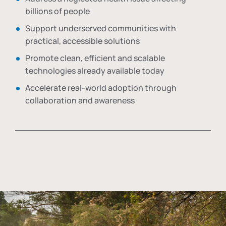
billions of people
Support underserved communities with
practical, accessible solutions
Promote clean, efficient and scalable
technologies already available today
Accelerate real-world adoption through
collaboration and awareness