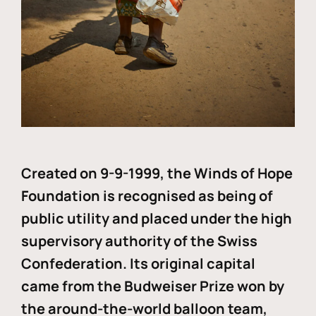
Created on 9-9-1999, the Winds of Hope
Foundation is recognised as being of
public utility and placed under the high
supervisory authority of the Swiss
Confederation. Its original capital
came from the Budweiser Prize won by
the around-the-world balloon team,