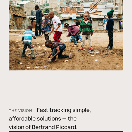
Fast tracking simple,
THE VISION
affordable solutions — the
vision of Bertrand Piccard.