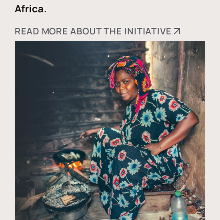
Africa.
READ MORE ABOUT THE INITIATIVE