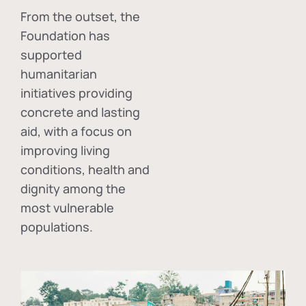
From the outset, the
Foundation has
supported
humanitarian
initiatives providing
concrete and lasting
aid, with a focus on
improving living
conditions, health and
dignity among the
most vulnerable
populations.