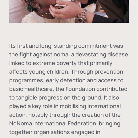
Its first and long-standing commitment was
the fight against
noma
, a devastating disease
linked to extreme poverty that primarily
affects young children. Through prevention
programmes, early detection and access to
basic healthcare, the Foundation contributed
to tangible progress on the ground. It also
played a key role in mobilising international
action, notably through the creation of the
NoNoma International Federation
, bringing
together organisations engaged in