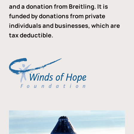
and a donation from Breitling. It is
funded by donations from private
individuals and businesses, which are
tax deductible.