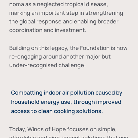
noma as a neglected tropical disease
,
marking an important step in strengthening
the global response and enabling broader
coordination and investment.
Building on this legacy, the Foundation is now
re-engaging around another major but
under-recognised challenge:
Combatting indoor air pollution caused by
household energy use, through improved
access to clean cooking solutions.
Today, Winds of Hope focuses on
simple,
affordable and high-impact solutions
that can