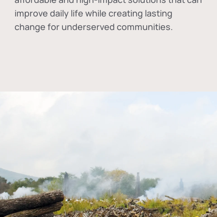
improve daily life while creating lasting
change for underserved communities.