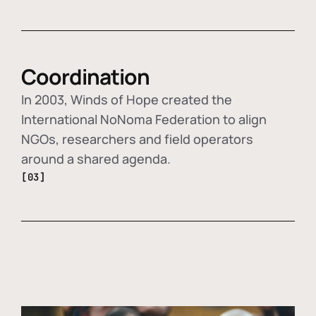
Coordination
In 2003, Winds of Hope created the
International NoNoma Federation to align
NGOs, researchers and field operators
around a shared agenda.
[03]