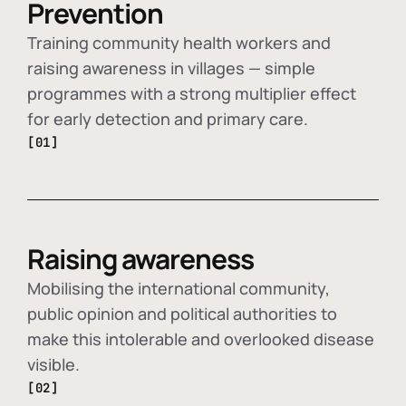
Prevention
Training community health workers and
raising awareness in villages — simple
programmes with a strong multiplier effect
for early detection and primary care.
[01]
Raising awareness
Mobilising the international community,
public opinion and political authorities to
make this intolerable and overlooked disease
visible.
[02]