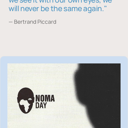
will never be the same again."
— Bertrand Piccard