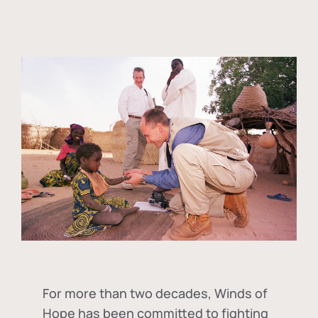
For more than two decades, Winds of
Hope has been committed to fighting