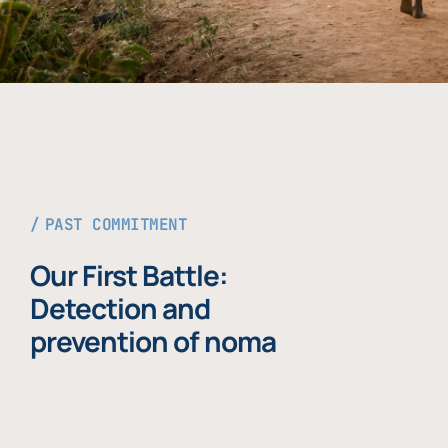
PAST COMMITMENT
Our First Battle:
Detection and
prevention of noma