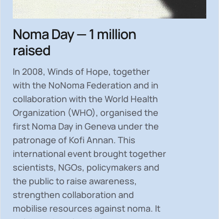
Noma Day — 1 million
raised
In 2008, Winds of Hope, together
with the NoNoma Federation and in
collaboration with the World Health
Organization (WHO), organised the
first Noma Day in Geneva under the
patronage of Kofi Annan. This
international event brought together
scientists, NGOs, policymakers and
the public to
raise awareness,
strengthen collaboration and
mobilise resources
against noma. It