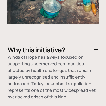
Why this initiative?
Winds of Hope has always focused on
supporting underserved communities
affected by health challenges that remain
largely unrecognised and insufficiently
addressed. Today, household air pollution
represents one of the most widespread yet
overlooked crises of this kind.