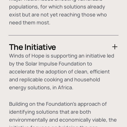
populations, for which solutions already
exist but are not yet reaching those who
need them most.
The Initiative
Winds of Hope is supporting an initiative led
by the Solar Impulse Foundation to
accelerate the adoption of
clean, efficient
and replicable cooking and household
energy solutions
, in Africa.
Building on the Foundation's approach of
identifying
solutions that are both
environmentally and economically viable
, the