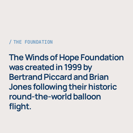
THE FOUNDATION
The Winds of Hope Foundation
was created in 1999 by
Bertrand Piccard and Brian
Jones following their historic
round-the-world balloon
flight.