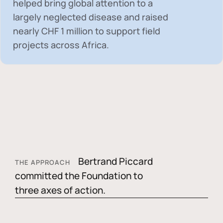
helped bring global attention to a
largely neglected disease and raised
nearly
CHF 1 million
to support field
projects across Africa.
Bertrand Piccard
THE APPROACH
committed the Foundation to
three axes of action.