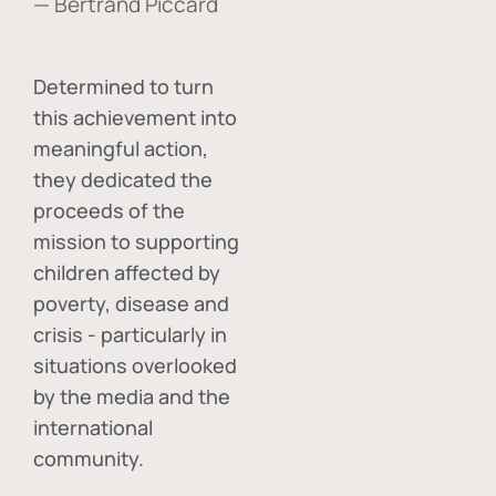
— Bertrand Piccard
Determined to turn
this achievement into
meaningful action,
they dedicated the
proceeds of the
mission to supporting
children affected by
poverty, disease and
crisis - particularly in
situations overlooked
by the media and the
international
community.