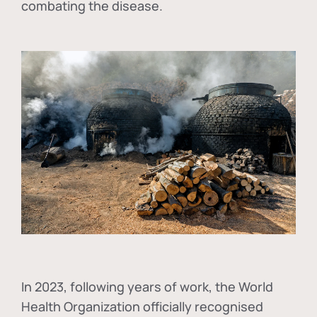
combating the disease.
In
2023, following years of work, the World
Health Organization officially recognised