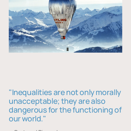
"Inequalities are not only morally
unacceptable; they are also
dangerous for the functioning of
our world."